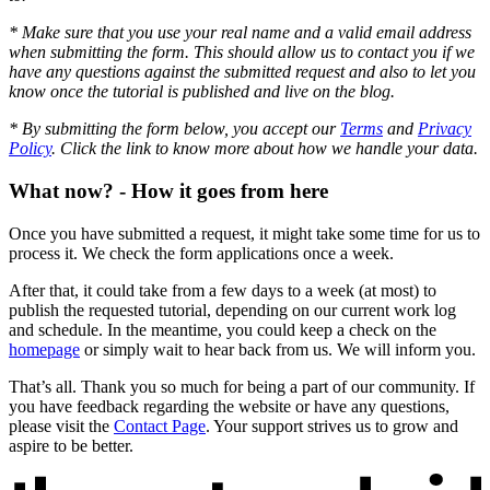
* Make sure that you use your real name and a valid email address
when submitting the form. This should allow us to contact you if we
have any questions against the submitted request and also to let you
know once the tutorial is published and live on the blog.
* By submitting the form below, you accept our
Terms
and
Privacy
Policy
. Click the link to know more about how we handle your data.
What now? - How it goes from here
Once you have submitted a request, it might take some time for us to
process it. We check the form applications once a week.
After that, it could take from a few days to a week (at most) to
publish the requested tutorial, depending on our current work log
and schedule. In the meantime, you could keep a check on the
homepage
or simply wait to hear back from us. We will inform you.
That’s all. Thank you so much for being a part of our community. If
you have feedback regarding the website or have any questions,
please visit the
Contact Page
. Your support strives us to grow and
aspire to be better.