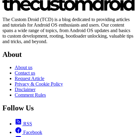
The Custom Droid (TCD) is a blog dedicated to providing articles
and tutorials for Android OS enthusiasts and users. Our content
spans a wide range of topics, from Android OS updates and basics
to custom development, rooting, bootloader unlocking, valuable tips
and tricks, and beyond.
About
About us
Contact us
Request Article
Privacy & Cookie Policy
Disclaimer
Comment Rules
Follow Us
RSS
Facebook