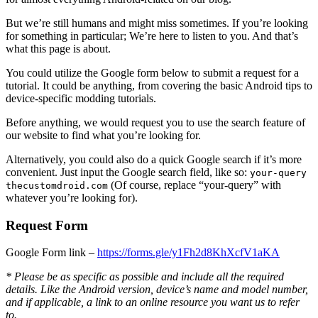
But we’re still humans and might miss sometimes. If you’re looking
for something in particular; We’re here to listen to you. And that’s
what this page is about.
You could utilize the Google form below to submit a request for a
tutorial. It could be anything, from covering the basic Android tips to
device-specific modding tutorials.
Before anything, we would request you to use the search feature of
our website to find what you’re looking for.
Alternatively, you could also do a quick Google search if it’s more
convenient. Just input the Google search field, like so:
your-query
(Of course, replace “your-query” with
thecustomdroid.com
whatever you’re looking for).
Request Form
Google Form link –
https://forms.gle/y1Fh2d8KhXcfV1aKA
* Please be as specific as possible and include all the required
details. Like the Android version, device’s name and model number,
and if applicable, a link to an online resource you want us to refer
to.