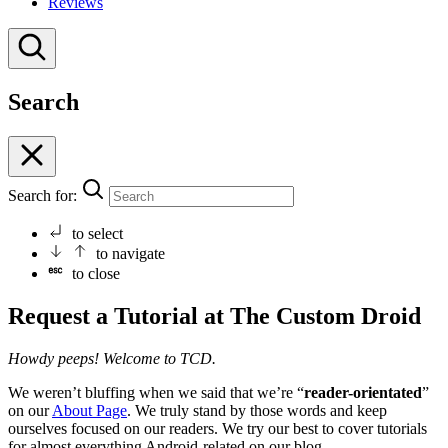
Reviews
Search
Search for:
to select
to navigate
to close
Request a Tutorial at The Custom Droid
Howdy peeps! Welcome to TCD.
We weren’t bluffing when we said that we’re “
reader-orientated
”
on our
About Page
. We truly stand by those words and keep
ourselves focused on our readers. We try our best to cover tutorials
for almost everything Android-related on our blog.