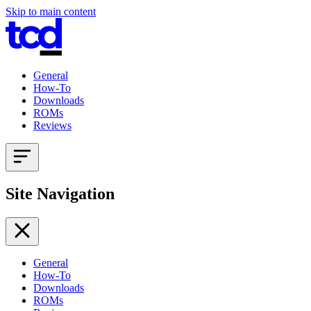
Skip to main content
General
How-To
Downloads
ROMs
Reviews
Site Navigation
General
How-To
Downloads
ROMs