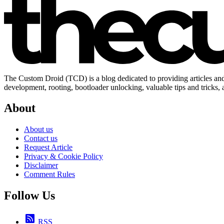
The Custom Droid (TCD) is a blog dedicated to providing articles and
development, rooting, bootloader unlocking, valuable tips and tricks,
About
About us
Contact us
Request Article
Privacy & Cookie Policy
Disclaimer
Comment Rules
Follow Us
RSS