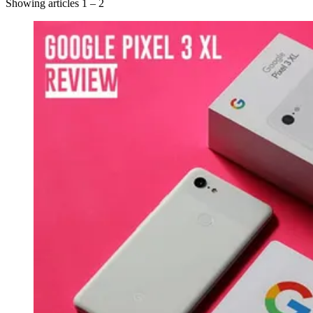
Showing articles 1 – 2