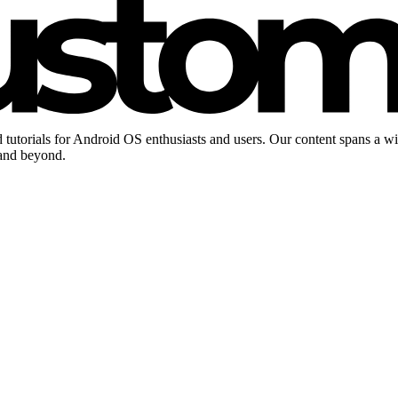
 tutorials for Android OS enthusiasts and users. Our content spans a w
 and beyond.