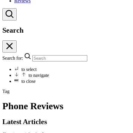
Reviews
Search
Search for:
to select
to navigate
to close
Tag
Phone Reviews
Latest Articles