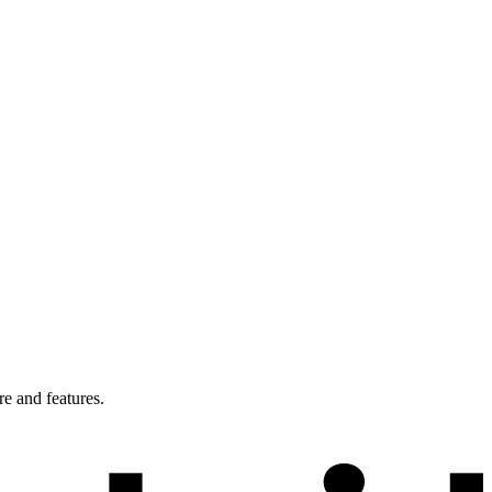
e and features.