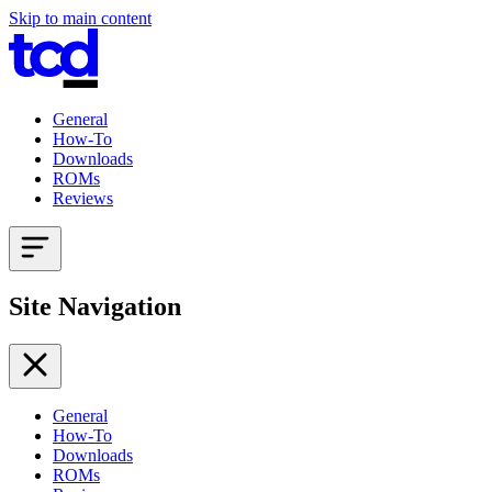
Skip to main content
General
How-To
Downloads
ROMs
Reviews
Site Navigation
General
How-To
Downloads
ROMs