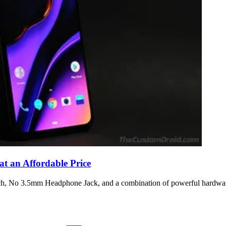
t an Affordable Price
tch, No 3.5mm Headphone Jack, and a combination of powerful hardwar