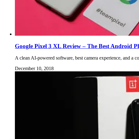
Google Pixel 3 XL Review – The Best Android P
A clean AI-powered software, best camera experience, and a co
December 10, 2018