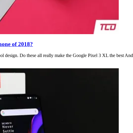
hone of 2018?
ol design. Do these all really make the Google Pixel 3 XL the best An