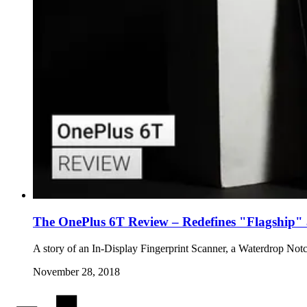
The OnePlus 6T Review – Redefines "Flagship" a
A story of an In-Display Fingerprint Scanner, a Waterdrop No
November 28, 2018