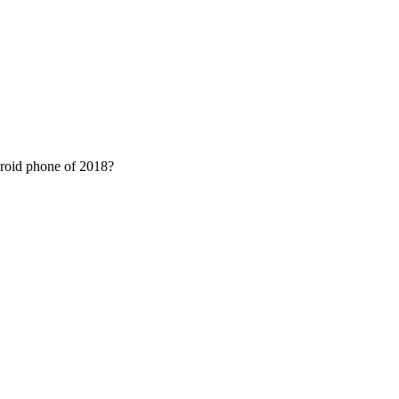
droid phone of 2018?