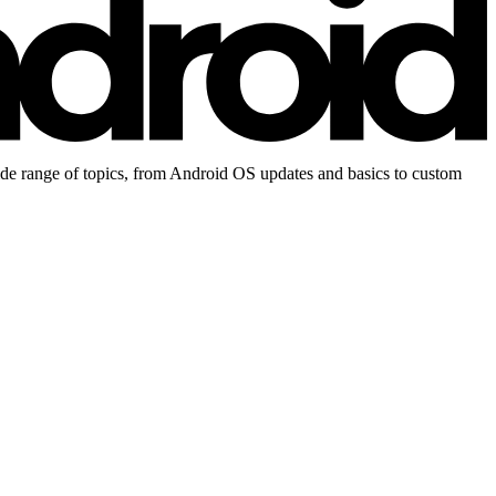
ide range of topics, from Android OS updates and basics to custom