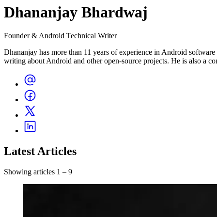
Dhananjay Bhardwaj
Founder & Android Technical Writer
Dhananjay has more than 11 years of experience in Android software c
writing about Android and other open-source projects. He is also a c
Latest Articles
Showing articles 1 – 9