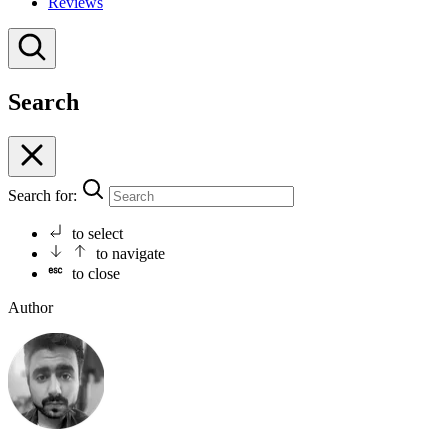
Reviews
Search
Search for:
to select
to navigate
to close
Author