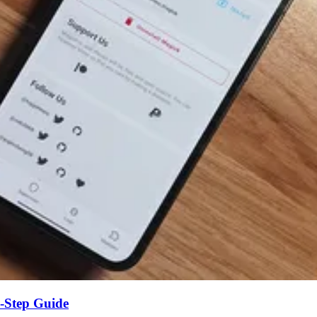
-Step Guide