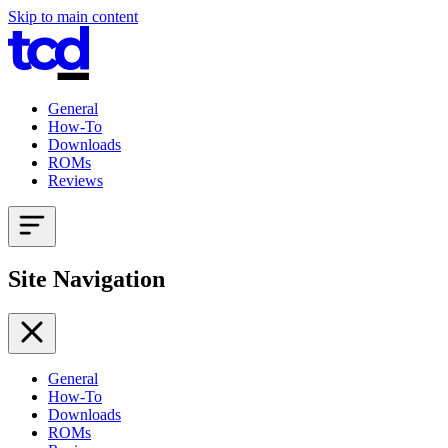
Skip to main content
General
How-To
Downloads
ROMs
Reviews
Site Navigation
General
How-To
Downloads
ROMs