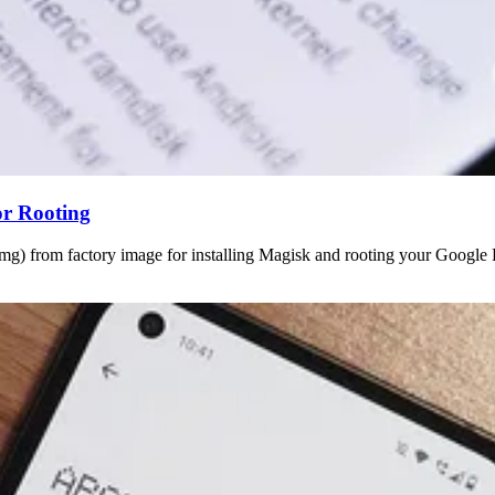
or Rooting
img) from factory image for installing Magisk and rooting your Google 