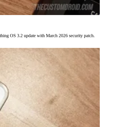
thing OS 3.2 update with March 2026 security patch.