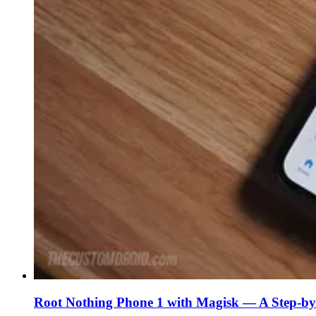
Root Nothing Phone 1 with Magisk — A Step-by