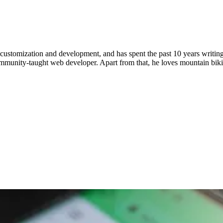
ustomization and development, and has spent the past 10 years writing 
ommunity-taught web developer. Apart from that, he loves mountain bik