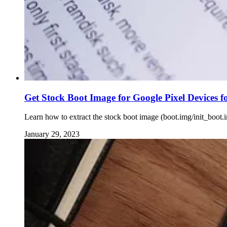
Get Stock Boot Image for Google Pixel Devices f
Learn how to extract the stock boot image (boot.img/init_boot.
January 29, 2023