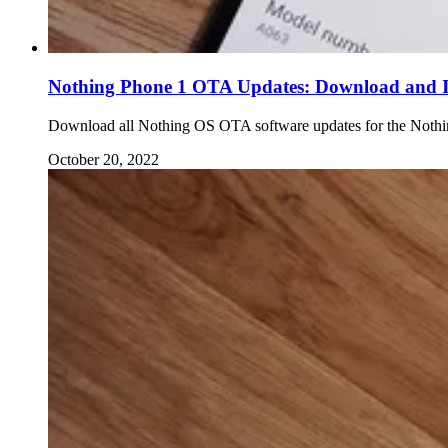
Nothing Phone 1 OTA Updates: Download and In
Download all Nothing OS OTA software updates for the Nothing
October 20, 2022