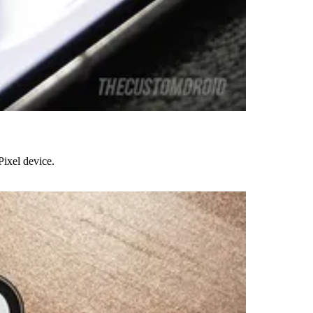
Pixel device.