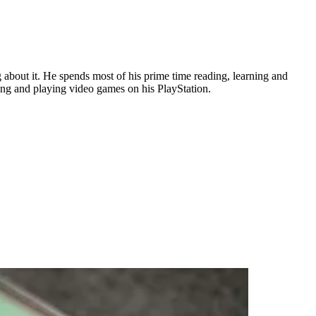
about it. He spends most of his prime time reading, learning and
ing and playing video games on his PlayStation.