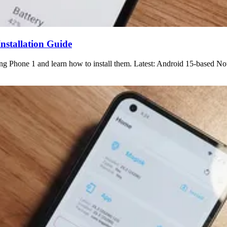
stallation Guide
 Phone 1 and learn how to install them. Latest: Android 15-based No