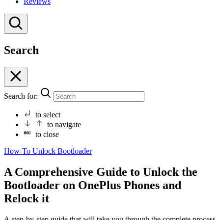
Reviews
Search
Search for:
to select
to navigate
to close
How-To
Unlock Bootloader
A Comprehensive Guide to Unlock the
Bootloader on OnePlus Phones and
Relock it
A step-by-step guide that will take you through the complete process