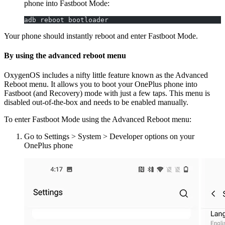
phone into Fastboot Mode:
adb reboot bootloader
Your phone should instantly reboot and enter Fastboot Mode.
By using the advanced reboot menu
OxygenOS includes a nifty little feature known as the Advanced
Reboot menu. It allows you to boot your OnePlus phone into
Fastboot (and Recovery) mode with just a few taps. This menu is
disabled out-of-the-box and needs to be enabled manually.
To enter Fastboot Mode using the Advanced Reboot menu:
Go to Settings > System > Developer options on your
OnePlus phone