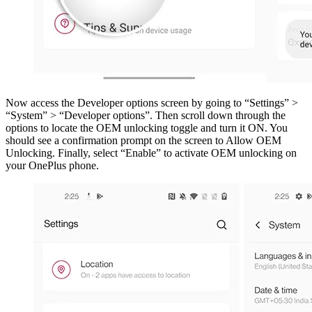
Now access the Developer options screen by going to “Settings” >
“System” > “Developer options”. Then scroll down through the
options to locate the OEM unlocking toggle and turn it ON. You
should see a confirmation prompt on the screen to Allow OEM
Unlocking. Finally, select “Enable” to activate OEM unlocking on
your OnePlus phone.