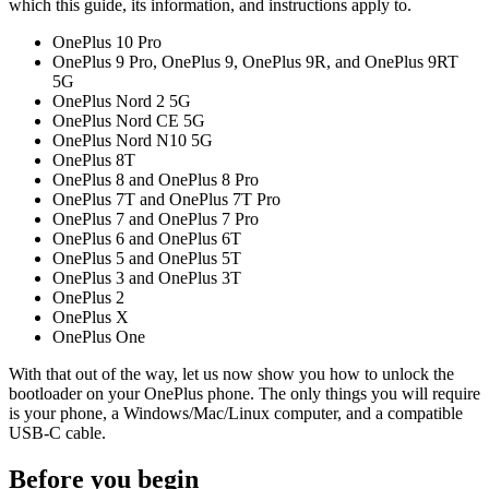
which this guide, its information, and instructions apply to.
OnePlus 10 Pro
OnePlus 9 Pro, OnePlus 9, OnePlus 9R, and OnePlus 9RT
5G
OnePlus Nord 2 5G
OnePlus Nord CE 5G
OnePlus Nord N10 5G
OnePlus 8T
OnePlus 8 and OnePlus 8 Pro
OnePlus 7T and OnePlus 7T Pro
OnePlus 7 and OnePlus 7 Pro
OnePlus 6 and OnePlus 6T
OnePlus 5 and OnePlus 5T
OnePlus 3 and OnePlus 3T
OnePlus 2
OnePlus X
OnePlus One
With that out of the way, let us now show you how to unlock the
bootloader on your OnePlus phone. The only things you will require
is your phone, a Windows/Mac/Linux computer, and a compatible
USB-C cable.
Before you begin