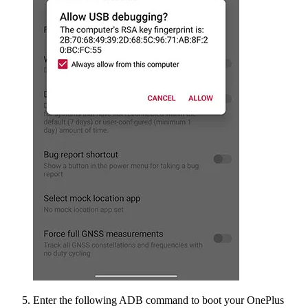
Enter the following ADB command to boot your OnePlus