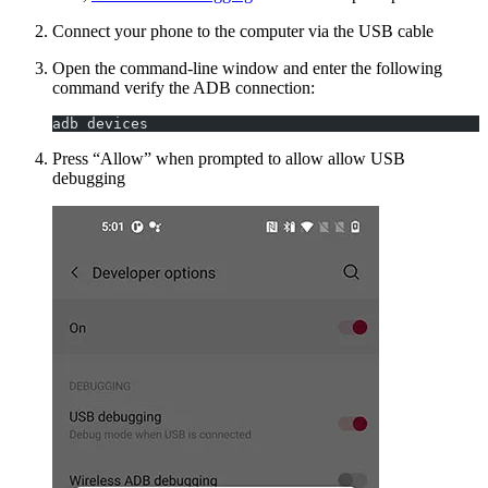
Connect your phone to the computer via the USB cable
Open the command-line window and enter the following
command verify the ADB connection:
adb devices
Press “Allow” when prompted to allow allow USB
debugging