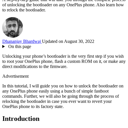
of unlocking the bootloader on any OnePlus phone. Also learn how
to relock the bootloader.
Dhananjay Bhardwaj
Updated on August 30, 2022
On this page
Unlocking your phone’s bootloader is the very first step if you wish
to root your OnePlus phone, flash a custom ROM on it, or make any
direct modifications to the firmware.
Advertisement
In this tutorial, I will guide you on how to unlock the bootloader on
any OnePlus phone easily using a bunch of simple fastboot
commands. Further, we will also be going through the process of
relocking the bootloader in case you ever want to revert your
OnePlus phone to its factory state.
Introduction