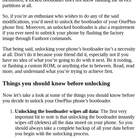
partitions at all.
So, if you’re an enthusiast who wishes to do any of the said
modifications, you’d need to unlock the bootloader of your OnePlus
phone first. Moreover, an unlocked bootloader is also a requirement
if you ever need to unbrick your phone by flashing the factory
image through Fastboot commands.
That being said, unlocking your phone’s bootloader isn’t a necessity
at all. Don’t do it because your friend did it, especially not if you
have no idea of what you’re going to do with it next. Be it rooting,
or flashing a custom ROM, or anything else in between. Read, read
more, and understand what you’re trying to achieve first.
Things you should know before unlocking
Now let’s take a look at some of the things you should know before
you decide to unlock your OnePlus phone’s bootloader.
Unlocking the bootloader wipes all data
: The first very
important bit to note is that unlocking the bootloader instantly
wipes off (deletes) all the data stored on your phone. So you
should always take a complete backup of all your data before
you begin with the unlocking process.