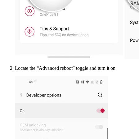
Locate the “Advanced reboot” toggle and turn it on