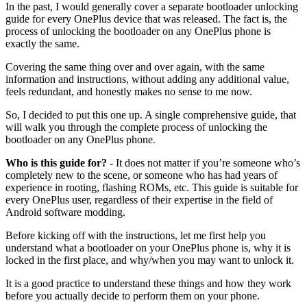
In the past, I would generally cover a separate bootloader unlocking
guide for every OnePlus device that was released. The fact is, the
process of unlocking the bootloader on any OnePlus phone is
exactly the same.
Covering the same thing over and over again, with the same
information and instructions, without adding any additional value,
feels redundant, and honestly makes no sense to me now.
So, I decided to put this one up. A single comprehensive guide, that
will walk you through the complete process of unlocking the
bootloader on any OnePlus phone.
Who is this guide for?
- It does not matter if you’re someone who’s
completely new to the scene, or someone who has had years of
experience in rooting, flashing ROMs, etc. This guide is suitable for
every OnePlus user, regardless of their expertise in the field of
Android software modding.
Before kicking off with the instructions, let me first help you
understand what a bootloader on your OnePlus phone is, why it is
locked in the first place, and why/when you may want to unlock it.
It is a good practice to understand these things and how they work
before you actually decide to perform them on your phone.