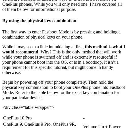
OnePlus phones. While you will only need one, I have covered all
of them below for informational purpose.
By using the physical key combination
The first way to enter Fastboot Mode is by pressing and holding a
combination of physical keys on your phone.
While it may seem a little intimidating at first,
this method is what I
would recommend
. Why? This is the only method that will work
while your phone is switched off and is extremely resourceful if
your phone cannot boot into the OS, or is in a bootloop. It isn’t a
requirement for this specific tutorial, but might come in handy
otherwise.
Begin by powering off your phone completely. Then hold the
physical key combination to boot your OnePlus phone into Fastboot
Mode. Refer to the table below for the exact key combination for
your particular device.
<div class=“table-wrapper”>
OnePlus 10 Pro
-
OnePlus 9, OnePlus 9 Pro, OnePlus 9R,
Volume Up + Power