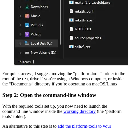
For quick access, I suggest moving the “platform-tools” folder to the
root of the
drive if you’re using a Windows computer, or inside
C:\
the “Documents” directory if you’re operating on macOS/Linux.
Step 2: Open the command-line window
With the required tools set up, you now need to launch the
command-line window inside the
working directory
(the ‘platform-
tools’ folder).
An alternative to this step is to
add the platform-tools to your