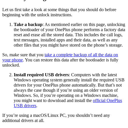
Let us first take a look at some things that you should do before
beginning with the unlock instructions.
Take a backup
: As mentioned earlier on this page, unlocking
the bootloader of your OnePlus phone performs a factory data
reset and erase all the stored data. This includes the call logs,
text messages, installed apps and their data, as well as any
other files that you might have stored on the phone’s storage.
So, make sure that you
take a complete backup of all the data on
your phone
. You can restore this data after the bootloader is fully
unlocked.
Install required USB drivers
: Computers with the latest
Windows operating system generally install the required USB
drivers for your OnePlus phone automatically. But that’s not
always the case though if you’re using an older version of
Windows. So, if you’re operating on a Windows machine,
you might want to download and install the
official OnePlus
USB drivers
.
If you’re using a macOS/Linux PC, you shouldn’t need any
additional drivers at all.