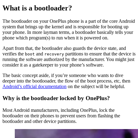
What is a bootloader?
The bootloader on your OnePlus phone is a part of the core Android
system that brings up the kernel and is responsible for booting up
your phone. In more layman terms, a bootloader basically tells your
phone which program(s) to run when it is powered on.
Apart from that, the bootloader also guards the device state, and
verifies the
and
partitions to ensure that the device is
boot
recovery
running the software authorized by the manufacturer. You might just
consider it as a gatekeeper to your phone’s software.
The basic concept aside, if you’re someone who wants to dive
deeper into the bootlooader, the flow of the boot process, etc, then
Android’s official documentation
on the subject will be helpful.
Why is the bootloader locked by OnePlus?
Most Android manufacturers, including OnePlus, lock the
bootloader on their phones to prevent users from flashing the
bootloader and other device partitions.