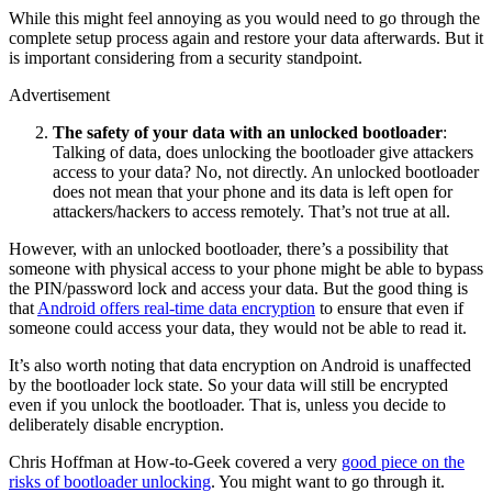
While this might feel annoying as you would need to go through the
complete setup process again and restore your data afterwards. But it
is important considering from a security standpoint.
Advertisement
The safety of your data with an unlocked bootloader
:
Talking of data, does unlocking the bootloader give attackers
access to your data? No, not directly. An unlocked bootloader
does not mean that your phone and its data is left open for
attackers/hackers to access remotely. That’s not true at all.
However, with an unlocked bootloader, there’s a possibility that
someone with physical access to your phone might be able to bypass
the PIN/password lock and access your data. But the good thing is
that
Android offers real-time data encryption
to ensure that even if
someone could access your data, they would not be able to read it.
It’s also worth noting that data encryption on Android is unaffected
by the bootloader lock state. So your data will still be encrypted
even if you unlock the bootloader. That is, unless you decide to
deliberately disable encryption.
Chris Hoffman at How-to-Geek covered a very
good piece on the
risks of bootloader unlocking
. You might want to go through it.