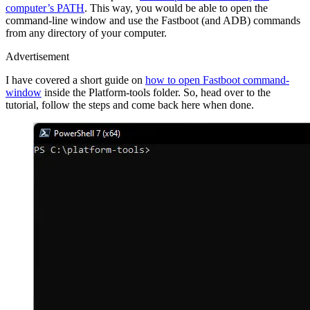
computer’s PATH
. This way, you would be able to open the
command-line window and use the Fastboot (and ADB) commands
from any directory of your computer.
Advertisement
I have covered a short guide on
how to open Fastboot command-
window
inside the Platform-tools folder. So, head over to the
tutorial, follow the steps and come back here when done.