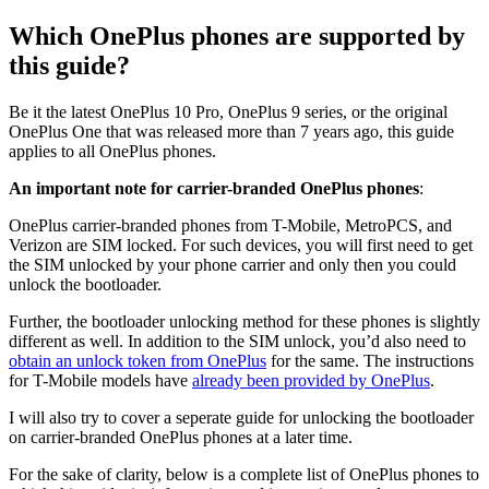
Which OnePlus phones are supported by
this guide?
Be it the latest OnePlus 10 Pro, OnePlus 9 series, or the original
OnePlus One that was released more than 7 years ago, this guide
applies to all OnePlus phones.
An important note for carrier-branded OnePlus phones
:
OnePlus carrier-branded phones from T-Mobile, MetroPCS, and
Verizon are SIM locked. For such devices, you will first need to get
the SIM unlocked by your phone carrier and only then you could
unlock the bootloader.
Further, the bootloader unlocking method for these phones is slightly
different as well. In addition to the SIM unlock, you’d also need to
obtain an unlock token from OnePlus
for the same. The instructions
for T-Mobile models have
already been provided by OnePlus
.
I will also try to cover a seperate guide for unlocking the bootloader
on carrier-branded OnePlus phones at a later time.
For the sake of clarity, below is a complete list of OnePlus phones to