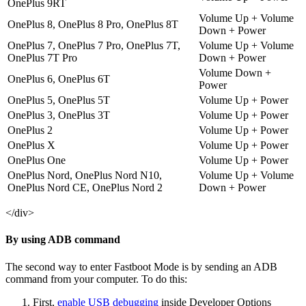
OnePlus 9RT
Volume Up + Volume
OnePlus 8, OnePlus 8 Pro, OnePlus 8T
Down + Power
OnePlus 7, OnePlus 7 Pro, OnePlus 7T,
Volume Up + Volume
OnePlus 7T Pro
Down + Power
Volume Down +
OnePlus 6, OnePlus 6T
Power
OnePlus 5, OnePlus 5T
Volume Up + Power
OnePlus 3, OnePlus 3T
Volume Up + Power
OnePlus 2
Volume Up + Power
OnePlus X
Volume Up + Power
OnePlus One
Volume Up + Power
OnePlus Nord, OnePlus Nord N10,
Volume Up + Volume
OnePlus Nord CE, OnePlus Nord 2
Down + Power
</div>
By using ADB command
The second way to enter Fastboot Mode is by sending an ADB
command from your computer. To do this:
First,
enable USB debugging
inside Developer Options