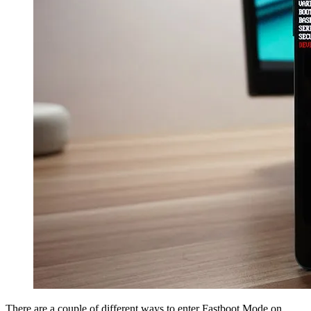
There are a couple of different ways to enter Fastboot Mode on