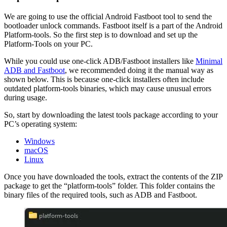
We are going to use the official Android Fastboot tool to send the
bootloader unlock commands. Fastboot itself is a part of the Android
Platform-tools. So the first step is to download and set up the
Platform-Tools on your PC.
While you could use one-click ADB/Fastboot installers like
Minimal
ADB and Fastboot
, we recommended doing it the manual way as
shown below. This is because one-click installers often include
outdated platform-tools binaries, which may cause unusual errors
during usage.
So, start by downloading the latest tools package according to your
PC’s operating system:
Windows
macOS
Linux
Once you have downloaded the tools, extract the contents of the ZIP
package to get the “platform-tools” folder. This folder contains the
binary files of the required tools, such as ADB and Fastboot.