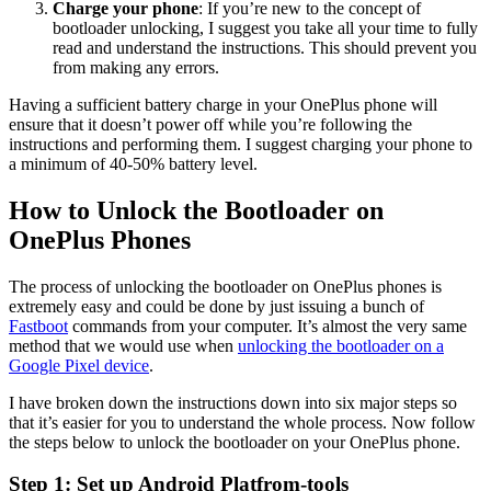
Charge your phone
: If you’re new to the concept of
bootloader unlocking, I suggest you take all your time to fully
read and understand the instructions. This should prevent you
from making any errors.
Having a sufficient battery charge in your OnePlus phone will
ensure that it doesn’t power off while you’re following the
instructions and performing them. I suggest charging your phone to
a minimum of 40-50% battery level.
How to Unlock the Bootloader on
OnePlus Phones
The process of unlocking the bootloader on OnePlus phones is
extremely easy and could be done by just issuing a bunch of
Fastboot
commands from your computer. It’s almost the very same
method that we would use when
unlocking the bootloader on a
Google Pixel device
.
I have broken down the instructions down into six major steps so
that it’s easier for you to understand the whole process. Now follow
the steps below to unlock the bootloader on your OnePlus phone.
Step 1: Set up Android Platfrom-tools