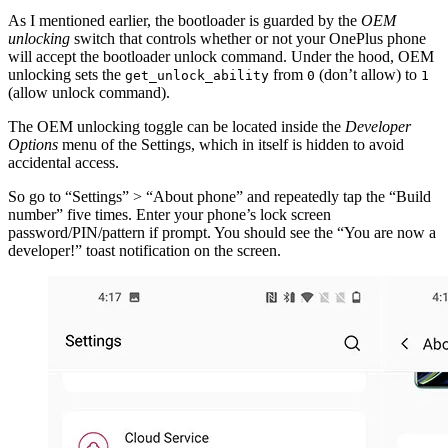
As I mentioned earlier, the bootloader is guarded by the
OEM
unlocking
switch that controls whether or not your OnePlus phone
will accept the bootloader unlock command. Under the hood, OEM
unlocking sets the
from
(don’t allow) to
get_unlock_ability
0
1
(allow unlock command).
The OEM unlocking toggle can be located inside the
Developer
Options
menu of the Settings, which in itself is hidden to avoid
accidental access.
So go to “Settings” > “About phone” and repeatedly tap the “Build
number” five times. Enter your phone’s lock screen
password/PIN/pattern if prompt. You should see the “You are now a
developer!” toast notification on the screen.