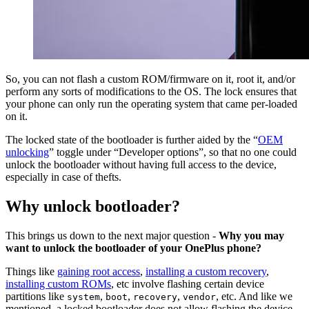
So, you can not flash a custom ROM/firmware on it, root it, and/or
perform any sorts of modifications to the OS. The lock ensures that
your phone can only run the operating system that came per-loaded
on it.
The locked state of the bootloader is further aided by the “
OEM
unlocking
” toggle under “Developer options”, so that no one could
unlock the bootloader without having full access to the device,
especially in case of thefts.
Why unlock bootloader?
This brings us down to the next major question -
Why you may
want to unlock the bootloader of your OnePlus phone?
Things like
gaining root access
,
installing a custom recovery
,
installing custom ROMs
, etc involve flashing certain device
partitions like
,
,
,
, etc. And like we
system
boot
recovery
vendor
mentioned, a locked bootloader does not allow flashing the device