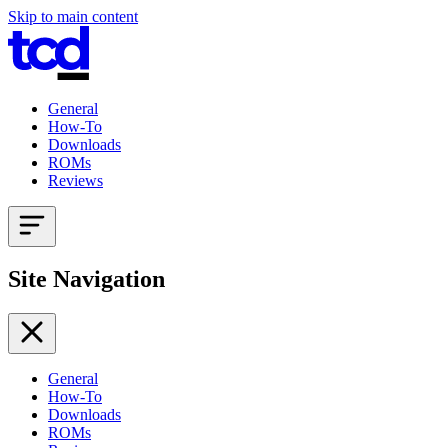
Skip to main content
General
How-To
Downloads
ROMs
Reviews
Site Navigation
General
How-To
Downloads
ROMs