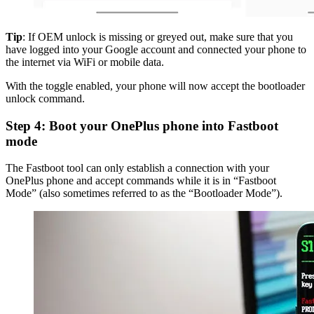
Tip
: If OEM unlock is missing or greyed out, make sure that you
have logged into your Google account and connected your phone to
the internet via WiFi or mobile data.
With the toggle enabled, your phone will now accept the bootloader
unlock command.
Step 4: Boot your OnePlus phone into Fastboot
mode
The Fastboot tool can only establish a connection with your
OnePlus phone and accept commands while it is in “Fastboot
Mode” (also sometimes referred to as the “Bootloader Mode”).