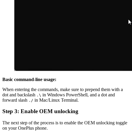
Basic command-line usage:
When entering the commands, make sure to prepend them with a
dot and backslash
in Windows PowerShell, and a dot and
.\
forward slash
in Mac/Linux Terminal.
./
Step 3: Enable OEM unlocking
The next step of the process is to enable the OEM unlocking toggle
on your OnePlus phone.