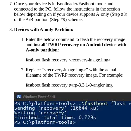
Once your device is in Bootloader/Fastboot mode and
connected to the PC, follow the instructions in the section
below depending on if your device supports A-only (Step #8)
or the A/B parition (Step #9) scheme.
Devices with A-only Partition:
Enter the below command to flash the recovery image
and
install TWRP recovery on Android device with
A-only partition
:
fastboot flash recovery <recovery-image.img>
Replace “<recovery-image.img>” with the actual
filename of the TWRP recovery image. For example:
fastboot flash recovery twrp-3.3.1-0-angler.img