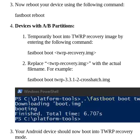
Now reboot your device using the following command:
fastboot reboot
Devices with A/B Partitions:
Temporarily boot into TWRP recovery image by
entering the following command:
fastboot boot <twrp-recovery.img>
Replace “<twrp-recovery.img>” with the actual
filename. For example:
fastboot boot twrp-3.3.1-2-crosshatch.img
Your Android device should now boot into TWRP recovery
mode.