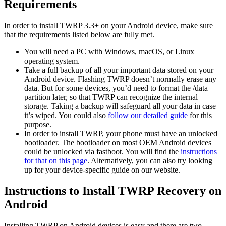
Requirements
In order to install TWRP 3.3+ on your Android device, make sure
that the requirements listed below are fully met.
You will need a PC with Windows, macOS, or Linux
operating system.
Take a full backup of all your important data stored on your
Android device. Flashing TWRP doesn’t normally erase any
data. But for some devices, you’d need to format the /data
partition later, so that TWRP can recognize the internal
storage. Taking a backup will safeguard all your data in case
it’s wiped. You could also
follow our detailed guide
for this
purpose.
In order to install TWRP, your phone must have an unlocked
bootloader. The bootloader on most OEM Android devices
could be unlocked via fastboot. You will find the
instructions
for that on this page
. Alternatively, you can also try looking
up for your device-specific guide on our website.
Instructions to Install TWRP Recovery on
Android
Installing TWRP on Android devices is easy and there are two