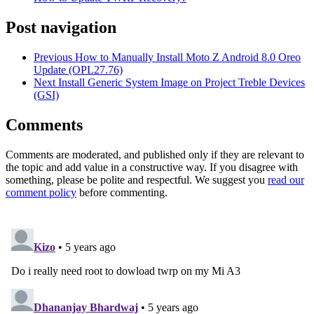
Post navigation
Previous
How to Manually Install Moto Z Android 8.0 Oreo
Update (OPL27.76)
Next
Install Generic System Image on Project Treble Devices
(GSI)
Comments
Comments are moderated, and published only if they are relevant to
the topic and add value in a constructive way. If you disagree with
something, please be polite and respectful. We suggest you
read our
comment policy
before commenting.