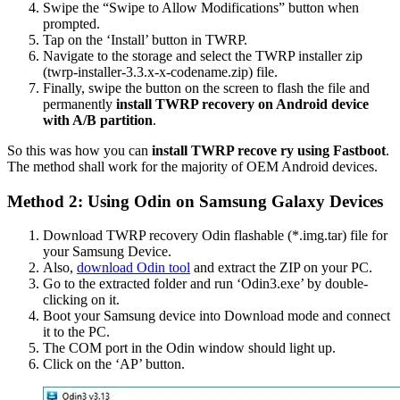
Swipe the “Swipe to Allow Modifications” button when
prompted.
Tap on the ‘Install’ button in TWRP.
Navigate to the storage and select the TWRP installer zip
(twrp-installer-3.3.x-x-codename.zip) file.
Finally, swipe the button on the screen to flash the file and
permanently
install TWRP recovery on Android device
with A/B partition
.
So this was how you can
install TWRP recove ry using Fastboot
.
The method shall work for the majority of OEM Android devices.
Method 2: Using Odin on Samsung Galaxy Devices
Download TWRP recovery Odin flashable (*.img.tar) file for
your Samsung Device.
Also,
download Odin tool
and extract the ZIP on your PC.
Go to the extracted folder and run ‘Odin3.exe’ by double-
clicking on it.
Boot your Samsung device into Download mode and connect
it to the PC.
The COM port in the Odin window should light up.
Click on the ‘AP’ button.