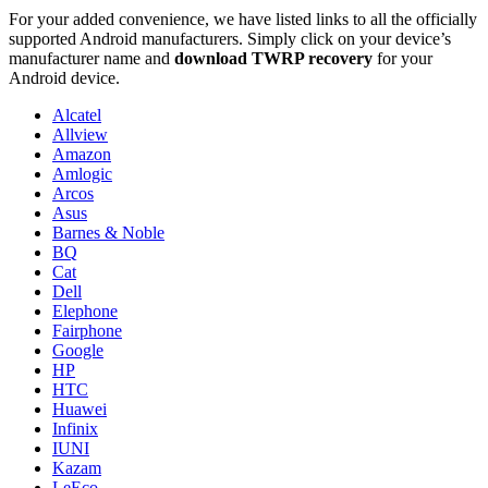
For your added convenience, we have listed links to all the officially
supported Android manufacturers. Simply click on your device’s
manufacturer name and
download TWRP recovery
for your
Android device.
Alcatel
Allview
Amazon
Amlogic
Arcos
Asus
Barnes & Noble
BQ
Cat
Dell
Elephone
Fairphone
Google
HP
HTC
Huawei
Infinix
IUNI
Kazam
LeEco