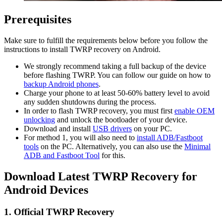
Prerequisites
Make sure to fulfill the requirements below before you follow the
instructions to install TWRP recovery on Android.
We strongly recommend taking a full backup of the device
before flashing TWRP. You can follow our guide on how to
backup Android phones
.
Charge your phone to at least 50-60% battery level to avoid
any sudden shutdowns during the process.
In order to flash TWRP recovery, you must first
enable OEM
unlocking
and unlock the bootloader of your device.
Download and install
USB drivers
on your PC.
For method 1, you will also need to
install ADB/Fastboot
tools
on the PC. Alternatively, you can also use the
Minimal
ADB and Fastboot Tool
for this.
Download Latest TWRP Recovery for
Android Devices
1. Official TWRP Recovery