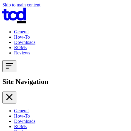
Skip to main content
General
How-To
Downloads
ROMs
Reviews
Site Navigation
General
How-To
Downloads
ROMs