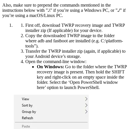
Also, make sure to prepend the commands mentioned in the
instructions below with ”
.\
” if you’re using a Windows PC, or ”
./
” if
you’re using a macOS/Linux PC.
First off, download TWRP recovery image and TWRP
installer zip (If applicable) for your device.
Copy the downloaded TWRP image to the folder
where adb and fastboot are installed (e.g. C:\platform-
tools”).
Transfer the TWRP installer zip (again, if applicable) to
your Android device’s storage.
Open the command-line window:
On Windows:
Go to the folder where the TWRP
recovery image is present. Then hold the SHIFT
key and right-click on an empty space inside the
folder. Select the ‘Open PowerShell window
here’ option to launch PowerShell.