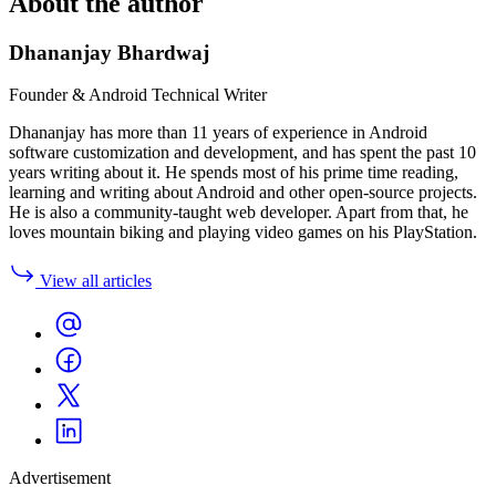
About the author
Dhananjay Bhardwaj
Founder & Android Technical Writer
Dhananjay has more than 11 years of experience in Android
software customization and development, and has spent the past 10
years writing about it. He spends most of his prime time reading,
learning and writing about Android and other open-source projects.
He is also a community-taught web developer. Apart from that, he
loves mountain biking and playing video games on his PlayStation.
View all articles
Advertisement