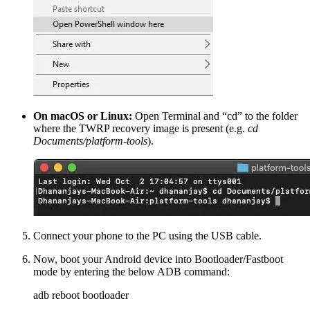
On macOS or Linux:
Open Terminal and “cd” to the folder
where the TWRP recovery image is present (e.g.
cd
Documents/platform-tools
).
Connect your phone to the PC using the USB cable.
Now, boot your Android device into Bootloader/Fastboot
mode by entering the below ADB command:
adb reboot bootloader