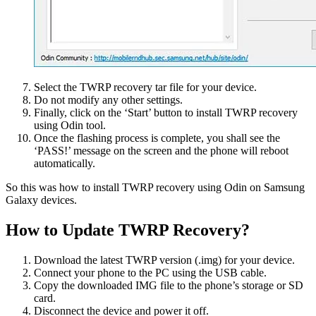
Select the TWRP recovery tar file for your device.
Do not modify any other settings.
Finally, click on the ‘Start’ button to install TWRP recovery
using Odin tool.
Once the flashing process is complete, you shall see the
‘PASS!’ message on the screen and the phone will reboot
automatically.
So this was how to install TWRP recovery using Odin on Samsung
Galaxy devices.
How to Update TWRP Recovery?
Download the latest TWRP version (.img) for your device.
Connect your phone to the PC using the USB cable.
Copy the downloaded IMG file to the phone’s storage or SD
card.
Disconnect the device and power it off.