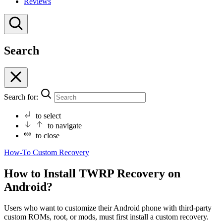
Reviews
Search
Search for:
to select
to navigate
to close
How-To
Custom Recovery
How to Install TWRP Recovery on
Android?
Users who want to customize their Android phone with third-party
custom ROMs, root, or mods, must first install a custom recovery.