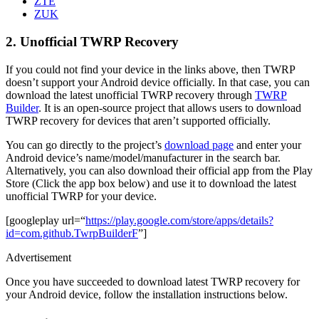
ZTE
ZUK
2. Unofficial TWRP Recovery
If you could not find your device in the links above, then TWRP
doesn’t support your Android device officially. In that case, you can
download the latest unofficial TWRP recovery through
TWRP
Builder
. It is an open-source project that allows users to download
TWRP recovery for devices that aren’t supported officially.
You can go directly to the project’s
download page
and enter your
Android device’s name/model/manufacturer in the search bar.
Alternatively, you can also download their official app from the Play
Store (Click the app box below) and use it to download the latest
unofficial TWRP for your device.
[googleplay url=“
https://play.google.com/store/apps/details?
id=com.github.TwrpBuilderF
”]
Advertisement
Once you have succeeded to download latest TWRP recovery for
your Android device, follow the installation instructions below.