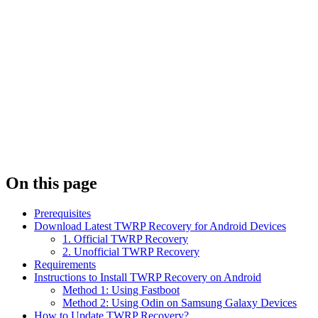
On this page
Prerequisites
Download Latest TWRP Recovery for Android Devices
1. Official TWRP Recovery
2. Unofficial TWRP Recovery
Requirements
Instructions to Install TWRP Recovery on Android
Method 1: Using Fastboot
Method 2: Using Odin on Samsung Galaxy Devices
How to Update TWRP Recovery?