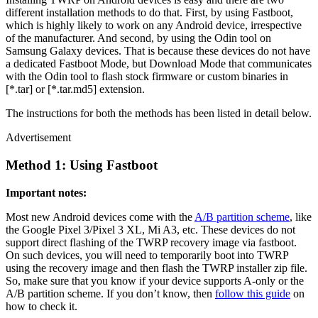
different installation methods to do that. First, by using Fastboot,
which is highly likely to work on any Android device, irrespective
of the manufacturer. And second, by using the Odin tool on
Samsung Galaxy devices. That is because these devices do not have
a dedicated Fastboot Mode, but Download Mode that communicates
with the Odin tool to flash stock firmware or custom binaries in
[*.tar] or [*.tar.md5] extension.
The instructions for both the methods has been listed in detail below.
Advertisement
Method 1: Using Fastboot
Important notes:
Most new Android devices come with the
A/B partition scheme
, like
the Google Pixel 3/Pixel 3 XL, Mi A3, etc. These devices do not
support direct flashing of the TWRP recovery image via fastboot.
On such devices, you will need to temporarily boot into TWRP
using the recovery image and then flash the TWRP installer zip file.
So, make sure that you know if your device supports A-only or the
A/B partition scheme. If you don’t know, then
follow this guide
on
how to check it.