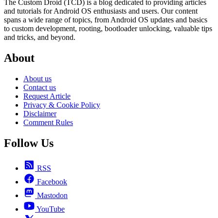
The Custom Droid (TCD) is a blog dedicated to providing articles
and tutorials for Android OS enthusiasts and users. Our content
spans a wide range of topics, from Android OS updates and basics
to custom development, rooting, bootloader unlocking, valuable tips
and tricks, and beyond.
About
About us
Contact us
Request Article
Privacy & Cookie Policy
Disclaimer
Comment Rules
Follow Us
RSS
Facebook
Mastodon
YouTube