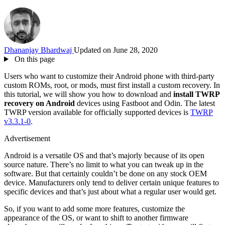
Dhananjay Bhardwaj
Updated on June 28, 2020
On this page
Users who want to customize their Android phone with third-party
custom ROMs, root, or mods, must first install a custom recovery. In
this tutorial, we will show you how to download and
install TWRP
recovery on Android
devices using Fastboot and Odin. The latest
TWRP version available for officially supported devices is
TWRP
v3.3.1-0
.
Advertisement
Android is a versatile OS and that’s majorly because of its open
source nature. There’s no limit to what you can tweak up in the
software. But that certainly couldn’t be done on any stock OEM
device. Manufacturers only tend to deliver certain unique features to
specific devices and that’s just about what a regular user would get.
So, if you want to add some more features, customize the
appearance of the OS, or want to shift to another firmware