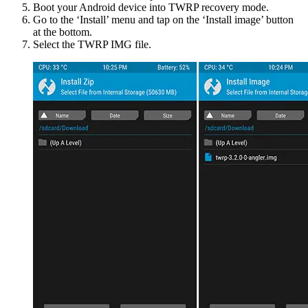
Boot your Android device into TWRP recovery mode.
Go to the ‘Install’ menu and tap on the ‘Install image’ button
at the bottom.
Select the TWRP IMG file.