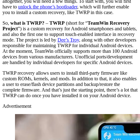
altogether, you will need a few things. To start with, you will first
have to
unlock the phone’s bootloader
, which will further enable
you to install a custom recovery, like TWRP in this case.
So,
what is TWRP?
–
TWRP
(short for “
TeamWin Recovery
Project
”) is a custom recovery for Android smartphones and tablets,
and also the first one to support touch-enabled interface in recovery
mode. The project is led by
Dee’s Troy
, along with other developers
responsible for maintaining TWRP for individual Android devices.
At the moment, TeamWin officially supports more than 100 Android
devices from various manufacturers. Unofficial ports/development
are handled by individual developers for specific Android devices.
TWRP recovery allows users to install third-party firmware like
custom ROMs, kernels, and mods. In addition to that, it also enables
a user to erase/flash device partitions and backup/restore the
complete firmware. And that’s just the starting point, there’s a lot that
TWRP can do once you have installed it on your Android device.
Advertisement