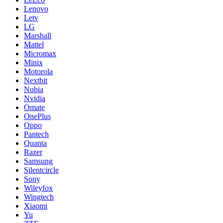
Lenovo
Letv
LG
Marshall
Mattel
Micromax
Minix
Motorola
Nextbit
Nubia
Nvidia
Omate
OnePlus
Oppo
Pantech
Quanta
Razer
Samsung
Silentcircle
Sony
Wileyfox
Wingtech
Xiaomi
Yu