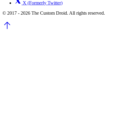
X (Formerly Twitter)
© 2017 - 2026 The Custom Droid. All rights reserved.