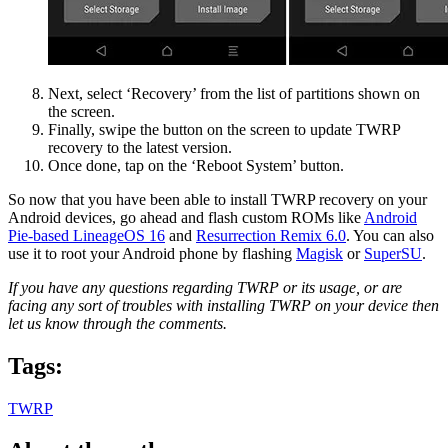
Next, select ‘Recovery’ from the list of partitions shown on
the screen.
Finally, swipe the button on the screen to update TWRP
recovery to the latest version.
Once done, tap on the ‘Reboot System’ button.
So now that you have been able to install TWRP recovery on your
Android devices, go ahead and flash custom ROMs like
Android
Pie-based LineageOS 16
and
Resurrection Remix 6.0
. You can also
use it to root your Android phone by flashing
Magisk
or
SuperSU
.
If you have any questions regarding TWRP or its usage, or are
facing any sort of troubles with installing TWRP on your device then
let us know through the comments.
Tags:
TWRP