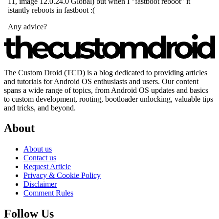
The Custom Droid (TCD) is a blog dedicated to providing articles
and tutorials for Android OS enthusiasts and users. Our content
spans a wide range of topics, from Android OS updates and basics
to custom development, rooting, bootloader unlocking, valuable tips
and tricks, and beyond.
About
About us
Contact us
Request Article
Privacy & Cookie Policy
Disclaimer
Comment Rules
Follow Us