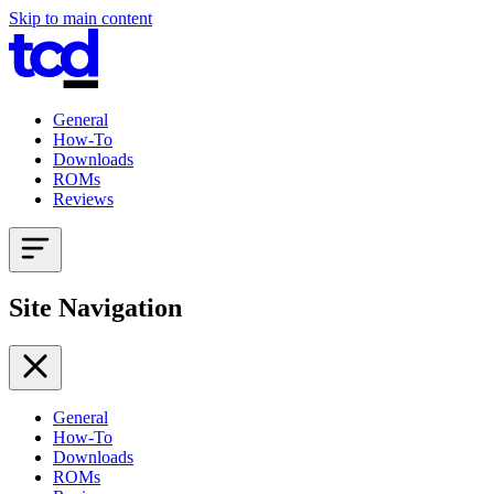
Skip to main content
General
How-To
Downloads
ROMs
Reviews
Site Navigation
General
How-To
Downloads
ROMs