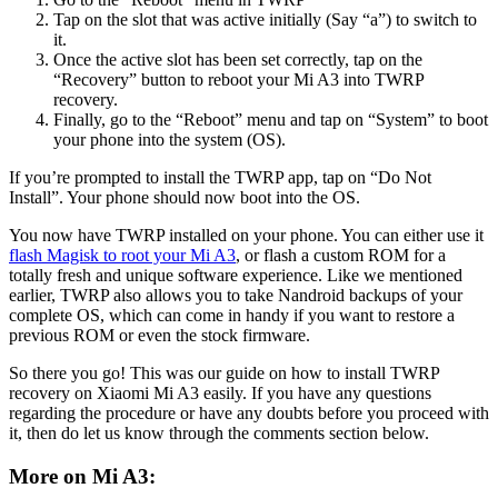
Tap on the slot that was active initially (Say “a”) to switch to
it.
Once the active slot has been set correctly, tap on the
“Recovery” button to reboot your Mi A3 into TWRP
recovery.
Finally, go to the “Reboot” menu and tap on “System” to boot
your phone into the system (OS).
If you’re prompted to install the TWRP app, tap on “Do Not
Install”. Your phone should now boot into the OS.
You now have TWRP installed on your phone. You can either use it
flash Magisk to root your Mi A3
, or flash a custom ROM for a
totally fresh and unique software experience. Like we mentioned
earlier, TWRP also allows you to take Nandroid backups of your
complete OS, which can come in handy if you want to restore a
previous ROM or even the stock firmware.
So there you go! This was our guide on how to install TWRP
recovery on Xiaomi Mi A3 easily. If you have any questions
regarding the procedure or have any doubts before you proceed with
it, then do let us know through the comments section below.
More on Mi A3: