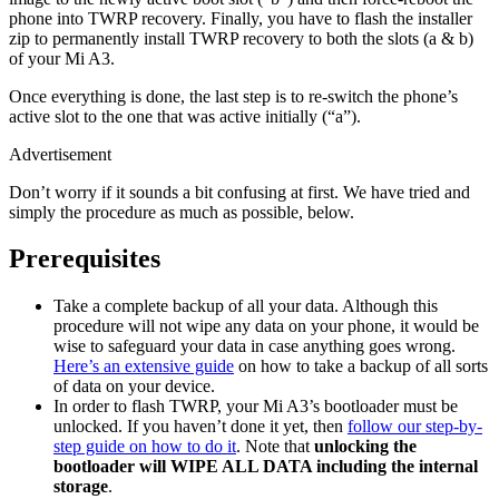
phone into TWRP recovery. Finally, you have to flash the installer
zip to permanently install TWRP recovery to both the slots (a & b)
of your Mi A3.
Once everything is done, the last step is to re-switch the phone’s
active slot to the one that was active initially (“a”).
Advertisement
Don’t worry if it sounds a bit confusing at first. We have tried and
simply the procedure as much as possible, below.
Prerequisites
Take a complete backup of all your data. Although this
procedure will not wipe any data on your phone, it would be
wise to safeguard your data in case anything goes wrong.
Here’s an extensive guide
on how to take a backup of all sorts
of data on your device.
In order to flash TWRP, your Mi A3’s bootloader must be
unlocked. If you haven’t done it yet, then
follow our step-by-
step guide on how to do it
. Note that
unlocking the
bootloader will WIPE ALL DATA including the internal
storage
.