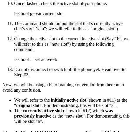
Once flashed, check the active slot of your phone:
fastboot getvar current-slot
The command should output the slot that’s currently active
(Let’s say it’s “a”; we will refer to this as “original slot”).
Change the active slot to the current inactive slot (Say “b”; we
will refer to this as “new slot”) by using the following
command:
fastboot —set-active=b
Do not disconnect or switch off the phone yet. Head over to
Step #2.
Now, we will be using a bit of naming convention from hereon to
avoid any confusion.
We will refer to the
initially active slot
(shown in #11) as the
“
original slot
”. For demonstrating, this will be slot “a”.
The
currently active slot
(shown in #12) which
was
previously inactive
as the “
new slot
”. For demonstrating, this
will be slot “b”.