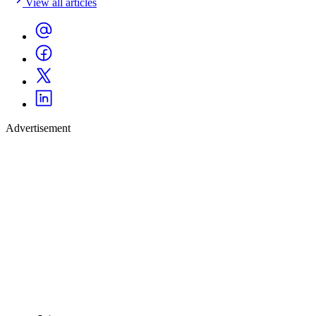
View all articles
Advertisement