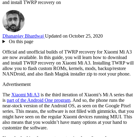
and install TWRP recovery on
Dhananjay Bhardwaj
Updated on October 25, 2020
On this page
Official and unofficial builds of TWRP recovery for Xiaomi Mi A3
are now available. In this guide, you will learn how to download
and install TWRP recovery on Xiaomi Mi A3. Installing TWRP will
allow you to flash custom ROMs, kernels, mods, backup/restore
NANDroid, and also flash Magisk installer zip to root your phone.
Advertisement
The
Xiaomi Mi A3
is the third iteration of Xiaomi’s Mi A series that
is
part of the Android One program
. And so, the phone runs the
near-stock version of the Android OS, as seen on the Google Pixel
series. This means, the software is not filled with gimmicks, that you
might have seen on the regular Xiaomi devices running MIUI. This
also means that you wouldn’t have many options at your hand to
customize the software.