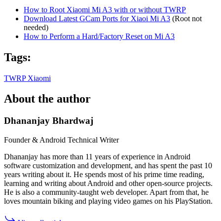
How to Root Xiaomi Mi A3 with or without TWRP
Download Latest GCam Ports for Xiaoi Mi A3
(Root not
needed)
How to Perform a Hard/Factory Reset on Mi A3
Tags:
TWRP
Xiaomi
About the author
Dhananjay Bhardwaj
Founder & Android Technical Writer
Dhananjay has more than 11 years of experience in Android
software customization and development, and has spent the past 10
years writing about it. He spends most of his prime time reading,
learning and writing about Android and other open-source projects.
He is also a community-taught web developer. Apart from that, he
loves mountain biking and playing video games on his PlayStation.