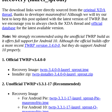
The download links were directly sourced from the
original XDA
thread
, thanks to developer
mauronofrio
! Although we will try our
best to keep this post updated with the latest version of TWRP. But
we encourage you to always check the XDA thread and
official
database
for the latest available version.
Note:
We strongly recommended using the unofficial TWRP build as
it offers full support for Android 10. Although the official builds offer
a more recent
TWRP version 3.4.0-0
, but they do support Android
10 properly.
1. Official TWRP v3.4.0-0
Recovery Image:
twrp-3.4.0-0-laurel_sprout.img
Installer zip:
twrp-installer-3.4.0-0-laurel_sprout.zip
2. Unofficial TWRP v3.3.1-17 (Recommended)
Recovery Image
For Android Pie:
twrp-3.3.1-17-laurel_sprout-Pie-
mauronofrio.img
For Android 10:
twrp-3.3.1-17-laurel_sprout-Q-
mauronofrio.img