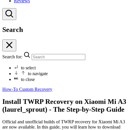
Reviews
Search
Search for:
to select
to navigate
to close
How-To
Custom Recovery
Install TWRP Recovery on Xiaomi Mi A3
(laurel_sprout) - The Step-by-Step Guide
Official and unofficial builds of TWRP recovery for Xiaomi Mi A3
are now available. In this guide, you will learn how to download