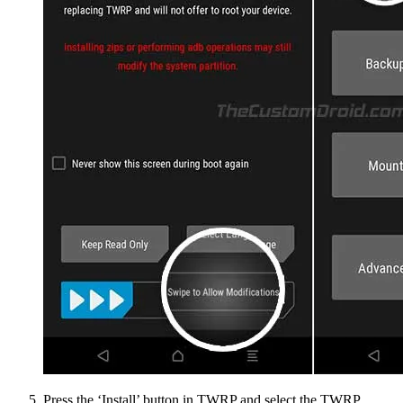
Press the ‘Install’ button in TWRP and select the TWRP