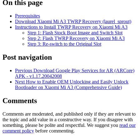
On this page
Prerequisites
Download Xiaomi Mi A3 TWRP Recovery (laurel_sprout)
Instructions to Install TWRP Recovery on Xiaomi Mi A3
Step 1: Flash Stock Boot Image and Switch Slot
Step 2: Flash TWRP Recovery on Xiaomi Mi A3
Step 3: Re-switch to the Original Slot
Post navigation
Previous
Download Google Play Services for AR (ARCore)
APK - v1.17.20042008
Next
How to Enable OEM Unlocking and Easily Unlock
Bootloader on Xiaomi Mi A3 (Comprehensive Guide)
Comments
Comments are moderated, and published only if they are relevant to
the topic and add value in a constructive way. If you disagree with
something, please be polite and respectful. We suggest you
read our
comment policy
before commenting.