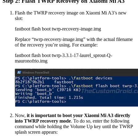
Step 2: Flash TWRP Recovery on Xiaomi Mi A3
Flash the TWRP recovery image on Xiaomi Mi A3’s new
slot:
fastboot flash boot twrp-recovery-image.img
Replace “twrp-recovery-image.img” with the actual filename
of the recovery you’re using. For example:
fastboot flash boot twrp-3.3.1-17-laurel_sprout-Q-
mauronofrio.img
Now,
it is important to boot your Xiaomi Mi A3 directly
into TWRP recovery mode
. To do so, enter the following
command while holding the Volume Up key until the TWRP
splash screen appears: