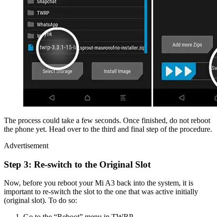
The process could take a few seconds. Once finished, do not reboot
the phone yet. Head over to the third and final step of the procedure.
Advertisement
Step 3: Re-switch to the Original Slot
Now, before you reboot your Mi A3 back into the system, it is
important to re-switch the slot to the one that was active initially
(original slot). To do so:
Go to the “Reboot” menu in TWRP