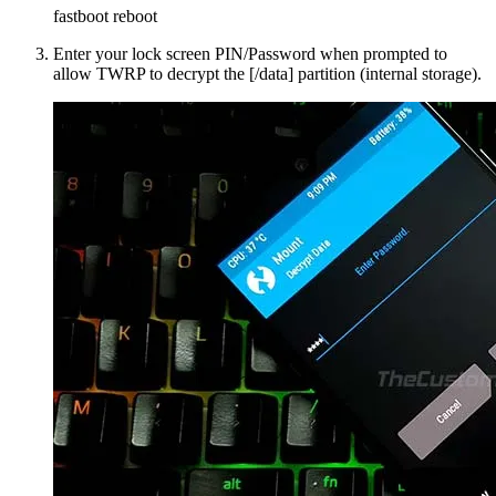
fastboot reboot
Enter your lock screen PIN/Password when prompted to
allow TWRP to decrypt the [/data] partition (internal storage).