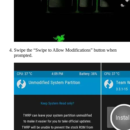
Swipe the “Swipe to Allow Modifications” button when
prompted.