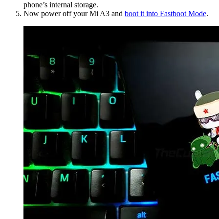
phone’s internal storage.
Now power off your Mi A3 and
boot it into Fastboot Mode
.