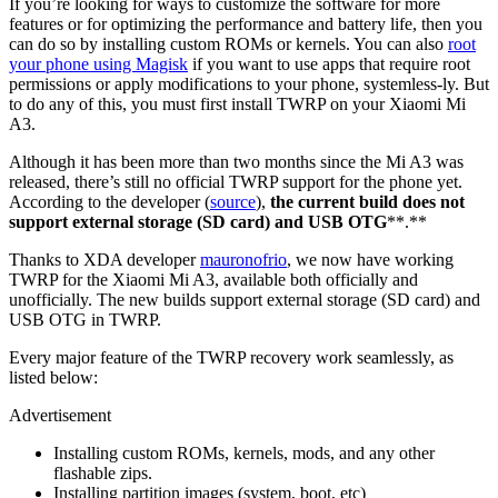
If you’re looking for ways to customize the software for more
features or for optimizing the performance and battery life, then you
can do so by installing custom ROMs or kernels. You can also
root
your phone using Magisk
if you want to use apps that require root
permissions or apply modifications to your phone, systemless-ly. But
to do any of this, you must first install TWRP on your Xiaomi Mi
A3.
Although it has been more than two months since the Mi A3 was
released, there’s still no official TWRP support for the phone yet.
According to the developer (
source
),
the current build does not
support external storage (SD card) and USB OTG
**.**
Thanks to XDA developer
mauronofrio
, we now have working
TWRP for the Xiaomi Mi A3, available both officially and
unofficially. The new builds support external storage (SD card) and
USB OTG in TWRP.
Every major feature of the TWRP recovery work seamlessly, as
listed below:
Advertisement
Installing custom ROMs, kernels, mods, and any other
flashable zips.
Installing partition images (system, boot, etc)