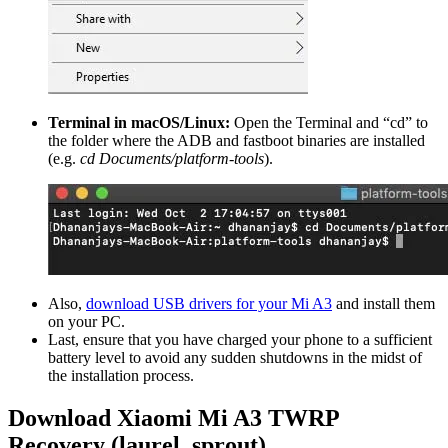
Terminal in macOS/Linux:
Open the Terminal and “cd” to
the folder where the ADB and fastboot binaries are installed
(e.g.
cd Documents/platform-tools
).
Also,
download USB drivers for your Mi A3
and install them
on your PC.
Last, ensure that you have charged your phone to a sufficient
battery level to avoid any sudden shutdowns in the midst of
the installation process.
Download Xiaomi Mi A3 TWRP
Recovery (laurel_sprout)