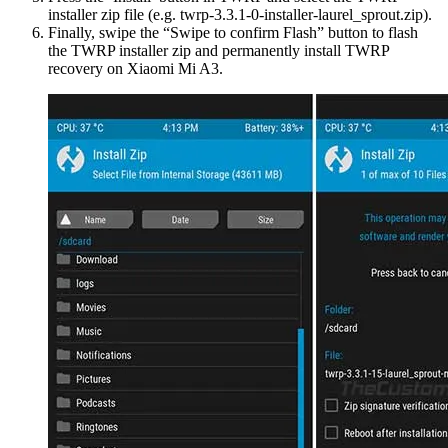
installer zip file (e.g. twrp-3.3.1-0-installer-laurel_sprout.zip).
Finally, swipe the “Swipe to confirm Flash” button to flash
the TWRP installer zip and permanently install TWRP
recovery on Xiaomi Mi A3.