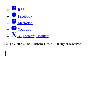
RSS
Facebook
Mastodon
YouTube
X (Formerly Twitter)
© 2017 - 2026 The Custom Droid. All rights reserved.