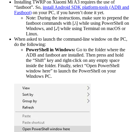
Installing TWRP on Xiaomi Mi A3 requires the use of
“fastboot”. So,
install Android SDK platform-tools (ADB and
Fastboot)
on your PC, if you haven’t done it yet.
Note: During the instructions, make sure to prepend the
fastboot commands with [
.\
] while using PowerShell on
Windows, and [
./
] while using Terminal on macOS or
Linux.
When asked to launch the command-line window on the PC,
do the following:
PowerShell in Windows:
Go to the folder where the
ADB and fastboot are installed. Then press and hold
the “Shift” key and right-click on any empty space
inside the folder. Finally, select “Open PowerShell
window here” to launch the PowerShell on your
Windows PC.