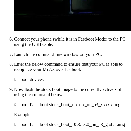
Connect your phone (while it is in Fastboot Mode) to the PC
using the USB cable.
Launch the command-line window on your PC.
Enter the below command to ensure that your PC is able to
recognize your Mi A3 over fastboot:
fastboot devices
Now flash the stock boot image to the currently active slot
using the command below:
fastboot flash boot stock_boot_x.x.x.x_mi_a3_xxxxx.img
Example:
fastboot flash boot stock_boot_10.3.13.0_mi_a3_global.img