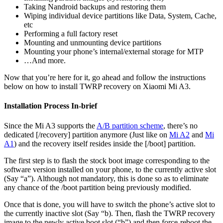
Taking Nandroid backups and restoring them
Wiping individual device partitions like Data, System, Cache,
etc
Performing a full factory reset
Mounting and unmounting device partitions
Mounting your phone’s internal/external storage for MTP
…And more.
Now that you’re here for it, go ahead and follow the instructions
below on how to install TWRP recovery on Xiaomi Mi A3.
Installation Process In-brief
Since the Mi A3 supports the
A/B partition scheme
, there’s no
dedicated [/recovery] partition anymore (Just like on
Mi A2
and
Mi
A1
) and the recovery itself resides inside the [/boot] partition.
The first step is to flash the stock boot image corresponding to the
software version installed on your phone, to the currently active slot
(Say “a”). Although not mandatory, this is done so as to eliminate
any chance of the /boot partition being previously modified.
Once that is done, you will have to switch the phone’s active slot to
the currently inactive slot (Say “b). Then, flash the TWRP recovery
image to the newly active boot slot (“b”) and then force-reboot the