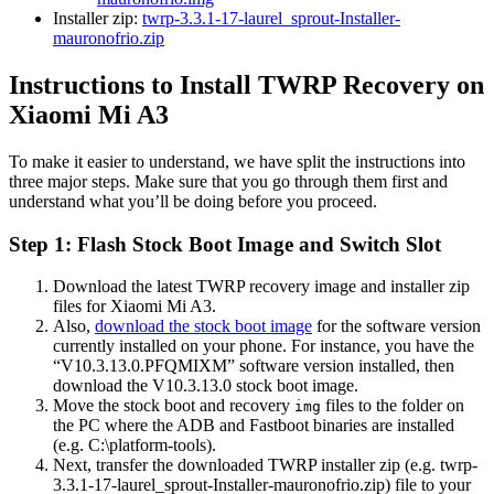
Installer zip:
twrp-3.3.1-17-laurel_sprout-Installer-
mauronofrio.zip
Instructions to Install TWRP Recovery on
Xiaomi Mi A3
To make it easier to understand, we have split the instructions into
three major steps. Make sure that you go through them first and
understand what you’ll be doing before you proceed.
Step 1: Flash Stock Boot Image and Switch Slot
Download the latest TWRP recovery image and installer zip
files for Xiaomi Mi A3.
Also,
download the stock boot image
for the software version
currently installed on your phone. For instance, you have the
“V10.3.13.0.PFQMIXM” software version installed, then
download the V10.3.13.0 stock boot image.
Move the stock boot and recovery
files to the folder on
img
the PC where the ADB and Fastboot binaries are installed
(e.g. C:\platform-tools).
Next, transfer the downloaded TWRP installer zip (e.g. twrp-
3.3.1-17-laurel_sprout-Installer-mauronofrio.zip) file to your