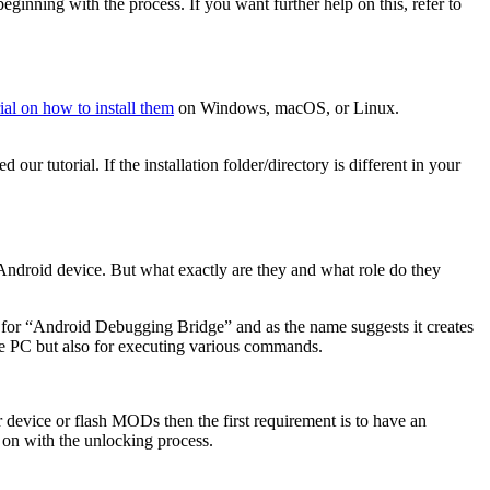
ginning with the process. If you want further help on this, refer to
rial on how to install them
on Windows, macOS, or Linux.
r tutorial. If the installation folder/directory is different in your
ndroid device. But what exactly are they and what role do they
for “Android Debugging Bridge” and as the name suggests it creates
he PC but also for executing various commands.
device or flash MODs then the first requirement is to have an
 on with the unlocking process.