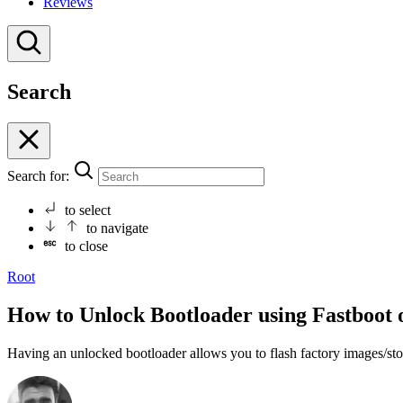
Reviews
Search
Search for:
to select
to navigate
to close
Root
How to Unlock Bootloader using Fastboot 
Having an unlocked bootloader allows you to flash factory images/s