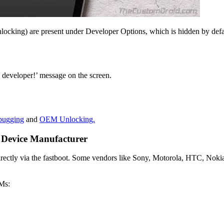
cking) are present under Developer Options, which is hidden by defaul
 developer!’ message on the screen.
ugging
and
OEM Unlocking.
r Device Manufacturer
irectly via the fastboot. Some vendors like Sony, Motorola, HTC, Nokia
EMs: