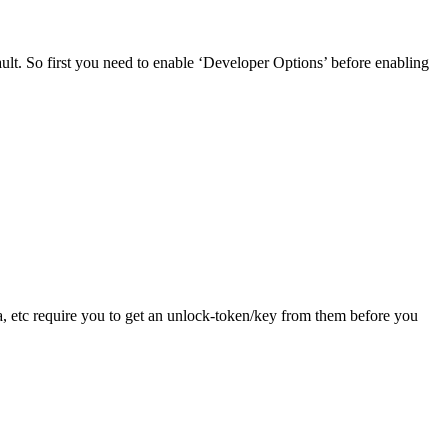
t. So first you need to enable ‘Developer Options’ before enabling
, etc require you to get an unlock-token/key from them before you