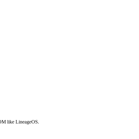
 ROM like LineageOS.