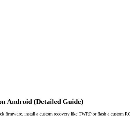
on Android (Detailed Guide)
tock firmware, install a custom recovery like TWRP or flash a custom