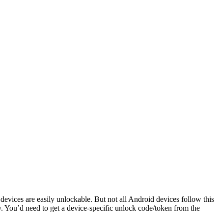
evices are easily unlockable. But not all Android devices follow this
. You’d need to get a device-specific unlock code/token from the