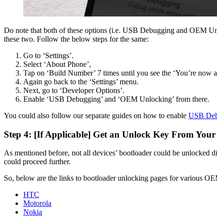
Do note that both of these options (i.e. USB Debugging and OEM Unlo
these two. Follow the below steps for the same:
Go to ‘Settings’.
Select ‘About Phone’,
Tap on ‘Build Number’ 7 times until you see the ‘You’re now a
Again go back to the ‘Settings’ menu.
Next, go to ‘Developer Options’.
Enable ‘USB Debugging’ and ‘OEM Unlocking’ from there.
You could also follow our separate guides on how to enable
USB Deb
Step 4: [If Applicable] Get an Unlock Key From You
As mentioned before, not all devices’ bootloader could be unlocked d
could proceed further.
So, below are the links to bootloader unlocking pages for various O
HTC
Motorola
Nokia