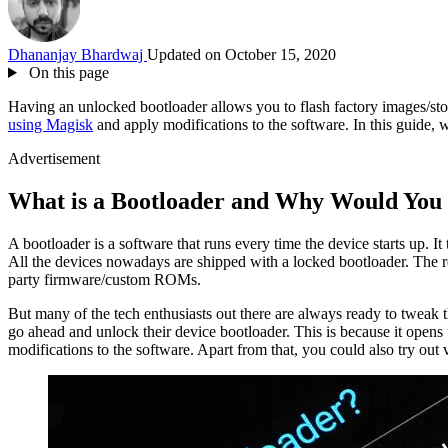
Dhananjay Bhardwaj
Updated on October 15, 2020
On this page
Having an unlocked bootloader allows you to flash factory images/st
using Magisk
and apply modifications to the software. In this guide
Advertisement
What is a Bootloader and Why Would You 
A bootloader is a software that runs every time the device starts up. I
All the devices nowadays are shipped with a locked bootloader. The rea
party firmware/custom ROMs.
But many of the tech enthusiasts out there are always ready to tweak the
go ahead and unlock their device bootloader. This is because it opens
modifications to the software. Apart from that, you could also try o