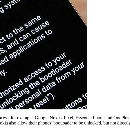
ocess, for example, Google Nexus, Pixel, Essential Phone and OnePlus d
 also allow their phones’ bootloader to be unlocked, but not directly