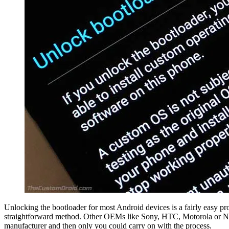
Unlocking the bootloader for most Android devices is a fairly easy pr
straightforward method. Other OEMs like Sony, HTC, Motorola or Nokia
manufacturer and then only you could carry on with the process.