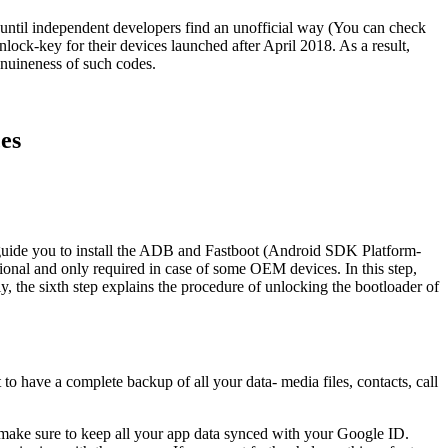
t until independent developers find an unofficial way (You can check
nlock-key for their devices launched after April 2018. As a result,
enuineness of such codes.
es
l guide you to install the ADB and Fastboot (Android SDK Platform-
nal and only required in case of some OEM devices. In this step,
y, the sixth step explains the procedure of unlocking the bootloader of
to have a complete backup of all your data- media files, contacts, call
 make sure to keep all your app data synced with your Google ID.