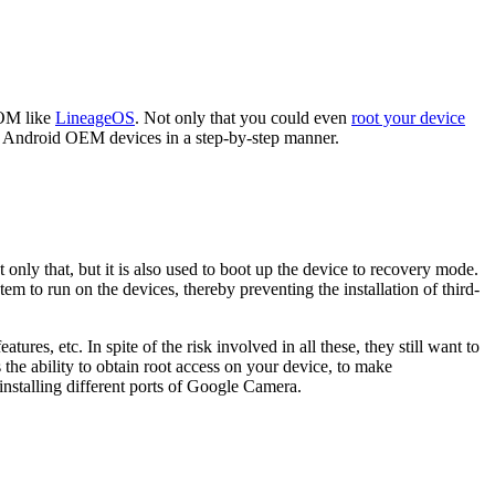
ROM like
LineageOS
. Not only that you could even
root your device
 Android OEM devices in a step-by-step manner.
 only that, but it is also used to boot up the device to recovery mode.
m to run on the devices, thereby preventing the installation of third-
res, etc. In spite of the risk involved in all these, they still want to
the ability to obtain root access on your device, to make
nstalling different ports of Google Camera.