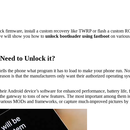
ock firmware, install a custom recovery like TWRP or flash a custom 
, we will show you how to
unlock bootloader using fastboot
on various
Need to Unlock it?
t tells the phone what program it has to load to make your phone run. Not
son is that the manufacturers only want their authorized operating syste
ir Android device’s software for enhanced performance, battery life, featu
 the gateway to tons of new features. The most important among them is 
ut various MODs and frameworks, or capture much-improved pictures by i