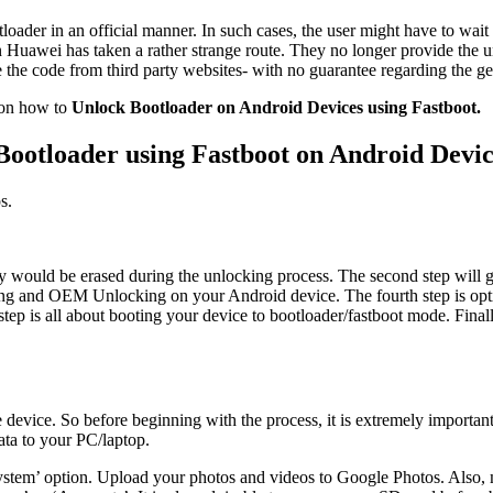
tloader in an official manner. In such cases, the user might have to wai
en Huawei has taken a rather strange route. They no longer provide the u
se the code from third party websites- with no guarantee regarding the g
e on how to
Unlock Bootloader on Android Devices using Fastboot.
Bootloader using Fastboot on Android Devic
s.
 they would be erased during the unlocking process. The second step wil
g and OEM Unlocking on your Android device. The fourth step is optio
tep is all about booting your device to bootloader/fastboot mode. Finall
evice. So before beginning with the process, it is extremely important 
data to your PC/laptop.
System’ option. Upload your photos and videos to Google Photos. Also,