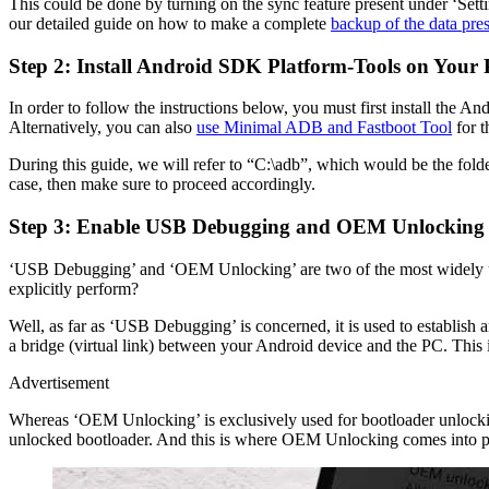
This could be done by turning on the sync feature present under ‘Setti
our detailed guide on how to make a complete
backup of the data pre
Step 2: Install Android SDK Platform-Tools on Your
In order to follow the instructions below, you must first install th
Alternatively, you can also
use Minimal ADB and Fastboot Tool
for t
During this guide, we will refer to “C:\adb”, which would be the folder
case, then make sure to proceed accordingly.
Step 3: Enable USB Debugging and OEM Unlocking 
‘USB Debugging’ and ‘OEM Unlocking’ are two of the most widely use
explicitly perform?
Well, as far as ‘USB Debugging’ is concerned, it is used to establ
a bridge (virtual link) between your Android device and the PC. This
Advertisement
Whereas ‘OEM Unlocking’ is exclusively used for bootloader unlocking
unlocked bootloader. And this is where OEM Unlocking comes into play