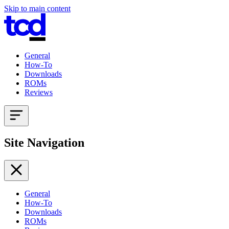
Skip to main content
General
How-To
Downloads
ROMs
Reviews
Site Navigation
General
How-To
Downloads
ROMs