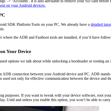
ngs’ -> ‘Accounts’. It is also advisable to remove your SD card before be
sent on your Android devices.
 PC
e Android SDK Platform-Tools on your PC. We already have a
detailed tuto
his.
 where the ADB and Fastboot tools are installed, if you’d have followed ou
on Your Device
d options we talk about while unlocking a bootloader or rooting an A
ish an ADB connection between your Android device and PC. ADB stands 
 is used not only for effective communication between the device and t
 purposes. If you want to tweak with your device software, root your 
. Until and unless you enable this option, you won’t be able to carry