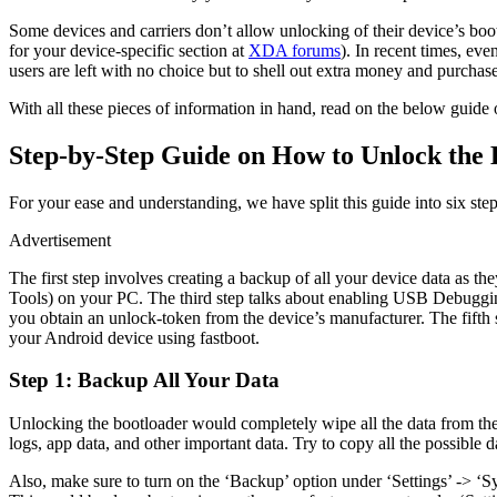
Some devices and carriers don’t allow unlocking of their device’s boo
for your device-specific section at
XDA forums
). In recent times, ev
users are left with no choice but to shell out extra money and purcha
With all these pieces of information in hand, read on the below guid
Step-by-Step Guide on How to Unlock the 
For your ease and understanding, we have split this guide into six step
Advertisement
The first step involves creating a backup of all your device data as
Tools) on your PC. The third step talks about enabling USB Debuggin
you obtain an unlock-token from the device’s manufacturer. The fifth s
your Android device using fastboot.
Step 1: Backup All Your Data
Unlocking the bootloader would completely wipe all the data from the d
logs, app data, and other important data. Try to copy all the possible 
Also, make sure to turn on the ‘Backup’ option under ‘Settings’ -> ‘