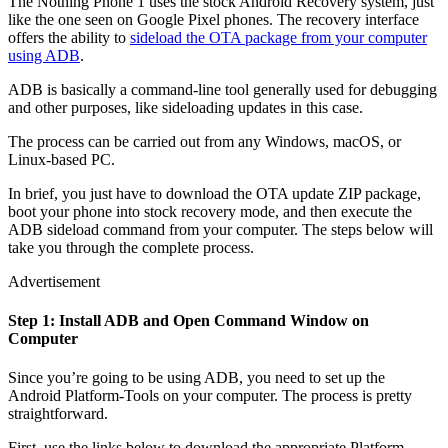
The Nothing Phone 1 uses the stock Android Recovery system, just
like the one seen on Google Pixel phones. The recovery interface
offers the ability to
sideload the OTA package from your computer
using ADB
.
ADB is basically a command-line tool generally used for debugging
and other purposes, like sideloading updates in this case.
The process can be carried out from any Windows, macOS, or
Linux-based PC.
In brief, you just have to download the OTA update ZIP package,
boot your phone into stock recovery mode, and then execute the
ADB sideload command from your computer. The steps below will
take you through the complete process.
Advertisement
Step 1: Install ADB and Open Command Window on
Computer
Since you’re going to be using ADB, you need to set up the
Android Platform-Tools on your computer. The process is pretty
straightforward.
First, use the links below to download the appropriate Platform-