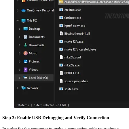
Step 3: Enable USB Debugging and Verify Connection
In order for the computer to make a connection with your phone