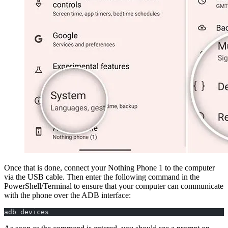
Once that is done, connect your Nothing Phone 1 to the computer
via the USB cable. Then enter the following command in the
PowerShell/Terminal to ensure that your computer can communicate
with the phone over the ADB interface:
adb devices