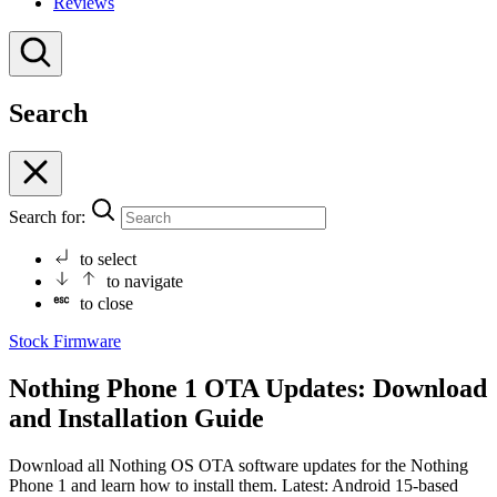
Reviews
Search
Search for:
to select
to navigate
to close
Stock Firmware
Nothing Phone 1 OTA Updates: Download
and Installation Guide
Download all Nothing OS OTA software updates for the Nothing
Phone 1 and learn how to install them. Latest: Android 15-based