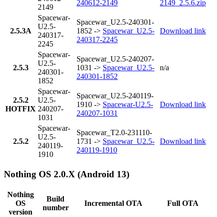
240612-2149
2149_2.5.6.zip
2149
Spacewar-
Spacewar_U2.5-240301-
U2.5-
2.5.3A
1852 ->
Spacewar_U2.5-
Download link
240317-
240317-2245
2245
Spacewar-
Spacewar_U2.5-240207-
U2.5-
2.5.3
1031 ->
Spacewar_U2.5-
n/a
240301-
240301-1852
1852
Spacewar-
Spacewar_U2.5-240119-
2.5.2
U2.5-
1910 ->
Spacewar-U2.5-
Download link
HOTFIX
240207-
240207-1031
1031
Spacewar-
Spacewar_T2.0-231110-
U2.5-
2.5.2
1731 ->
Spacewar_U2.5-
Download link
240119-
240119-1910
1910
Nothing OS 2.0.X (Android 13)
Nothing
Build
OS
Incremental OTA
Full OTA
number
version