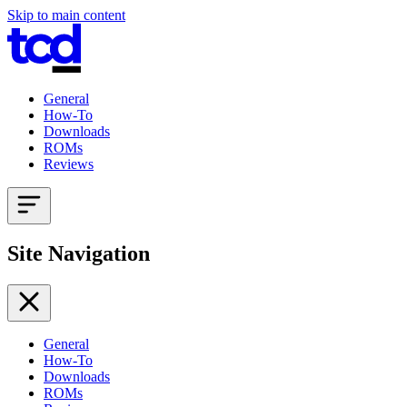
Skip to main content
General
How-To
Downloads
ROMs
Reviews
Site Navigation
General
How-To
Downloads
ROMs