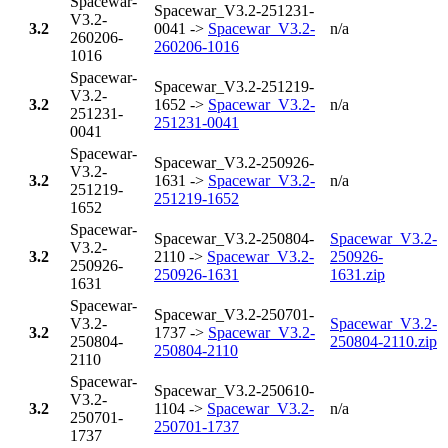
Spacewar-
Spacewar_V3.2-251231-
V3.2-
3.2
0041 ->
Spacewar_V3.2-
n/a
260206-
260206-1016
1016
Spacewar-
Spacewar_V3.2-251219-
V3.2-
3.2
1652 ->
Spacewar_V3.2-
n/a
251231-
251231-0041
0041
Spacewar-
Spacewar_V3.2-250926-
V3.2-
3.2
1631 ->
Spacewar_V3.2-
n/a
251219-
251219-1652
1652
Spacewar-
Spacewar_V3.2-250804-
Spacewar_V3.2-
V3.2-
3.2
2110 ->
Spacewar_V3.2-
250926-
250926-
250926-1631
1631.zip
1631
Spacewar-
Spacewar_V3.2-250701-
V3.2-
Spacewar_V3.2-
3.2
1737 ->
Spacewar_V3.2-
250804-
250804-2110.zip
250804-2110
2110
Spacewar-
Spacewar_V3.2-250610-
V3.2-
3.2
1104 ->
Spacewar_V3.2-
n/a
250701-
250701-1737
1737