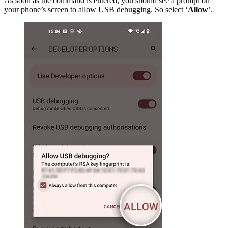
As soon as the command is entered, you should see a prompt on
your phone’s screen to allow USB debugging. So select ‘
Allow
’.