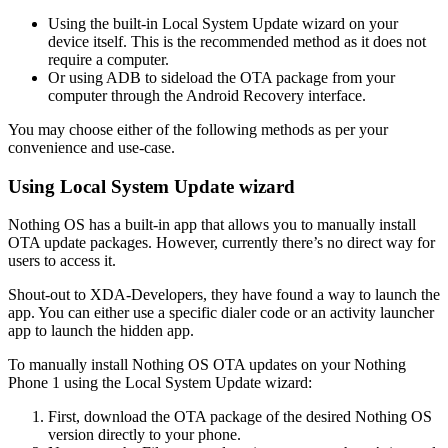
Using the built-in Local System Update wizard on your
device itself. This is the recommended method as it does not
require a computer.
Or using ADB to sideload the OTA package from your
computer through the Android Recovery interface.
You may choose either of the following methods as per your
convenience and use-case.
Using Local System Update wizard
Nothing OS has a built-in app that allows you to manually install
OTA update packages. However, currently there’s no direct way for
users to access it.
Shout-out to XDA-Developers, they have found a way to launch the
app. You can either use a specific dialer code or an activity launcher
app to launch the hidden app.
To manually install Nothing OS OTA updates on your Nothing
Phone 1 using the Local System Update wizard:
First, download the OTA package of the desired Nothing OS
version directly to your phone.