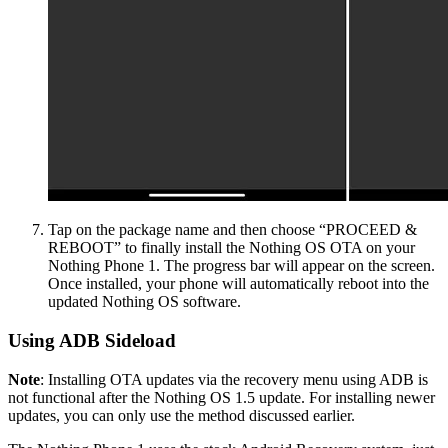
Tap on the package name and then choose “PROCEED &
REBOOT” to finally install the Nothing OS OTA on your
Nothing Phone 1. The progress bar will appear on the screen.
Once installed, your phone will automatically reboot into the
updated Nothing OS software.
Using ADB Sideload
Note
: Installing OTA updates via the recovery menu using ADB is
not functional after the Nothing OS 1.5 update. For installing newer
updates, you can only use the method discussed earlier.