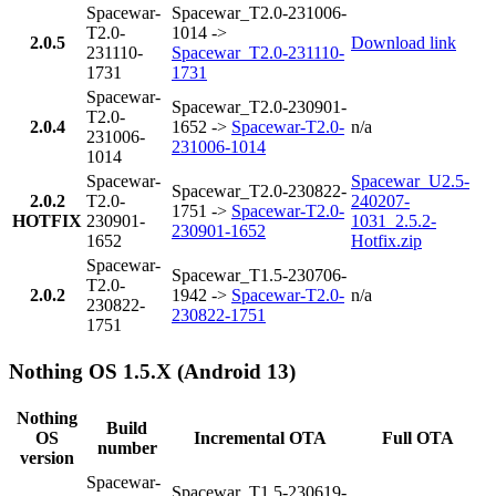
Spacewar-
Spacewar_T2.0-231006-
T2.0-
1014 ->
2.0.5
Download link
231110-
Spacewar_T2.0-231110-
1731
1731
Spacewar-
Spacewar_T2.0-230901-
T2.0-
2.0.4
1652 ->
Spacewar-T2.0-
n/a
231006-
231006-1014
1014
Spacewar-
Spacewar_U2.5-
Spacewar_T2.0-230822-
2.0.2
T2.0-
240207-
1751 ->
Spacewar-T2.0-
HOTFIX
230901-
1031_2.5.2-
230901-1652
1652
Hotfix.zip
Spacewar-
Spacewar_T1.5-230706-
T2.0-
2.0.2
1942 ->
Spacewar-T2.0-
n/a
230822-
230822-1751
1751
Nothing OS 1.5.X (Android 13)
Nothing
Build
OS
Incremental OTA
Full OTA
number
version
Spacewar-
Spacewar_T1.5-230619-