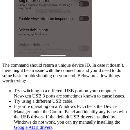
The command should return a unique device ID. In case it doesn’t,
there might be an issue with the connection and you’d need to do
some basic troubleshooting on your end. Below are a few things
worth trying:
Try switching to a different USB port on your computer.
New-gen USB 3 ports are sometimes known to cause issues.
Try using a different USB cable.
If you’re operating on a Windows PC, check the Device
Manager under the Control Panel and identify any issues with
the USB drivers. If the default USB drivers installed by
Windows do not work, you can try manually installing the
Google ADB drivers
.