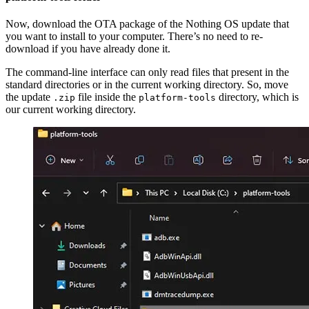
Now, download the OTA package of the Nothing OS update that
you want to install to your computer. There’s no need to re-
download if you have already done it.
The command-line interface can only read files that present in the
standard directories or in the current working directory. So, move
the update
file inside the
directory, which is
.zip
platform-tools
our current working directory.