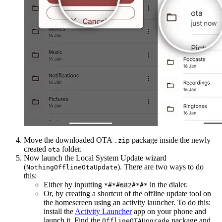
Move the downloaded OTA
package inside the newly
.zip
created
folder.
ota
Now launch the Local System Update wizard
(
). There are two ways to do
NothingOfflineOtaUpdate
this:
Either by inputting
in the dialer.
*#*#682#*#*
Or, by creating a shortcut of the offline update tool on
the homescreen using an activity launcher. To do this:
install the
Activity Launcher
app on your phone and
launch it. Find the
package and
OfflineOTAUpgrade