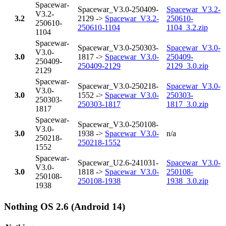
Spacewar-
Spacewar_V3.0-250409-
Spacewar_V3.2-
V3.2-
3.2
2129 ->
Spacewar_V3.2-
250610-
250610-
250610-1104
1104_3.2.zip
1104
Spacewar-
Spacewar_V3.0-250303-
Spacewar_V3.0-
V3.0-
3.0
1817 ->
Spacewar_V3.0-
250409-
250409-
250409-2129
2129_3.0.zip
2129
Spacewar-
Spacewar_V3.0-250218-
Spacewar_V3.0-
V3.0-
3.0
1552 ->
Spacewar_V3.0-
250303-
250303-
250303-1817
1817_3.0.zip
1817
Spacewar-
Spacewar_V3.0-250108-
V3.0-
3.0
1938 ->
Spacewar_V3.0-
n/a
250218-
250218-1552
1552
Spacewar-
Spacewar_U2.6-241031-
Spacewar_V3.0-
V3.0-
3.0
1818 ->
Spacewar_V3.0-
250108-
250108-
250108-1938
1938_3.0.zip
1938
Nothing OS 2.6 (Android 14)