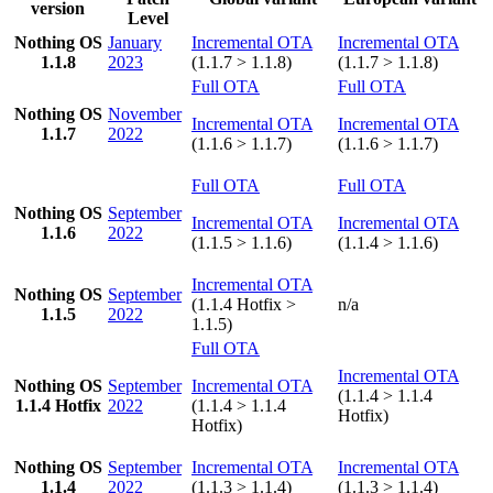
version
Level
Nothing OS
January
Incremental OTA
Incremental OTA
1.1.8
2023
(1.1.7 > 1.1.8)
(1.1.7 > 1.1.8)
Full OTA
Full OTA
Nothing OS
November
Incremental OTA
Incremental OTA
1.1.7
2022
(1.1.6 > 1.1.7)
(1.1.6 > 1.1.7)
Full OTA
Full OTA
Nothing OS
September
Incremental OTA
Incremental OTA
1.1.6
2022
(1.1.5 > 1.1.6)
(1.1.4 > 1.1.6)
Incremental OTA
Nothing OS
September
(1.1.4 Hotfix >
n/a
1.1.5
2022
1.1.5)
Full OTA
Incremental OTA
Nothing OS
September
Incremental OTA
(1.1.4 > 1.1.4
1.1.4 Hotfix
2022
(1.1.4 > 1.1.4
Hotfix)
Hotfix)
Nothing OS
September
Incremental OTA
Incremental OTA
1.1.4
2022
(1.1.3 > 1.1.4)
(1.1.3 > 1.1.4)