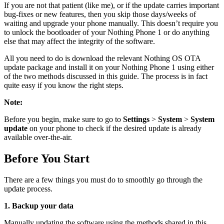
If you are not that patient (like me), or if the update carries important
bug-fixes or new features, then you skip those days/weeks of
waiting and upgrade your phone manually. This doesn’t require you
to unlock the bootloader of your Nothing Phone 1 or do anything
else that may affect the integrity of the software.
All you need to do is download the relevant Nothing OS OTA
update package and install it on your Nothing Phone 1 using either
of the two methods discussed in this guide. The process is in fact
quite easy if you know the right steps.
Note:
Before you begin, make sure to go to
Settings
>
System
>
System
update
on your phone to check if the desired update is already
available over-the-air.
Before You Start
There are a few things you must do to smoothly go through the
update process.
1. Backup your data
Manually updating the software using the methods shared in this