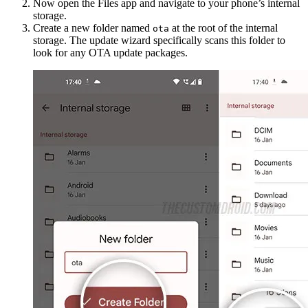
Now open the Files app and navigate to your phone’s internal
storage.
Create a new folder named
at the root of the internal
ota
storage. The update wizard specifically scans this folder to
look for any OTA update packages.