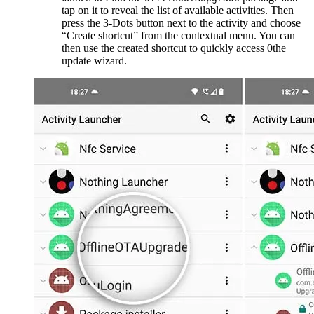
tap on it to reveal the list of available activities. Then
press the 3-Dots button next to the activity and choose
“Create shortcut” from the contextual menu. You can
then use the created shortcut to quickly access 0the
update wizard.