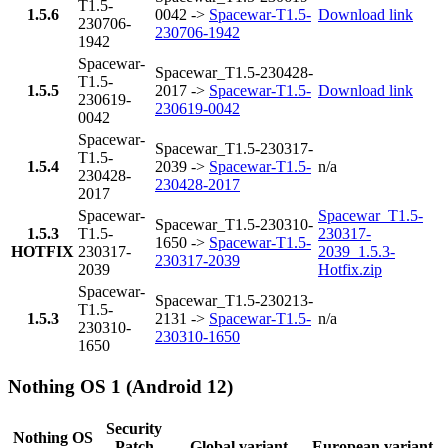
T1.5-
1.5.6
0042 ->
Spacewar-T1.5-
Download link
230706-
230706-1942
1942
Spacewar-
Spacewar_T1.5-230428-
T1.5-
1.5.5
2017 ->
Spacewar-T1.5-
Download link
230619-
230619-0042
0042
Spacewar-
Spacewar_T1.5-230317-
T1.5-
1.5.4
2039 ->
Spacewar-T1.5-
n/a
230428-
230428-2017
2017
Spacewar-
Spacewar_T1.5-
Spacewar_T1.5-230310-
1.5.3
T1.5-
230317-
1650 ->
Spacewar-T1.5-
HOTFIX
230317-
2039_1.5.3-
230317-2039
2039
Hotfix.zip
Spacewar-
Spacewar_T1.5-230213-
T1.5-
1.5.3
2131 ->
Spacewar-T1.5-
n/a
230310-
230310-1650
1650
Nothing OS 1 (Android 12)
Security
Nothing OS
Patch
Global variant
European variant