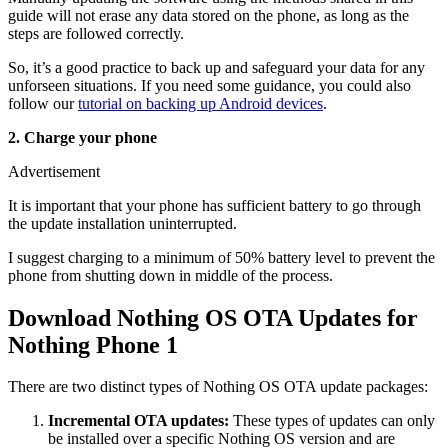
guide will not erase any data stored on the phone, as long as the
steps are followed correctly.
So, it’s a good practice to back up and safeguard your data for any
unforseen situations. If you need some guidance, you could also
follow our
tutorial on backing up Android devices
.
2. Charge your phone
Advertisement
It is important that your phone has sufficient battery to go through
the update installation uninterrupted.
I suggest charging to a minimum of 50% battery level to prevent the
phone from shutting down in middle of the process.
Download Nothing OS OTA Updates for
Nothing Phone 1
There are two distinct types of Nothing OS OTA update packages:
Incremental OTA updates:
These types of updates can only
be installed over a specific Nothing OS version and are