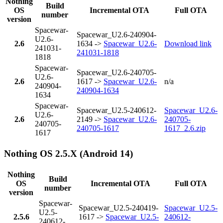
Nothing
Build
OS
Incremental OTA
Full OTA
number
version
Spacewar-
Spacewar_U2.6-240904-
U2.6-
2.6
1634 ->
Spacewar_U2.6-
Download link
241031-
241031-1818
1818
Spacewar-
Spacewar_U2.6-240705-
U2.6-
2.6
1617 ->
Spacewar_U2.6-
n/a
240904-
240904-1634
1634
Spacewar-
Spacewar_U2.5-240612-
Spacewar_U2.6-
U2.6-
2.6
2149 ->
Spacewar_U2.6-
240705-
240705-
240705-1617
1617_2.6.zip
1617
Nothing OS 2.5.X (Android 14)
Nothing
Build
OS
Incremental OTA
Full OTA
number
version
Spacewar-
Spacewar_U2.5-240419-
Spacewar_U2.5-
U2.5-
2.5.6
1617 ->
Spacewar_U2.5-
240612-
240612-