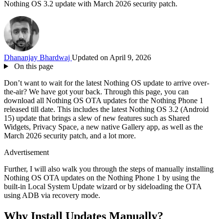
Nothing OS 3.2 update with March 2026 security patch.
Dhananjay Bhardwaj
Updated on April 9, 2026
On this page
Don’t want to wait for the latest Nothing OS update to arrive over-
the-air? We have got your back. Through this page, you can
download all Nothing OS OTA updates for the Nothing Phone 1
released till date. This includes the latest Nothing OS 3.2 (Android
15) update that brings a slew of new features such as Shared
Widgets, Privacy Space, a new native Gallery app, as well as the
March 2026 security patch, and a lot more.
Advertisement
Further, I will also walk you through the steps of manually installing
Nothing OS OTA updates on the Nothing Phone 1 by using the
built-in Local System Update wizard or by sideloading the OTA
using ADB via recovery mode.
Why Install Updates Manually?