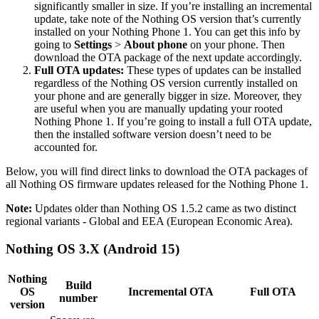
significantly smaller in size. If you’re installing an incremental
update, take note of the Nothing OS version that’s currently
installed on your Nothing Phone 1. You can get this info by
going to
Settings
>
About phone
on your phone. Then
download the OTA package of the next update accordingly.
Full OTA updates:
These types of updates can be installed
regardless of the Nothing OS version currently installed on
your phone and are generally bigger in size. Moreover, they
are useful when you are manually updating your rooted
Nothing Phone 1. If you’re going to install a full OTA update,
then the installed software version doesn’t need to be
accounted for.
Below, you will find direct links to download the OTA packages of
all Nothing OS firmware updates released for the Nothing Phone 1.
Note:
Updates older than Nothing OS 1.5.2 came as two distinct
regional variants - Global and EEA (European Economic Area).
Nothing OS 3.X (Android 15)
Nothing
Build
OS
Incremental OTA
Full OTA
number
version