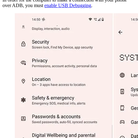
over ADB, you must
enable USB Debugging
.