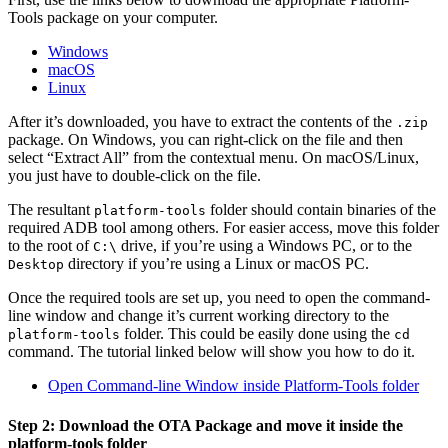
Tools package on your computer.
Windows
macOS
Linux
After it’s downloaded, you have to extract the contents of the
.zip
package. On Windows, you can right-click on the file and then
select “Extract All” from the contextual menu. On macOS/Linux,
you just have to double-click on the file.
The resultant
folder should contain binaries of the
platform-tools
required ADB tool among others. For easier access, move this folder
to the root of
drive, if you’re using a Windows PC, or to the
C:\
directory if you’re using a Linux or macOS PC.
Desktop
Once the required tools are set up, you need to open the command-
line window and change it’s current working directory to the
folder. This could be easily done using the
platform-tools
cd
command. The tutorial linked below will show you how to do it.
Open Command-line Window inside Platform-Tools folder
Step 2: Download the OTA Package and move it inside the
platform-tools folder