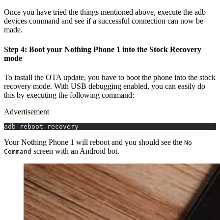
Once you have tried the things mentioned above, execute the adb
devices command and see if a successful connection can now be
made.
Step 4: Boot your Nothing Phone 1 into the Stock Recovery
mode
To install the OTA update, you have to boot the phone into the stock
recovery mode. With USB debugging enabled, you can easily do
this by executing the following command:
Advertisement
adb reboot recovery
Your Nothing Phone 1 will reboot and you should see the
No
screen with an Android bot.
Command