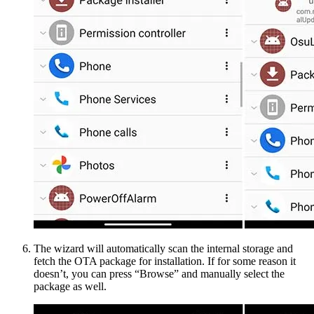
The wizard will automatically scan the internal storage and
fetch the OTA package for installation. If for some reason it
doesn’t, you can press “Browse” and manually select the
package as well.