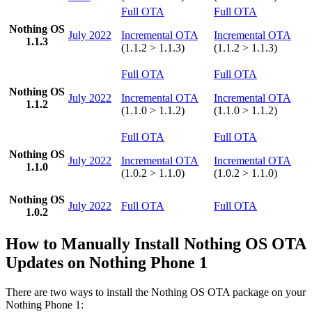
Full OTA
Full OTA
Nothing OS
July 2022
Incremental OTA
Incremental OTA
1.1.3
(1.1.2 > 1.1.3)
(1.1.2 > 1.1.3)
Full OTA
Full OTA
Nothing OS
July 2022
Incremental OTA
Incremental OTA
1.1.2
(1.1.0 > 1.1.2)
(1.1.0 > 1.1.2)
Full OTA
Full OTA
Nothing OS
July 2022
Incremental OTA
Incremental OTA
1.1.0
(1.0.2 > 1.1.0)
(1.0.2 > 1.1.0)
Nothing OS
July 2022
Full OTA
Full OTA
1.0.2
How to Manually Install Nothing OS OTA
Updates on Nothing Phone 1
There are two ways to install the Nothing OS OTA package on your
Nothing Phone 1: