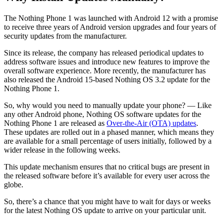
The Nothing Phone 1 was launched with Android 12 with a promise
to receive three years of Android version upgrades and four years of
security updates from the manufacturer.
Since its release, the company has released periodical updates to
address software issues and introduce new features to improve the
overall software experience. More recently, the manufacturer has
also released the Android 15-based Nothing OS 3.2 update for the
Nothing Phone 1.
So, why would you need to manually update your phone? — Like
any other Android phone, Nothing OS software updates for the
Nothing Phone 1 are released as
Over-the-Air (OTA) updates
.
These updates are rolled out in a phased manner, which means they
are available for a small percentage of users initially, followed by a
wider release in the following weeks.
This update mechanism ensures that no critical bugs are present in
the released software before it’s available for every user across the
globe.
So, there’s a chance that you might have to wait for days or weeks
for the latest Nothing OS update to arrive on your particular unit.