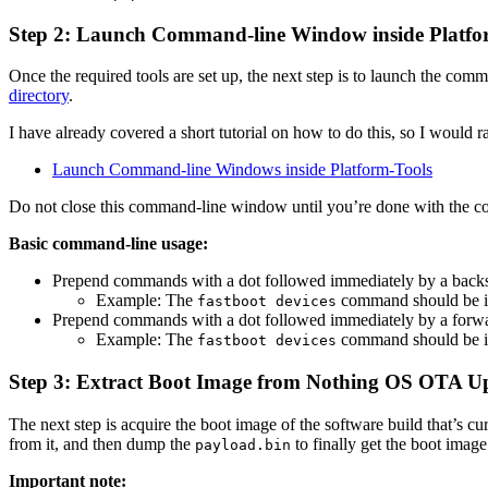
Step 2: Launch Command-line Window inside Platfo
Once the required tools are set up, the next step is to launch the co
directory
.
I have already covered a short tutorial on how to do this, so I would r
Launch Command-line Windows inside Platform-Tools
Do not close this command-line window until you’re done with the co
Basic command-line usage:
Prepend commands with a dot followed immediately by a backs
Example: The
command should be i
fastboot devices
Prepend commands with a dot followed immediately by a forwa
Example: The
command should be i
fastboot devices
Step 3: Extract Boot Image from Nothing OS OTA U
The next step is acquire the boot image of the software build that’s
from it, and then dump the
to finally get the boot image
payload.bin
Important note: