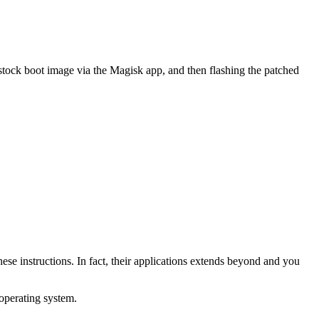
 stock boot image via the Magisk app, and then flashing the patched
ese instructions. In fact, their applications extends beyond and you
operating system.