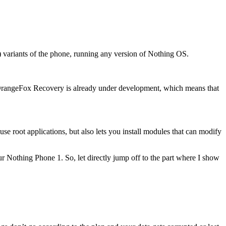
) variants of the phone, running any version of Nothing OS.
rangeFox Recovery is already under development, which means that
 use root applications, but also lets you install modules that can modify
ur Nothing Phone 1. So, let directly jump off to the part where I show