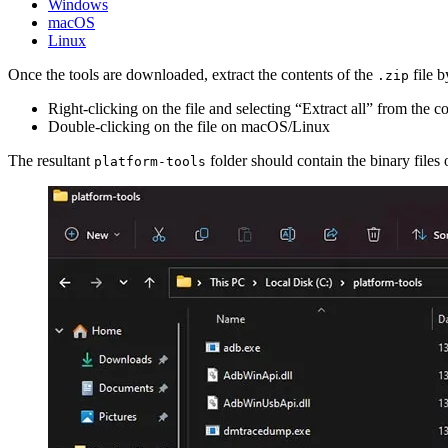
Windows
macOS
Linux
Once the tools are downloaded, extract the contents of the
file b
.zip
Right-clicking on the file and selecting “Extract all” from th
Double-clicking on the file on macOS/Linux
The resultant
folder should contain the binary files
platform-tools