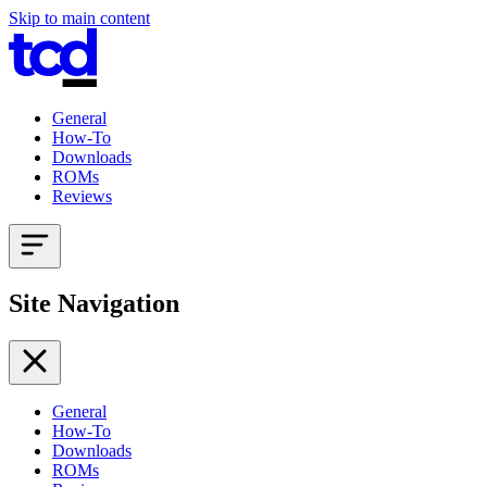
Skip to main content
General
How-To
Downloads
ROMs
Reviews
Site Navigation
General
How-To
Downloads
ROMs