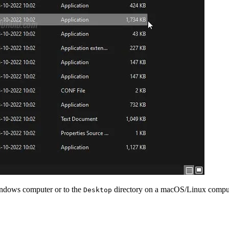
indows computer or to the
directory on a macOS/Linux computer
Desktop