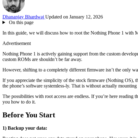
Dhananjay Bhardwaj
Updated on January 12, 2026
On this page
In this guide, we will discuss how to root the Nothing Phone 1 with 
Advertisement
Nothing Phone 1 is actively gaining support from the custom develo
custom ROMs are shouldn’t be far away.
However, shifting to a completely different firmware isn’t the only wa
If you appreciate the simplicity of the stock firmware (Nothing OS), 
the phone’s software systemless-ly. That is without actually mounting 
The possibilities with root access are endless. If you’re here reading
you how to do it.
Before You Start
1) Backup your data: