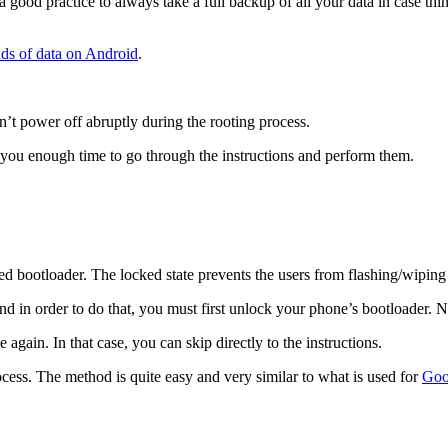
 good practice to always take a full backup of all your data in case thin
nds of data on Android
.
sn’t power off abruptly during the rooting process.
 you enough time to go through the instructions and perform them.
 bootloader. The locked state prevents the users from flashing/wiping a
nd in order to do that, you must first unlock your phone’s bootloader. 
again. In that case, you can skip directly to the instructions.
ess. The method is quite easy and very similar to what is used for
Goo