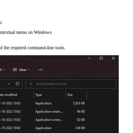
y:
e contextual menu on Windows
 of the required command-line tools.