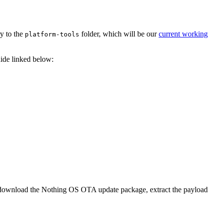
ry to the
folder, which will be our
current working
platform-tools
uide linked below:
 to download the Nothing OS OTA update package, extract the payload