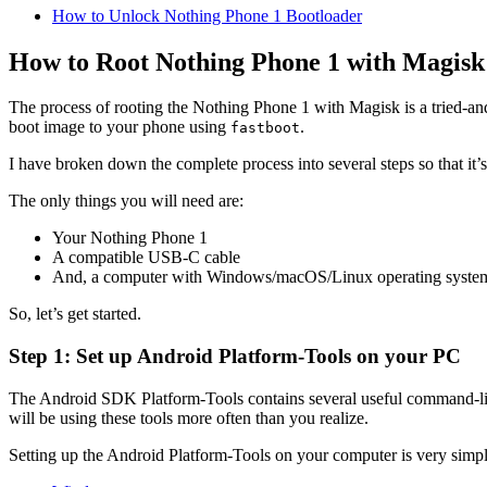
How to Unlock Nothing Phone 1 Bootloader
How to Root Nothing Phone 1 with Magisk
The process of rooting the Nothing Phone 1 with Magisk is a tried-and
boot image to your phone using
.
fastboot
I have broken down the complete process into several steps so that it’
The only things you will need are:
Your Nothing Phone 1
A compatible USB-C cable
And, a computer with Windows/macOS/Linux operating syste
So, let’s get started.
Step 1: Set up Android Platform-Tools on your PC
The Android SDK Platform-Tools contains several useful command-li
will be using these tools more often than you realize.
Setting up the Android Platform-Tools on your computer is very simpl