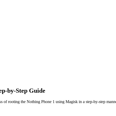
ep-by-Step Guide
ss of rooting the Nothing Phone 1 using Magisk in a step-by-step mann