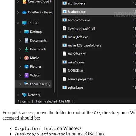
For quick access, move the folder to root of the
directory on a W
C:\
accessed should be:
on Windows
C:\platform-tools
on macOS/Linux
/Desktop/platform-tools