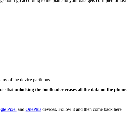
gs don’t go according to the plan and your data gets corrupted or lost
ny of the device partitions.
Note that
unlocking the bootloader erases all the data on the phone
.
gle Pixel
and
OnePlus
devices. Follow it and then come back here