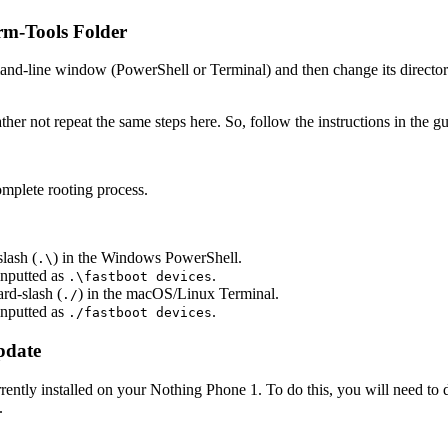
rm-Tools Folder
mmand-line window (PowerShell or Terminal) and then change its directo
ather not repeat the same steps here. So, follow the instructions in the g
mplete rooting process.
lash (
) in the Windows PowerShell.
.\
nputted as
.
.\fastboot devices
rd-slash (
) in the macOS/Linux Terminal.
./
nputted as
.
./fastboot devices
pdate
 currently installed on your Nothing Phone 1. To do this, you will need
.