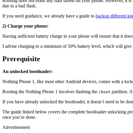
Rooting does not erase any data stored on your phone. However, it is a
due to a bad flash.
If you need guidance, we already have a guide to
backup different ki
2) Charge your phone:
Having sufficient battery charge in your phone will ensure that it doe
I advise charging to a minimum of 50% battery level, which will give
Prerequisite
An unlocked bootloader:
Nothing Phone 1, like most other Android devices, comes with a locked
Rooting the Nothing Phone 1 involves flashing the
partition. A
/boot
If you have already unlocked the bootloader, it doesn’t need to be done 
The guide linked below covers the complete bootloader unlocking proc
once you’re done.
Advertisement