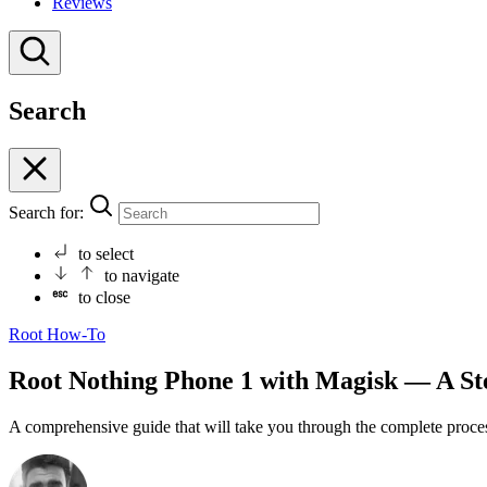
Reviews
Search
Search for:
to select
to navigate
to close
Root
How-To
Root Nothing Phone 1 with Magisk — A St
A comprehensive guide that will take you through the complete proce