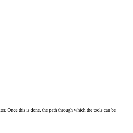
. Once this is done, the path through which the tools can be