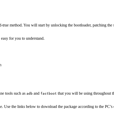
-true method. You will start by unlocking the bootloader, patching the
s easy for you to understand.
m
ne tools such as
and
that you will be using throughout th
adb
fastboot
e. Use the links below to download the package according to the PC’s 