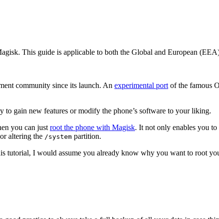
Magisk. This guide is applicable to both the Global and European (EEA
pment community since its launch. An
experimental port
of the famous O
y to gain new features or modify the phone’s software to your liking.
then you can just
root the phone with Magisk
. It not only enables you to
or altering the
partition.
/system
 this tutorial, I would assume you already know why you want to root yo