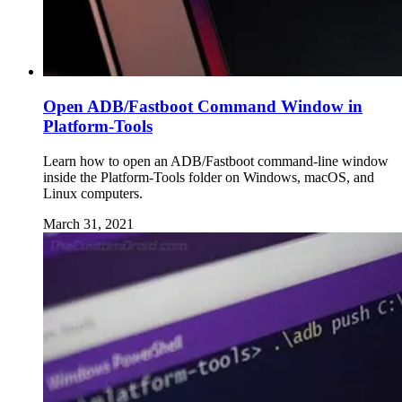
Open ADB/Fastboot Command Window in
Platform-Tools
Learn how to open an ADB/Fastboot command-line window
inside the Platform-Tools folder on Windows, macOS, and
Linux computers.
March 31, 2021