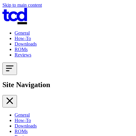
Skip to main content
General
How-To
Downloads
ROMs
Reviews
Site Navigation
General
How-To
Downloads
ROMs