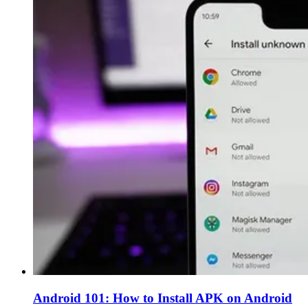
Android 101: How to Install APK on Android