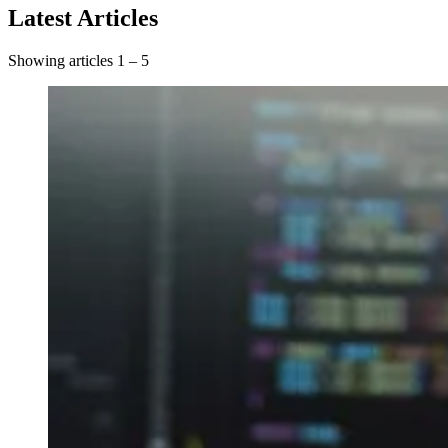
Latest Articles
Showing articles 1 – 5