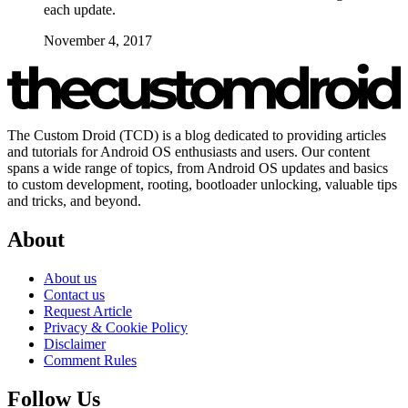
each update.
November 4, 2017
The Custom Droid (TCD) is a blog dedicated to providing articles
and tutorials for Android OS enthusiasts and users. Our content
spans a wide range of topics, from Android OS updates and basics
to custom development, rooting, bootloader unlocking, valuable tips
and tricks, and beyond.
About
About us
Contact us
Request Article
Privacy & Cookie Policy
Disclaimer
Comment Rules
Follow Us