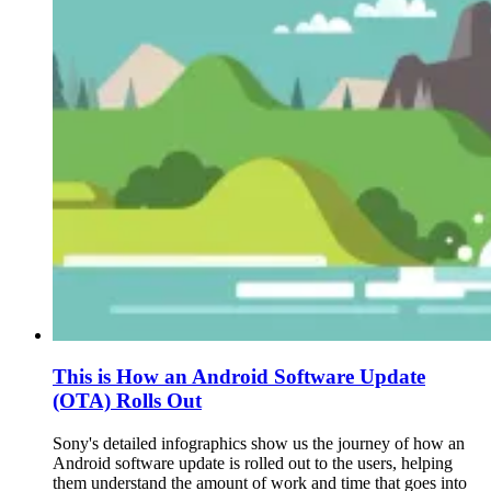
This is How an Android Software Update
(OTA) Rolls Out
Sony's detailed infographics show us the journey of how an
Android software update is rolled out to the users, helping
them understand the amount of work and time that goes into