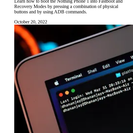
Learn how to boot the Nothing Phone 1 into Fastboot and
Recovery Modes by pressing a combination of physical
buttons and by using ADB commands.
October 20, 2022