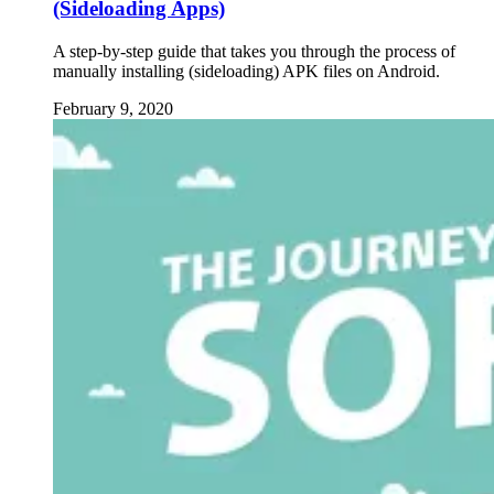
(Sideloading Apps)
A step-by-step guide that takes you through the process of
manually installing (sideloading) APK files on Android.
February 9, 2020