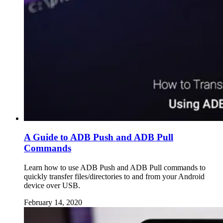
A Guide to ADB Push and ADB Pull
Commands
Learn how to use ADB Push and ADB Pull commands to
quickly transfer files/directories to and from your Android
device over USB.
February 14, 2020