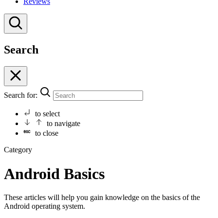
Reviews
Search
Search for:
to select
to navigate
to close
Category
Android Basics
These articles will help you gain knowledge on the basics of the
Android operating system.