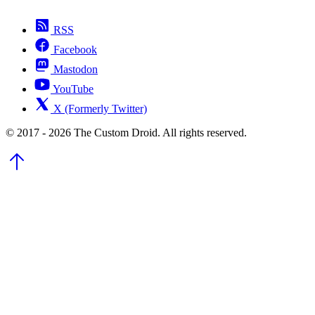
RSS
Facebook
Mastodon
YouTube
X (Formerly Twitter)
© 2017 - 2026 The Custom Droid. All rights reserved.