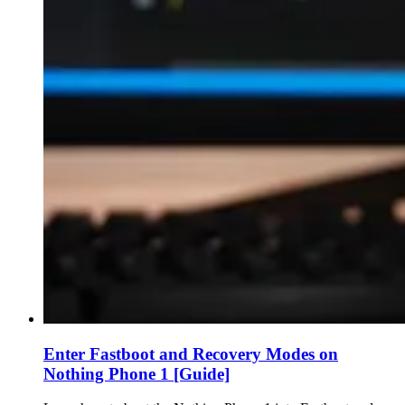
Enter Fastboot and Recovery Modes on
Nothing Phone 1 [Guide]