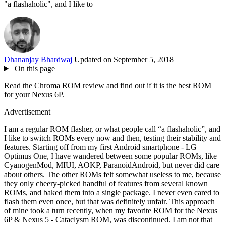
"a flashaholic", and I like to
Dhananjay Bhardwaj
Updated on September 5, 2018
On this page
Read the Chroma ROM review and find out if it is the best ROM
for your Nexus 6P.
Advertisement
I am a regular ROM flasher, or what people call “a flashaholic”, and
I like to switch ROMs every now and then, testing their stability and
features. Starting off from my first Android smartphone - LG
Optimus One, I have wandered between some popular ROMs, like
CyanogenMod, MIUI, AOKP, ParanoidAndroid, but never did care
about others. The other ROMs felt somewhat useless to me, because
they only cheery-picked handful of features from several known
ROMs, and baked them into a single package. I never even cared to
flash them even once, but that was definitely unfair. This approach
of mine took a turn recently, when my favorite ROM for the Nexus
6P & Nexus 5 - Cataclysm ROM, was discontinued. I am not that