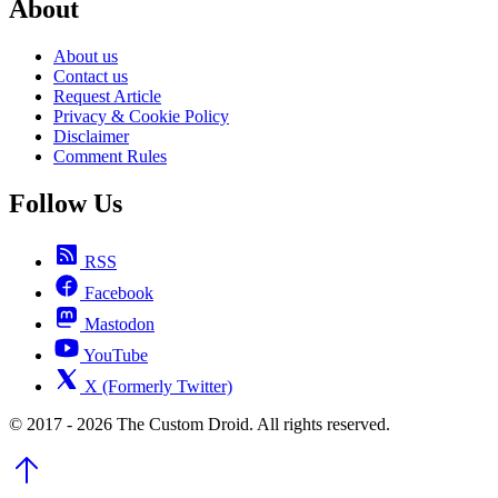
About
About us
Contact us
Request Article
Privacy & Cookie Policy
Disclaimer
Comment Rules
Follow Us
RSS
Facebook
Mastodon
YouTube
X (Formerly Twitter)
© 2017 - 2026 The Custom Droid. All rights reserved.