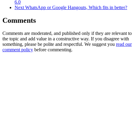
6.0
Next
WhatsApp or Google Hangouts, Which fits in better?
Comments
Comments are moderated, and published only if they are relevant to
the topic and add value in a constructive way. If you disagree with
something, please be polite and respectful. We suggest you
read our
comment policy
before commenting.