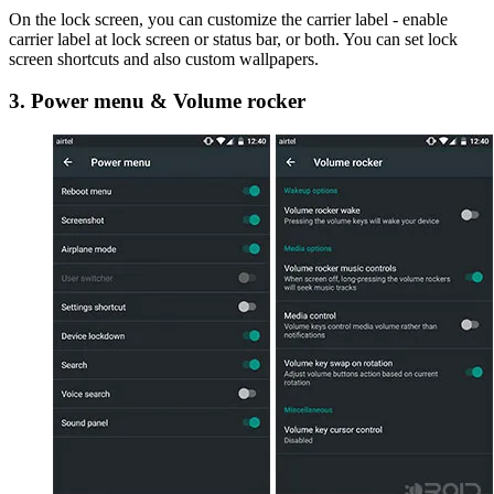
On the lock screen, you can customize the carrier label - enable
carrier label at lock screen or status bar, or both. You can set lock
screen shortcuts and also custom wallpapers.
3. Power menu & Volume rocker