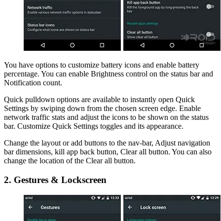
You have options to customize battery icons and enable battery
percentage. You can enable Brightness control on the status bar and
Notification count.
Quick pulldown options are available to instantly open Quick
Settings by swiping down from the chosen screen edge. Enable
network traffic stats and adjust the icons to be shown on the status
bar. Customize Quick Settings toggles and its appearance.
Change the layout or add buttons to the nav-bar, Adjust navigation
bar dimensions, kill app back button, Clear all button. You can also
change the location of the Clear all button.
2. Gestures & Lockscreen