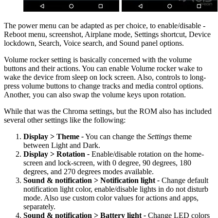
The power menu can be adapted as per choice, to enable/disable -
Reboot menu, screenshot, Airplane mode, Settings shortcut, Device
lockdown, Search, Voice search, and Sound panel options.
Volume rocker setting is basically concerned with the volume
buttons and their actions. You can enable Volume rocker wake to
wake the device from sleep on lock screen. Also, controls to long-
press volume buttons to change tracks and media control options.
Another, you can also swap the volume keys upon rotation.
While that was the Chroma settings, but the ROM also has included
several other settings like the following:
Display > Theme
-
You can change the
Settings
theme
between Light and Dark.
Display > Rotation
-
Enable/disable rotation on the home-
screen and lock-screen, with 0 degree, 90 degrees, 180
degrees, and 270 degrees modes available.
Sound & notification > Notification light
-
Change default
notification light color, enable/disable lights in do not disturb
mode. Also use custom color values for actions and apps,
separately.
Sound & notification > Battery light
-
Change LED colors