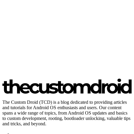
The Custom Droid (TCD) is a blog dedicated to providing articles
and tutorials for Android OS enthusiasts and users. Our content
spans a wide range of topics, from Android OS updates and basics
to custom development, rooting, bootloader unlocking, valuable tips
and tricks, and beyond.