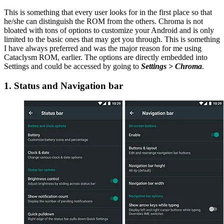
This is something that every user looks for in the first place so that
he/she can distinguish the ROM from the others. Chroma is not
bloated with tons of options to customize your Android and is only
limited to the basic ones that may get you through. This is something
I have always preferred and was the major reason for me using
Cataclysm ROM, earlier. The options are directly embedded into
Settings and could be accessed by going to
Settings > Chroma
.
1. Status and Navigation bar