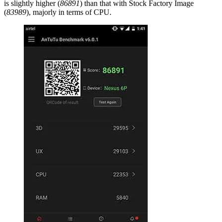
is slightly higher (
86891
) than that with Stock Factory Image
(
83989
), majorly in terms of CPU.