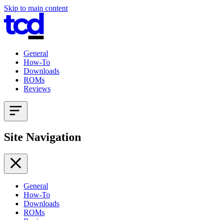
Skip to main content
General
How-To
Downloads
ROMs
Reviews
Site Navigation
General
How-To
Downloads
ROMs