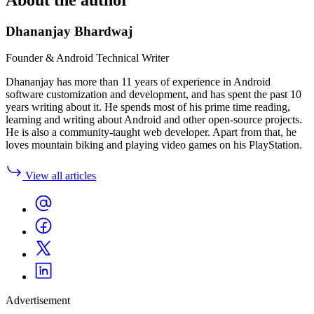
Dhananjay Bhardwaj
Founder & Android Technical Writer
Dhananjay has more than 11 years of experience in Android
software customization and development, and has spent the past 10
years writing about it. He spends most of his prime time reading,
learning and writing about Android and other open-source projects.
He is also a community-taught web developer. Apart from that, he
loves mountain biking and playing video games on his PlayStation.
View all articles
Advertisement