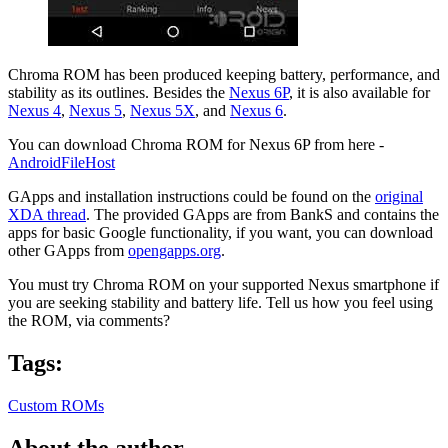
Chroma ROM has been produced keeping battery, performance, and
stability as its outlines. Besides the
Nexus 6P
, it is also available for
Nexus 4
,
Nexus 5
,
Nexus 5X
, and
Nexus 6
.
You can download Chroma ROM for Nexus 6P from here -
AndroidFileHost
GApps and installation instructions could be found on the
original
XDA thread
. The provided GApps are from BankS and contains the
apps for basic Google functionality, if you want, you can download
other GApps from
opengapps.org
.
You must try Chroma ROM on your supported Nexus smartphone if
you are seeking stability and battery life. Tell us how you feel using
the ROM, via comments?
Tags:
Custom ROMs
About the author