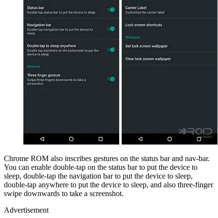
Chrome ROM also inscribes gestures on the status bar and nav-bar.
You can enable double-tap on the status bar to put the device to
sleep, double-tap the navigation bar to put the device to sleep,
double-tap anywhere to put the device to sleep, and also three-finger
swipe downwards to take a screenshot.
Advertisement