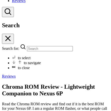
Reviews
Search
Search for:
to select
to navigate
to close
Reviews
Chroma ROM Review - Lightweight
Companion to Nexus 6P
Read the Chroma ROM review and find out if it is the best ROM
for your Nexus 6P. I am a regular ROM flasher, or what people call