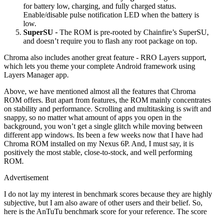
for battery low, charging, and fully charged status.
Enable/disable pulse notification LED when the battery is
low.
SuperSU
-
The ROM is pre-rooted by Chainfire’s SuperSU,
and doesn’t require you to flash any root package on top.
Chroma also includes another great feature - RRO Layers support,
which lets you theme your complete Android framework using
Layers Manager app.
Above, we have mentioned almost all the features that Chroma
ROM offers. But apart from features, the ROM mainly concentrates
on stability and performance. Scrolling and multitasking is swift and
snappy, so no matter what amount of apps you open in the
background, you won’t get a single glitch while moving between
different app windows. Its been a few weeks now that I have had
Chroma ROM installed on my Nexus 6P. And, I must say, it is
positively the most stable, close-to-stock, and well performing
ROM.
Advertisement
I do not lay my interest in benchmark scores because they are highly
subjective, but I am also aware of other users and their belief. So,
here is the AnTuTu benchmark score for your reference. The score