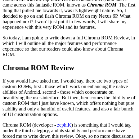
came across this fantastic ROM, known as
Chroma ROM
. The first
thing that pulled me towards it, was its lightweight nature. So, I
decided to go on and flash Chroma ROM on my Nexus 6P. What
happened next? I won’t just put it in few words, I will share my
experience with this very ROM and its features.
So today, I am going to write down a full Chroma ROM Review, in
which I will outline all the major features and performance
experience so that our readers could also know about Chroma
ROM.
Chroma ROM Review
If you would have asked me, I would say, there are two types of
custom ROMs, first - those which work on enhancing the native
abilities of Android, second - those which concentrate on
beautifying the user-interface. But then, here comes the third type of
custom ROM that I just have known, which offers nothing but pure
stability and only a handful of useful features, and also a fair bunch
of UI customization options.
Chroma ROM (developer -
zephiK
) is something that I would tag
under the third category, and its stability and performance have
forced me to write down this review. Okay, so no more discussions,