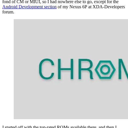
fond of CM or MIUI, so I had nowhere else to go, except for the
Android Development section
of my Nexus 6P at XDA-Developers
forum.
I started off with the top-rated ROMs available there, and then I