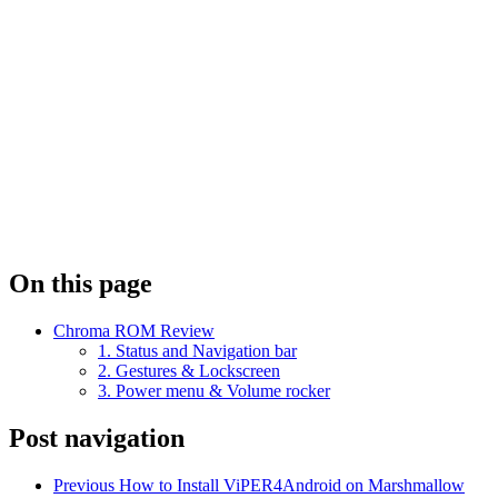
On this page
Chroma ROM Review
1. Status and Navigation bar
2. Gestures & Lockscreen
3. Power menu & Volume rocker
Post navigation
Previous
How to Install ViPER4Android on Marshmallow