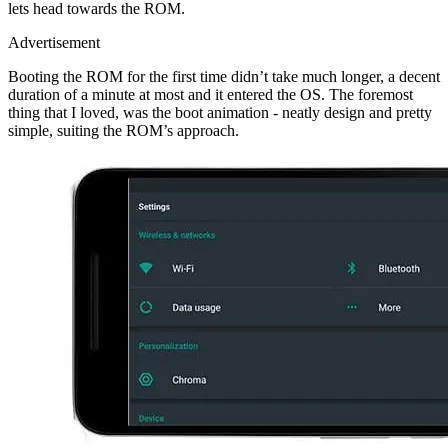
lets head towards the ROM.
Advertisement
Booting the ROM for the first time didn’t take much longer, a decent
duration of a minute at most and it entered the OS. The foremost
thing that I loved, was the boot animation - neatly design and pretty
simple, suiting the ROM’s approach.