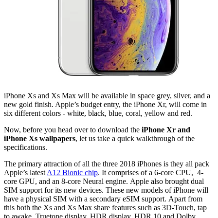
iPhone Xs and Xs Max will be available in space grey, silver, and a
new gold finish. Apple’s budget entry, the iPhone Xr, will come in
six different colors - white, black, blue, coral, yellow and red.
Now, before you head over to download the
iPhone Xr and
iPhone Xs wallpapers
, let us take a quick walkthrough of the
specifications.
The primary attraction of all the three 2018 iPhones is they all pack
Apple’s latest
A12 Bionic chip
. It comprises of a 6-core CPU, 4-
core GPU, and an 8-core Neural engine. Apple also brought dual
SIM support for its new devices. These new models of iPhone will
have a physical SIM with a secondary eSIM support. Apart from
this both the Xs and Xs Max share features such as 3D-Touch, tap
to awake, Truetone display, HDR display, HDR 10 and Dolby