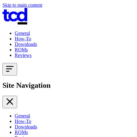
Skip to main content
General
How-To
Downloads
ROMs
Reviews
Site Navigation
General
How-To
Downloads
ROMs