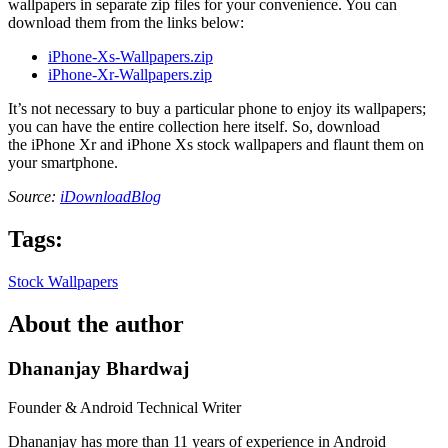
wallpapers in separate zip files for your convenience. You can
download them from the links below:
iPhone-Xs-Wallpapers.zip
iPhone-Xr-Wallpapers.zip
It’s not necessary to buy a particular phone to enjoy its wallpapers;
you can have the entire collection here itself. So, download
the iPhone Xr and iPhone Xs stock wallpapers and flaunt them on
your smartphone.
Source:
iDownloadBlog
Tags:
Stock Wallpapers
About the author
Dhananjay Bhardwaj
Founder & Android Technical Writer
Dhananjay has more than 11 years of experience in Android