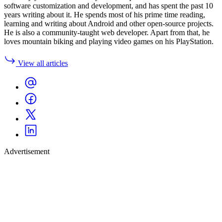
software customization and development, and has spent the past 10
years writing about it. He spends most of his prime time reading,
learning and writing about Android and other open-source projects.
He is also a community-taught web developer. Apart from that, he
loves mountain biking and playing video games on his PlayStation.
View all articles
Advertisement