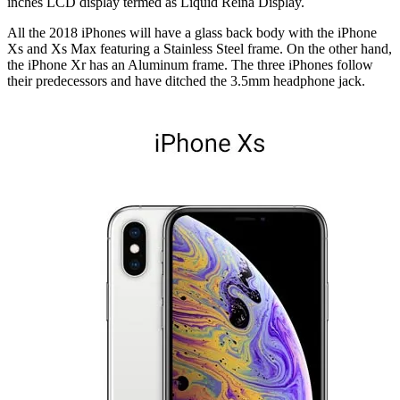
inches LCD display termed as Liquid Reina Display.
All the 2018 iPhones will have a glass back body with the iPhone
Xs and Xs Max featuring a Stainless Steel frame. On the other hand,
the iPhone Xr has an Aluminum frame. The three iPhones follow
their predecessors and have ditched the 3.5mm headphone jack.