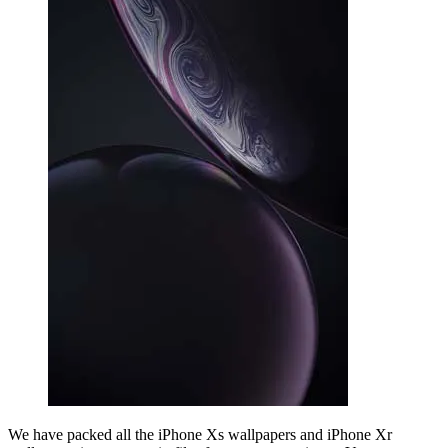
We have packed all the iPhone Xs wallpapers and iPhone Xr