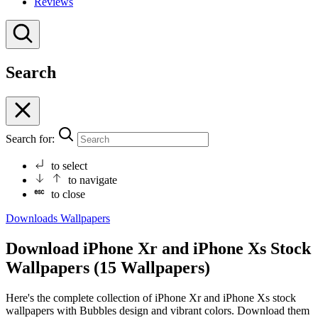
Reviews
Search
Search for:
to select
to navigate
to close
Downloads
Wallpapers
Download iPhone Xr and iPhone Xs Stock
Wallpapers (15 Wallpapers)
Here's the complete collection of iPhone Xr and iPhone Xs stock
wallpapers with Bubbles design and vibrant colors. Download them