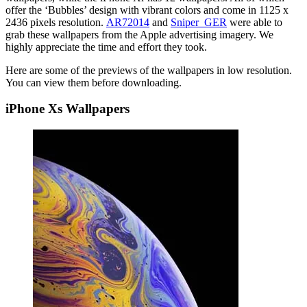
offer the ‘Bubbles’ design with vibrant colors and come in 1125 x
2436 pixels resolution.
AR72014
and
Sniper_GER
were able to
grab these wallpapers from the Apple advertising imagery. We
highly appreciate the time and effort they took.
Here are some of the previews of the wallpapers in low resolution.
You can view them before downloading.
iPhone Xs Wallpapers