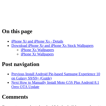
On this page
iPhone Xr and iPhone Xs - Details
Download iPhone Xr and iPhone Xs Stock Wallpapers
iPhone Xs Wallpapers
iPhone Xr Wallpapers
Post navigation
Previous
Install Android Pie-based Samsung Experience 10
on Galaxy S9/S9+ (Guide)
Next
How to Manually Install Moto G5S Plus Android 8.1
Oreo OTA Update
Comments