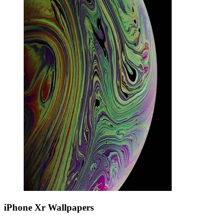
iPhone Xr Wallpapers