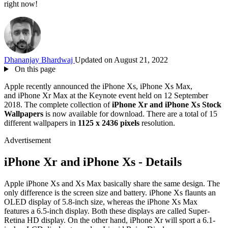
right now!
Dhananjay Bhardwaj
Updated on August 21, 2022
On this page
Apple recently announced the iPhone Xs, iPhone Xs Max,
and iPhone Xr Max at the Keynote event held on 12 September
2018. The complete collection of
iPhone Xr and iPhone Xs Stock
Wallpapers
is now available for download. There are a total of 15
different wallpapers in
1125 x 2436 pixels
resolution.
Advertisement
iPhone Xr and iPhone Xs - Details
Apple iPhone Xs and Xs Max basically share the same design. The
only difference is the screen size and battery. iPhone Xs flaunts an
OLED display of 5.8-inch size, whereas the iPhone Xs Max
features a 6.5-inch display. Both these displays are called Super-
Retina HD display. On the other hand, iPhone Xr will sport a 6.1-