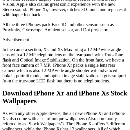
Vision. Apple also claims great sonic experience with the new
Stereo sound. iPhone Xr, however, ditches 3D-touch and replaces it
with haptic feedback.
All the three iPhones pack Face ID and other sensors such as
Proximity, Gyroscope, Ambient sensor, and Dot projector.
Advertisement
In the camera section, Xs and Xs Max bring a 12 MP wide-angle
lens with a 12 MP telephoto lens on the rear panel with True-Tone
flash and Optical Image Stabilization. On the front face, we have a
front face camera of 7 MP. iPhone Xr packs a single lens rear
camera which is also 12 MP wide angle shooter with advanced
bokeh, portrait mode, and optical image stabilization. It gets support
from the true-tone LED flash but there is no telephoto lens.
Download iPhone Xr and iPhone Xs Stock
Wallpapers
As with any other Apple device, the all-new iPhone Xr and iPhone
Xs also come with a set of unique wallpapers (Also commonly
referred to as ‘Stock Wallpapers’). The iPhone Xs offers 3 different
wallpapers, while the iPhone Xr has 12 wallpapers. All of which