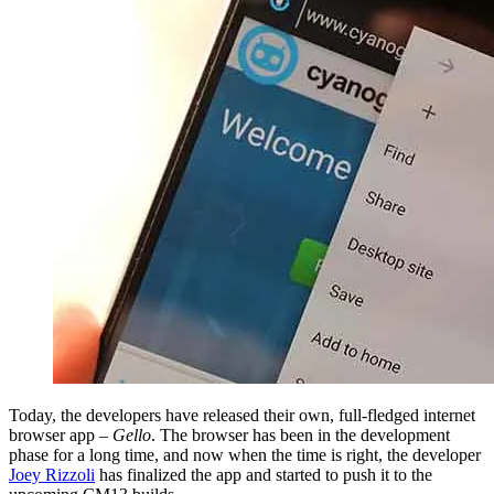
Today, the developers have released their own, full-fledged internet
browser app –
Gello
. The browser has been in the development
phase for a long time, and now when the time is right, the developer
Joey Rizzoli
has finalized the app and started to push it to the