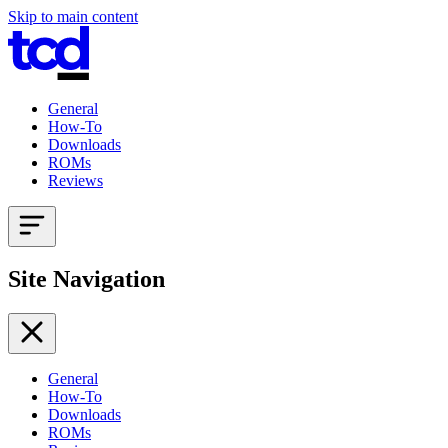
Skip to main content
General
How-To
Downloads
ROMs
Reviews
Site Navigation
General
How-To
Downloads
ROMs