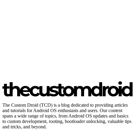
The Custom Droid (TCD) is a blog dedicated to providing articles
and tutorials for Android OS enthusiasts and users. Our content
spans a wide range of topics, from Android OS updates and basics
to custom development, rooting, bootloader unlocking, valuable tips
and tricks, and beyond.