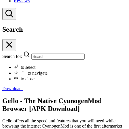
Reviews
Search
Search for:
to select
to navigate
to close
Downloads
Gello - The Native CyanogenMod
Browser [APK Download]
Gello offers all the speed and features that you will need while
browsing the internet CyanogenMod is one of the first aftermarket