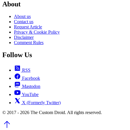
About
About us
Contact us
Request Article
Privacy & Cookie Policy
Disclaimer
Comment Rules
Follow Us
RSS
Facebook
Mastodon
YouTube
X (Formerly Twitter)
© 2017 - 2026 The Custom Droid. All rights reserved.