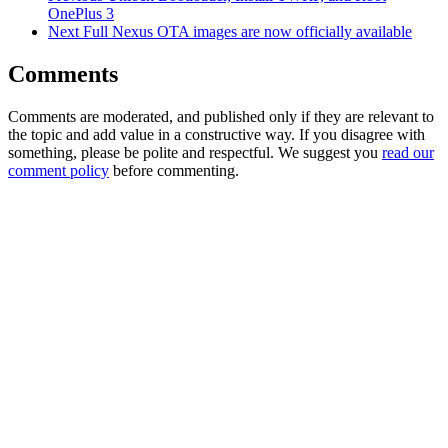
OnePlus 3
Next
Full Nexus OTA images are now officially available
Comments
Comments are moderated, and published only if they are relevant to
the topic and add value in a constructive way. If you disagree with
something, please be polite and respectful. We suggest you
read our
comment policy
before commenting.