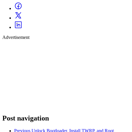
Advertisement
Post navigation
Previous
Unlock Bootloader, Install TWRP, and Root