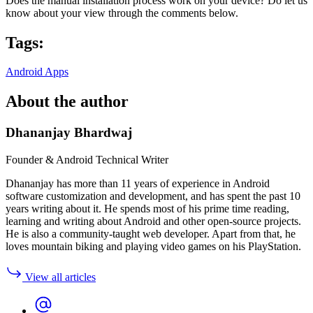
Does the manual installation process work on your device? Do let us
know about your view through the comments below.
Tags:
Android Apps
About the author
Dhananjay Bhardwaj
Founder & Android Technical Writer
Dhananjay has more than 11 years of experience in Android
software customization and development, and has spent the past 10
years writing about it. He spends most of his prime time reading,
learning and writing about Android and other open-source projects.
He is also a community-taught web developer. Apart from that, he
loves mountain biking and playing video games on his PlayStation.
View all articles