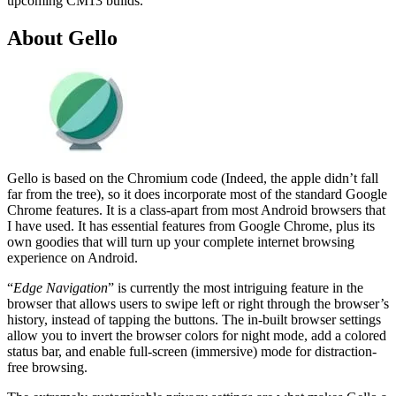
upcoming CM13 builds.
About Gello
Gello is based on the Chromium code (Indeed, the apple didn’t fall
far from the tree), so it does incorporate most of the standard Google
Chrome features. It is a class-apart from most Android browsers that
I have used. It has essential features from Google Chrome, plus its
own goodies that will turn up your complete internet browsing
experience on Android.
“
Edge Navigation
” is currently the most intriguing feature in the
browser that allows users to swipe left or right through the browser’s
history, instead of tapping the buttons. The in-built browser settings
allow you to invert the browser colors for night mode, add a colored
status bar, and enable full-screen (immersive) mode for distraction-
free browsing.