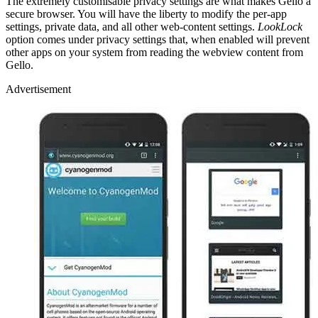
The extremely customisable privacy settings are what makes Gello a
secure browser. You will have the liberty to modify the per-app
settings, private data, and all other web-content settings.
LookLock
option comes under privacy settings that, when enabled will prevent
other apps on your system from reading the webview content from
Gello.
Advertisement