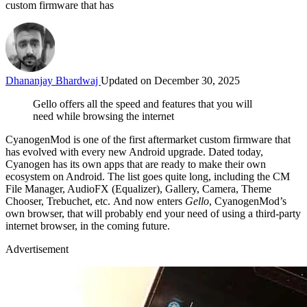
custom firmware that has
Dhananjay Bhardwaj
Updated on December 30, 2025
Gello offers all the speed and features that you will
need while browsing the internet
CyanogenMod is one of the first aftermarket custom firmware that
has evolved with every new Android upgrade. Dated today,
Cyanogen has its own apps that are ready to make their own
ecosystem on Android. The list goes quite long, including the CM
File Manager, AudioFX (Equalizer), Gallery, Camera, Theme
Chooser, Trebuchet, etc. And now enters
Gello
, CyanogenMod’s
own browser, that will probably end your need of using a third-party
internet browser, in the coming future.
Advertisement