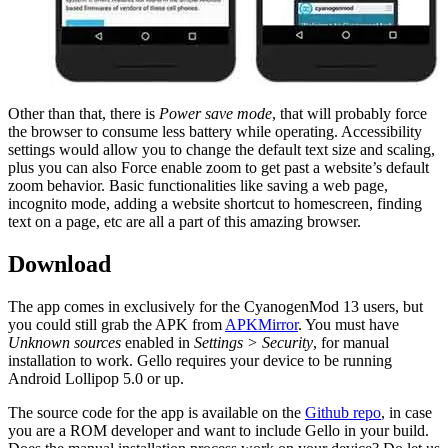
Other than that, there is
Power save mode
, that will probably force
the browser to consume less battery while operating. Accessibility
settings would allow you to change the default text size and scaling,
plus you can also Force enable zoom to get past a website’s default
zoom behavior. Basic functionalities like saving a web page,
incognito mode, adding a website shortcut to homescreen, finding
text on a page, etc are all a part of this amazing browser.
Download
The app comes in exclusively for the CyanogenMod 13 users, but
you could still grab the APK from
APKMirror
. You must have
Unknown sources
enabled in
Settings > Security
, for manual
installation to work. Gello requires your device to be running
Android Lollipop 5.0 or up.
The source code for the app is available on the
Github repo
, in case
you are a ROM developer and want to include Gello in your build.