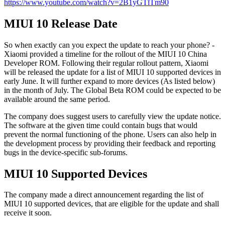
https://www.youtube.com/watch?v=2B1yGTlTm90
MIUI 10 Release Date
So when exactly can you expect the update to reach your phone? -
Xiaomi provided a timeline for the rollout of the MIUI 10 China
Developer ROM. Following their regular rollout pattern, Xiaomi
will be released the update for a list of MIUI 10 supported devices in
early June. It will further expand to more devices (As listed below)
in the month of July. The Global Beta ROM could be expected to be
available around the same period.
The company does suggest users to carefully view the update notice.
The software at the given time could contain bugs that would
prevent the normal functioning of the phone. Users can also help in
the development process by providing their feedback and reporting
bugs in the device-specific sub-forums.
MIUI 10 Supported Devices
The company made a direct announcement regarding the list of
MIUI 10 supported devices, that are eligible for the update and shall
receive it soon.