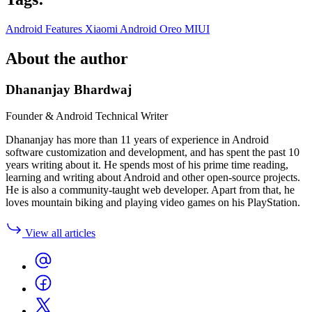
Android Features
Xiaomi
Android Oreo
MIUI
About the author
Dhananjay Bhardwaj
Founder & Android Technical Writer
Dhananjay has more than 11 years of experience in Android
software customization and development, and has spent the past 10
years writing about it. He spends most of his prime time reading,
learning and writing about Android and other open-source projects.
He is also a community-taught web developer. Apart from that, he
loves mountain biking and playing video games on his PlayStation.
View all articles