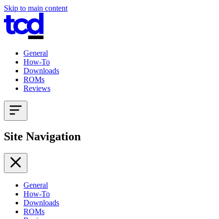
Skip to main content
General
How-To
Downloads
ROMs
Reviews
Site Navigation
General
How-To
Downloads
ROMs