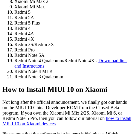
Xiaomi Mi Max 2
Xiaomi Mi Max
Redmi 5
Redmi 5A
Redmi 5 Plus
Redmi 4
Redmi 4A
Redmi 4X
Redmi 3S/Redmi 3X
Redmi Pro
Redmi Note 5A
Redmi Note 4 Qualcomm/Redmi Note 4X -
Download link
and Instructions
Redmi Note 4 MTK
Redmi Note 3 Qualcomm
How to Install MIUI 10 on Xiaomi
Not long after the official announcement, we finally got our hands
on the MIUI 10 China Developer ROM from the Closed Beta
program. If you own the Xiaomi Mi Mix 2/2S, Xiaomi Mi 6, or
Redmi Note 5 Pro, then you can follow our tutorial on
how to install
MIUI 10 on Xiaomi devices
.
Please note that the software is in its very initial phase. Which