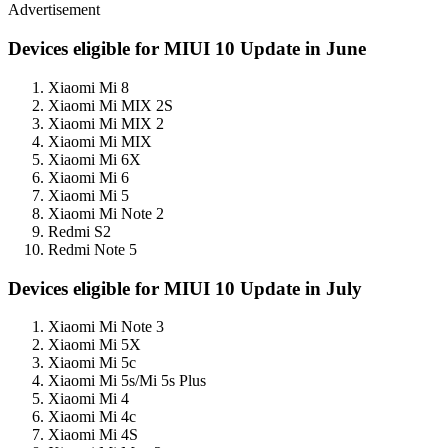
Advertisement
Devices eligible for MIUI 10 Update in June
Xiaomi Mi 8
Xiaomi Mi MIX 2S
Xiaomi Mi MIX 2
Xiaomi Mi MIX
Xiaomi Mi 6X
Xiaomi Mi 6
Xiaomi Mi 5
Xiaomi Mi Note 2
Redmi S2
Redmi Note 5
Devices eligible for MIUI 10 Update in July
Xiaomi Mi Note 3
Xiaomi Mi 5X
Xiaomi Mi 5c
Xiaomi Mi 5s/Mi 5s Plus
Xiaomi Mi 4
Xiaomi Mi 4c
Xiaomi Mi 4S