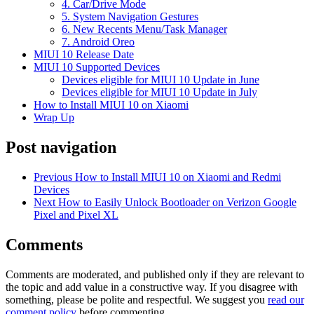
4. Car/Drive Mode
5. System Navigation Gestures
6. New Recents Menu/Task Manager
7. Android Oreo
MIUI 10 Release Date
MIUI 10 Supported Devices
Devices eligible for MIUI 10 Update in June
Devices eligible for MIUI 10 Update in July
How to Install MIUI 10 on Xiaomi
Wrap Up
Post navigation
Previous
How to Install MIUI 10 on Xiaomi and Redmi
Devices
Next
How to Easily Unlock Bootloader on Verizon Google
Pixel and Pixel XL
Comments
Comments are moderated, and published only if they are relevant to
the topic and add value in a constructive way. If you disagree with
something, please be polite and respectful. We suggest you
read our
comment policy
before commenting.