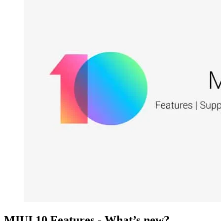
MIUI 10 Features - What’s new?