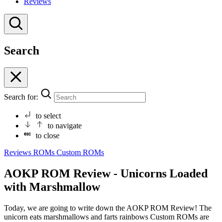
Reviews
Search
Search for:
to select
to navigate
to close
Reviews
ROMs
Custom ROMs
AOKP ROM Review - Unicorns Loaded
with Marshmallow
Today, we are going to write down the AOKP ROM Review! The
unicorn eats marshmallows and farts rainbows Custom ROMs are