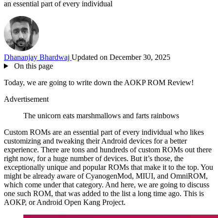
an essential part of every individual
Dhananjay Bhardwaj
Updated on December 30, 2025
On this page
Today, we are going to write down the AOKP ROM Review!
Advertisement
The unicorn eats marshmallows and farts rainbows
Custom ROMs are an essential part of every individual who likes
customizing and tweaking their Android devices for a better
experience. There are tons and hundreds of custom ROMs out there
right now, for a huge number of devices. But it’s those, the
exceptionally unique and popular ROMs that make it to the top. You
might be already aware of CyanogenMod, MIUI, and OmniROM,
which come under that category. And here, we are going to discuss
one such ROM, that was added to the list a long time ago. This is
AOKP, or Android Open Kang Project.