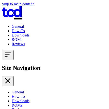
Skip to main content
General
How-To
Downloads
ROMs
Reviews
Site Navigation
General
How-To
Downloads
ROMs