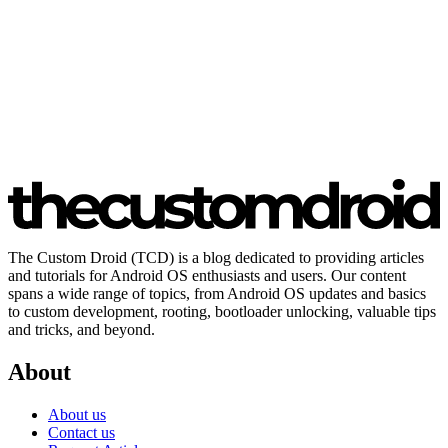
The Custom Droid (TCD) is a blog dedicated to providing articles
and tutorials for Android OS enthusiasts and users. Our content
spans a wide range of topics, from Android OS updates and basics
to custom development, rooting, bootloader unlocking, valuable tips
and tricks, and beyond.
About
About us
Contact us