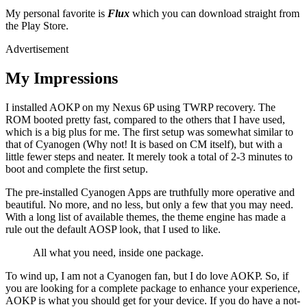
My personal favorite is
Flux
which you can download straight from
the Play Store.
Advertisement
My Impressions
I installed AOKP on my Nexus 6P using TWRP recovery. The
ROM booted pretty fast, compared to the others that I have used,
which is a big plus for me. The first setup was somewhat similar to
that of Cyanogen (Why not! It is based on CM itself), but with a
little fewer steps and neater. It merely took a total of 2-3 minutes to
boot and complete the first setup.
The pre-installed Cyanogen Apps are truthfully more operative and
beautiful. No more, and no less, but only a few that you may need.
With a long list of available themes, the theme engine has made a
rule out the default AOSP look, that I used to like.
All what you need, inside one package.
To wind up, I am not a Cyanogen fan, but I do love AOKP. So, if
you are looking for a complete package to enhance your experience,
AOKP is what you should get for your device. If you do have a not-