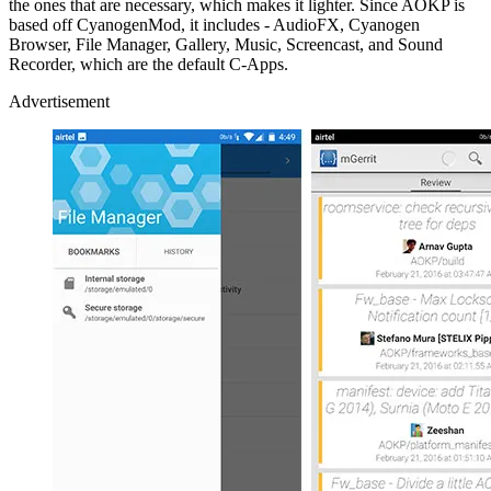
the ones that are necessary, which makes it lighter. Since AOKP is
based off CyanogenMod, it includes - AudioFX, Cyanogen
Browser, File Manager, Gallery, Music, Screencast, and Sound
Recorder, which are the default C-Apps.
Advertisement