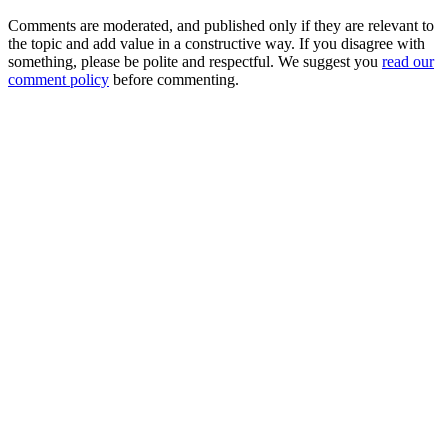
Comments are moderated, and published only if they are relevant to
the topic and add value in a constructive way. If you disagree with
something, please be polite and respectful. We suggest you
read our
comment policy
before commenting.