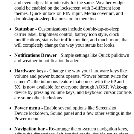
and even adjust blur intensity for the same. Weather widget
could be enabled on the lockscreen with 3-different icon
themes. Quick unlock on PIN-input, Media cover art, and
double-tap-to-sleep features are in there too.
Statusbar
- Customizations include double-tap-to-sleep,
carrier label, brightness control, battery icon style, clock
modifications, status bar traffic monitor, and much more, that
will completely change the way your status bar looks.
Notifications Drawer
- Simple settings like Quick pulldown
and weather in notification header.
Hardware keys
- Change the way your hardware keys like
volume and power buttons operate. “Power button twice for
camera” - the infamous feature that comes with the 6P and
5X, is now available for everyone through AOKP. Wake-up
device by pressing volume keys, and keyboard cursor controls
are some other inclusions.
Power menu
- Enable several options like Screenshot,
Device lockdown, Sound panel and a few other settings in the
Power menu.
Navigation bar
- Re-arrange the on-screen navigation keys,