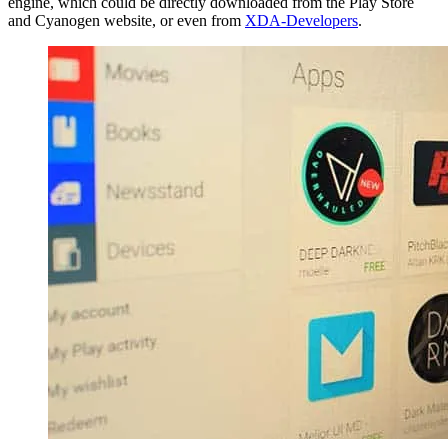
engine, which could be directly downloaded from the Play Store
and Cyanogen website, or even from
XDA-Developers
.