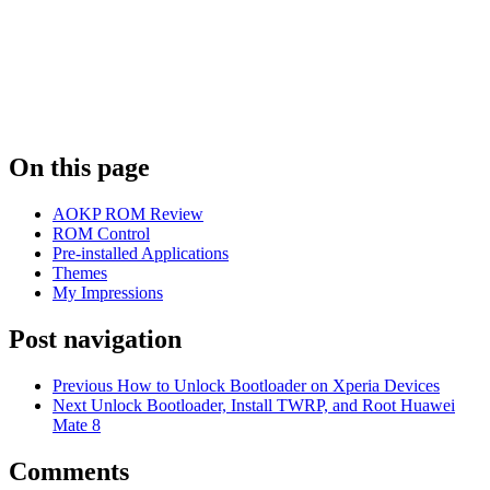
On this page
AOKP ROM Review
ROM Control
Pre-installed Applications
Themes
My Impressions
Post navigation
Previous
How to Unlock Bootloader on Xperia Devices
Next
Unlock Bootloader, Install TWRP, and Root Huawei
Mate 8
Comments