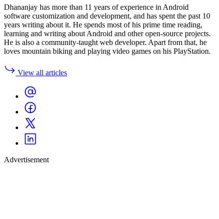
Dhananjay has more than 11 years of experience in Android
software customization and development, and has spent the past 10
years writing about it. He spends most of his prime time reading,
learning and writing about Android and other open-source projects.
He is also a community-taught web developer. Apart from that, he
loves mountain biking and playing video games on his PlayStation.
View all articles
Advertisement