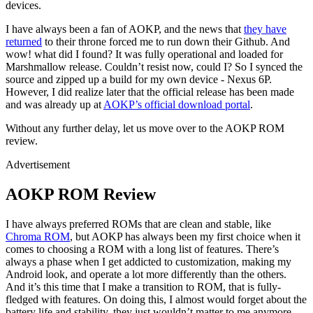
devices.
I have always been a fan of AOKP, and the news that
they have
returned
to their throne forced me to run down their Github. And
wow! what did I found? It was fully operational and loaded for
Marshmallow release. Couldn’t resist now, could I? So I synced the
source and zipped up a build for my own device - Nexus 6P.
However, I did realize later that the official release has been made
and was already up at
AOKP’s official download portal
.
Without any further delay, let us move over to the AOKP ROM
review.
Advertisement
AOKP ROM Review
I have always preferred ROMs that are clean and stable, like
Chroma ROM
, but AOKP has always been my first choice when it
comes to choosing a ROM with a long list of features. There’s
always a phase when I get addicted to customization, making my
Android look, and operate a lot more differently than the others.
And it’s this time that I make a transition to ROM, that is fully-
fledged with features. On doing this, I almost would forget about the
battery life and stability, they just wouldn’t matter to me anymore.