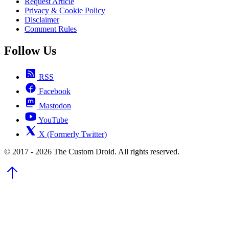
Request Article
Privacy & Cookie Policy
Disclaimer
Comment Rules
Follow Us
RSS
Facebook
Mastodon
YouTube
X (Formerly Twitter)
© 2017 - 2026 The Custom Droid. All rights reserved.