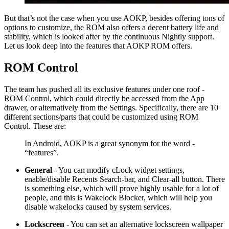
But that’s not the case when you use AOKP, besides offering tons of
options to customize, the ROM also offers a decent battery life and
stability, which is looked after by the continuous Nightly support.
Let us look deep into the features that AOKP ROM offers.
ROM Control
The team has pushed all its exclusive features under one roof -
ROM Control, which could directly be accessed from the App
drawer, or alternatively from the Settings. Specifically, there are 10
different sections/parts that could be customized using ROM
Control. These are:
In Android, AOKP is a great synonym for the word -
“features”.
General
- You can modify cLock widget settings,
enable/disable Recents Search-bar, and Clear-all button. There
is something else, which will prove highly usable for a lot of
people, and this is Wakelock Blocker, which will help you
disable wakelocks caused by system services.
Lockscreen
- You can set an alternative lockscreen wallpaper