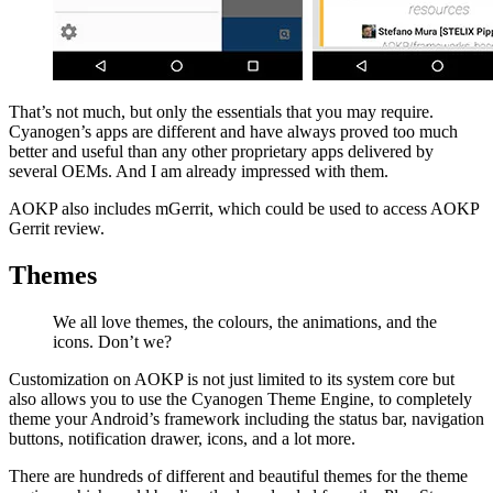
That’s not much, but only the essentials that you may require.
Cyanogen’s apps are different and have always proved too much
better and useful than any other proprietary apps delivered by
several OEMs. And I am already impressed with them.
AOKP also includes mGerrit, which could be used to access AOKP
Gerrit review.
Themes
We all love themes, the colours, the animations, and the
icons. Don’t we?
Customization on AOKP is not just limited to its system core but
also allows you to use the Cyanogen Theme Engine, to completely
theme your Android’s framework including the status bar, navigation
buttons, notification drawer, icons, and a lot more.
There are hundreds of different and beautiful themes for the theme