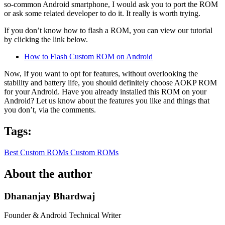
so-common Android smartphone, I would ask you to port the ROM
or ask some related developer to do it. It really is worth trying.
If you don’t know how to flash a ROM, you can view our tutorial
by clicking the link below.
How to Flash Custom ROM on Android
Now, If you want to opt for features, without overlooking the
stability and battery life, you should definitely choose AOKP ROM
for your Android. Have you already installed this ROM on your
Android? Let us know about the features you like and things that
you don’t, via the comments.
Tags:
Best Custom ROMs
Custom ROMs
About the author
Dhananjay Bhardwaj
Founder & Android Technical Writer