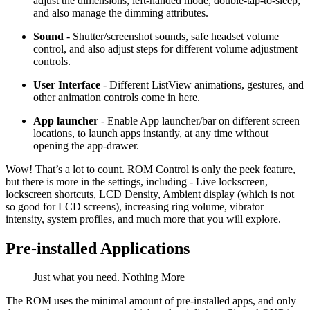
adjust the dimensions, left-handed mode, double-tap-to-sleep,
and also manage the dimming attributes.
Sound
- Shutter/screenshot sounds, safe headset volume
control, and also adjust steps for different volume adjustment
controls.
User Interface
- Different ListView animations, gestures, and
other animation controls come in here.
App launcher
- Enable App launcher/bar on different screen
locations, to launch apps instantly, at any time without
opening the app-drawer.
Wow! That’s a lot to count. ROM Control is only the peek feature,
but there is more in the settings, including - Live lockscreen,
lockscreen shortcuts, LCD Density, Ambient display (which is not
so good for LCD screens), increasing ring volume, vibrator
intensity, system profiles, and much more that you will explore.
Pre-installed Applications
Just what you need. Nothing More
The ROM uses the minimal amount of pre-installed apps, and only