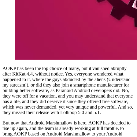
AOKP has been the top choice of many, but it vanished abruptly
after KitKat 4.4, without notice. Yes, everyone wondered what
happened to it, where the guys abducted by the aliens (Understand
my sarcasm!), or did they also join a smartphone manufacturer for
building better software, as Paranoid Android developers did. No,
they were off for a vacation, and you may understand that everyone
has a life, and they did deserve it since they offered free software,
which was never demanded, yet very unique and powerful. And so,
they missed their release with Lollipop 5.0 and 5.1.
But now that Android Marshmallow is here, AOKP has decided to
rise up again, and the team is already working at full throttle, to
bring AOKP based on Android Marshmallow to your Android