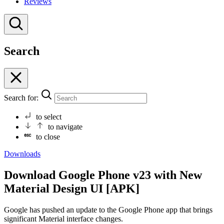
Reviews
Search
Search for:
to select
to navigate
to close
Downloads
Download Google Phone v23 with New
Material Design UI [APK]
Google has pushed an update to the Google Phone app that brings
significant Material interface changes.