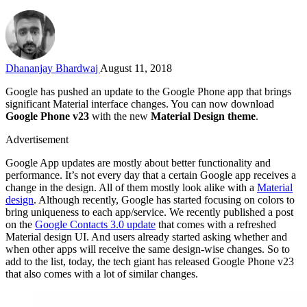
Dhananjay Bhardwaj
August 11, 2018
Google has pushed an update to the Google Phone app that brings
significant Material interface changes. You can now download
Google Phone v23
with the new
Material Design theme
.
Advertisement
Google App updates are mostly about better functionality and
performance. It’s not every day that a certain Google app receives a
change in the design. All of them mostly look alike with a
Material
design
. Although recently, Google has started focusing on colors to
bring uniqueness to each app/service. We recently published a post
on the
Google Contacts 3.0 update
that comes with a refreshed
Material design UI. And users already started asking whether and
when other apps will receive the same design-wise changes. So to
add to the list, today, the tech giant has released Google Phone v23
that also comes with a lot of similar changes.