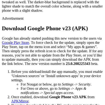
tweaked as well. The darker-blue background is replaced with the
lighter shade to match the overall color scheme, along with a smaller
phone with a slight shadow.
Advertisement
Download Google Phone v23 (APK)
Google has already started pushing this new version to the users via
Google Play Store
. To force check for the update, simply open the
Play Store, tap on the menu icon and select “My apps & games”.
Then simply press the refresh icon to check for the update. If for any
reasons, you’re not able to update from the Play Store, or you’d like
to update manually, then you can simply download the APK from
the link below. The new version number is
23.0.208225343
beta.
Before you sideload/install the app manually, you must enable
‘Unknown sources’ or ‘Install unknown apps’ in your device
settings.
For Nougat or below, go to
Settings
->
Security
.
For Oreo or above, go to
Settings
->
Apps &
notifications
->
Special apps access
.
Once enabled, download
Google Phone v23 APK
from
APKMirror
.