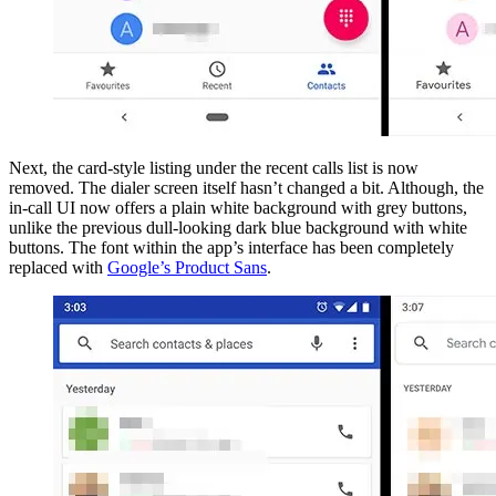
Next, the card-style listing under the recent calls list is now
removed. The dialer screen itself hasn’t changed a bit. Although, the
in-call UI now offers a plain white background with grey buttons,
unlike the previous dull-looking dark blue background with white
buttons. The font within the app’s interface has been completely
replaced with
Google’s Product Sans
.