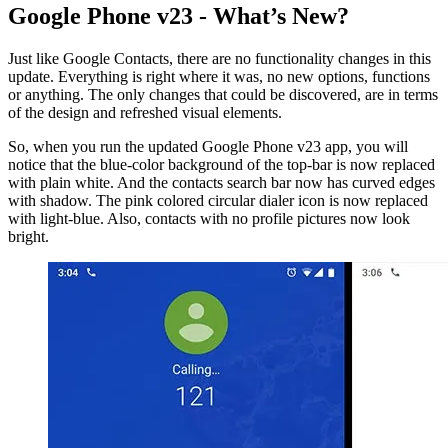
Google Phone v23 - What’s New?
Just like Google Contacts, there are no functionality changes in this
update. Everything is right where it was, no new options, functions
or anything. The only changes that could be discovered, are in terms
of the design and refreshed visual elements.
So, when you run the updated Google Phone v23 app, you will
notice that the blue-color background of the top-bar is now replaced
with plain white. And the contacts search bar now has curved edges
with shadow. The pink colored circular dialer icon is now replaced
with light-blue. Also, contacts with no profile pictures now look
bright.