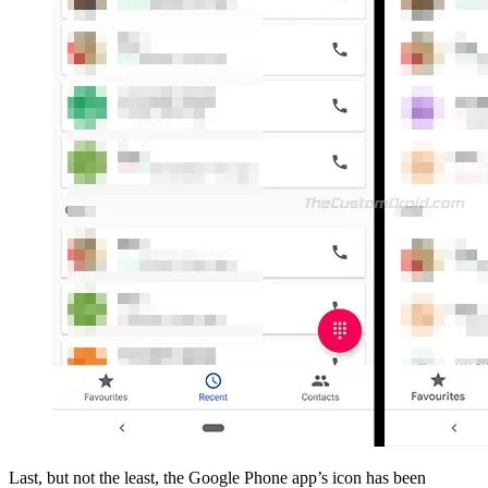
Last, but not the least, the Google Phone app’s icon has been