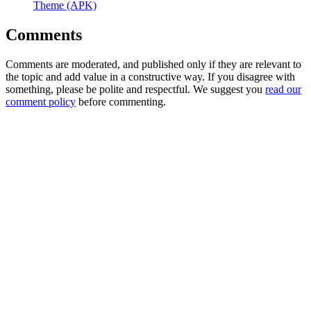
Theme (APK)
Comments
Comments are moderated, and published only if they are relevant to
the topic and add value in a constructive way. If you disagree with
something, please be polite and respectful. We suggest you
read our
comment policy
before commenting.