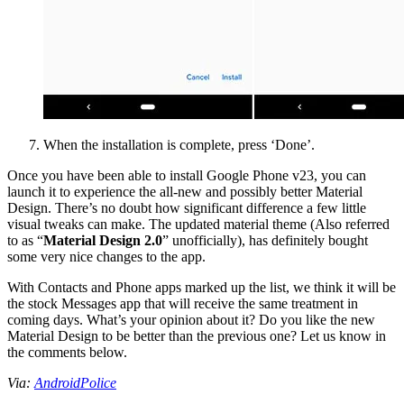
When the installation is complete, press ‘Done’.
Once you have been able to install Google Phone v23, you can
launch it to experience the all-new and possibly better Material
Design. There’s no doubt how significant difference a few little
visual tweaks can make. The updated material theme (Also referred
to as “
Material Design 2.0
” unofficially), has definitely bought
some very nice changes to the app.
With Contacts and Phone apps marked up the list, we think it will be
the stock Messages app that will receive the same treatment in
coming days. What’s your opinion about it? Do you like the new
Material Design to be better than the previous one? Let us know in
the comments below.
Via:
AndroidPolice