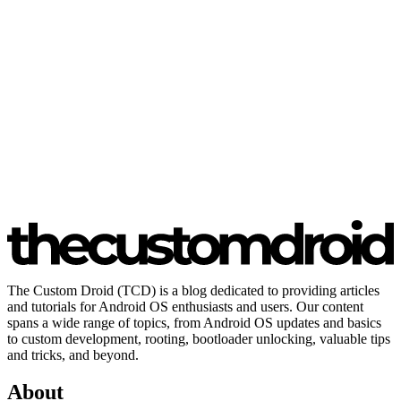
The Custom Droid (TCD) is a blog dedicated to providing articles
and tutorials for Android OS enthusiasts and users. Our content
spans a wide range of topics, from Android OS updates and basics
to custom development, rooting, bootloader unlocking, valuable tips
and tricks, and beyond.
About