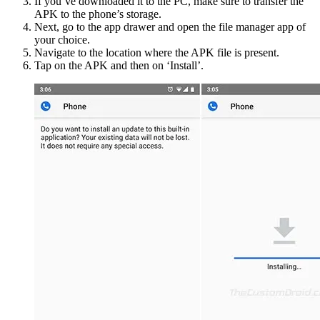
If you’ve downloaded it to the PC, make sure to transfer the
APK to the phone’s storage.
Next, go to the app drawer and open the file manager app of
your choice.
Navigate to the location where the APK file is present.
Tap on the APK and then on ‘Install’.