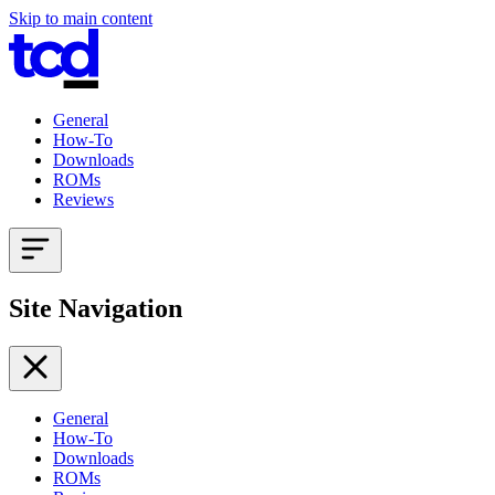
Skip to main content
General
How-To
Downloads
ROMs
Reviews
Site Navigation
General
How-To
Downloads
ROMs