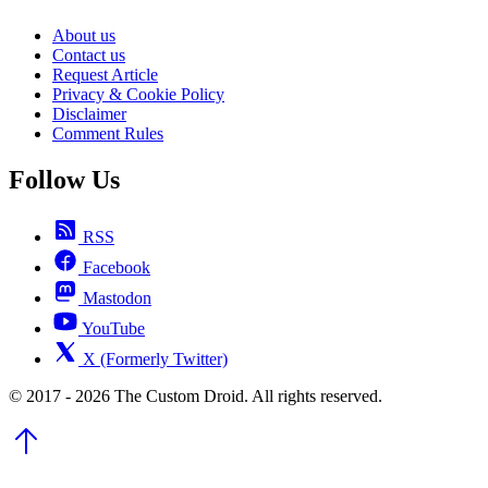
About us
Contact us
Request Article
Privacy & Cookie Policy
Disclaimer
Comment Rules
Follow Us
RSS
Facebook
Mastodon
YouTube
X (Formerly Twitter)
© 2017 - 2026 The Custom Droid. All rights reserved.