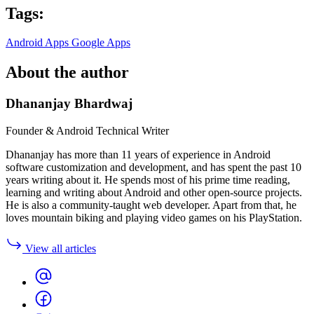
Tags:
Android Apps
Google Apps
About the author
Dhananjay Bhardwaj
Founder & Android Technical Writer
Dhananjay has more than 11 years of experience in Android
software customization and development, and has spent the past 10
years writing about it. He spends most of his prime time reading,
learning and writing about Android and other open-source projects.
He is also a community-taught web developer. Apart from that, he
loves mountain biking and playing video games on his PlayStation.
View all articles