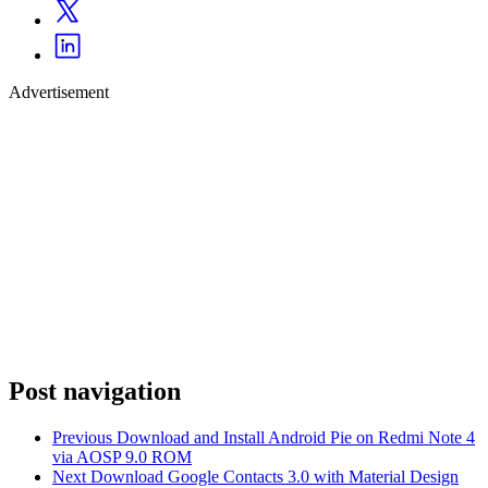
Advertisement
Post navigation
Previous
Download and Install Android Pie on Redmi Note 4
via AOSP 9.0 ROM
Next
Download Google Contacts 3.0 with Material Design