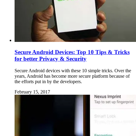
Secure Android Devices: Top 10 Tips & Tricks
for better Privacy & Security
Secure Android devices with these 10 simple tricks. Over the
years, Android has become more secure platform because of
the efforts put in by the developers.
February 15, 2017