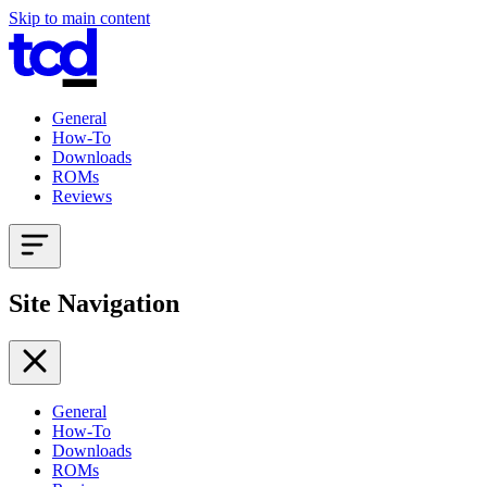
Skip to main content
General
How-To
Downloads
ROMs
Reviews
Site Navigation
General
How-To
Downloads
ROMs