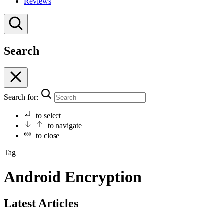
Reviews
Search
Search for:
to select
to navigate
to close
Tag
Android Encryption
Latest Articles