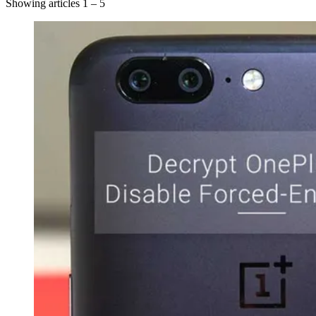
Showing articles 1 – 5