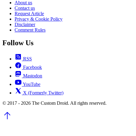
About us
Contact us
Request Article
Privacy & Cookie Policy
Disclaimer
Comment Rules
Follow Us
RSS
Facebook
Mastodon
YouTube
X (Formerly Twitter)
© 2017 - 2026 The Custom Droid. All rights reserved.