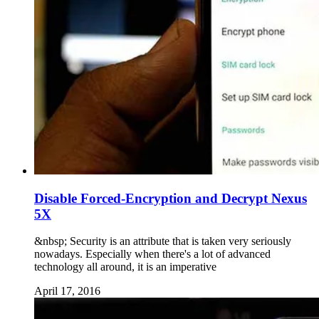
Disable Forced-Encryption and Decrypt Nexus
5X
&nbsp; Security is an attribute that is taken very seriously
nowadays. Especially when there's a lot of advanced
technology all around, it is an imperative
April 17, 2016