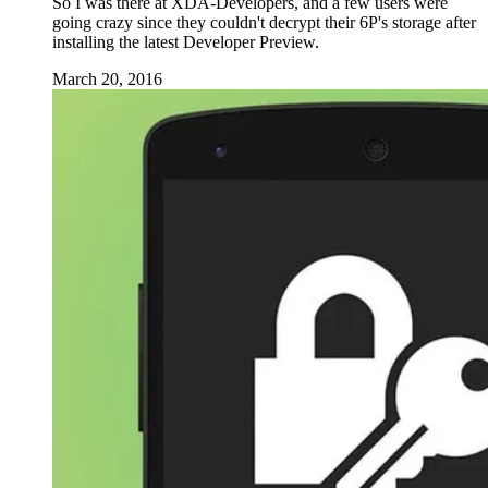
So I was there at XDA-Developers, and a few users were
going crazy since they couldn't decrypt their 6P's storage after
installing the latest Developer Preview.
March 20, 2016