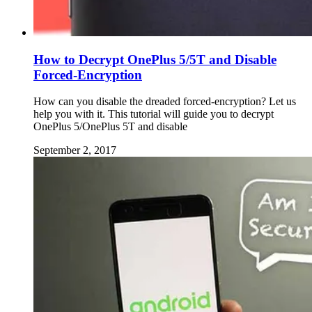
How to Decrypt OnePlus 5/5T and Disable
Forced-Encryption
How can you disable the dreaded forced-encryption? Let us
help you with it. This tutorial will guide you to decrypt
OnePlus 5/OnePlus 5T and disable
September 2, 2017