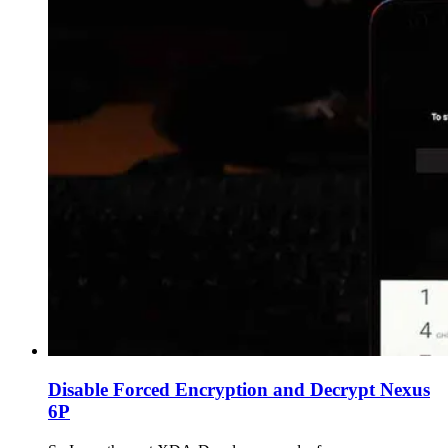
Disable Forced Encryption and Decrypt Nexus
6P