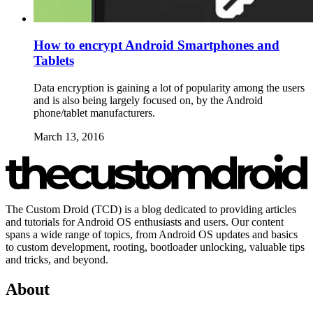
How to encrypt Android Smartphones and
Tablets
Data encryption is gaining a lot of popularity among the users
and is also being largely focused on, by the Android
phone/tablet manufacturers.
March 13, 2016
The Custom Droid (TCD) is a blog dedicated to providing articles
and tutorials for Android OS enthusiasts and users. Our content
spans a wide range of topics, from Android OS updates and basics
to custom development, rooting, bootloader unlocking, valuable tips
and tricks, and beyond.
About