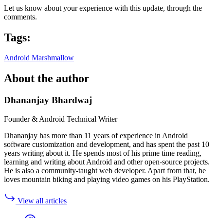
Let us know about your experience with this update, through the
comments.
Tags:
Android Marshmallow
About the author
Dhananjay Bhardwaj
Founder & Android Technical Writer
Dhananjay has more than 11 years of experience in Android
software customization and development, and has spent the past 10
years writing about it. He spends most of his prime time reading,
learning and writing about Android and other open-source projects.
He is also a community-taught web developer. Apart from that, he
loves mountain biking and playing video games on his PlayStation.
View all articles