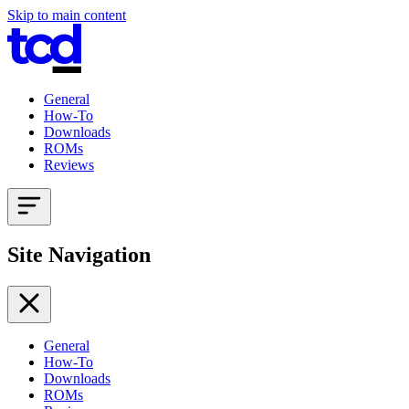
Skip to main content
General
How-To
Downloads
ROMs
Reviews
Site Navigation
General
How-To
Downloads
ROMs