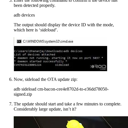
Enter the following command to confirm if the device has
been detected properly.
adb devices
The output should display the device ID with the mode,
which here is ‘
sideload
’.
Now, sideload the OTA update zip:
adb sideload cm-bacon-cee4e8702d-to-e36dd78050-
signed.zip
The update should start and take a few minutes to complete.
Considerably large update, isn’t it?