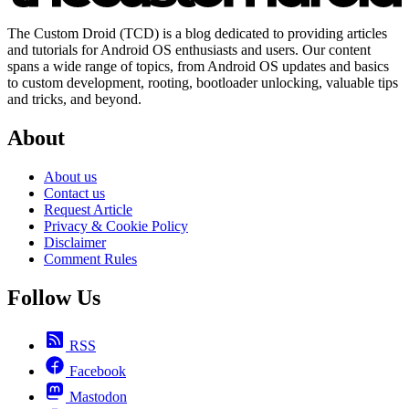
The Custom Droid (TCD) is a blog dedicated to providing articles
and tutorials for Android OS enthusiasts and users. Our content
spans a wide range of topics, from Android OS updates and basics
to custom development, rooting, bootloader unlocking, valuable tips
and tricks, and beyond.
About
About us
Contact us
Request Article
Privacy & Cookie Policy
Disclaimer
Comment Rules
Follow Us
RSS
Facebook
Mastodon