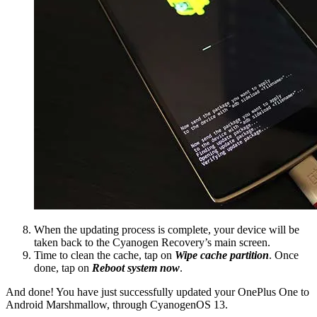
When the updating process is complete, your device will be
taken back to the Cyanogen Recovery’s main screen.
Time to clean the cache, tap on
Wipe cache partition
. Once
done, tap on
Reboot system now
.
And done! You have just successfully updated your OnePlus One to
Android Marshmallow, through CyanogenOS 13.