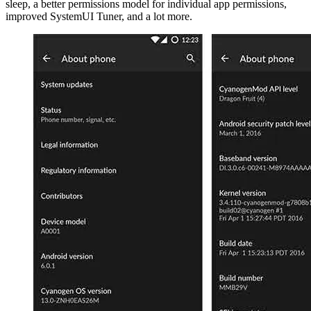
sleep, a better permissions model for individual app permissions,
improved SystemUI Tuner, and a lot more.