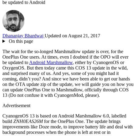
be updated to Android
Dhananjay Bhardwaj
Updated on August 21, 2017
On this page
The wait for the so-longed Marshmallow update is over, for the
OnePlus One users. At times, even I doubted if the OPO will ever
be updated to
Android Marshmallow
, either by CyanogenOS or
OxygenOS. But then today came this COS 13 update in the wild,
and surprised many of us. And yes, some of you might had it
coming, didn’t you? And since we have been able to get our hands
on the OTA update zip of the update, we will guide you on how you
can update OnePlus One to Marshmallow, officially through COS
13 (Do not confuse it with CyanogenMod, please).
Advertisement
CyanogenOS 13 is based on Android Marshmallow 6.0, labelled
build
ZNH0EAS26M
for the OnePlus One. The update brings
improvements like Doze mode, to improve battery life and deal with
background processes when the phone is left at rest or in