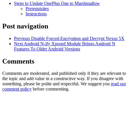
Steps to Update OnePlus One to Marshmallow
Prerequisites
Instructions
Post navigation
Previous
Disable Forced-Encryption and Decrypt Nexus 5X
Next
Android N-ify Xposed Module Brings Android N
Features To Older Android Versions
Comments
Comments are moderated, and published only if they are relevant to
the topic and add value in a constructive way. If you disagree with
something, please be polite and respectful. We suggest you
read our
comment policy
before commenting.