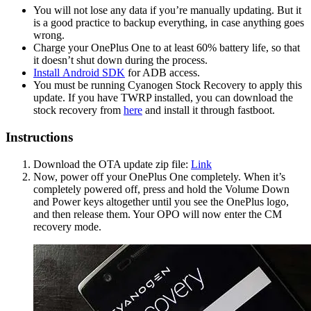
You will not lose any data if you’re manually updating. But it
is a good practice to backup everything, in case anything goes
wrong.
Charge your OnePlus One to at least 60% battery life, so that
it doesn’t shut down during the process.
Install Android SDK
for ADB access.
You must be running Cyanogen Stock Recovery to apply this
update. If you have TWRP installed, you can download the
stock recovery from
here
and install it through fastboot.
Instructions
Download the OTA update zip file:
Link
Now, power off your OnePlus One completely. When it’s
completely powered off, press and hold the Volume Down
and Power keys altogether until you see the OnePlus logo,
and then release them. Your OPO will now enter the CM
recovery mode.