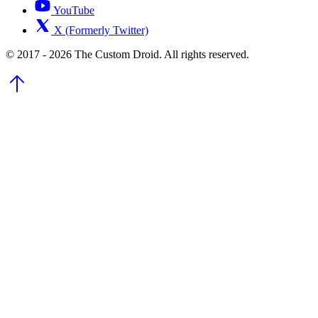
YouTube
X (Formerly Twitter)
© 2017 - 2026 The Custom Droid. All rights reserved.