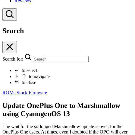
Reviews
Search
Search for:
to select
to navigate
to close
ROMs
Stock Firmware
Update OnePlus One to Marshmallow
using CyanogenOS 13
The wait for the so-longed Marshmallow update is over, for the
OnePlus One users. At times, even I doubted if the OPO will ever