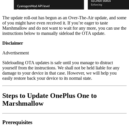
The update roll-out has begun as an Over-The-Air update, and some
of you might have even received it. If you’re eager to taste
Marshmallow and do not want to wait for any more, you can use the
instructions below to manually sideload the OTA update.
Disclaimer
Advertisement
Sideloading OTA updates is safe until you manage to distract
yourself from the instructions. We shall not be held liable for any
damage to your device in that case. However, we will help you
easily restore back your device to its normal state.
Steps to Update OnePlus One to
Marshmallow
Prerequisites