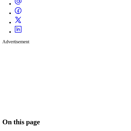
Advertisement
On this page