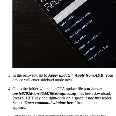
In the recovery, go to
Apply update
>
Apply from ADB
. Your
device will enter sideload mode now.
Go to the folder where the OTA update file (
cm-bacon-
cee4e8702d-to-e36dd78050-signed.zip
) has been download.
Press SHIFT key and right-click on a space inside this folder.
Select
‘Open command window here’
from the menu that
appears.