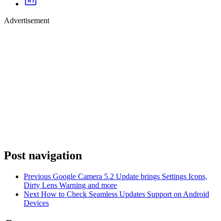
Advertisement
Post navigation
Previous
Google Camera 5.2 Update brings Settings Icons,
Dirty Lens Warning and more
Next
How to Check Seamless Updates Support on Android
Devices