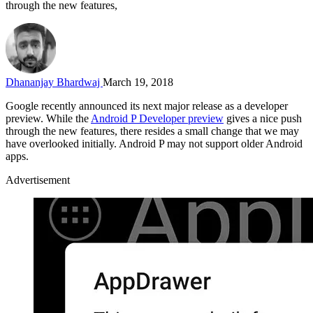
through the new features,
Dhananjay Bhardwaj
March 19, 2018
Google recently announced its next major release as a developer
preview. While the
Android P Developer preview
gives a nice push
through the new features, there resides a small change that we may
have overlooked initially. Android P may not support older Android
apps.
Advertisement