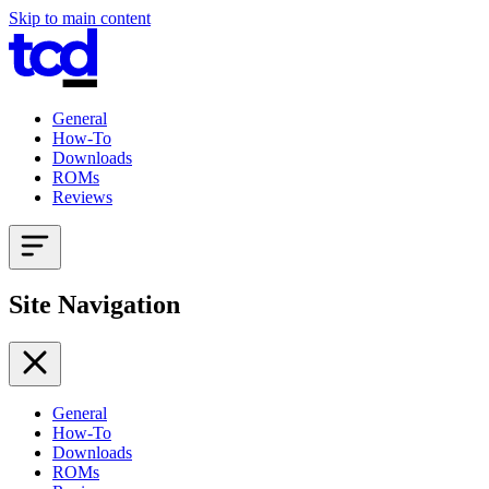
Skip to main content
General
How-To
Downloads
ROMs
Reviews
Site Navigation
General
How-To
Downloads
ROMs