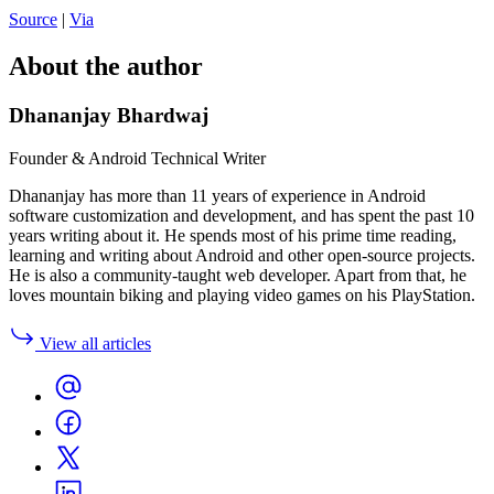
Source
|
Via
About the author
Dhananjay Bhardwaj
Founder & Android Technical Writer
Dhananjay has more than 11 years of experience in Android
software customization and development, and has spent the past 10
years writing about it. He spends most of his prime time reading,
learning and writing about Android and other open-source projects.
He is also a community-taught web developer. Apart from that, he
loves mountain biking and playing video games on his PlayStation.
View all articles