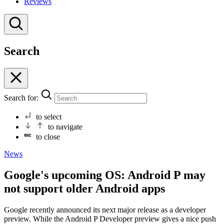
Reviews
Search
Search for:
to select
to navigate
to close
News
Google's upcoming OS: Android P may
not support older Android apps
Google recently announced its next major release as a developer
preview. While the Android P Developer preview gives a nice push