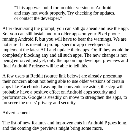
“This app was build for an older version of Android
and may not work properly. Try checking for updates,
or contact the developer.”
After dismissing the prompt, you can still go ahead and use the app.
So, you can still install and run older apps on your Pixel phone
running Android P, but you will have to bear the warnings. We are
not sure if it is meant to prompt specific app developers to
implement the latest API and update their apps. Or, if they would be
completely blocking any and all such apps. The new change is not
being enforced just yet, only the upcoming developer previews and
final Android P release will be able to tell this.
A few users at Reddit (source link below) are already presenting
their concern about not being able to use older versions of certain
apps like Facebook. Leaving the convenience aside, the step will
probably have a positive effect on Android apps security and
performance. Google is steadily on move to strengthen the apps, to
preserve the users’ privacy and security.
Advertisement
The list of new features and improvements in Android P goes long,
and the coming dev previews might bring some more.