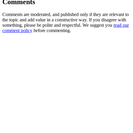
Comments
Comments are moderated, and published only if they are relevant to
the topic and add value in a constructive way. If you disagree with
something, please be polite and respectful. We suggest you
read our
comment policy
before commenting.