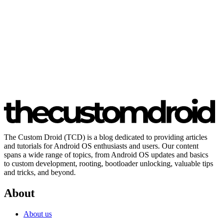
The Custom Droid (TCD) is a blog dedicated to providing articles
and tutorials for Android OS enthusiasts and users. Our content
spans a wide range of topics, from Android OS updates and basics
to custom development, rooting, bootloader unlocking, valuable tips
and tricks, and beyond.
About
About us