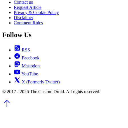
Contact us
Request Article
Privacy & Cookie Policy
Disclaimer
Comment Rules
Follow Us
RSS
Facebook
Mastodon
YouTube
X (Formerly Twitter)
© 2017 - 2026 The Custom Droid. All rights reserved.