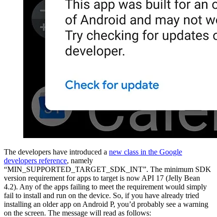
The developers have introduced a
new class in the Google
developers reference
, namely
“MIN_SUPPORTED_TARGET_SDK_INT”. The minimum SDK
version requirement for apps to target is now API 17 (Jelly Bean
4.2). Any of the apps failing to meet the requirement would simply
fail to install and run on the device. So, if you have already tried
installing an older app on Android P, you’d probably see a warning
on the screen. The message will read as follows: