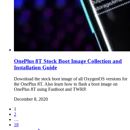
OnePlus 8T Stock Boot Image Collection and
Installation Guide
Download the stock boot image of all OxygenOS versions for
the OnePlus 8T. Also learn how to flash a boot image on
OnePlus 8T using Fastboot and TWRP.
December 8, 2020
1
2
…
18