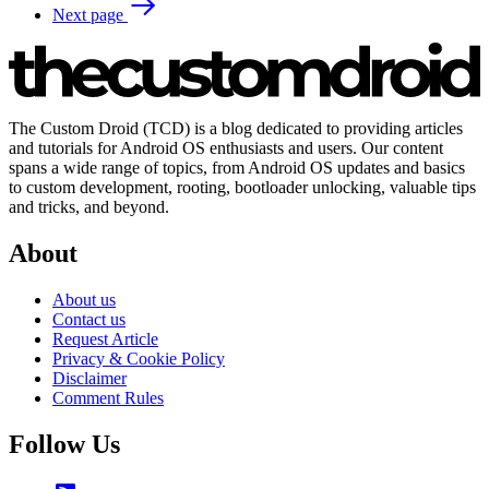
Next page
The Custom Droid (TCD) is a blog dedicated to providing articles
and tutorials for Android OS enthusiasts and users. Our content
spans a wide range of topics, from Android OS updates and basics
to custom development, rooting, bootloader unlocking, valuable tips
and tricks, and beyond.
About
About us
Contact us
Request Article
Privacy & Cookie Policy
Disclaimer
Comment Rules
Follow Us