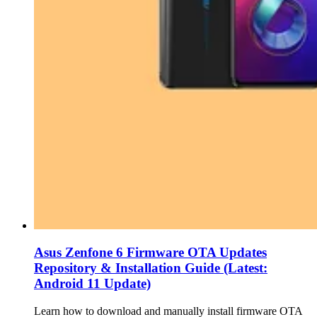
Asus Zenfone 6 Firmware OTA Updates
Repository & Installation Guide (Latest:
Android 11 Update)
Learn how to download and manually install firmware OTA