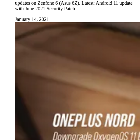
updates on Zenfone 6 (Asus 6Z). Latest: Android 11 update
with June 2021 Security Patch
January 14, 2021