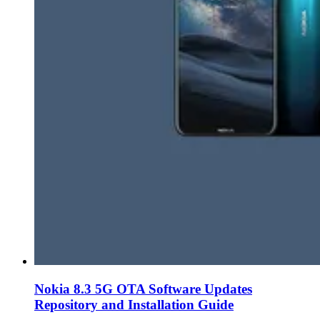
Nokia 8.3 5G OTA Software Updates
Repository and Installation Guide