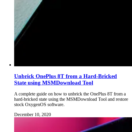
Unbrick OnePlus 8T from a Hard-Bricked
State using MSMDownload Tool
A complete guide on how to unbrick the OnePlus 8T from a
hard-bricked state using the MSMDownload Tool and restore
stock OxygenOS software.
December 10, 2020