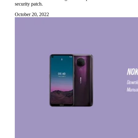
security patch.
October 20, 2022