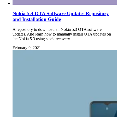
Nokia 5.4 OTA Software Updates Repository
and Installation Guide
A repository to download all Nokia 5.3 OTA software
updates. And learn how to manually install OTA updates on
the Nokia 5.3 using stock recovery.
February 9, 2021