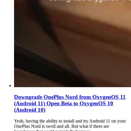
Downgrade OnePlus Nord from OxygenOS 11
(Android 11) Open Beta to OxygenOS 10
(Android 10)
Yeah, having the ability to install and try Android 11 on your
OnePlus Nord is swell and all. But what if there are