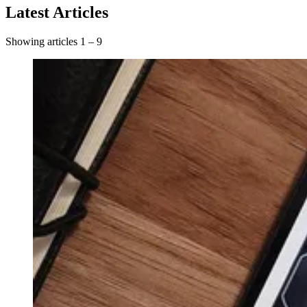
Latest Articles
Showing articles 1 – 9