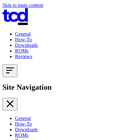
Skip to main content
General
How-To
Downloads
ROMs
Reviews
Site Navigation
General
How-To
Downloads
ROMs