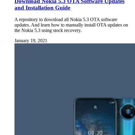
Download Nokia 5.3 OTA Software Updates
and Installation Guide
A repository to download all Nokia 5.3 OTA software
updates. And learn how to manually install OTA updates on
the Nokia 5.3 using stock recovery.
January 19, 2021