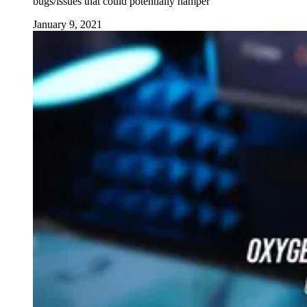
bugs/issues that could potentially hamper
January 9, 2021