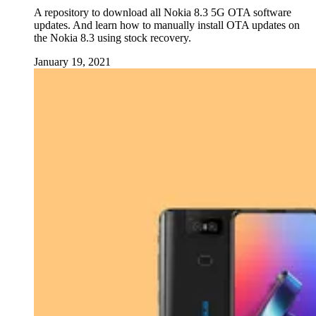
A repository to download all Nokia 8.3 5G OTA software
updates. And learn how to manually install OTA updates on
the Nokia 8.3 using stock recovery.
January 19, 2021