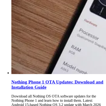
Nothing Phone 1 OTA Updates: Download and
Installation Guide
Download all Nothing OS OTA software updates for the
Nothing Phone 1 and learn how to install them. Latest:
Android 15-based Nothing OS 3.2 update with March 2026