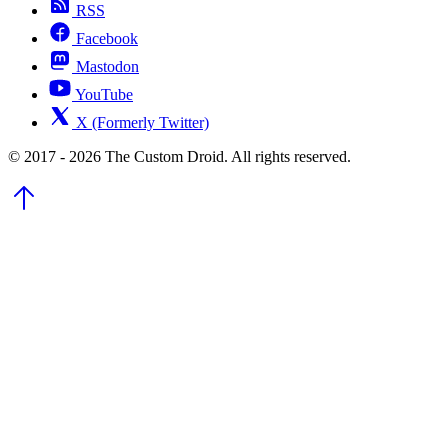
RSS
Facebook
Mastodon
YouTube
X (Formerly Twitter)
© 2017 - 2026 The Custom Droid. All rights reserved.