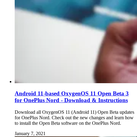
Android 11-based OxygenOS 11 Open Beta 3
for OnePlus Nord - Download & Instructions
Download all OxygenOS 11 (Android 11) Open Beta updates
for OnePlus Nord. Check out the new changes and learn how
to install the Open Beta software on the OnePlus Nord.
January 7, 2021