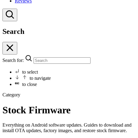
Reviews
Search
Search for:
to select
to navigate
to close
Category
Stock Firmware
Everything on Android software updates. Guides to download and
install OTA updates, factory images, and restore stock firmware.