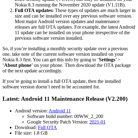
Nokia 8.3 running the November 2020 update (V1.11B).
Full OTA updates:
These types of updates are much larger in
size and can be installed over any previous software version.
Most major Android version updates and maintenance
releases are full OTA updates. For example, the latest Android
11 update can be installed on your phone irrespective of the
previous software version installed.
So, if you’re installing a monthly security update over a previous
one, take note of the current software version installed on your
Nokia 8.3 first. You can get this info by going to ‘
Settings
’ >
‘
About phone
’ on your phone. Then download the OTA package
of the next update accordingly.
If you’re going to install a full OTA update, then the installed
software version doesn’t need to be accounted for.
Latest: Android 11 Maintenance Release (V2.200)
Android version:
Android 11
Software build number: 00WW_2_200
Google Security Patch Version:
2021-01
Download:
Full OTA
File size: 1.8 GB