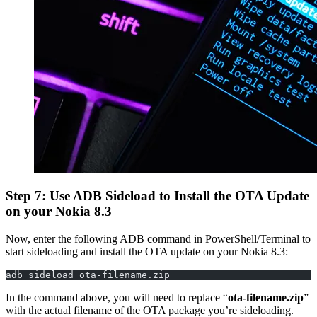
Step 7: Use ADB Sideload to Install the OTA Update
on your Nokia 8.3
Now, enter the following ADB command in PowerShell/Terminal to
start sideloading and install the OTA update on your Nokia 8.3:
adb sideload ota-filename.zip
In the command above, you will need to replace “
ota-filename.zip
”
with the actual filename of the OTA package you’re sideloading.