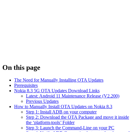
On this page
The Need for Manually Installing OTA Updates
Prerequisites
Nokia 8.3 5G OTA Updates Download Links
Latest: Android 11 Maintenance Release (V2.200)
Previous Updates
How to Manually Install OTA Updates on Nokia 8.3
Step 1: Install ADB on your computer
Step 2: Download the OTA Package and move it inside
the ‘platform-tools’ Folder
Step 3: Launch the Command-Line on your PC