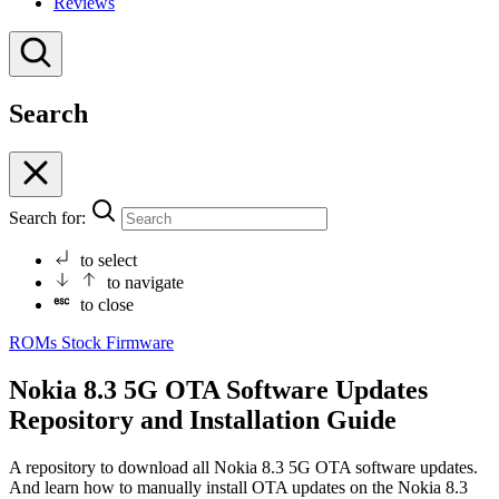
Reviews
Search
Search for:
to select
to navigate
to close
ROMs
Stock Firmware
Nokia 8.3 5G OTA Software Updates
Repository and Installation Guide
A repository to download all Nokia 8.3 5G OTA software updates.
And learn how to manually install OTA updates on the Nokia 8.3