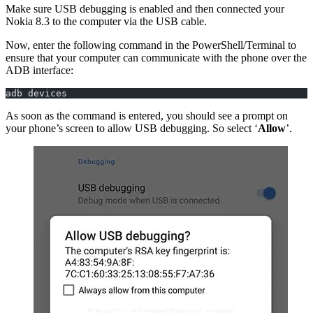
Make sure USB debugging is enabled and then connected your
Nokia 8.3 to the computer via the USB cable.
Now, enter the following command in the PowerShell/Terminal to
ensure that your computer can communicate with the phone over the
ADB interface:
adb devices
As soon as the command is entered, you should see a prompt on
your phone’s screen to allow USB debugging. So select ‘
Allow
’.