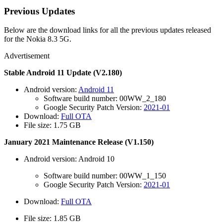
Previous Updates
Below are the download links for all the previous updates released
for the Nokia 8.3 5G.
Advertisement
Stable Android 11 Update (V2.180)
Android version:
Android 11
Software build number: 00WW_2_180
Google Security Patch Version:
2021-01
Download:
Full OTA
File size: 1.75 GB
January 2021 Maintenance Release (V1.150)
Android version: Android 10
Software build number: 00WW_1_150
Google Security Patch Version:
2021-01
Download:
Full OTA
File size: 1.85 GB