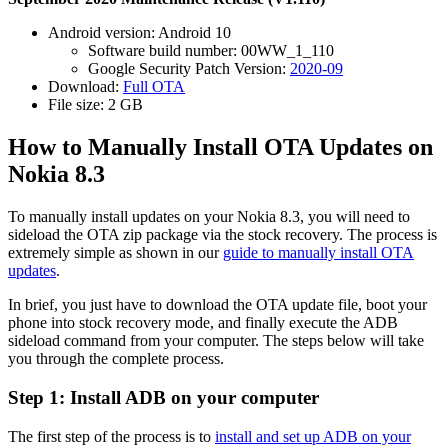
Android version: Android 10
Software build number: 00WW_1_110
Google Security Patch Version:
2020-09
Download:
Full OTA
File size: 2 GB
How to Manually Install OTA Updates on
Nokia 8.3
To manually install updates on your Nokia 8.3, you will need to
sideload the OTA zip package via the stock recovery. The process is
extremely simple as shown in our
guide to manually install OTA
updates
.
In brief, you just have to download the OTA update file, boot your
phone into stock recovery mode, and finally execute the ADB
sideload command from your computer. The steps below will take
you through the complete process.
Step 1: Install ADB on your computer
The first step of the process is to
install and set up ADB on your