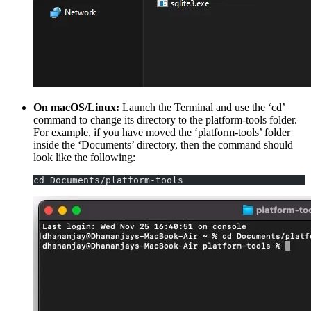
On macOS/Linux:
Launch the Terminal and use the ‘cd’
command to change its directory to the platform-tools folder.
For example, if you have moved the ‘platform-tools’ folder
inside the ‘Documents’ directory, then the command should
look like the following:
cd Documents/platform-tools