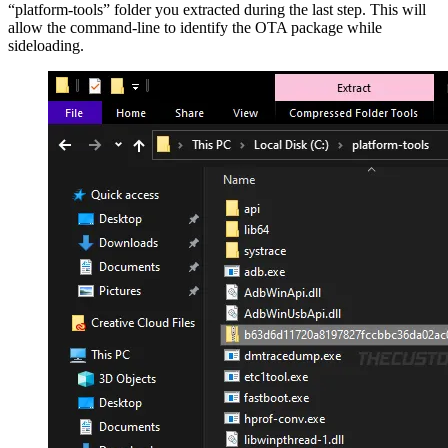
“platform-tools” folder you extracted during the last step. This will
allow the command-line to identify the OTA package while
sideloading.