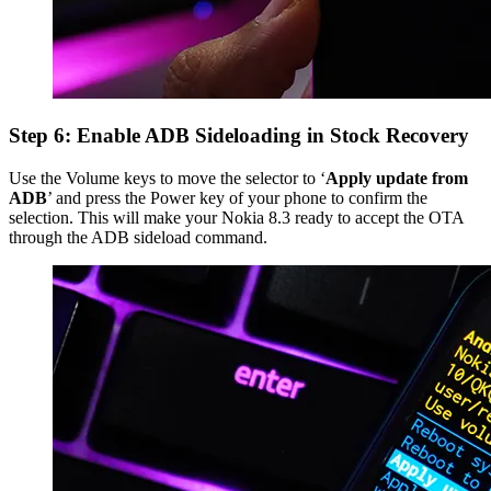
Step 6: Enable ADB Sideloading in Stock Recovery
Use the Volume keys to move the selector to ‘
Apply update from
ADB
’ and press the Power key of your phone to confirm the
selection. This will make your Nokia 8.3 ready to accept the OTA
through the ADB sideload command.