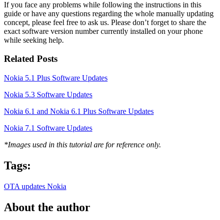
If you face any problems while following the instructions in this
guide or have any questions regarding the whole manually updating
concept, please feel free to ask us. Please don’t forget to share the
exact software version number currently installed on your phone
while seeking help.
Related Posts
Nokia 5.1 Plus Software Updates
Nokia 5.3 Software Updates
Nokia 6.1 and Nokia 6.1 Plus Software Updates
Nokia 7.1 Software Updates
*Images used in this tutorial are for reference only.
Tags:
OTA updates
Nokia
About the author