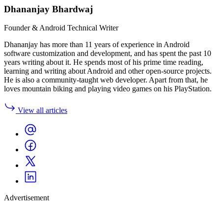
Dhananjay Bhardwaj
Founder & Android Technical Writer
Dhananjay has more than 11 years of experience in Android
software customization and development, and has spent the past 10
years writing about it. He spends most of his prime time reading,
learning and writing about Android and other open-source projects.
He is also a community-taught web developer. Apart from that, he
loves mountain biking and playing video games on his PlayStation.
View all articles
Advertisement