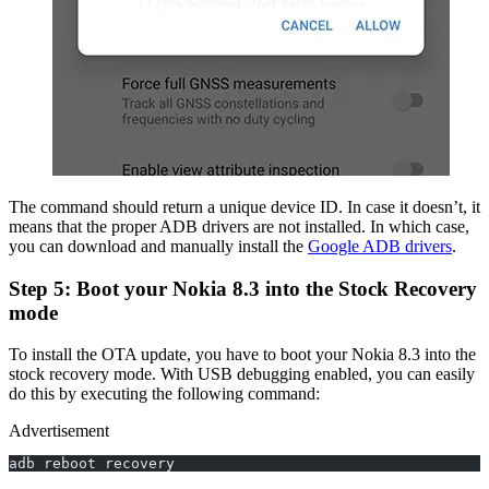
The command should return a unique device ID. In case it doesn’t, it
means that the proper ADB drivers are not installed. In which case,
you can download and manually install the
Google ADB drivers
.
Step 5: Boot your Nokia 8.3 into the Stock Recovery
mode
To install the OTA update, you have to boot your Nokia 8.3 into the
stock recovery mode. With USB debugging enabled, you can easily
do this by executing the following command:
Advertisement
adb reboot recovery