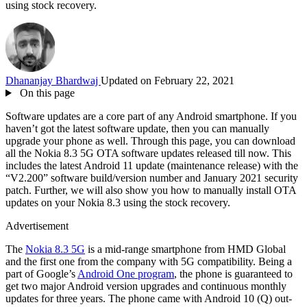
using stock recovery.
Dhananjay Bhardwaj
Updated on February 22, 2021
On this page
Software updates are a core part of any Android smartphone. If you
haven’t got the latest software update, then you can manually
upgrade your phone as well. Through this page, you can download
all the Nokia 8.3 5G OTA software updates released till now. This
includes the latest Android 11 update (maintenance release) with the
“V2.200” software build/version number and January 2021 security
patch. Further, we will also show you how to manually install OTA
updates on your Nokia 8.3 using the stock recovery.
Advertisement
The
Nokia 8.3 5G
is a mid-range smartphone from HMD Global
and the first one from the company with 5G compatibility. Being a
part of Google’s
Android One program
, the phone is guaranteed to
get two major Android version upgrades and continuous monthly
updates for three years. The phone came with Android 10 (Q) out-