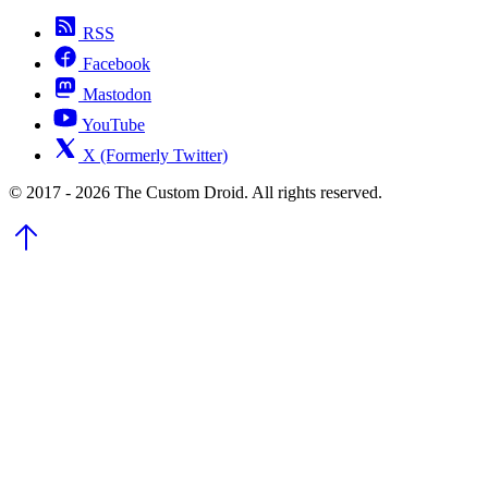
RSS
Facebook
Mastodon
YouTube
X (Formerly Twitter)
© 2017 - 2026 The Custom Droid. All rights reserved.