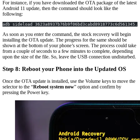
For instance, if you have downloaded the OTA package of the latest
Android 11 update, then the command should look like the
following:
adb sideload 3623a8937b76b9f06bd3cabd8918773c6d561345.z
As soon as you enter the command, the stock recovery will begin
installing the OTA update. The progress for the same should be
shown at the bottom of your phone’s screen. The process could take
from a couple of seconds to a few minutes to complete, depending
upon the size of the file. So, leave the USB connection undisturbed.
Step 8: Reboot your Phone into the Updated OS
Once the OTA update is installed, use the Volume keys to move the
selector to the “
Reboot system now
” option and confirm by
pressing the Power key.