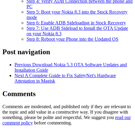
Step 4: Verify ADB Connection between the phone and
PC
Step 5: Boot your Nokia 8.3 into the Stock Recovery
mode
Step 6: Enable ADB Sideloading in Stock Recovery
Step 7: Use ADB Sideload to Install the OTA Update
on your Nokia 8.3
Step 8: Reboot your Phone into the Updated OS
Post navigation
Previous
Download Nokia 5.3 OTA Software Updates and
Installation Guide
Next
A Complete Guide to Fix SafetyNet's Hardware
Attestation in Magisk
Comments
Comments are moderated, and published only if they are relevant to
the topic and add value in a constructive way. If you disagree with
something, please be polite and respectful. We suggest you
read our
comment policy
before commenting.