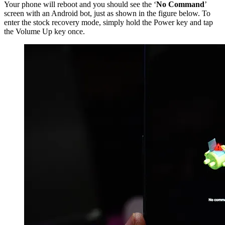
Your phone will reboot and you should see the ‘
No Command
’
screen with an Android bot, just as shown in the figure below. To
enter the stock recovery mode, simply hold the Power key and tap
the Volume Up key once.