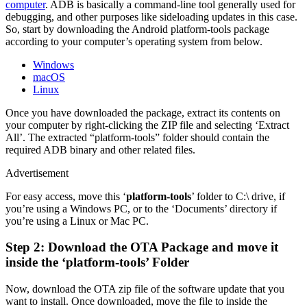
computer
. ADB is basically a command-line tool generally used for
debugging, and other purposes like sideloading updates in this case.
So, start by downloading the Android platform-tools package
according to your computer’s operating system from below.
Windows
macOS
Linux
Once you have downloaded the package, extract its contents on
your computer by right-clicking the ZIP file and selecting ‘Extract
All’. The extracted “platform-tools” folder should contain the
required ADB binary and other related files.
Advertisement
For easy access, move this ‘
platform-tools
’ folder to C:\ drive, if
you’re using a Windows PC, or to the ‘Documents’ directory if
you’re using a Linux or Mac PC.
Step 2: Download the OTA Package and move it
inside the ‘platform-tools’ Folder
Now, download the OTA zip file of the software update that you
want to install. Once downloaded, move the file to inside the