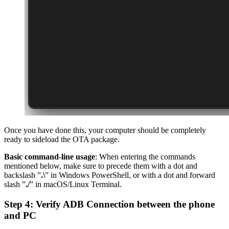
Once you have done this, your computer should be completely
ready to sideload the OTA package.
Basic command-line usage
: When entering the commands
mentioned below, make sure to precede them with a dot and
backslash ”
.\
” in Windows PowerShell, or with a dot and forward
slash ”
./
” in macOS/Linux Terminal.
Step 4: Verify ADB Connection between the phone
and PC