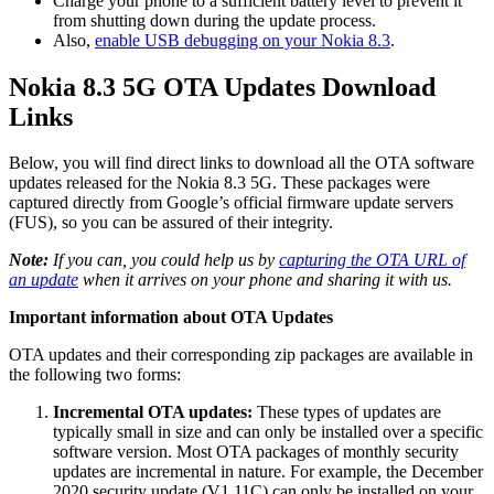
Charge your phone to a sufficient battery level to prevent it
from shutting down during the update process.
Also,
enable USB debugging on your Nokia 8.3
.
Nokia 8.3 5G OTA Updates Download
Links
Below, you will find direct links to download all the OTA software
updates released for the Nokia 8.3 5G. These packages were
captured directly from Google’s official firmware update servers
(FUS), so you can be assured of their integrity.
Note:
If you can, you could help us by
capturing the OTA URL of
an update
when it arrives on your phone and sharing it with us.
Important information about OTA Updates
OTA updates and their corresponding zip packages are available in
the following two forms:
Incremental OTA updates:
These types of updates are
typically small in size and can only be installed over a specific
software version. Most OTA packages of monthly security
updates are incremental in nature. For example, the December
2020 security update (V1.11C) can only be installed on your