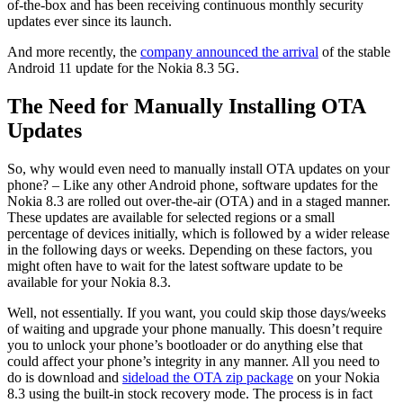
of-the-box and has been receiving continuous monthly security
updates ever since its launch.
And more recently, the
company announced the arrival
of the stable
Android 11 update for the Nokia 8.3 5G.
The Need for Manually Installing OTA
Updates
So, why would even need to manually install OTA updates on your
phone? – Like any other Android phone, software updates for the
Nokia 8.3 are rolled out over-the-air (OTA) and in a staged manner.
These updates are available for selected regions or a small
percentage of devices initially, which is followed by a wider release
in the following days or weeks. Depending on these factors, you
might often have to wait for the latest software update to be
available for your Nokia 8.3.
Well, not essentially. If you want, you could skip those days/weeks
of waiting and upgrade your phone manually. This doesn’t require
you to unlock your phone’s bootloader or do anything else that
could affect your phone’s integrity in any manner. All you need to
do is download and
sideload the OTA zip package
on your Nokia
8.3 using the built-in stock recovery mode. The process is in fact