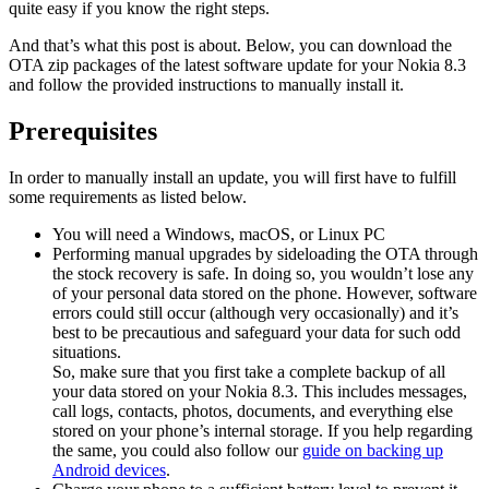
quite easy if you know the right steps.
And that’s what this post is about. Below, you can download the
OTA zip packages of the latest software update for your Nokia 8.3
and follow the provided instructions to manually install it.
Prerequisites
In order to manually install an update, you will first have to fulfill
some requirements as listed below.
You will need a Windows, macOS, or Linux PC
Performing manual upgrades by sideloading the OTA through
the stock recovery is safe. In doing so, you wouldn’t lose any
of your personal data stored on the phone. However, software
errors could still occur (although very occasionally) and it’s
best to be precautious and safeguard your data for such odd
situations.
So, make sure that you first take a complete backup of all
your data stored on your Nokia 8.3. This includes messages,
call logs, contacts, photos, documents, and everything else
stored on your phone’s internal storage. If you help regarding
the same, you could also follow our
guide on backing up
Android devices
.