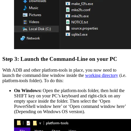
Step 3: Launch the Command-Line on your PC
With ADB and other platform-tools in place, you now need to
launch the command-line window inside the
working directory
(i.e.
platform-tools folder). To do this:
On Windows:
Open the platform-tools folder, then hold the
SHIFT key on your PC’s keyboard and right-click on any
empty space inside the folder. Then select the ‘Open
PowerShell window here’ or ‘Open command window here’
(Depending on Windows OS version).