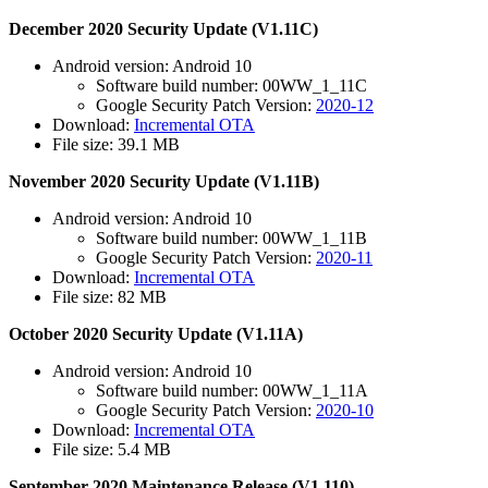
December 2020 Security Update (V1.11C)
Android version: Android 10
Software build number: 00WW_1_11C
Google Security Patch Version:
2020-12
Download:
Incremental OTA
File size: 39.1 MB
November 2020 Security Update (V1.11B)
Android version: Android 10
Software build number: 00WW_1_11B
Google Security Patch Version:
2020-11
Download:
Incremental OTA
File size: 82 MB
October 2020 Security Update (V1.11A)
Android version: Android 10
Software build number: 00WW_1_11A
Google Security Patch Version:
2020-10
Download:
Incremental OTA
File size: 5.4 MB
September 2020 Maintenance Release (V1.110)