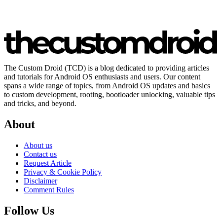
The Custom Droid (TCD) is a blog dedicated to providing articles
and tutorials for Android OS enthusiasts and users. Our content
spans a wide range of topics, from Android OS updates and basics
to custom development, rooting, bootloader unlocking, valuable tips
and tricks, and beyond.
About
About us
Contact us
Request Article
Privacy & Cookie Policy
Disclaimer
Comment Rules
Follow Us