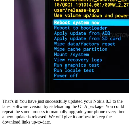
That’s it! You have just successfully updated your Nokia 8.3 to the
latest software version by sideloading the OTA package. You could
repeat the same process to manually upgrade your phone every time
a new update is released. We will give it our best to keep the
download links up-to-date.