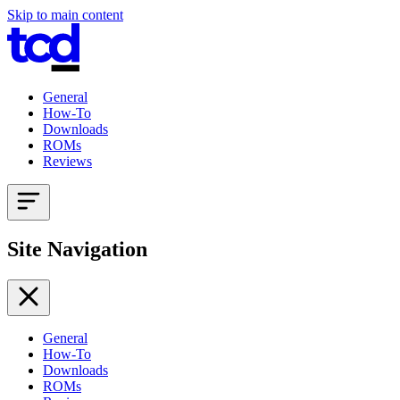
Skip to main content
General
How-To
Downloads
ROMs
Reviews
Site Navigation
General
How-To
Downloads
ROMs