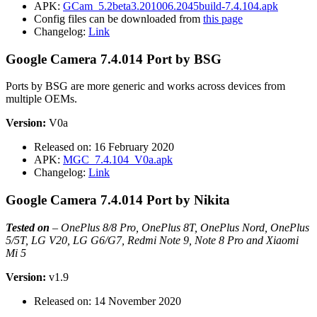
APK:
GCam_5.2beta3.201006.2045build-7.4.104.apk
Config files can be downloaded from
this page
Changelog:
Link
Google Camera 7.4.014 Port by BSG
Ports by BSG are more generic and works across devices from
multiple OEMs.
Version:
V0a
Released on: 16 February 2020
APK:
MGC_7.4.104_V0a.apk
Changelog:
Link
Google Camera 7.4.014 Port by Nikita
Tested on
–
OnePlus 8/8 Pro, OnePlus 8T, OnePlus Nord, OnePlus
5/5T, LG V20, LG G6/G7, Redmi Note 9, Note 8 Pro and Xiaomi
Mi 5
Version:
v1.9
Released on: 14 November 2020