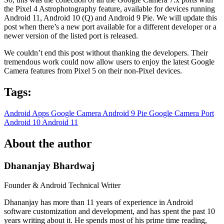
the Pixel 4 Astrophotography feature, available for devices running
Android 11, Android 10 (Q) and Android 9 Pie. We will update this
post when there’s a new port available for a different developer or a
newer version of the listed port is released.
We couldn’t end this post without thanking the developers. Their
tremendous work could now allow users to enjoy the latest Google
Camera features from Pixel 5 on their non-Pixel devices.
Tags:
Android Apps
Google Camera
Android 9 Pie
Google Camera Port
Android 10
Android 11
About the author
Dhananjay Bhardwaj
Founder & Android Technical Writer
Dhananjay has more than 11 years of experience in Android
software customization and development, and has spent the past 10
years writing about it. He spends most of his prime time reading,