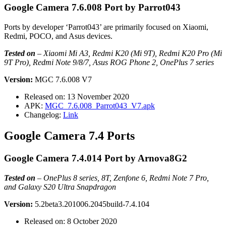
Google Camera 7.6.008 Port by Parrot043
Ports by developer ‘Parrot043’ are primarily focused on Xiaomi,
Redmi, POCO, and Asus devices.
Tested on
–
Xiaomi Mi A3, Redmi K20 (Mi 9T), Redmi K20 Pro (Mi
9T Pro), Redmi Note 9/8/7, Asus ROG Phone 2, OnePlus 7 series
Version:
MGC 7.6.008 V7
Released on: 13 November 2020
APK:
MGC_7.6.008_Parrot043_V7.apk
Changelog:
Link
Google Camera 7.4 Ports
Google Camera 7.4.014 Port by Arnova8G2
Tested on
–
OnePlus 8 series, 8T, Zenfone 6, Redmi Note 7 Pro,
and Galaxy S20 Ultra Snapdragon
Version:
5.2beta3.201006.2045build-7.4.104
Released on: 8 October 2020