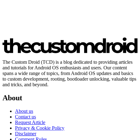
The Custom Droid (TCD) is a blog dedicated to providing articles
and tutorials for Android OS enthusiasts and users. Our content
spans a wide range of topics, from Android OS updates and basics
to custom development, rooting, bootloader unlocking, valuable tips
and tricks, and beyond.
About
About us
Contact us
Request Article
Privacy & Cookie Policy
Disclaimer
Comment Rules