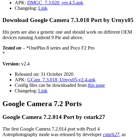
APK:
DMGC_7.3.020_ver.4.5.apk
Changelog:
Link
Download Google Camera 7.3.018 Port by Urnyx05
His ports are also a generic one and should work on different OEM
devices running Android 9 Pie and above.
Tested on
– *OnePlus 8 series and Poco F2 Pro
*
Version:
v2.4
Released on: 31 October 2020
APK:
GCam_7.3.018_Urnyx05-v2.4.apk
Config files can be downloaded from
this page
Changelog:
Link
Google Camera 7.2 Ports
Google Camera 7.2.014 Port by cstark27
The first Google Camera 7.2.014 port with Pixel 4
Astrophotography mode was released by developer
cstark27
, as