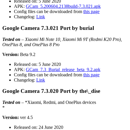
Released on: 5 June 2020
APK:
GCam_5.200604.2138build-7.3.021.apk
Config files can be downloaded from
this page
Changelog:
Link
Google Camera 7.3.021 Port by burial
Tested on
–
Xiaomi Mi Note 10, Xiaomi Mi 9T (Redmi K20 Pro),
OnePlus 8, and OnePlus 8 Pro
Version:
Beta 9.2
Released on: 5 June 2020
APK:
GCam_7.3_Burial_release_beta_9.2.apk
Config files can be downloaded from
this page
Changelog:
Link
Google Camera 7.3.020 Port by the\_dise
Tested on
– *Xiaomi, Redmi, and OnePlus devices
*
Version:
ver 4.5
Released on: 24 June 2020