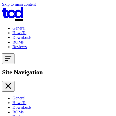
Skip to main content
General
How-To
Downloads
ROMs
Reviews
Site Navigation
General
How-To
Downloads
ROMs