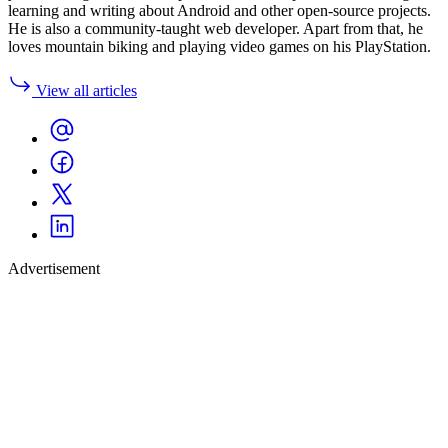
learning and writing about Android and other open-source projects.
He is also a community-taught web developer. Apart from that, he
loves mountain biking and playing video games on his PlayStation.
View all articles
Advertisement