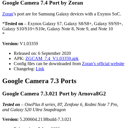
Google Camera 7.4 Port by Zoran
Zoran
’s port are for Samsung Galaxy devices with a Exynos SoC.
*
Tested on
– Exynos Galaxy S7, Galaxy S8/S8+, Galaxy S9/S9+,
Galaxy S10/S10+/S10e, Galaxy Note 8, Note 9, and Note 10
*
Version:
V1.03359
Released on: 6 September 2020
APK:
ZGCAM_7.4_V1.03359.apk
Config files can be downloaded from
Zoran’s official website
Changelog:
Link
Google Camera 7.3 Ports
Google Camera 7.3.021 Port by Arnova8G2
Tested on
–
OnePlus 8 series, 8T, Zenfone 6, Redmi Note 7 Pro,
and Galaxy S20 Ultra Snapdragon
Version:
5.200604.2138build-7.3.021