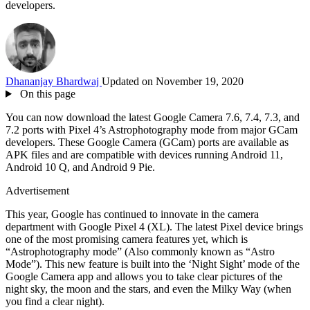
developers.
Dhananjay Bhardwaj
Updated on November 19, 2020
On this page
You can now download the latest Google Camera 7.6, 7.4, 7.3, and
7.2 ports with Pixel 4’s Astrophotography mode from major GCam
developers. These Google Camera (GCam) ports are available as
APK files and are compatible with devices running Android 11,
Android 10 Q, and Android 9 Pie.
Advertisement
This year, Google has continued to innovate in the camera
department with Google Pixel 4 (XL). The latest Pixel device brings
one of the most promising camera features yet, which is
“Astrophotography mode” (Also commonly known as “Astro
Mode”). This new feature is built into the ‘Night Sight’ mode of the
Google Camera app and allows you to take clear pictures of the
night sky, the moon and the stars, and even the Milky Way (when
you find a clear night).