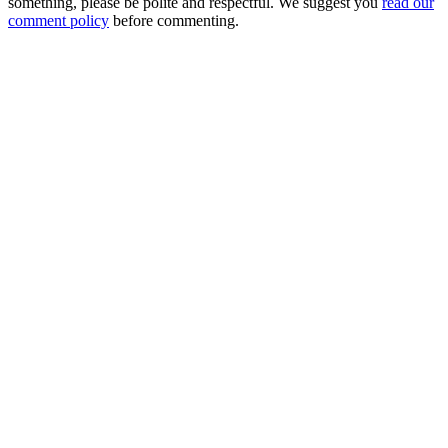
something, please be polite and respectful. We suggest you
read our
comment policy
before commenting.