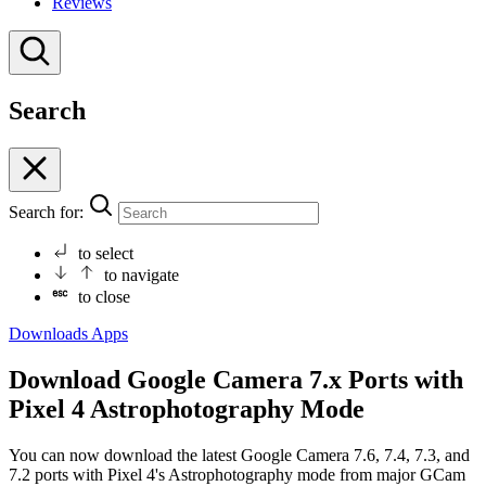
Reviews
Search
Search for:
to select
to navigate
to close
Downloads
Apps
Download Google Camera 7.x Ports with
Pixel 4 Astrophotography Mode
You can now download the latest Google Camera 7.6, 7.4, 7.3, and
7.2 ports with Pixel 4's Astrophotography mode from major GCam