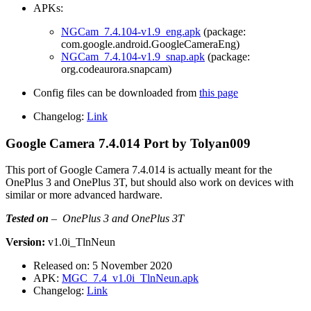
APKs:
NGCam_7.4.104-v1.9_eng.apk
(package:
com.google.android.GoogleCameraEng)
NGCam_7.4.104-v1.9_snap.apk
(package:
org.codeaurora.snapcam)
Config files can be downloaded from
this page
Changelog:
Link
Google Camera 7.4.014 Port by Tolyan009
This port of Google Camera 7.4.014 is actually meant for the
OnePlus 3 and OnePlus 3T, but should also work on devices with
similar or more advanced hardware.
Tested on
–
OnePlus 3 and OnePlus 3T
Version:
v1.0i_TlnNeun
Released on: 5 November 2020
APK:
MGC_7.4_v1.0i_TlnNeun.apk
Changelog:
Link