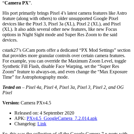
“
Camera PX
”.
His port primarily brings Pixel 4’s latest camera features like Astro
feature (along with others) to older unsupported Google Pixel
devices like the Pixel 3, Pixel 3a (XL), Pixel 2 (XL), and Pixel
(XL). It also adds several other new features, like new Focus
options in Night Sight mode and Super Res Zoom to the said
devices.
cstark27’s GCam ports offer a dedicated “PX Mod Settings” section
that provides more granular controls over certain camera features.
For example, you can override the Maximum Zoom Level, toggle
Synthetic Fill Flash, disable Face Warping, set the “Super Res
Zoom” feature to always-on, and even change the “Max Exposure
Time” for Astrophotography mode.
Tested on
–
Pixel 4a, Pixel 4, Pixel 3a, Pixel 3, Pixel 2, and OG
Pixel
Version:
Camera PXv4.5
Released on: 4 September 2020
APK:
PXv4.5_GoogleCamera_7.2.014.apk
Changelog:
Link
So, this was the collection of all the Google Camera 7.x ports with