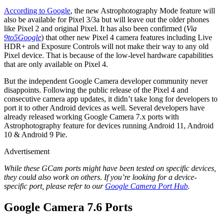
According to Google
, the new Astrophotography Mode feature will
also be available for Pixel 3/3a but will leave out the older phones
like Pixel 2 and original Pixel. It has also been confirmed (
Via
9to5Google
) that other new Pixel 4 camera features including Live
HDR+ and Exposure Controls will not make their way to any old
Pixel device. That is because of the low-level hardware capabilities
that are only available on Pixel 4.
But the independent Google Camera developer community never
disappoints. Following the public release of the Pixel 4 and
consecutive camera app updates, it didn’t take long for developers to
port it to other Android devices as well. Several developers have
already released working Google Camera 7.x ports with
Astrophotography feature for devices running Android 11, Android
10 & Android 9 Pie.
Advertisement
While these GCam ports might have been tested on specific devices,
they could also work on others. If you’re looking for a device-
specific port, please refer to our
Google Camera Port Hub
.
Google Camera 7.6 Ports