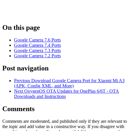
On this page
Google Camera 7.6 Ports
Google Camera 7.4 Ports
Google Camera 7.3 Ports
Google Camera 7.2 Ports
Post navigation
Previous
Download Google Camera Port for Xiaomi Mi A3
(APK, Config XML, and More)
Next
OxygenOS OTA Updates for OnePlus 6/6T - OTA
Downloads and Instructions
Comments
Comments are moderated, and published only if they are relevant to
the topic and add value in a constructive way. If you disagree with