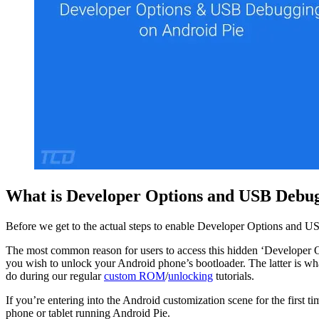
What is Developer Options and USB Debu
Before we get to the actual steps to enable Developer Options and U
The most common reason for users to access this hidden ‘Developer Op
you wish to unlock your Android phone’s bootloader. The latter is wha
do during our regular
custom ROM
/
unlocking
tutorials.
If you’re entering into the Android customization scene for the first 
phone or tablet running Android Pie.