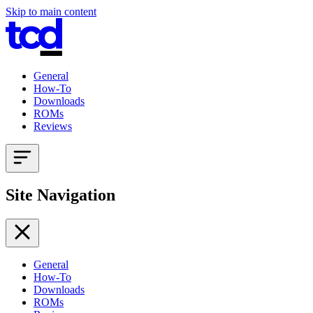
Skip to main content
General
How-To
Downloads
ROMs
Reviews
Site Navigation
General
How-To
Downloads
ROMs