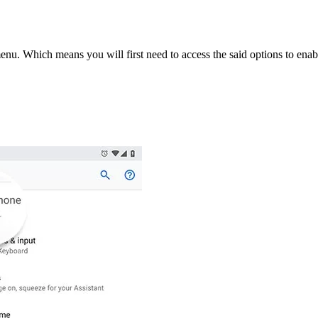
nu. Which means you will first need to access the said options to ena