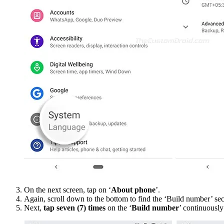
On the next screen, tap on ‘
About phone
’.
Again, scroll down to the bottom to find the ‘Build number’ sec
Next,
tap seven (7) times
on the ‘
Build number
’ continuously