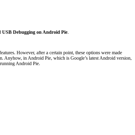
nd
USB Debugging on Android Pie
.
features. However, after a certain point, these options were made
hem. Anyhow, in Android Pie, which is Google’s latest Android version,
 running Android Pie.