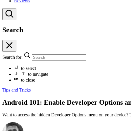
Reviews
Search
Search for:
to select
to navigate
to close
Tips and Tricks
Android 101: Enable Developer Options a
Want to access the hidden Developer Options menu on your device? T