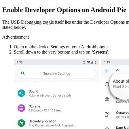
Enable Developer Options on Android Pie
The USB Debugging toggle itself lies under the Developer Options me
stated below.
Advertisement
Open up the device Settings on your Android phone.
Scroll down to the very bottom and tap on ‘
System
’.