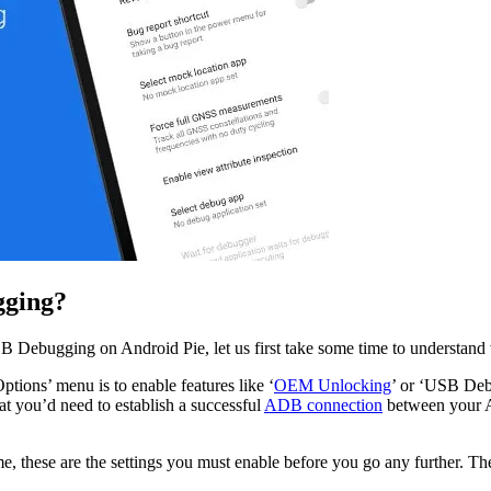
gging?
SB Debugging on Android Pie, let us first take some time to understan
tions’ menu is to enable features like ‘
OEM Unlocking
’ or ‘USB Debu
t you’d need to establish a successful
ADB connection
between your An
time, these are the settings you must enable before you go any further. 