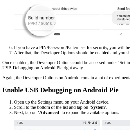
If you have a PIN/Password/Pattern set for security, you will be
After that, the Developer Options should be enabled and you sha
Once enabled, the Developer Options could be accessed under ‘Setting
USB Debugging on Android Pie right away.
Again, the Developer Options on Android contain a lot of experiment
Enable USB Debugging on Android Pie
Open up the Settings menu on your Android device.
Scroll to the bottom of the list and tap on ‘
System
’.
Next, tap on ‘
Advanced
’ to expand the available options.