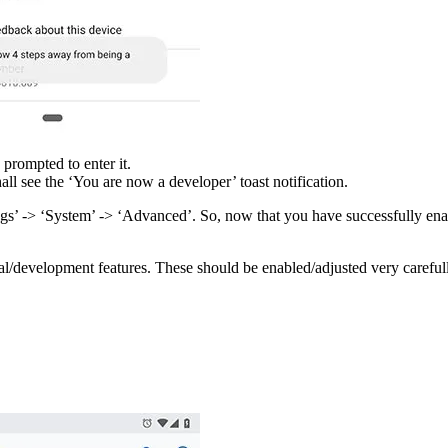
 prompted to enter it.
ll see the ‘You are now a developer’ toast notification.
s’ -> ‘System’ -> ‘Advanced’. So, now that you have successfully enabl
al/development features. These should be enabled/adjusted very careful