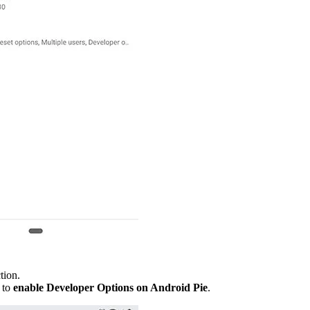
tion.
 to
enable Developer Options on Android Pie
.