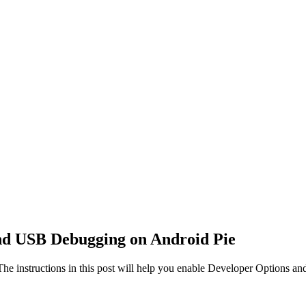
nd USB Debugging on Android Pie
he instructions in this post will help you enable Developer Options