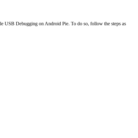
ble USB Debugging on Android Pie. To do so, follow the steps as