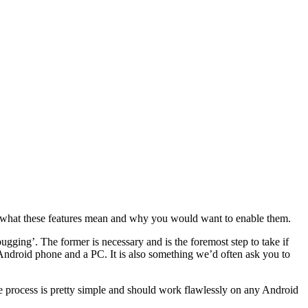
d what these features mean and why you would want to enable them.
gging’. The former is necessary and is the foremost step to take if
droid phone and a PC. It is also something we’d often ask you to
The process is pretty simple and should work flawlessly on any Android