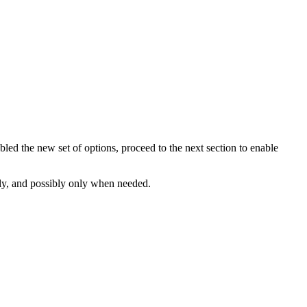
ed the new set of options, proceed to the next section to enable
ly, and possibly only when needed.