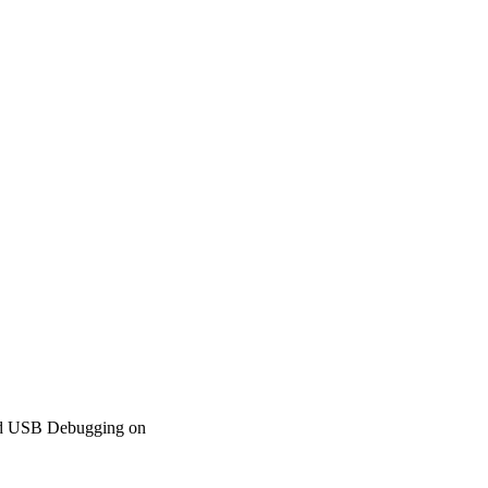
 and USB Debugging on