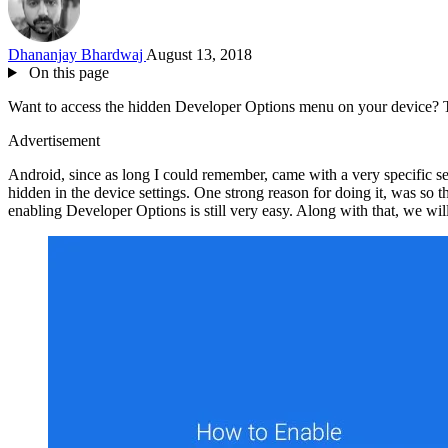
Dhananjay Bhardwaj
August 13, 2018
On this page
Want to access the hidden Developer Options menu on your device? Th
Advertisement
Android, since as long I could remember, came with a very specific set
hidden in the device settings. One strong reason for doing it, was so 
enabling Developer Options is still very easy. Along with that, we w