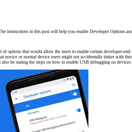
e instructions in this post will help you enable Developer Options a
 of options that would allow the users to enable certain developer-end 
that novice or normal device users might not accidentally tinker with t
ill also be stating the steps on how to enable USB debugging on devices