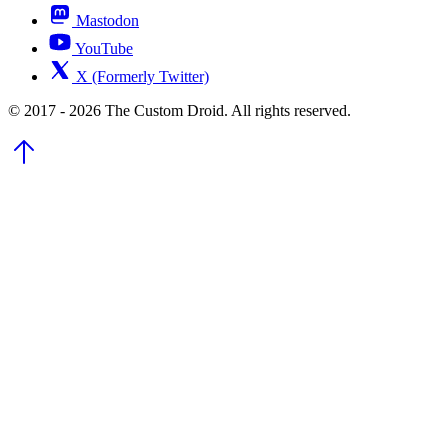
Mastodon
YouTube
X (Formerly Twitter)
© 2017 - 2026 The Custom Droid. All rights reserved.