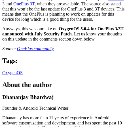
3
and
OnePlus 3T
, when they are available. The source also stated
that this won’t be the last update for OnePlus 3 and 3T devices. This
means that the OnePlus is planning to work on updates for this
device for long which is a good thing for the users.
Anyways, this was our take on
OxygenOS 5.0.4 for OnePlus 3/3T
announced with July Security Patch
. Let us know your thoughts
on this update in the comments section down below.
Source:
OnePlus community
Tags:
OxygenOS
About the author
Dhananjay Bhardwaj
Founder & Android Technical Writer
Dhananjay has more than 11 years of experience in Android
software customization and development, and has spent the past 10