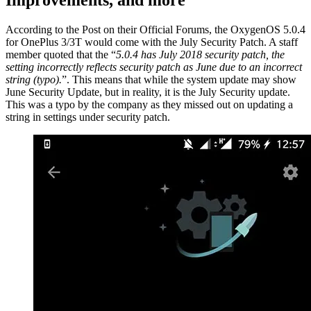
According to the Post on their Official Forums, the OxygenOS 5.0.4
for OnePlus 3/3T would come with the July Security Patch. A staff
member quoted that the “
5.0.4 has July 2018 security patch, the
setting incorrectly reflects security patch as June due to an incorrect
string (typo).
”. This means that while the system update may show
June Security Update, but in reality, it is the July Security update.
This was a typo by the company as they missed out on updating a
string in settings under security patch.