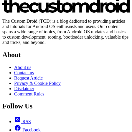
The Custom Droid (TCD) is a blog dedicated to providing articles
and tutorials for Android OS enthusiasts and users. Our content
spans a wide range of topics, from Android OS updates and basics
to custom development, rooting, bootloader unlocking, valuable tips
and tricks, and beyond.
About
About us
Contact us
Request Article
Privacy & Cookie Policy
Disclaimer
Comment Rules
Follow Us
RSS
Facebook