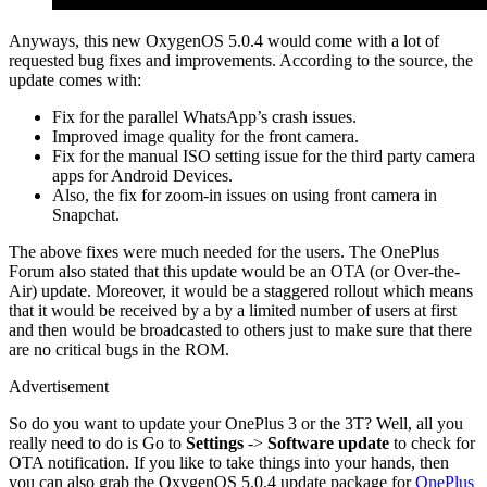
Anyways, this new OxygenOS 5.0.4 would come with a lot of
requested bug fixes and improvements. According to the source, the
update comes with:
Fix for the parallel WhatsApp’s crash issues.
Improved image quality for the front camera.
Fix for the manual ISO setting issue for the third party camera
apps for Android Devices.
Also, the fix for zoom-in issues on using front camera in
Snapchat.
The above fixes were much needed for the users. The OnePlus
Forum also stated that this update would be an OTA (or Over-the-
Air) update. Moreover, it would be a staggered rollout which means
that it would be received by a by a limited number of users at first
and then would be broadcasted to others just to make sure that there
are no critical bugs in the ROM.
Advertisement
So do you want to update your OnePlus 3 or the 3T? Well, all you
really need to do is Go to
Settings
->
Software update
to check for
OTA notification. If you like to take things into your hands, then
you can also grab the OxygenOS 5.0.4 update package for
OnePlus