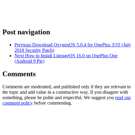
Post navigation
Previous
Download OxygenOS 5.0.4 for OnePlus 3/3T (July
2018 Security Patch)
Next
How to Install LineageOS 16.0 on OnePlus One
(Android 9 Pie)
Comments
Comments are moderated, and published only if they are relevant to
the topic and add value in a constructive way. If you disagree with
something, please be polite and respectful. We suggest you
read our
comment policy
before commenting.