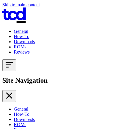
Skip to main content
General
How-To
Downloads
ROMs
Reviews
Site Navigation
General
How-To
Downloads
ROMs