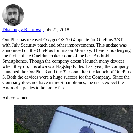
Dhananjay Bhardwaj
July 21, 2018
OnePlus has released OxygenOS 5.0.4 update for OnePlus 3/3T
with July Security patch and other improvements. This update was
announced on the OnePlus forums on Mon day. There is no denying
the fact that the OnePlus makes some of the best Android
Smartphones. Though the company doesn’t launch many devices,
when they do, it is always a Flagship Killer. Last year, the company
launched the OnePlus 3 and the 3T soon after the launch of OnePlus
3. Both the devices were a huge success for the Company. Since the
Company does not have many Smartphones, the users expect the
Android Updates to be pretty fast.
Advertisement