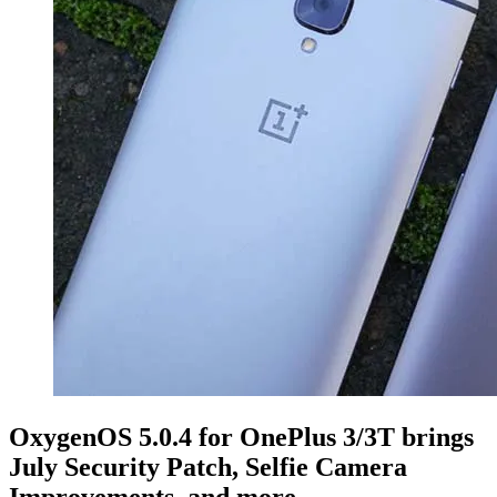
OxygenOS 5.0.4 for OnePlus 3/3T brings
July Security Patch, Selfie Camera
Improvements, and more