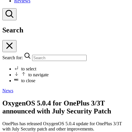
Reviews
Search
Search for:
to select
to navigate
to close
News
OxygenOS 5.0.4 for OnePlus 3/3T
announced with July Security Patch
OnePlus has released OxygenOS 5.0.4 update for OnePlus 3/3T
with July Security patch and other improvements.