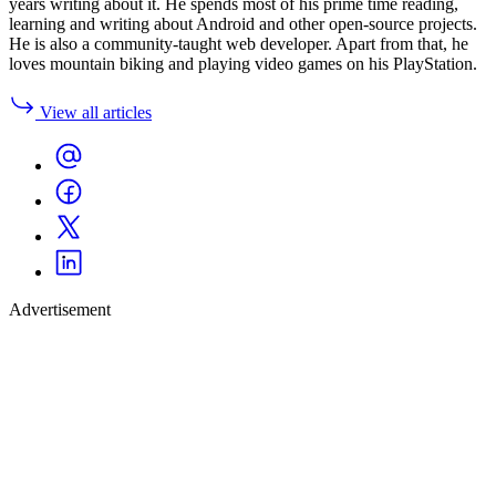
years writing about it. He spends most of his prime time reading,
learning and writing about Android and other open-source projects.
He is also a community-taught web developer. Apart from that, he
loves mountain biking and playing video games on his PlayStation.
View all articles
Advertisement