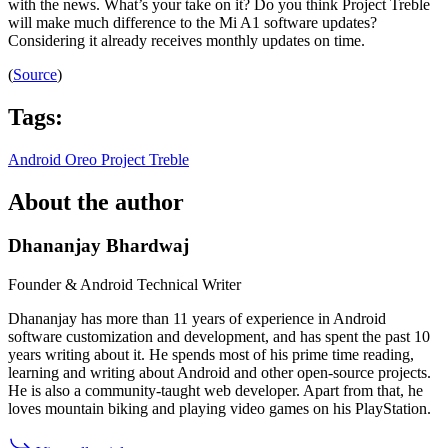
with the news. What’s your take on it? Do you think Project Treble
will make much difference to the Mi A1 software updates?
Considering it already receives monthly updates on time.
(
Source
)
Tags:
Android Oreo
Project Treble
About the author
Dhananjay Bhardwaj
Founder & Android Technical Writer
Dhananjay has more than 11 years of experience in Android
software customization and development, and has spent the past 10
years writing about it. He spends most of his prime time reading,
learning and writing about Android and other open-source projects.
He is also a community-taught web developer. Apart from that, he
loves mountain biking and playing video games on his PlayStation.