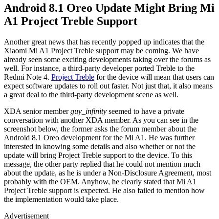
Android 8.1 Oreo Update Might Bring Mi
A1 Project Treble Support
Another great news that has recently popped up indicates that the
Xiaomi Mi A1 Project Treble support may be coming. We have
already seen some exciting developments taking over the forums as
well. For instance, a third-party developer ported Treble to the
Redmi Note 4.
Project Treble
for the device will mean that users can
expect software updates to roll out faster. Not just that, it also means
a great deal to the third-party development scene as well.
XDA senior member
guy_infinity
seemed to have a private
conversation with another XDA member. As you can see in the
screenshot below, the former asks the forum member about the
Android 8.1 Oreo development for the Mi A1. He was further
interested in knowing some details and also whether or not the
update will bring Project Treble support to the device. To this
message, the other party replied that he could not mention much
about the update, as he is under a Non-Disclosure Agreement, most
probably with the OEM. Anyhow, he clearly stated that Mi A1
Project Treble support is expected. He also failed to mention how
the implementation would take place.
Advertisement