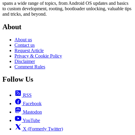
spans a wide range of topics, from Android OS updates and basics
to custom development, rooting, bootloader unlocking, valuable tips
and tricks, and beyond.
About
About us
Contact us
Request Article
Privacy & Cookie Policy
Disclaimer
Comment Rules
Follow Us
RSS
Facebook
Mastodon
YouTube
X (Formerly Twitter)