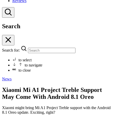
Reviews
Search
Search for:
to select
to navigate
to close
News
Xiaomi Mi A1 Project Treble Support
May Come With Android 8.1 Oreo
Xiaomi might bring Mi A1 Project Treble support with the Android
8.1 Oreo update. Exciting, right?