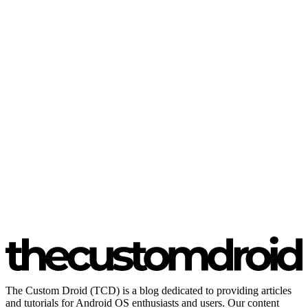
The Custom Droid (TCD) is a blog dedicated to providing articles
and tutorials for Android OS enthusiasts and users. Our content