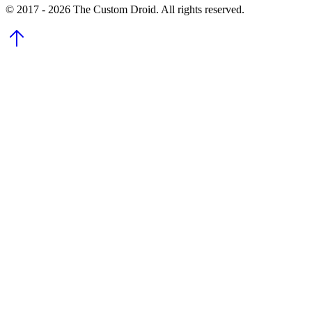
© 2017 - 2026 The Custom Droid. All rights reserved.