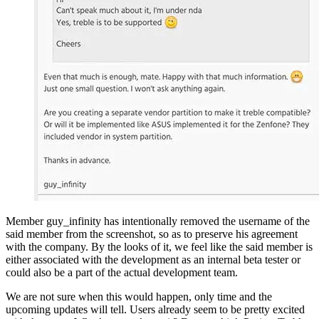
Member guy_infinity has intentionally removed the username of the
said member from the screenshot, so as to preserve his agreement
with the company. By the looks of it, we feel like the said member is
either associated with the development as an internal beta tester or
could also be a part of the actual development team.
We are not sure when this would happen, only time and the
upcoming updates will tell. Users already seem to be pretty excited