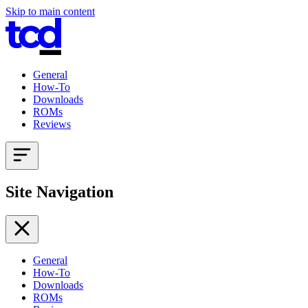
Skip to main content
General
How-To
Downloads
ROMs
Reviews
Site Navigation
General
How-To
Downloads
ROMs