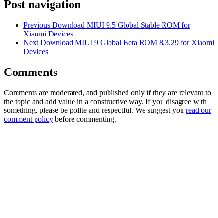
Post navigation
Previous
Download MIUI 9.5 Global Stable ROM for
Xiaomi Devices
Next
Download MIUI 9 Global Beta ROM 8.3.29 for Xiaomi
Devices
Comments
Comments are moderated, and published only if they are relevant to
the topic and add value in a constructive way. If you disagree with
something, please be polite and respectful. We suggest you
read our
comment policy
before commenting.