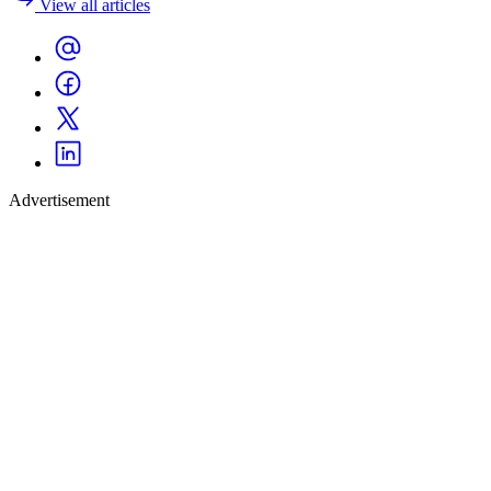
View all articles
Advertisement