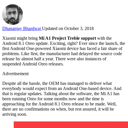
Dhananjay Bhardwaj
Updated on October 3, 2018
Xiaomi might bring
Mi A1 Project Treble support
with the
Android 8.1 Oreo update. Exciting, right? Ever since the launch, the
first Android One-powered Xiaomi device has faced a fair share of
problems. Like first, the manufacturer had delayed the source code
release by almost half a year. There were also instances of
suspended Android Oreo releases.
Advertisement
Despite all the hassle, the OEM has managed to deliver what
everybody would expect from an Android One-based device. And
that is regular updates. Talking about the software, the Mi A1 has
been running Oreo for some months now and the time is
approaching for the Android 8.1 Oreo release to be made. Well,
there are no confirmations on when, but rest assured, it will be
arriving soon.