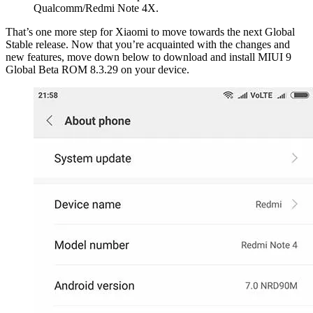
Qualcomm/Redmi Note 4X.
That’s one more step for Xiaomi to move towards the next Global
Stable release. Now that you’re acquainted with the changes and
new features, move down below to download and install MIUI 9
Global Beta ROM 8.3.29 on your device.