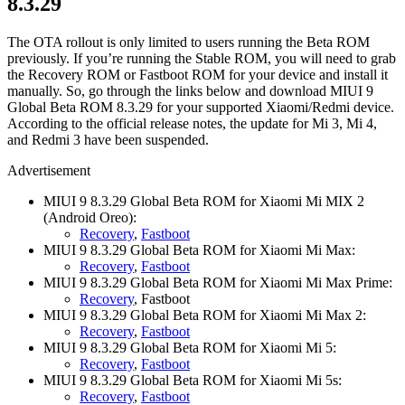
8.3.29
The OTA rollout is only limited to users running the Beta ROM
previously. If you’re running the Stable ROM, you will need to grab
the Recovery ROM or Fastboot ROM for your device and install it
manually. So, go through the links below and download MIUI 9
Global Beta ROM 8.3.29 for your supported Xiaomi/Redmi device.
According to the official release notes, the update for Mi 3, Mi 4,
and Redmi 3 have been suspended.
Advertisement
MIUI 9 8.3.29 Global Beta ROM for Xiaomi Mi MIX 2
(Android Oreo):
Recovery
,
Fastboot
MIUI 9 8.3.29 Global Beta ROM for Xiaomi Mi Max:
Recovery
,
Fastboot
MIUI 9 8.3.29 Global Beta ROM for Xiaomi Mi Max Prime:
Recovery
, Fastboot
MIUI 9 8.3.29 Global Beta ROM for Xiaomi Mi Max 2:
Recovery
,
Fastboot
MIUI 9 8.3.29 Global Beta ROM for Xiaomi Mi 5:
Recovery
,
Fastboot
MIUI 9 8.3.29 Global Beta ROM for Xiaomi Mi 5s:
Recovery
,
Fastboot