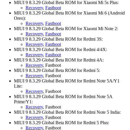
MIUI 9 8.3.29 Global Beta ROM for Xiaomi Mi 5s Plus:
Recovery
,
Fastboot
MIUI 9 8.3.29 Global Beta ROM for Xiaomi Mi 6 (Android
Oreo):
Recovery
,
Fastboot
MIUI 9 8.3.29 Global Beta ROM for Xiaomi Mi Note 2:
Recovery
,
Fastboot
MIUI 9 8.3.29 Global Beta ROM for Redmi 3S:
Recovery
,
Fastboot
MIUI 9 8.3.29 Global Beta ROM for Redmi 4/4X:
Recovery
,
Fastboot
MIUI 9 8.3.29 Global Beta ROM for Redmi 4A:
Recovery
, Fastboot
MIUI 9 8.3.29 Global Beta ROM for Redmi 5:
Recovery
, Fastboot
MIUI 9 8.3.29 Global Beta ROM for Redmi Note 5A/Y1
Lite:
Recovery
, Fastboot
MIUI 9 8.3.29 Global Beta ROM for Redmi Note 5A
Prime/Y1:
Recovery
, Fastboot
MIUI 9 8.3.29 Global Beta ROM for Redmi Note 5 India:
Recovery
, Fastboot
MIUI 9 8.3.29 Global Beta ROM for Redmi 5 Plus:
Recovery
, Fastboot