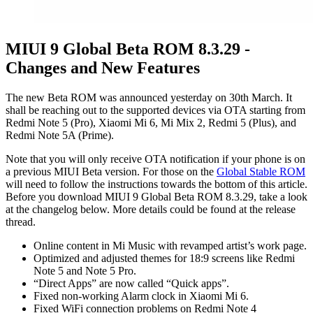
MIUI 9 Global Beta ROM 8.3.29 -
Changes and New Features
The new Beta ROM was announced yesterday on 30th March. It
shall be reaching out to the supported devices via OTA starting from
Redmi Note 5 (Pro), Xiaomi Mi 6, Mi Mix 2, Redmi 5 (Plus), and
Redmi Note 5A (Prime).
Note that you will only receive OTA notification if your phone is on
a previous MIUI Beta version. For those on the
Global Stable ROM
will need to follow the instructions towards the bottom of this article.
Before you download MIUI 9 Global Beta ROM 8.3.29, take a look
at the changelog below. More details could be found at the release
thread.
Online content in Mi Music with revamped artist’s work page.
Optimized and adjusted themes for 18:9 screens like Redmi
Note 5 and Note 5 Pro.
“Direct Apps” are now called “Quick apps”.
Fixed non-working Alarm clock in Xiaomi Mi 6.
Fixed WiFi connection problems on Redmi Note 4