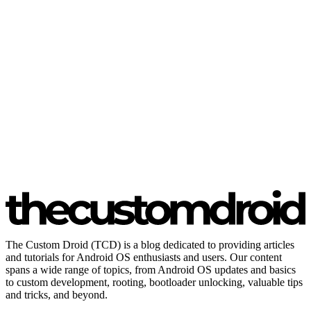
The Custom Droid (TCD) is a blog dedicated to providing articles
and tutorials for Android OS enthusiasts and users. Our content
spans a wide range of topics, from Android OS updates and basics
to custom development, rooting, bootloader unlocking, valuable tips
and tricks, and beyond.