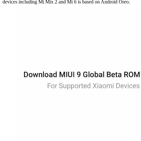
devices including Mi Mix 2 and Mi 6 is based on Android Oreo.