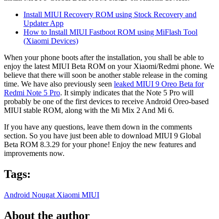
Install MIUI Recovery ROM using Stock Recovery and
Updater App
How to Install MIUI Fastboot ROM using MiFlash Tool
(Xiaomi Devices)
When your phone boots after the installation, you shall be able to
enjoy the latest MIUI Beta ROM on your Xiaomi/Redmi phone. We
believe that there will soon be another stable release in the coming
time. We have also previously seen
leaked MIUI 9 Oreo Beta for
Redmi Note 5 Pro
. It simply indicates that the Note 5 Pro will
probably be one of the first devices to receive Android Oreo-based
MIUI stable ROM, along with the Mi Mix 2 And Mi 6.
If you have any questions, leave them down in the comments
section. So you have just been able to download MIUI 9 Global
Beta ROM 8.3.29 for your phone! Enjoy the new features and
improvements now.
Tags:
Android Nougat
Xiaomi
MIUI
About the author