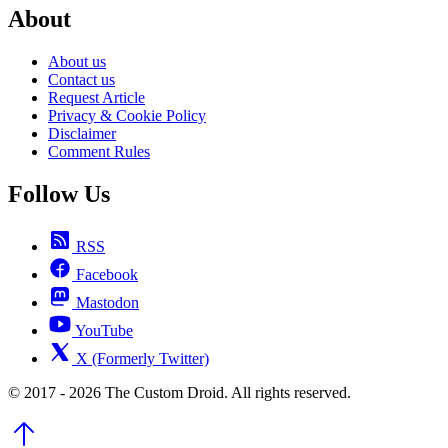
About
About us
Contact us
Request Article
Privacy & Cookie Policy
Disclaimer
Comment Rules
Follow Us
RSS
Facebook
Mastodon
YouTube
X (Formerly Twitter)
© 2017 - 2026 The Custom Droid. All rights reserved.