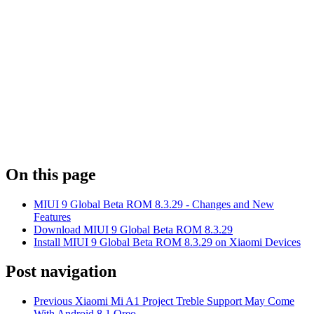
On this page
MIUI 9 Global Beta ROM 8.3.29 - Changes and New
Features
Download MIUI 9 Global Beta ROM 8.3.29
Install MIUI 9 Global Beta ROM 8.3.29 on Xiaomi Devices
Post navigation
Previous
Xiaomi Mi A1 Project Treble Support May Come
With Android 8.1 Oreo