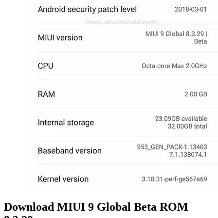
Download MIUI 9 Global Beta ROM