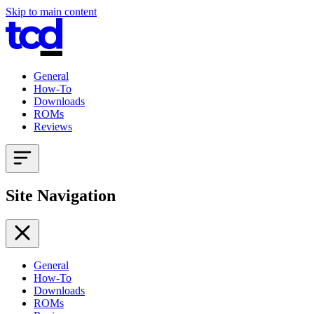
Skip to main content
General
How-To
Downloads
ROMs
Reviews
Site Navigation
General
How-To
Downloads
ROMs