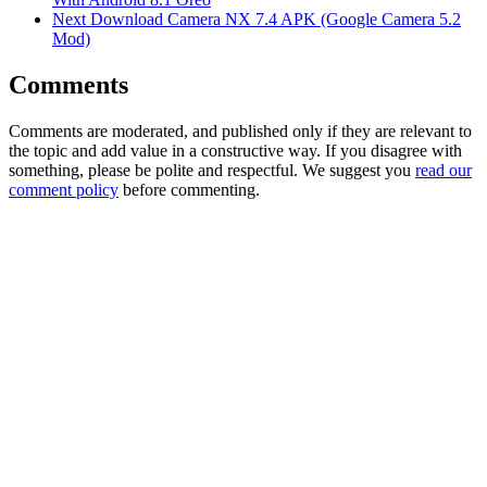
Next
Download Camera NX 7.4 APK (Google Camera 5.2
Mod)
Comments
Comments are moderated, and published only if they are relevant to
the topic and add value in a constructive way. If you disagree with
something, please be polite and respectful. We suggest you
read our
comment policy
before commenting.