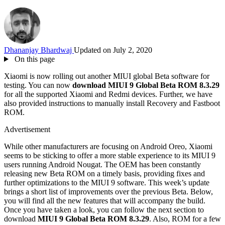
Dhananjay Bhardwaj
Updated on July 2, 2020
On this page
Xiaomi is now rolling out another MIUI global Beta software for
testing. You can now
download MIUI 9 Global Beta ROM 8.3.29
for all the supported Xiaomi and Redmi devices. Further, we have
also provided instructions to manually install Recovery and Fastboot
ROM.
Advertisement
While other manufacturers are focusing on Android Oreo, Xiaomi
seems to be sticking to offer a more stable experience to its MIUI 9
users running Android Nougat. The OEM has been constantly
releasing new Beta ROM on a timely basis, providing fixes and
further optimizations to the MIUI 9 software. This week’s update
brings a short list of improvements over the previous Beta. Below,
you will find all the new features that will accompany the build.
Once you have taken a look, you can follow the next section to
download
MIUI 9 Global Beta ROM 8.3.29
. Also, ROM for a few