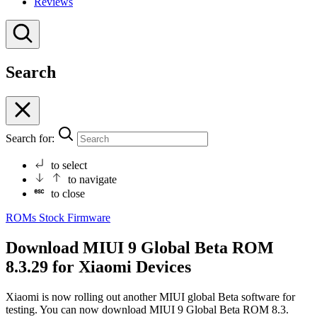
Reviews
Search
Search for:
to select
to navigate
to close
ROMs
Stock Firmware
Download MIUI 9 Global Beta ROM
8.3.29 for Xiaomi Devices
Xiaomi is now rolling out another MIUI global Beta software for
testing. You can now download MIUI 9 Global Beta ROM 8.3.