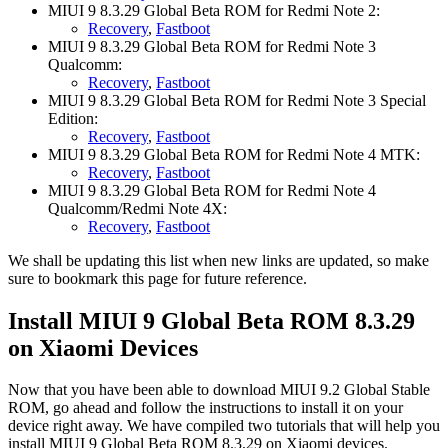
MIUI 9 8.3.29 Global Beta ROM for Redmi Note 2:
Recovery
,
Fastboot
MIUI 9 8.3.29 Global Beta ROM for Redmi Note 3
Qualcomm:
Recovery
,
Fastboot
MIUI 9 8.3.29 Global Beta ROM for Redmi Note 3 Special
Edition:
Recovery
,
Fastboot
MIUI 9 8.3.29 Global Beta ROM for Redmi Note 4 MTK:
Recovery
,
Fastboot
MIUI 9 8.3.29 Global Beta ROM for Redmi Note 4
Qualcomm/Redmi Note 4X:
Recovery
,
Fastboot
We shall be updating this list when new links are updated, so make
sure to bookmark this page for future reference.
Install MIUI 9 Global Beta ROM 8.3.29
on Xiaomi Devices
Now that you have been able to download MIUI 9.2 Global Stable
ROM, go ahead and follow the instructions to install it on your
device right away. We have compiled two tutorials that will help you
install MIUI 9 Global Beta ROM 8.3.29 on Xiaomi devices.