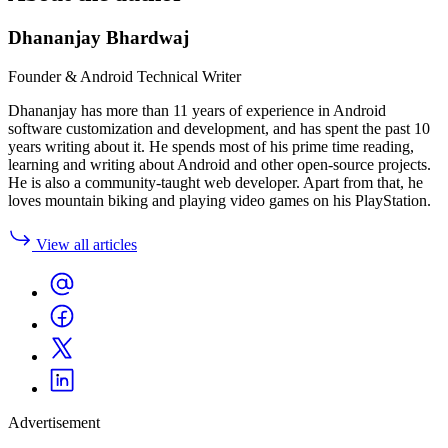
Dhananjay Bhardwaj
Founder & Android Technical Writer
Dhananjay has more than 11 years of experience in Android
software customization and development, and has spent the past 10
years writing about it. He spends most of his prime time reading,
learning and writing about Android and other open-source projects.
He is also a community-taught web developer. Apart from that, he
loves mountain biking and playing video games on his PlayStation.
View all articles
Advertisement