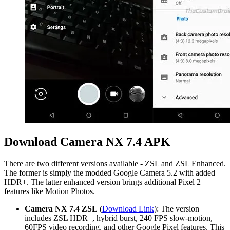
Download Camera NX 7.4 APK
There are two different versions available - ZSL and ZSL Enhanced.
The former is simply the modded Google Camera 5.2 with added
HDR+. The latter enhanced version brings additional Pixel 2
features like Motion Photos.
Camera NX 7.4 ZSL
(
Download Link
): The version
includes ZSL HDR+, hybrid burst, 240 FPS slow-motion,
60FPS video recording, and other Google Pixel features. This