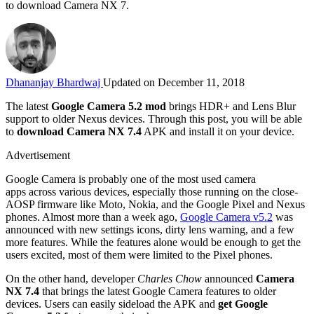
to download Camera NX 7.
Dhananjay Bhardwaj
Updated on December 11, 2018
The latest
Google Camera 5.2 mod
brings HDR+ and Lens Blur
support to older Nexus devices. Through this post, you will be able
to
download Camera NX 7.4
APK and install it on your device.
Advertisement
Google Camera is probably one of the most used camera
apps across various devices, especially those running on the close-
AOSP firmware like Moto, Nokia, and the Google Pixel and Nexus
phones. Almost more than a week ago,
Google Camera v5.2
was
announced with new settings icons, dirty lens warning, and a few
more features. While the features alone would be enough to get the
users excited, most of them were limited to the Pixel phones.
On the other hand, developer
Charles Chow
announced
Camera
NX 7.4
that brings the latest Google Camera features to older
devices. Users can easily sideload the APK and
get Google