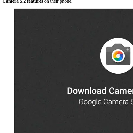
Camera 5.2 features
on their phone.