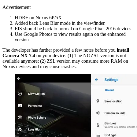
Advertisement
HDR+ on Nexus 6P/5X.
Added back Lens Blur mode in the viewfinder.
EIS should be back to normal on Google Pixel 2016 devices.
Use Google Photos to view results again on the enhanced
version.
The developer has further provided a few notes before you
install
Camera NX 7.4
on your device: (1) The NOZSL version is not
available anymore; (2) ZSL version may consume more RAM on
Nexus devices and may cause crashes.