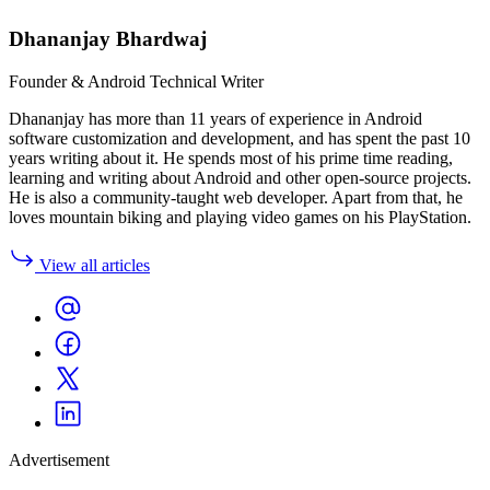
Dhananjay Bhardwaj
Founder & Android Technical Writer
Dhananjay has more than 11 years of experience in Android
software customization and development, and has spent the past 10
years writing about it. He spends most of his prime time reading,
learning and writing about Android and other open-source projects.
He is also a community-taught web developer. Apart from that, he
loves mountain biking and playing video games on his PlayStation.
View all articles
Advertisement