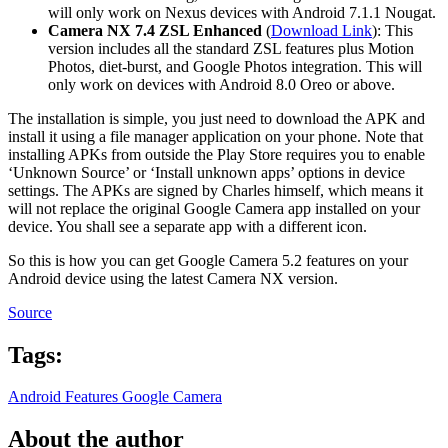
will only work on Nexus devices with Android 7.1.1 Nougat.
Camera NX 7.4 ZSL Enhanced
(
Download Link
): This
version includes all the standard ZSL features plus Motion
Photos, diet-burst, and Google Photos integration. This will
only work on devices with Android 8.0 Oreo or above.
The installation is simple, you just need to download the APK and
install it using a file manager application on your phone. Note that
installing APKs from outside the Play Store requires you to enable
‘Unknown Source’ or ‘Install unknown apps’ options in device
settings. The APKs are signed by Charles himself, which means it
will not replace the original Google Camera app installed on your
device. You shall see a separate app with a different icon.
So this is how you can get Google Camera 5.2 features on your
Android device using the latest Camera NX version.
Source
Tags:
Android Features
Google Camera
About the author