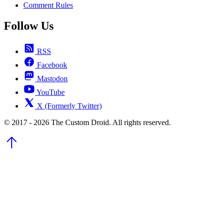
Comment Rules
Follow Us
RSS
Facebook
Mastodon
YouTube
X (Formerly Twitter)
© 2017 - 2026 The Custom Droid. All rights reserved.