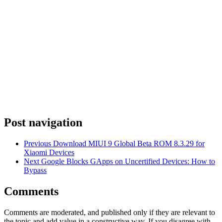
Post navigation
Previous
Download MIUI 9 Global Beta ROM 8.3.29 for
Xiaomi Devices
Next
Google Blocks GApps on Uncertified Devices: How to
Bypass
Comments
Comments are moderated, and published only if they are relevant to
the topic and add value in a constructive way. If you disagree with