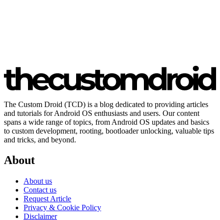
The Custom Droid (TCD) is a blog dedicated to providing articles
and tutorials for Android OS enthusiasts and users. Our content
spans a wide range of topics, from Android OS updates and basics
to custom development, rooting, bootloader unlocking, valuable tips
and tricks, and beyond.
About
About us
Contact us
Request Article
Privacy & Cookie Policy
Disclaimer