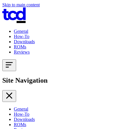
Skip to main content
General
How-To
Downloads
ROMs
Reviews
Site Navigation
General
How-To
Downloads
ROMs