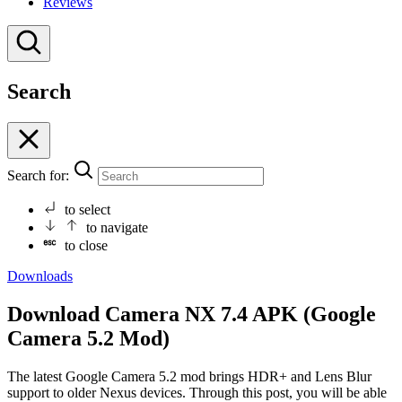
Reviews
Search
Search for:
to select
to navigate
to close
Downloads
Download Camera NX 7.4 APK (Google
Camera 5.2 Mod)
The latest Google Camera 5.2 mod brings HDR+ and Lens Blur
support to older Nexus devices. Through this post, you will be able