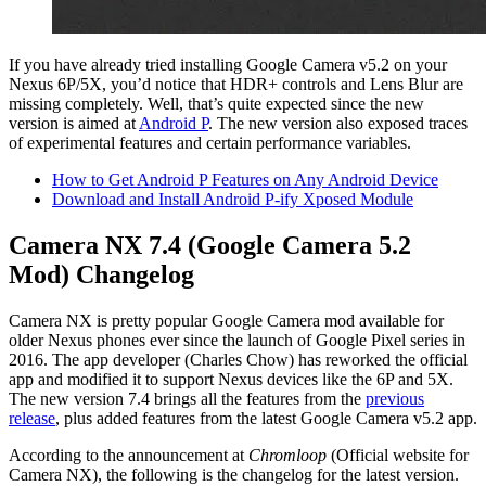
If you have already tried installing Google Camera v5.2 on your
Nexus 6P/5X, you’d notice that HDR+ controls and Lens Blur are
missing completely. Well, that’s quite expected since the new
version is aimed at
Android P
. The new version also exposed traces
of experimental features and certain performance variables.
How to Get Android P Features on Any Android Device
Download and Install Android P-ify Xposed Module
Camera NX 7.4 (Google Camera 5.2
Mod) Changelog
Camera NX is pretty popular Google Camera mod available for
older Nexus phones ever since the launch of Google Pixel series in
2016. The app developer (Charles Chow) has reworked the official
app and modified it to support Nexus devices like the 6P and 5X.
The new version 7.4 brings all the features from the
previous
release
, plus added features from the latest Google Camera v5.2 app.
According to the announcement at
Chromloop
(Official website for
Camera NX), the following is the changelog for the latest version.