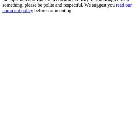
something, please be polite and respectful. We suggest you
read our
comment policy
before commenting.