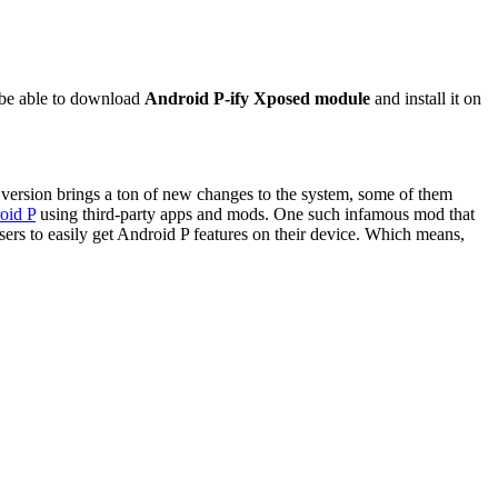
 be able to download
Android P-ify Xposed module
and install it on
 version brings a ton of new changes to the system, some of them
oid P
using third-party apps and mods. One such infamous mod that
ers to easily get Android P features on their device. Which means,