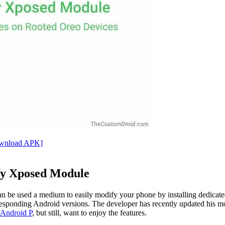
ownload APK]
ify Xposed Module
an be used a medium to easily modify your phone by installing dedi
esponding Android versions. The developer has recently updated his modu
l Android P
, but still, want to enjoy the features.