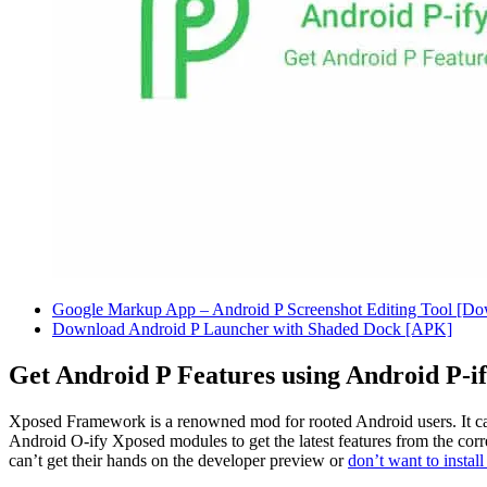
Google Markup App – Android P Screenshot Editing Tool [D
Download Android P Launcher with Shaded Dock [APK]
Get Android P Features using Android P-
Xposed Framework is a renowned mod for rooted Android users. It c
Android O-ify Xposed modules to get the latest features from the corr
can’t get their hands on the developer preview or
don’t want to instal