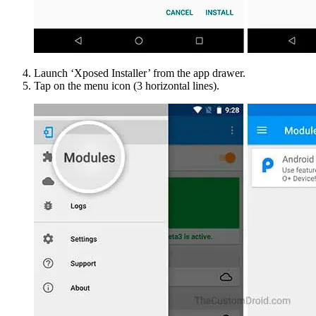
Launch ‘Xposed Installer’ from the app drawer.
Tap on the menu icon (3 horizontal lines).