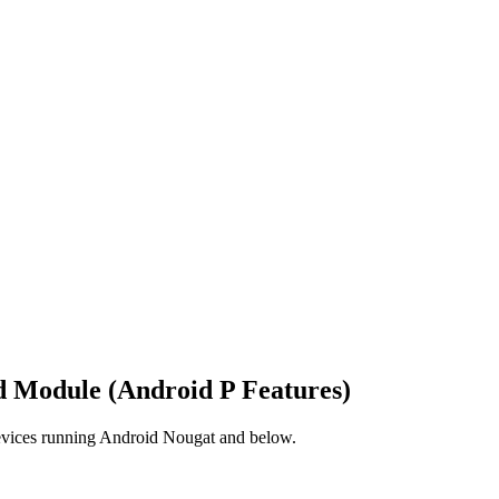
d Module (Android P Features)
devices running Android Nougat and below.