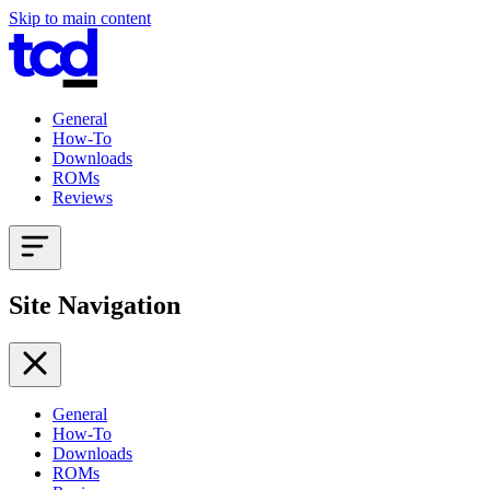
Skip to main content
General
How-To
Downloads
ROMs
Reviews
Site Navigation
General
How-To
Downloads
ROMs