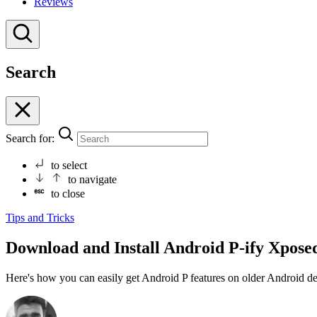
Reviews
Search
Search for:
to select
to navigate
to close
Tips and Tricks
Download and Install Android P-ify Xpose
Here's how you can easily get Android P features on older Android 