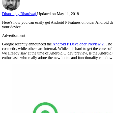
Dhananjay Bhardwaj
Updated on May 11, 2018
Here’s how you can easily get Android P features on older Android 
your device.
Advertisement
Google recently announced the
Android P Developer Preview 2
. The
cosmetic, while others are internal. While it is hard to get the core soft
we already saw at the time of Android O dev preview, is the Android 
enthusiasts who really adore the new looks and functionality can do