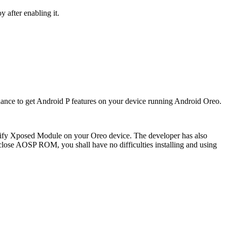
 after enabling it.
hance to get Android P features on your device running Android Oreo.
P-ify Xposed Module on your Oreo device. The developer has also
lose AOSP ROM, you shall have no difficulties installing and using