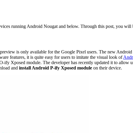
devices running Android Nougat and below. Through this post, you will
 preview is only available for the Google Pixel users. The new Android
ware features, it is quite easy for users to imitate the visual look of
Andr
O-ify Xposed module. The developer has recently updated it to allow us
wnload and
install Android P-ify Xposed module
on their device.