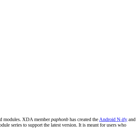
cated modules. XDA member
paphonb
has created the
Android N-ify
and
le series to support the latest version. It is meant for users who