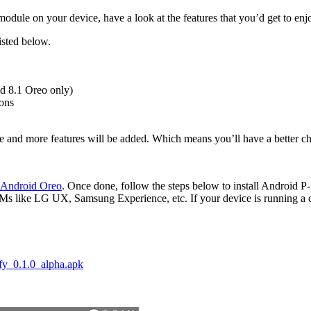
odule on your device, have a look at the features that you’d get to enjoy
isted below.
d 8.1 Oreo only)
cons
re and more features will be added. Which means you’ll have a better c
 Android Oreo
. Once done, follow the steps below to install Android 
s like LG UX, Samsung Experience, etc. If your device is running a c
fy_0.1.0_alpha.apk