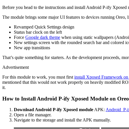
Before you head to the instructions and install Android P-ify Xposed m
The module brings some major UI features to devices running Oreo, l
Revamped Quick Settings design
Status bar clock on the left
Force
Google dark theme
when using static wallpapers (Androi
New settings screen with the rounded search bar and colored i
New app transitions
That’s quite something for starters. As the development proceeds, mo
Advertisement
For this module to work, you must first
install Xposed Framework on
mentioned that this would not work properly on heavily modified ROM
it.
How to Install Android P-ify Xposed Module on Oreo
Download Android P-ify Xposed module
APK:
Android_P-i
Open a file manager.
Navigate to the storage and install the APK manually.