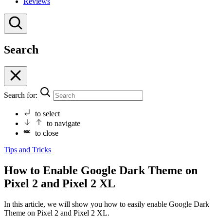
Reviews
Search
Search for:
to select
to navigate
to close
Tips and Tricks
How to Enable Google Dark Theme on
Pixel 2 and Pixel 2 XL
In this article, we will show you how to easily enable Google Dark
Theme on Pixel 2 and Pixel 2 XL.