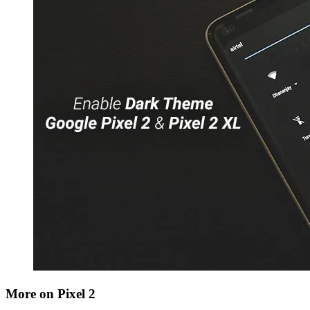
More on Pixel 2