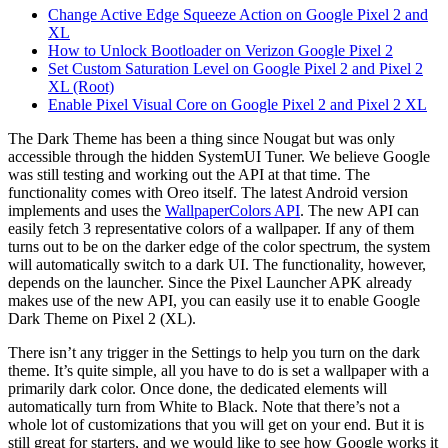
Change Active Edge Squeeze Action on Google Pixel 2 and
XL
How to Unlock Bootloader on Verizon Google Pixel 2
Set Custom Saturation Level on Google Pixel 2 and Pixel 2
XL (Root)
Enable Pixel Visual Core on Google Pixel 2 and Pixel 2 XL
The Dark Theme has been a thing since Nougat but was only
accessible through the hidden SystemUI Tuner. We believe Google
was still testing and working out the API at that time. The
functionality comes with Oreo itself. The latest Android version
implements and uses the
WallpaperColors API
. The new API can
easily fetch 3 representative colors of a wallpaper. If any of them
turns out to be on the darker edge of the color spectrum, the system
will automatically switch to a dark UI. The functionality, however,
depends on the launcher. Since the Pixel Launcher APK already
makes use of the new API, you can easily use it to enable Google
Dark Theme on Pixel 2 (XL).
There isn’t any trigger in the Settings to help you turn on the dark
theme. It’s quite simple, all you have to do is set a wallpaper with a
primarily dark color. Once done, the dedicated elements will
automatically turn from White to Black. Note that there’s not a
whole lot of customizations that you will get on your end. But it is
still great for starters, and we would like to see how Google works it