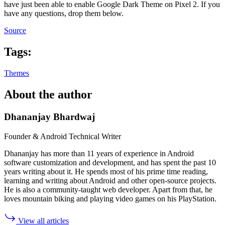
have just been able to enable Google Dark Theme on Pixel 2. If you
have any questions, drop them below.
Source
Tags:
Themes
About the author
Dhananjay Bhardwaj
Founder & Android Technical Writer
Dhananjay has more than 11 years of experience in Android
software customization and development, and has spent the past 10
years writing about it. He spends most of his prime time reading,
learning and writing about Android and other open-source projects.
He is also a community-taught web developer. Apart from that, he
loves mountain biking and playing video games on his PlayStation.
View all articles