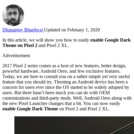
Dhananjay Bhardwaj
Updated on February 1, 2020
In this article, we will show you how to easily
enable Google Dark
Theme on Pixel 2
and Pixel 2 XL.
Advertisement
2017 Pixel 2 series comes as a host of new features, better design,
powerful hardware, Android Oreo, and few exclusive features.
Today, we are here to consult you on a rather simple yet very useful
feature that you should try. Theming an Android device has been a
concern for users ever since the OS started to be widely adopted by
users. But there hasn’t been much you can do with OEM
customizations and third-party mods. Well, Android Oreo along with
the new Pixel Launcher changes that a bit. You can now easily
enable Google Dark Theme
on Pixel 2 and Pixel 2 XL.