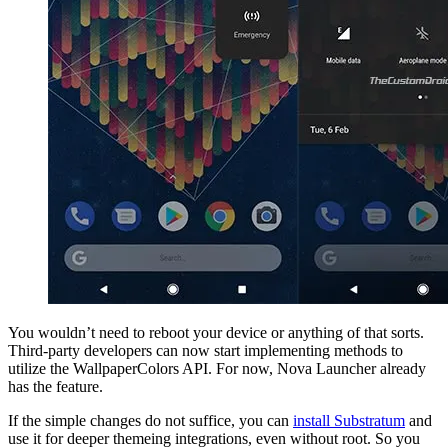
You wouldn’t need to reboot your device or anything of that sorts.
Third-party developers can now start implementing methods to
utilize the WallpaperColors API. For now, Nova Launcher already
has the feature.
If the simple changes do not suffice, you can
install Substratum
and
use it for deeper themeing integrations, even without root. So you