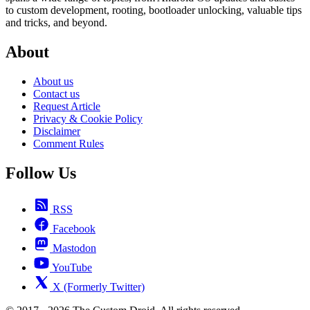
to custom development, rooting, bootloader unlocking, valuable tips
and tricks, and beyond.
About
About us
Contact us
Request Article
Privacy & Cookie Policy
Disclaimer
Comment Rules
Follow Us
RSS
Facebook
Mastodon
YouTube
X (Formerly Twitter)