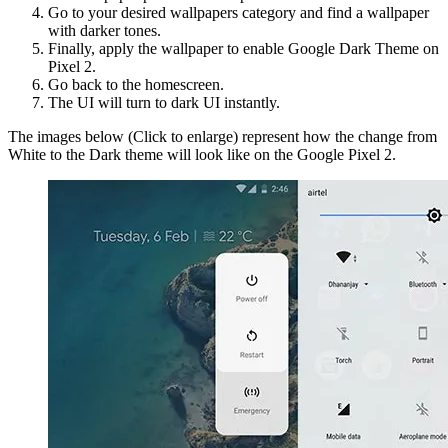
Go to your desired wallpapers category and find a wallpaper
with darker tones.
Finally, apply the wallpaper to enable Google Dark Theme on
Pixel 2.
Go back to the homescreen.
The UI will turn to dark UI instantly.
The images below (Click to enlarge) represent how the change from
White to the Dark theme will look like on the Google Pixel 2.