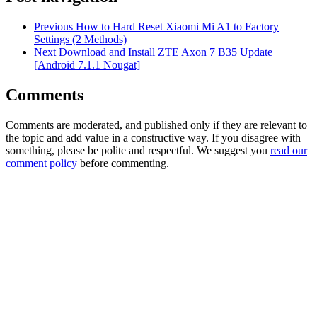
Previous
How to Hard Reset Xiaomi Mi A1 to Factory
Settings (2 Methods)
Next
Download and Install ZTE Axon 7 B35 Update
[Android 7.1.1 Nougat]
Comments
Comments are moderated, and published only if they are relevant to
the topic and add value in a constructive way. If you disagree with
something, please be polite and respectful. We suggest you
read our
comment policy
before commenting.