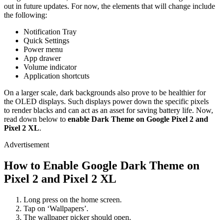
out in future updates. For now, the elements that will change include
the following:
Notification Tray
Quick Settings
Power menu
App drawer
Volume indicator
Application shortcuts
On a larger scale, dark backgrounds also prove to be healthier for
the OLED displays. Such displays power down the specific pixels
to render blacks and can act as an asset for saving battery life. Now,
read down below to
enable Dark Theme on Google Pixel 2 and
Pixel 2 XL
.
Advertisement
How to Enable Google Dark Theme on
Pixel 2 and Pixel 2 XL
Long press on the home screen.
Tap on ‘Wallpapers’.
The wallpaper picker should open.