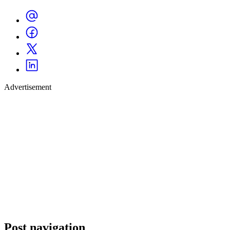
Advertisement
Post navigation