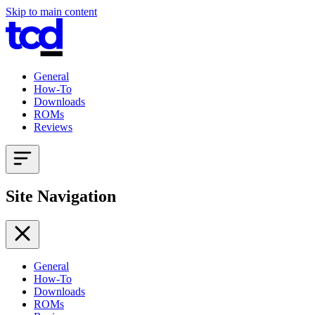
Skip to main content
General
How-To
Downloads
ROMs
Reviews
Site Navigation
General
How-To
Downloads
ROMs