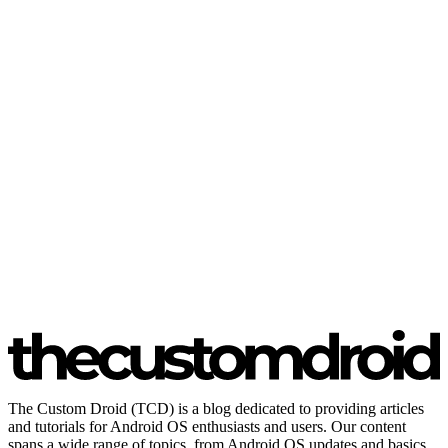
The Custom Droid (TCD) is a blog dedicated to providing articles
and tutorials for Android OS enthusiasts and users. Our content
spans a wide range of topics, from Android OS updates and basics