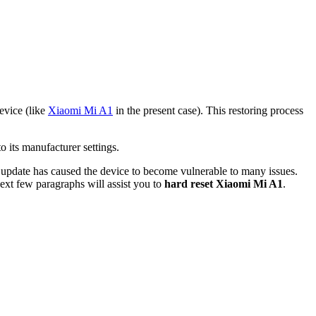
device (like
Xiaomi Mi A1
in the present case). This restoring process
 its manufacturer settings.
t update has caused the device to become vulnerable to many issues.
next few paragraphs will assist you to
hard reset Xiaomi Mi A1
.