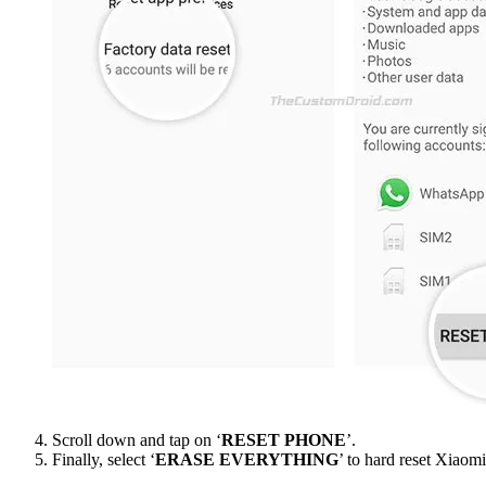
Scroll down and tap on ‘
RESET PHONE
’.
Finally, select ‘
ERASE EVERYTHING
’ to hard reset Xiaom