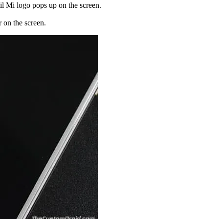
il Mi logo pops up on the screen.
on the screen.