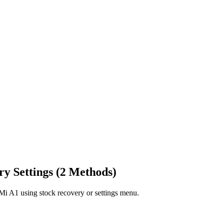
y Settings (2 Methods)
i Mi A1 using stock recovery or settings menu.