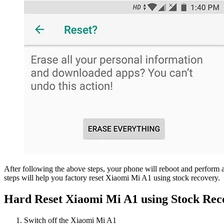
After following the above steps, your phone will reboot and perform a
steps will help you factory reset Xiaomi Mi A1 using stock recovery.
Hard Reset Xiaomi Mi A1 using Stock Rec
Switch off the Xiaomi Mi A1