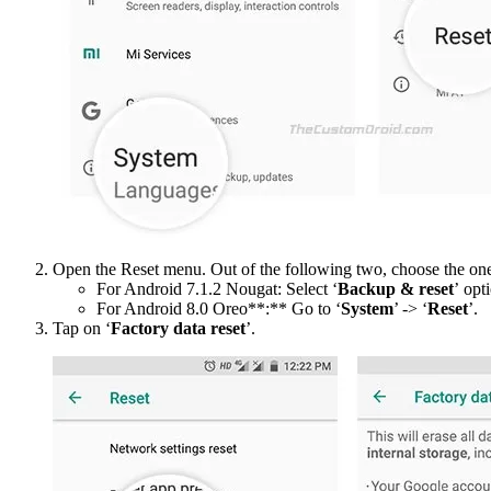
Open the Reset menu. Out of the following two, choose the one t
For Android 7.1.2 Nougat: Select ‘
Backup & reset
’ opt
For Android 8.0 Oreo**:** Go to ‘
System
’ -> ‘
Reset
’.
Tap on ‘
Factory data reset
’.