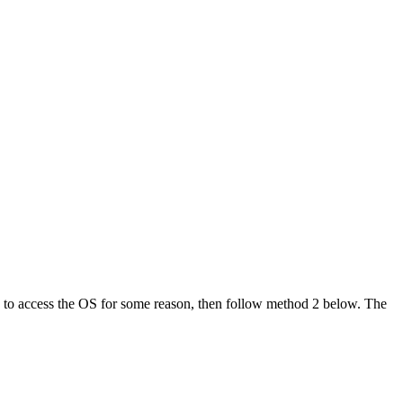
ble to access the OS for some reason, then follow method 2 below. The