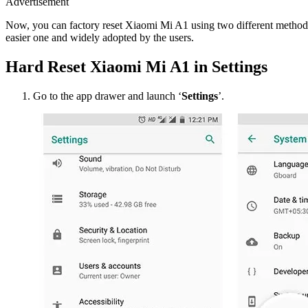
Advertisement
Now, you can factory reset Xiaomi Mi A1 using two different methods. 
easier one and widely adopted by the users.
Hard Reset Xiaomi Mi A1 in Settings
Go to the app drawer and launch ‘
Settings
’.