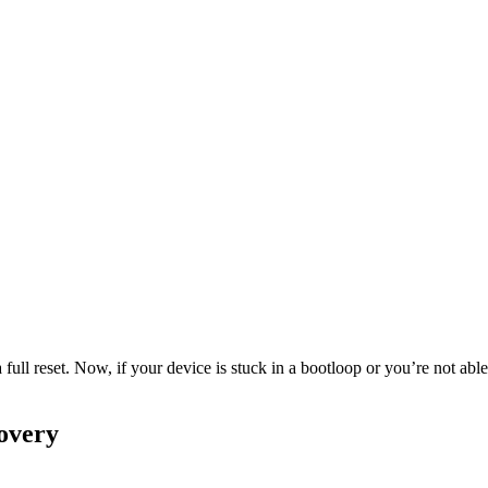
 full reset. Now, if your device is stuck in a bootloop or you’re not a
overy