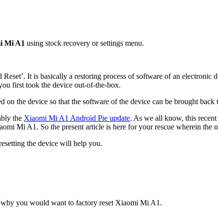
mi Mi A1
using stock recovery or settings menu.
rd Reset’. It is basically a restoring process of software of an electronic 
 you first took the device out-of-the-box.
 on the device so that the software of the device can be brought back to
ably the
Xiaomi Mi A1 Android Pie update
. As we all know, this recen
iaomi Mi A1. So the present article is here for your rescue wherein the 
resetting the device will help you.
for why you would want to factory reset Xiaomi Mi A1.