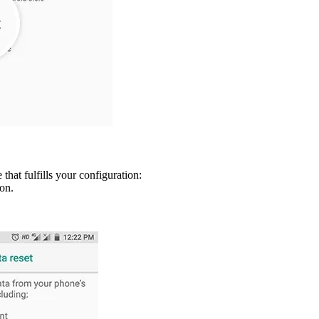
hat fulfills your configuration:
ion.