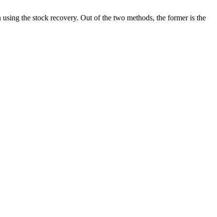
 using the stock recovery. Out of the two methods, the former is the