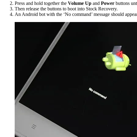
Press and hold together the
Volume Up
and
Power
buttons unt
Then release the buttons to boot into Stock Recovery.
An Android bot with the ‘No command’ message should appear 