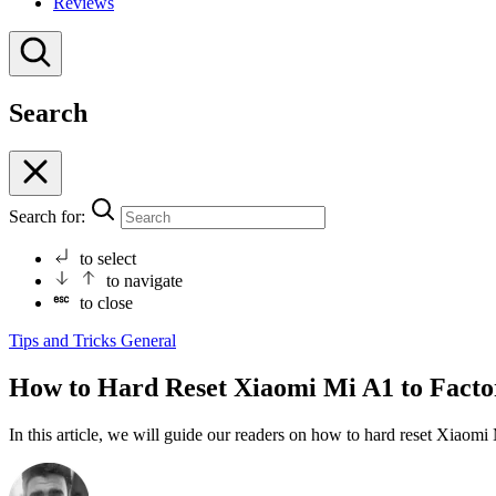
Reviews
Search
Search for:
to select
to navigate
to close
Tips and Tricks
General
How to Hard Reset Xiaomi Mi A1 to Factor
In this article, we will guide our readers on how to hard reset Xiaom