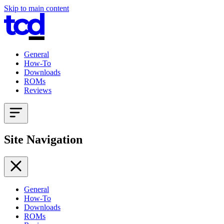
Skip to main content
General
How-To
Downloads
ROMs
Reviews
Site Navigation
General
How-To
Downloads
ROMs