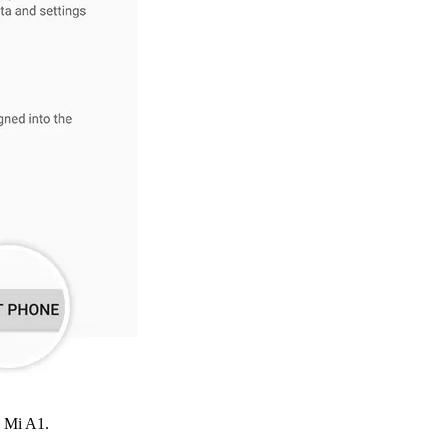
i Mi A1.