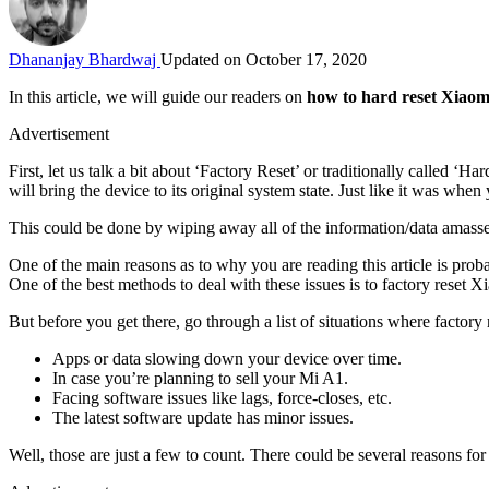
Dhananjay Bhardwaj
Updated on October 17, 2020
In this article, we will guide our readers on
how to hard reset Xiao
Advertisement
First, let us talk a bit about ‘Factory Reset’ or traditionally called ‘Ha
will bring the device to its original system state. Just like it was when
This could be done by wiping away all of the information/data amassed
One of the main reasons as to why you are reading this article is prob
One of the best methods to deal with these issues is to factory reset X
But before you get there, go through a list of situations where factory 
Apps or data slowing down your device over time.
In case you’re planning to sell your Mi A1.
Facing software issues like lags, force-closes, etc.
The latest software update has minor issues.
Well, those are just a few to count. There could be several reasons 