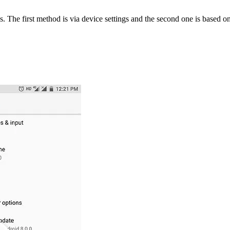
The first method is via device settings and the second one is based on