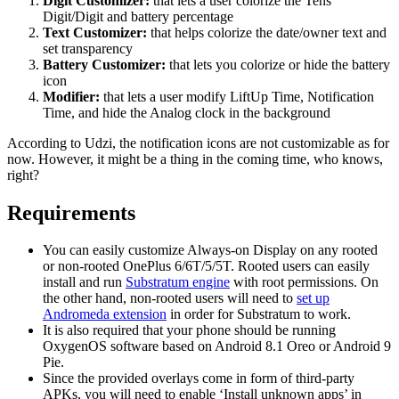
Digit Customizer:
that lets a user colorize the Tens
Digit/Digit and battery percentage
Text Customizer:
that helps colorize the date/owner text and
set transparency
Battery Customizer:
that lets you colorize or hide the battery
icon
Modifier:
that lets a user modify LiftUp Time, Notification
Time, and hide the Analog clock in the background
According to Udzi, the notification icons are not customizable as for
now. However, it might be a thing in the coming time, who knows,
right?
Requirements
You can easily customize Always-on Display on any rooted
or non-rooted OnePlus 6/6T/5/5T. Rooted users can easily
install and run
Substratum engine
with root permissions. On
the other hand, non-rooted users will need to
set up
Andromeda extension
in order for Substratum to work.
It is also required that your phone should be running
OxygenOS software based on Android 8.1 Oreo or Android 9
Pie.
Since the provided overlays come in form of third-party
APKs, you will need to enable ‘Install unknown apps’ in