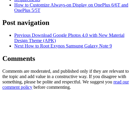
How to Customize Always-on Display on OnePlus 6/6T and
OnePlus 5/5T
Post navigation
Previous
Download Google Photos 4.0 with New Material
Design Theme (APK)
Next
How to Root Exynos Samsung Galaxy Note 9
Comments
Comments are moderated, and published only if they are relevant to
the topic and add value in a constructive way. If you disagree with
something, please be polite and respectful. We suggest you
read our
comment policy
before commenting.