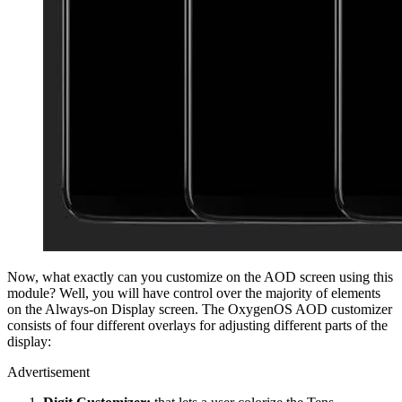
Now, what exactly can you customize on the AOD screen using this
module? Well, you will have control over the majority of elements
on the Always-on Display screen. The OxygenOS AOD customizer
consists of four different overlays for adjusting different parts of the
display:
Advertisement