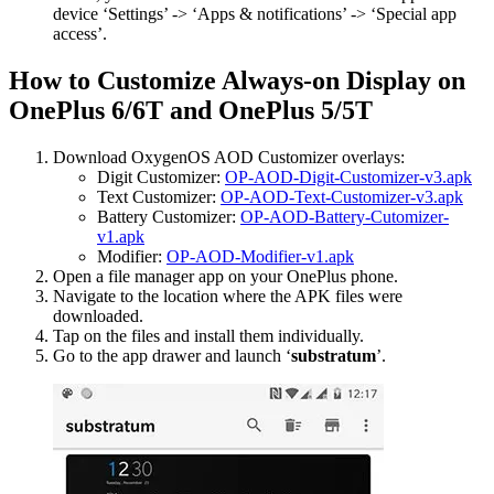
device ‘Settings’ -> ‘Apps & notifications’ -> ‘Special app
access’.
How to Customize Always-on Display on
OnePlus 6/6T and OnePlus 5/5T
Download OxygenOS AOD Customizer overlays:
Digit Customizer:
OP-AOD-Digit-Customizer-v3.apk
Text Customizer:
OP-AOD-Text-Customizer-v3.apk
Battery Customizer:
OP-AOD-Battery-Cutomizer-
v1.apk
Modifier:
OP-AOD-Modifier-v1.apk
Open a file manager app on your OnePlus phone.
Navigate to the location where the APK files were
downloaded.
Tap on the files and install them individually.
Go to the app drawer and launch ‘
substratum
’.