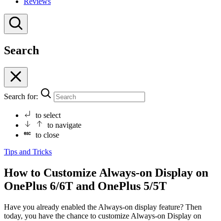
Reviews
Search
Search for:
to select
to navigate
to close
Tips and Tricks
How to Customize Always-on Display on
OnePlus 6/6T and OnePlus 5/5T
Have you already enabled the Always-on display feature? Then
today, you have the chance to customize Always-on Display on