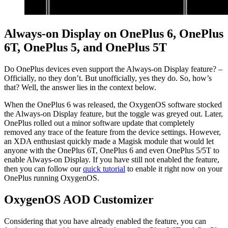
Always-on Display on OnePlus 6, OnePlus
6T, OnePlus 5, and OnePlus 5T
Do OnePlus devices even support the Always-on Display feature? –
Officially, no they don’t. But unofficially, yes they do. So, how’s
that? Well, the answer lies in the context below.
When the OnePlus 6 was released, the OxygenOS software stocked
the Always-on Display feature, but the toggle was greyed out. Later,
OnePlus rolled out a minor software update that completely
removed any trace of the feature from the device settings. However,
an XDA enthusiast quickly made a Magisk module that would let
anyone with the OnePlus 6T, OnePlus 6 and even OnePlus 5/5T to
enable Always-on Display. If you have still not enabled the feature,
then you can follow our
quick tutorial
to enable it right now on your
OnePlus running OxygenOS.
OxygenOS AOD Customizer
Considering that you have already enabled the feature, you can