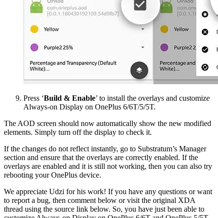
Press ‘
Build & Enable
’ to install the overlays and customize
Always-on Display on OnePlus 6/6T/5/5T.
The AOD screen should now automatically show the new modified
elements. Simply turn off the display to check it.
If the changes do not reflect instantly, go to Substratum’s Manager
section and ensure that the overlays are correctly enabled. If the
overlays are enabled and it is still not working, then you can also try
rebooting your OnePlus device.
We appreciate Udzi for his work! If you have any questions or want
to report a bug, then comment below or visit the original XDA
thread using the source link below. So, you have just been able to
customize Always-on Display on OnePlus 6/6T and OnePlus 5/5T.