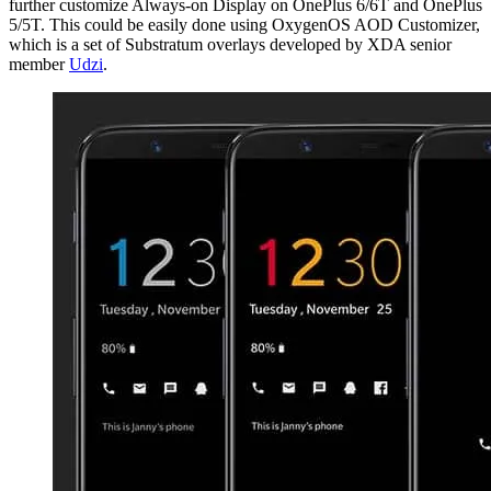
further customize Always-on Display on OnePlus 6/6T and OnePlus
5/5T. This could be easily done using OxygenOS AOD Customizer,
which is a set of Substratum overlays developed by XDA senior
member
Udzi
.