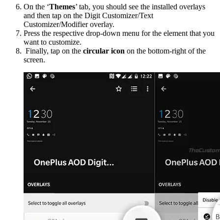
On the ‘
Themes
’ tab, you should see the installed overlays
and then tap on the Digit Customizer/Text
Customizer/Modifier overlay.
Press the respective drop-down menu for the element that you
want to customize.
Finally, tap on the
circular icon
on the bottom-right of the
screen.