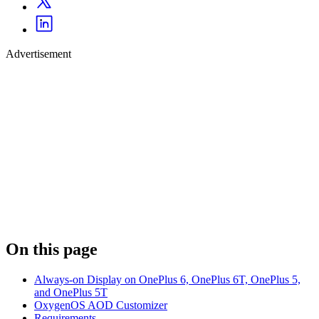
Advertisement
On this page
Always-on Display on OnePlus 6, OnePlus 6T, OnePlus 5,
and OnePlus 5T
OxygenOS AOD Customizer
Requirements