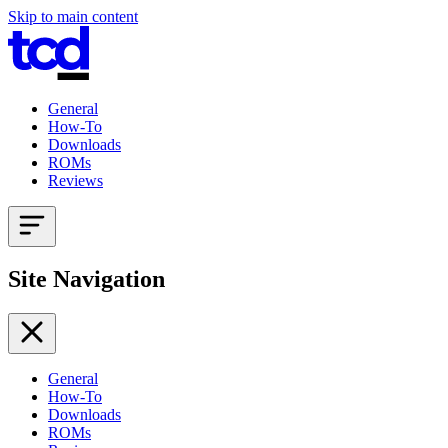
Skip to main content
General
How-To
Downloads
ROMs
Reviews
Site Navigation
General
How-To
Downloads
ROMs