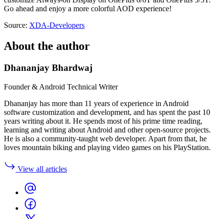
Go ahead and enjoy a more colorful AOD experience!
Source:
XDA-Developers
About the author
Dhananjay Bhardwaj
Founder & Android Technical Writer
Dhananjay has more than 11 years of experience in Android
software customization and development, and has spent the past 10
years writing about it. He spends most of his prime time reading,
learning and writing about Android and other open-source projects.
He is also a community-taught web developer. Apart from that, he
loves mountain biking and playing video games on his PlayStation.
View all articles