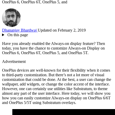
OnePlus 6, OnePlus 6T, OnePlus 5, and
Dhananjay Bhardwaj
Updated on February 2, 2019
On this page
Have you already enabled the Always-on display feature? Then
today, you have the chance to customize Always-on Display on
OnePlus 6, OnePlus 6T, OnePlus 5, and OnePlus 5T.
Advertisement
OnePlus devices are well-known for their flexibility when it comes
to third-party customization. But there’s not a lot more of visual
customization that could be done. At the best, a user can change the
wallpaper, add widgets, or change the color accent of the interface.
However, one can certainly use utilities like Substratum, to theme
almost any part of the user interface. Here today, we will show you
how you can easily customize Always-on display on OnePlus 6/6T
and OnePlus 5/5T using Substratum overlays.