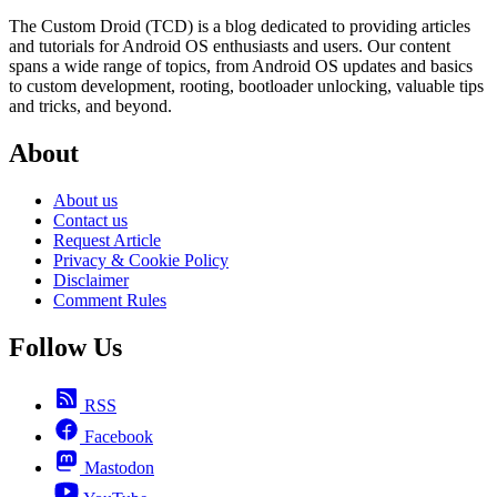
The Custom Droid (TCD) is a blog dedicated to providing articles
and tutorials for Android OS enthusiasts and users. Our content
spans a wide range of topics, from Android OS updates and basics
to custom development, rooting, bootloader unlocking, valuable tips
and tricks, and beyond.
About
About us
Contact us
Request Article
Privacy & Cookie Policy
Disclaimer
Comment Rules
Follow Us
RSS
Facebook
Mastodon