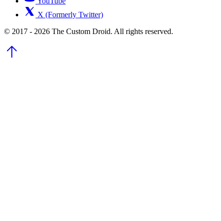
YouTube
X (Formerly Twitter)
© 2017 - 2026 The Custom Droid. All rights reserved.