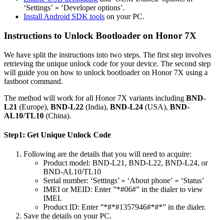
‘Settings’ » ‘Developer options’.
Install Android SDK tools
on your PC.
Instructions to Unlock Bootloader on Honor 7X
We have split the instructions into two steps. The first step involves
retrieving the unique unlock code for your device. The second step
will guide you on how to unlock bootloader on Honor 7X using a
fastboot command.
The method will work for all Honor 7X variants including
BND-
L21
(Europe),
BND-L22
(India),
BND-L24
(USA),
BND-
AL10
/
TL10
(China).
Step1: Get Unique Unlock Code
Following are the details that you will need to acquire:
Product model: BND-L21, BND-L22, BND-L24, or
BND-AL10/TL10
Serial number: ‘Settings’ » ‘About phone’ » ‘Status’
IMEI or MEID: Enter ”*#06#” in the dialer to view
IMEI.
Product ID: Enter ”*#*#1357946#*#*” in the dialer.
Save the details on your PC.