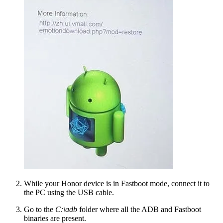
While your Honor device is in Fastboot mode, connect it to
the PC using the USB cable.
Go to the
C:\adb
folder where all the ADB and Fastboot
binaries are present.