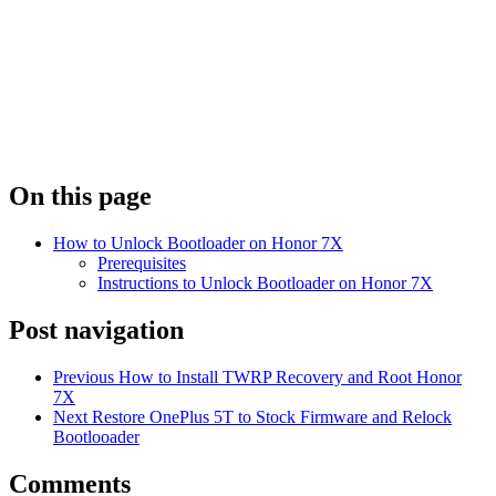
On this page
How to Unlock Bootloader on Honor 7X
Prerequisites
Instructions to Unlock Bootloader on Honor 7X
Post navigation
Previous
How to Install TWRP Recovery and Root Honor
7X
Next
Restore OnePlus 5T to Stock Firmware and Relock
Bootlooader
Comments