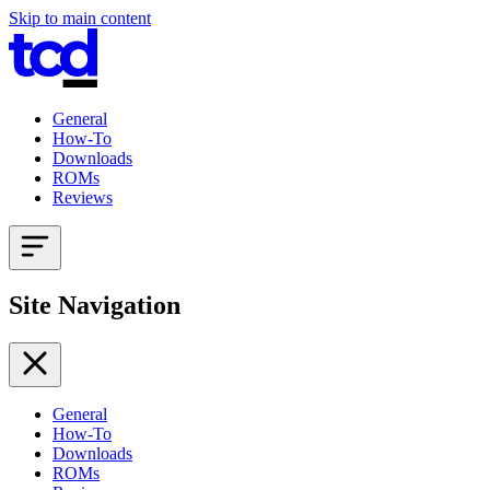
Skip to main content
General
How-To
Downloads
ROMs
Reviews
Site Navigation
General
How-To
Downloads
ROMs