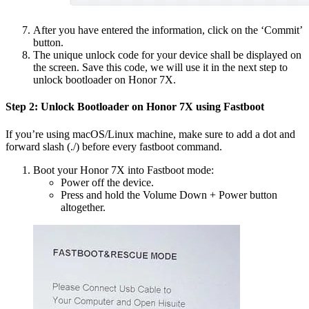
After you have entered the information, click on the ‘Commit’
button.
The unique unlock code for your device shall be displayed on
the screen. Save this code, we will use it in the next step to
unlock bootloader on Honor 7X.
Step 2: Unlock Bootloader on Honor 7X using Fastboot
If you’re using macOS/Linux machine, make sure to add a dot and
forward slash (./) before every fastboot command.
Boot your Honor 7X into Fastboot mode:
Power off the device.
Press and hold the Volume Down + Power button
altogether.