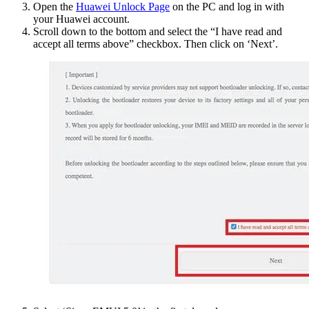
Open the
Huawei Unlock Page
on the PC and log in with
your Huawei account.
Scroll down to the bottom and select the “I have read and
accept all terms above” checkbox. Then click on ‘Next’.