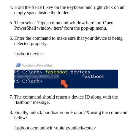
Hold the SHIFT key on the keyboard and right-click on an
empty space inside the folder.
Then select ‘Open command window here’ or ‘Open
PowerShell window here’ from the pop-up menu.
Enter the command to make sure that your device is being
detected properly:
fastboot devices
The command should return a device ID along with the
‘fastboot’ message.
Finally, unlock bootloader on Honor 7X using the command
below:
fastboot oem unlock <unique-unlock-code>