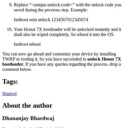
Replace “<unique-unlock-code>” with the unlock code you
saved during the previous step. Example:
fastboot oem unlock 1234567912345674
Your Honor 7X bootloader will be unlocked instantly and it
shall also be wiped completely. So reboot it into the OS.
fastboot reboot
You can now go ahead and customize your device by installing
TWRP or rooting it. So you have succeeded to
unlock Honor 7X
bootloader
. If you have any queries regarding the process, drop a
comment below.
Tags:
Huawei
About the author
Dhananjay Bhardwaj