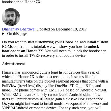
bootloader on Honor 7X.
Dhananjay Bhardwaj
Updated on December 18, 2017
On this page
Do you want to start customizing your Honor 7X and install custom
ROMs on it? In this tutorial, we will show you how to
unlock
bootloader on Honor 7X
. You will need to unlock the bootloader
in order to install TWRP recovery and root the device.
Advertisement
Huawei has announced quite a long list of devices this year, of
which the Honor 7X is the most recent one. It seems like the
manufacturer’s take on the budget segment phones that come with a
FullView (bezel-less) display like OnePlus 5T, Oppo R11s, and
more. The phone comes with EMUI 5.1 based on Android Nougat.
While EMUI is an extremely customizable Android skin, a few
users still prefer custom ROMs to gain a close-AOSP experience.
Or, you might just want to install mods like Xposed Framework and
ViPER4Android or root the device. For any such case, you will