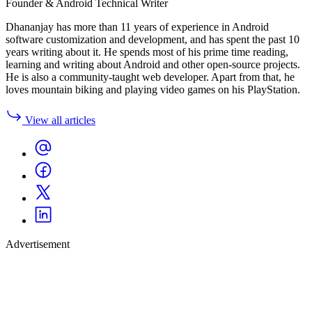
Founder & Android Technical Writer
Dhananjay has more than 11 years of experience in Android
software customization and development, and has spent the past 10
years writing about it. He spends most of his prime time reading,
learning and writing about Android and other open-source projects.
He is also a community-taught web developer. Apart from that, he
loves mountain biking and playing video games on his PlayStation.
View all articles
Advertisement