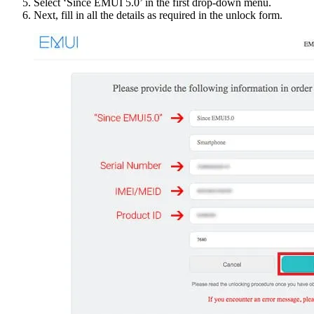
Select ‘Since EMUI 5.0’ in the first drop-down menu.
Next, fill in all the details as required in the unlock form.