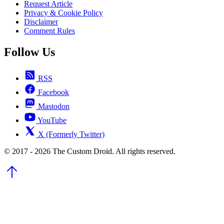
Request Article
Privacy & Cookie Policy
Disclaimer
Comment Rules
Follow Us
RSS
Facebook
Mastodon
YouTube
X (Formerly Twitter)
© 2017 - 2026 The Custom Droid. All rights reserved.