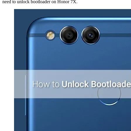
need to unlock bootloader on Honor 7X.