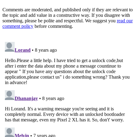
Comments are moderated, and published only if they are relevant to
the topic and add value in a constructive way. If you disagree with
something, please be polite and respectful. We suggest you
read our
comment policy
before commenting.