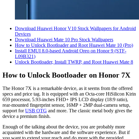
Download Huawei Honor V10 Stock Wallpapers for Android
Devices
Download Huawei Mate 10 Pro Stock Wallpapers
How to Unlock Bootloader and Root Huawei Mate 10 (Pro)
Install EMUI 8.0-based Android Oreo on Honor 9 (STF-
L09B321)
Unlock Bootloader, Install TWRP, and Root Huawei Mate 8
How to Unlock Bootloader on Honor 7X
The Honor 7X is a remarkable device, as it seems from the offered
specs and price tag. It is equipped with an Octa-core HiSilicon Kirin
659 processor, 5.93-inches FHD+ IPS LCD display (18:9 ratio),
rear-mounted fingerprint sensor, 16MP + 2MP dual-camera setup,
support for
USB OTG
and more. The classic metal body gives the
device a premium finish.
Enough of the talking about the device, you are probably more
acquainted with the hardware and the software experience. But if
you want to extend your reach and do more with the provided