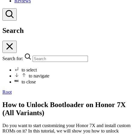
Reviews
Search
Search for:
to select
to navigate
to close
Root
How to Unlock Bootloader on Honor 7X
(All Variants)
Do you want to start customizing your Honor 7X and install custom
ROMs on it? In this tutorial, we will show you how to unlock