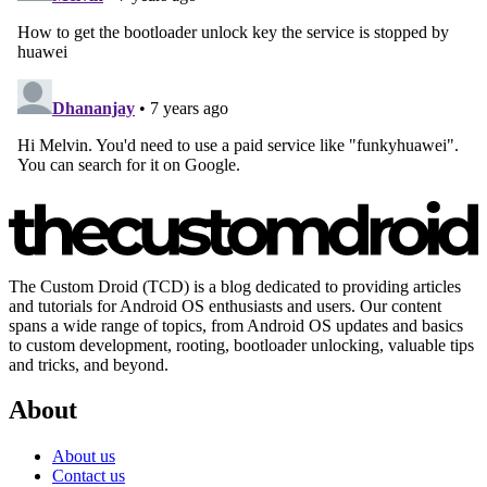
The Custom Droid (TCD) is a blog dedicated to providing articles
and tutorials for Android OS enthusiasts and users. Our content
spans a wide range of topics, from Android OS updates and basics
to custom development, rooting, bootloader unlocking, valuable tips
and tricks, and beyond.
About
About us
Contact us