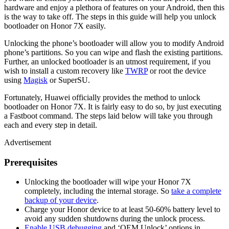
hardware and enjoy a plethora of features on your Android, then this
is the way to take off. The steps in this guide will help you unlock
bootloader on Honor 7X easily.
Unlocking the phone’s bootloader will allow you to modify Android
phone’s partitions. So you can wipe and flash the existing partitions.
Further, an unlocked bootloader is an utmost requirement, if you
wish to install a custom recovery like
TWRP
or root the device
using
Magisk
or SuperSU.
Fortunately, Huawei officially provides the method to unlock
bootloader on Honor 7X. It is fairly easy to do so, by just executing
a Fastboot command. The steps laid below will take you through
each and every step in detail.
Advertisement
Prerequisites
Unlocking the bootloader will wipe your Honor 7X
completely, including the internal storage. So
take a complete
backup of your device
.
Charge your Honor device to at least 50-60% battery level to
avoid any sudden shutdowns during the unlock process.
Enable USB debugging
and ‘OEM Unlock’ options in