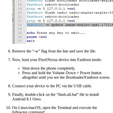
Remove the “-w” flag from the line and save the file.
Now, boot your Pixel/Nexus device into Fastboot mode:
Shut down the phone completely.
Press and hold the Volume Down + Power button
altogether until you see the Bootloader/Fastboot screen.
Connect your device to the PC via the USB cable.
Finally, double-click on the “flash-all.bat” file to install
Android 8.1 Oreo.
On Linux/macOS, open the Terminal and execute the
following command: