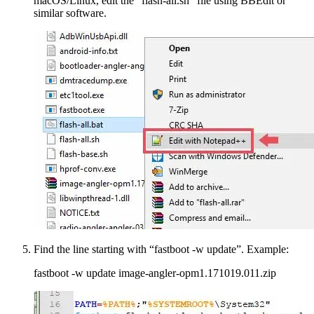
macOS/Linux, edit the “flash-all.sh” file using BBEdit or
similar software.
Find the line starting with “fastboot -w update”. Example:
fastboot -w update image-angler-opm1.171019.011.zip