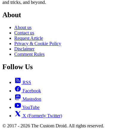
and tricks, and beyond.
About
About us
Contact us
Request Article
Privacy & Cookie Policy
Disclaimer
Comment Rules
Follow Us
RSS
Facebook
Mastodon
YouTube
X (Formerly Twitter)
© 2017 - 2026 The Custom Droid. All rights reserved.