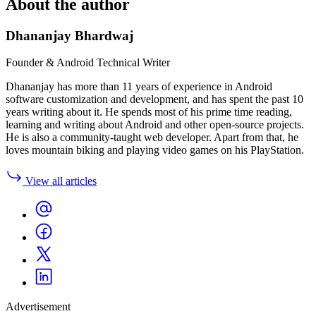
About the author
Dhananjay Bhardwaj
Founder & Android Technical Writer
Dhananjay has more than 11 years of experience in Android
software customization and development, and has spent the past 10
years writing about it. He spends most of his prime time reading,
learning and writing about Android and other open-source projects.
He is also a community-taught web developer. Apart from that, he
loves mountain biking and playing video games on his PlayStation.
View all articles
Advertisement