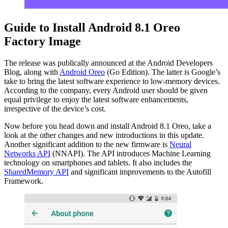
Guide to Install Android 8.1 Oreo
Factory Image
The release was publically announced at the Android Developers
Blog, along with
Android Oreo
(Go Edition). The latter is Google’s
take to bring the latest software experience to low-memory devices.
According to the company, every Android user should be given
equal privilege to enjoy the latest software enhancements,
irrespective of the device’s cost.
Now before you head down and install Android 8.1 Oreo, take a
look at the other changes and new introductions in this update.
Another significant addition to the new firmware is
Neural
Networks API
(NNAPI). The API introduces Machine Learning
technology on smartphones and tablets. It also includes the
SharedMemory API
and significant improvements to the Autofill
Framework.