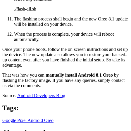
./flash-all.sh
The flashing process shall begin and the new Oreo 8.1 update
will be installed on your device.
When the process is complete, your device will reboot
automatically.
Once your phone boots, follow the on-screen instructions and set up
the device. The new update also allows you to restore your backed-
up content even after you have finished the initial setup. So take its
advantage.
That was how you can
manually install Android 8.1 Oreo
by
flashing the factory image. If you have any queries, simply contact
us via the comments.
Source:
Android Developers Blog
Tags:
Google Pixel
Android Oreo