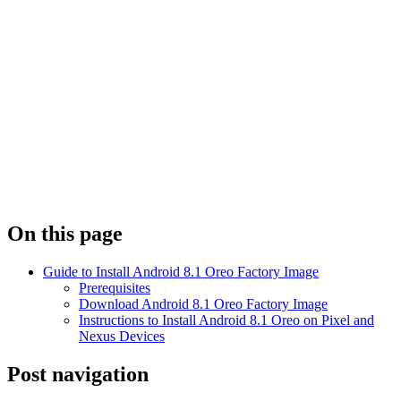
On this page
Guide to Install Android 8.1 Oreo Factory Image
Prerequisites
Download Android 8.1 Oreo Factory Image
Instructions to Install Android 8.1 Oreo on Pixel and
Nexus Devices
Post navigation