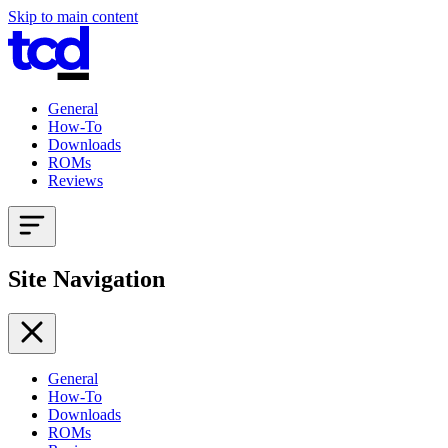
Skip to main content
General
How-To
Downloads
ROMs
Reviews
Site Navigation
General
How-To
Downloads
ROMs