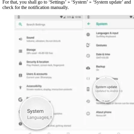
For that, you shall go to ‘Settings’ » ‘System’ » ‘System update’ and
check for the notification manually.