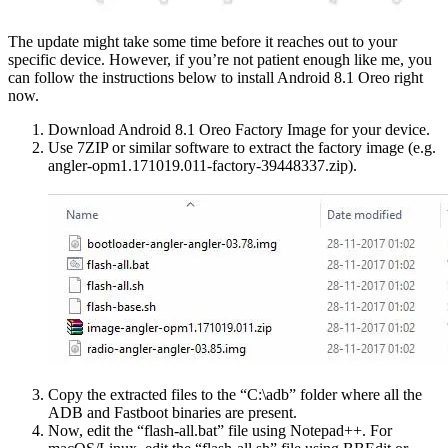
The update might take some time before it reaches out to your
specific device. However, if you’re not patient enough like me, you
can follow the instructions below to install Android 8.1 Oreo right
now.
Download Android 8.1 Oreo Factory Image for your device.
Use 7ZIP or similar software to extract the factory image (e.g.
angler-opm1.171019.011-factory-39448337.zip).
Copy the extracted files to the “C:\adb” folder where all the
ADB and Fastboot binaries are present.
Now, edit the “flash-all.bat” file using Notepad++. For