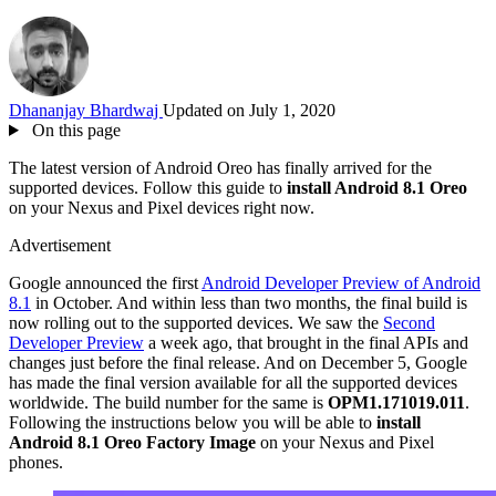
Dhananjay Bhardwaj
Updated on July 1, 2020
On this page
The latest version of Android Oreo has finally arrived for the
supported devices. Follow this guide to
install Android 8.1 Oreo
on your Nexus and Pixel devices right now.
Advertisement
Google announced the first
Android Developer Preview of Android
8.1
in October. And within less than two months, the final build is
now rolling out to the supported devices. We saw the
Second
Developer Preview
a week ago, that brought in the final APIs and
changes just before the final release. And on December 5, Google
has made the final version available for all the supported devices
worldwide. The build number for the same is
OPM1.171019.011
.
Following the instructions below you will be able to
install
Android 8.1 Oreo Factory Image
on your Nexus and Pixel
phones.