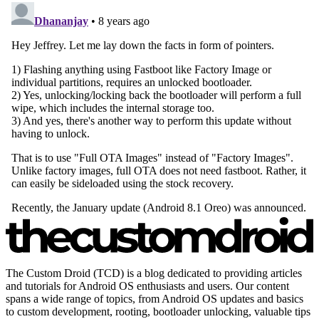
The Custom Droid (TCD) is a blog dedicated to providing articles
and tutorials for Android OS enthusiasts and users. Our content
spans a wide range of topics, from Android OS updates and basics
to custom development, rooting, bootloader unlocking, valuable tips