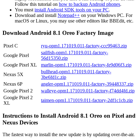
Follow this tutorial on
how to backup Android phones
.
You must
install Android SDK tools on your PC
.
Download and install
Notepad++
on your Windows PC. For
macOS or Linux, you may use other editors like BBEdit, etc.
Download Android 8.1 Oreo Factory Image
Pixel C
ryu-opm1.171019.011-factory-ccc99463.zip
sailfish-opm1.171019.011-factory-
Google Pixel
56d15350.zip
Google Pixel XL
marlin-opm1.171019.011-factory-fe9d06f3.zip
bullhead-opm1.171019.011-factory-
Nexus 5X
3be6fd1c.zip
Nexus 6P
angler-opm1.171019.011-factory-39448337.zip
Google Pixel 2
walleye-opm1.171019.011-factory-f74dd4fd.zip
Google Pixel 2
taimen-opm1.171019.011-factory-2df1c1cb.zip
XL
Instructions to Install Android 8.1 Oreo on Pixel and
Nexus Devices
The fastest way to install the new update is by updating over-the-air.