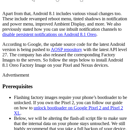
Apart from that, Android 8.1 includes various visual changes too.
These include revamped reboot menu, tinted shadows in notification
and power menu, improved Ambient Display, and more. We also
previously stated how you can use inbuilt notification channels to
disable persistent notifications on Android 8.1 Oreo
.
According to Google, the update source code for the latest Android
version is being pushed to
AOSP repository
with the latest API level
27. The company has also released the corresponding Factory
Images to the servers. So follow the steps below to install Android
8.1 Oreo Factory Image on your Pixel and Nexus devices.
Advertisement
Prerequisites
Flashing factory images require your phone’s bootloader to be
unlocked. If you own the Pixel 2, you can follow our guide
on how to
unlock bootloader on Google Pixel 2 and Pixel 2
XL
.
Below, we will be altering the flash-all script file to make sure
that the internal data on your phone stays untouched. We still
highly recommend that you take a full backup of your device.