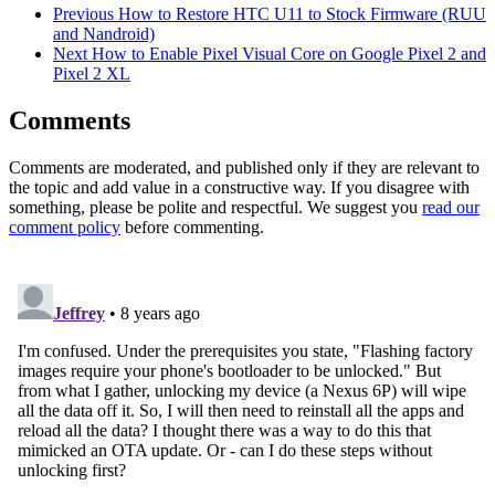
Previous
How to Restore HTC U11 to Stock Firmware (RUU
and Nandroid)
Next
How to Enable Pixel Visual Core on Google Pixel 2 and
Pixel 2 XL
Comments
Comments are moderated, and published only if they are relevant to
the topic and add value in a constructive way. If you disagree with
something, please be polite and respectful. We suggest you
read our
comment policy
before commenting.