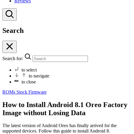
Reviews
Search
Search for:
to select
to navigate
to close
ROMs
Stock Firmware
How to Install Android 8.1 Oreo Factory
Image without Losing Data
The latest version of Android Oreo has finally arrived for the
supported devices. Follow this guide to install Android 8.