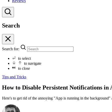
Reviews
Search
Search for:
to select
to navigate
to close
Tips and Tricks
How to Disable Persistent Notifications in
Here's to get rid of the annoying "App is running in the background" 