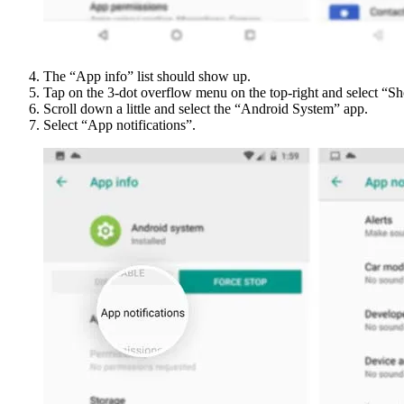
The “App info” list should show up.
Tap on the 3-dot overflow menu on the top-right and select “S
Scroll down a little and select the “Android System” app.
Select “App notifications”.