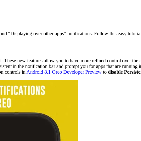
nd “Displaying over other apps” notifications. Follow this easy tutorial
t. These new features allow you to have more refined control over the 
ersistent in the notification bar and prompt you for apps that are running
on controls in
Android 8.1 Oreo Developer Preview
to
disable Persiste