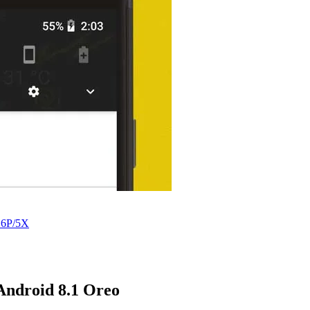
 6P/5X
 Android 8.1 Oreo