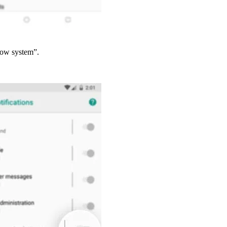
how system”.