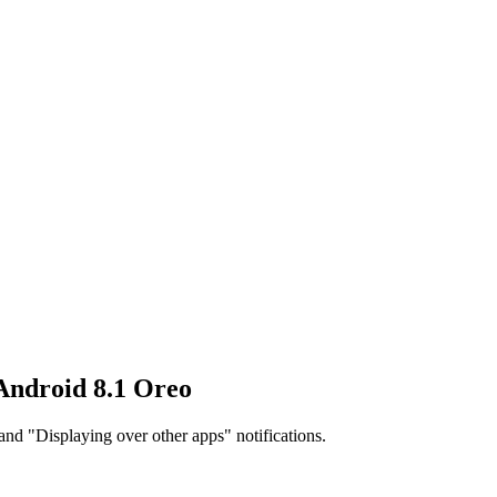
 Android 8.1 Oreo
and "Displaying over other apps" notifications.