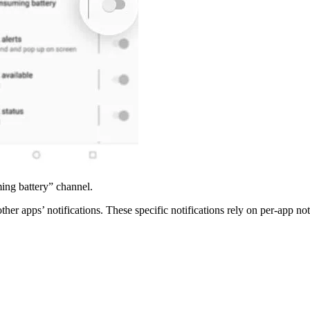
ing battery” channel.
her apps’ notifications. These specific notifications rely on per-app noti