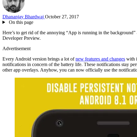
Dhananjay Bhardwaj
October 27, 2017
On this page
Here’s to get rid of the annoying “App is running in the background” a
Developer Preview.
Advertisement
Every Android version brings a lot of
new features and changes
with i
notifications in concern of the battery life. These notifications stay p
other app overlays. Anyhow, you can now officially use the notificati