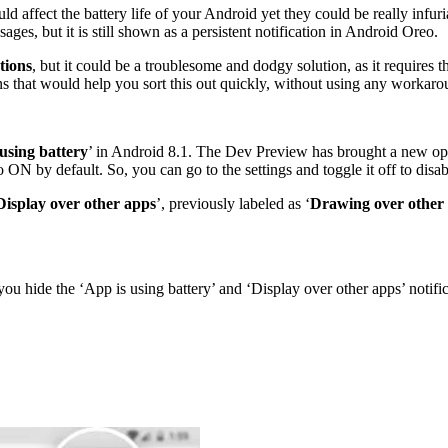
ould affect the battery life of your Android yet they could be really in
ages, but it is still shown as a persistent notification in Android Oreo.
tions
, but it could be a troublesome and dodgy solution, as it requires 
ns that would help you sort this out quickly, without using any workaro
using battery
’ in Android 8.1. The Dev Preview has brought a new opti
to ON by default. So, you can go to the settings and toggle it off to disab
Display over other apps
’, previously labeled as ‘
Drawing over other
you hide the ‘App is using battery’ and ‘Display over other apps’ notific