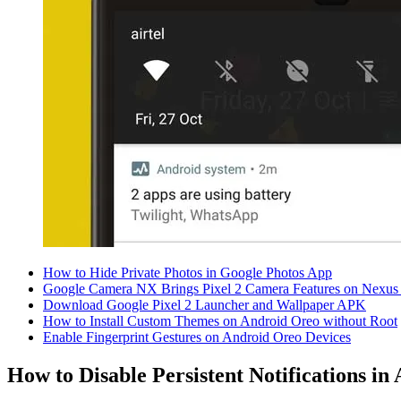
How to Hide Private Photos in Google Photos App
Google Camera NX Brings Pixel 2 Camera Features on Nexus
Download Google Pixel 2 Launcher and Wallpaper APK
How to Install Custom Themes on Android Oreo without Root
Enable Fingerprint Gestures on Android Oreo Devices
How to Disable Persistent Notifications in