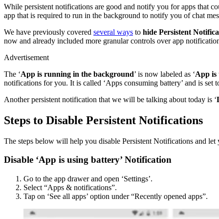
While persistent notifications are good and notify you for apps that c
app that is required to run in the background to notify you of chat mess
We have previously covered
several ways
to
hide Persistent Notifica
now and already included more granular controls over app notificatio
Advertisement
The ‘
App is running in the background
’ is now labeled as ‘
App is 
notifications for you. It is called ‘Apps consuming battery’ and is set 
Another persistent notification that we will be talking about today is ‘
Steps to Disable Persistent Notifications
The steps below will help you disable Persistent Notifications and let 
Disable ‘App is using battery’ Notification
Go to the app drawer and open ‘Settings’.
Select “Apps & notifications”.
Tap on ‘See all apps’ option under “Recently opened apps”.