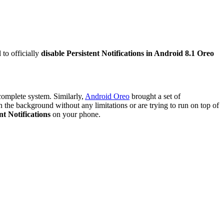
 to officially
disable Persistent Notifications in Android 8.1 Oreo
complete system. Similarly,
Android Oreo
brought a set of
 in the background without any limitations or are trying to run on top of
nt Notifications
on your phone.