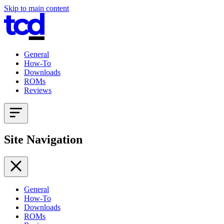
Skip to main content
General
How-To
Downloads
ROMs
Reviews
Site Navigation
General
How-To
Downloads
ROMs