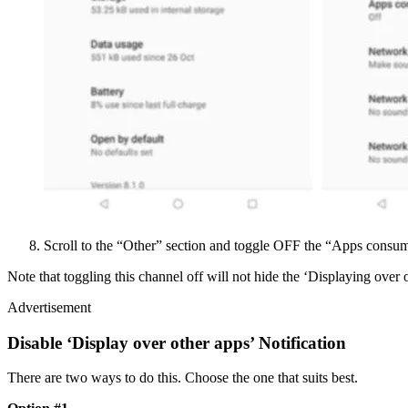
Scroll to the “Other” section and toggle OFF the “Apps consum
Note that toggling this channel off will not hide the ‘Displaying over ot
Advertisement
Disable ‘Display over other apps’ Notification
There are two ways to do this. Choose the one that suits best.