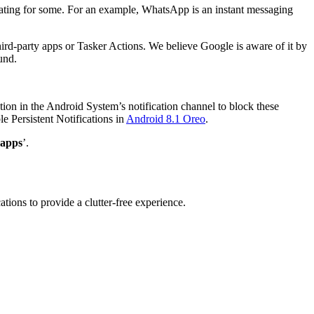
furiating for some. For an example, WhatsApp is an instant messaging
third-party apps or Tasker Actions. We believe Google is aware of it by
und.
on in the Android System’s notification channel to block these
le Persistent Notifications in
Android 8.1 Oreo
.
 apps
’.
ations to provide a clutter-free experience.