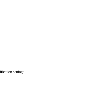
fication settings.