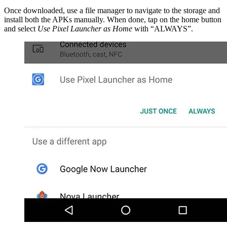
Once downloaded, use a file manager to navigate to the storage and
install both the APKs manually. When done, tap on the home button
and select
Use Pixel Launcher as Home
with “ALWAYS”.