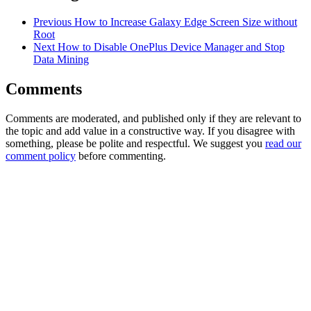
Previous
How to Increase Galaxy Edge Screen Size without
Root
Next
How to Disable OnePlus Device Manager and Stop
Data Mining
Comments
Comments are moderated, and published only if they are relevant to
the topic and add value in a constructive way. If you disagree with
something, please be polite and respectful. We suggest you
read our
comment policy
before commenting.