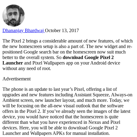
Dhananjay Bhardwaj
October 13, 2017
The Pixel 2 brings a considerable amount of new features, of which
the new homescreen setup is also a part of. The new widget and re-
positioned Google search bar on the homescreen now suit much
better to the overall system. So
download Google Pixel 2
Launcher
and Pixel Wallpapers app on your Android device
without any need of root.
Advertisement
The phone is an update to last year’s Pixel, offering a list of
upgrades and new features including Assistant Squeeze, Always-on
Ambient screen, new launcher layout, and much more. Today, we
will be focusing on the all-new visual outlook that the software
offers in the Pixel 2. If you’ve already seen the images of the latest
device, you would have noticed that the homescreen is quite
different than what you have experienced in Nexus and Pixel
devices. Here, you will be able to download Google Pixel 2
Launcher and Wallpapers APKs for manual installation.