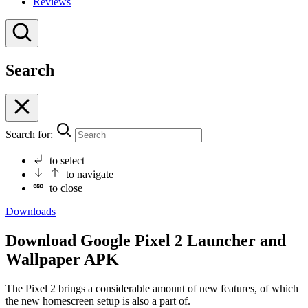
Reviews
Search
Search for:
to select
to navigate
to close
Downloads
Download Google Pixel 2 Launcher and
Wallpaper APK
The Pixel 2 brings a considerable amount of new features, of which
the new homescreen setup is also a part of.