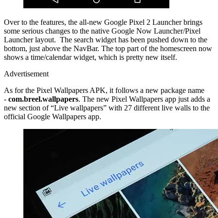
Over to the features, the all-new Google Pixel 2 Launcher brings
some serious changes to the native Google Now Launcher/Pixel
Launcher layout. The search widget has been pushed down to the
bottom, just above the NavBar. The top part of the homescreen now
shows a time/calendar widget, which is pretty new itself.
Advertisement
As for the Pixel Wallpapers APK, it follows a new package name
-
com.breel.wallpapers
. The new Pixel Wallpapers app just adds a
new section of “Live wallpapers” with 27 different live walls to the
official Google Wallpapers app.