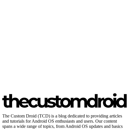
The Custom Droid (TCD) is a blog dedicated to providing articles
and tutorials for Android OS enthusiasts and users. Our content
spans a wide range of topics, from Android OS updates and basics