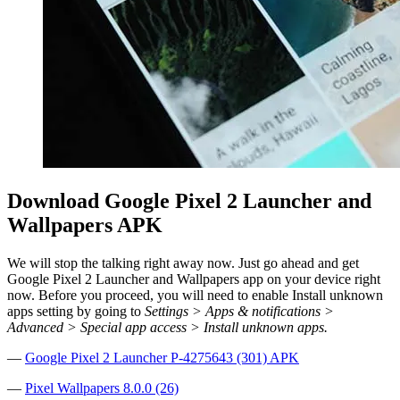
Download Google Pixel 2 Launcher and
Wallpapers APK
We will stop the talking right away now. Just go ahead and get
Google Pixel 2 Launcher and Wallpapers app on your device right
now. Before you proceed, you will need to enable Install unknown
apps setting by going to
Settings > Apps & notifications >
Advanced > Special app access > Install unknown apps.
—
Google Pixel 2 Launcher P-4275643 (301) APK
—
Pixel Wallpapers 8.0.0 (26)