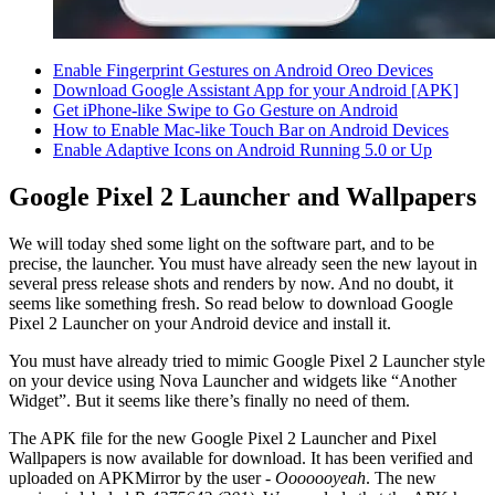
Enable Fingerprint Gestures on Android Oreo Devices
Download Google Assistant App for your Android [APK]
Get iPhone-like Swipe to Go Gesture on Android
How to Enable Mac-like Touch Bar on Android Devices
Enable Adaptive Icons on Android Running 5.0 or Up
Google Pixel 2 Launcher and Wallpapers
We will today shed some light on the software part, and to be
precise, the launcher. You must have already seen the new layout in
several press release shots and renders by now. And no doubt, it
seems like something fresh. So read below to download Google
Pixel 2 Launcher on your Android device and install it.
You must have already tried to mimic Google Pixel 2 Launcher style
on your device using Nova Launcher and widgets like “Another
Widget”. But it seems like there’s finally no need of them.
The APK file for the new Google Pixel 2 Launcher and Pixel
Wallpapers is now available for download. It has been verified and
uploaded on APKMirror by the user -
Ooooooyeah
. The new