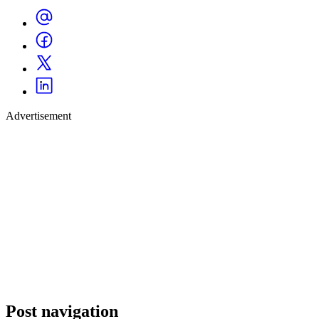
Advertisement
Post navigation