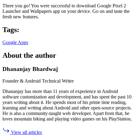
There you go! You were successful to download Google Pixel 2
Launcher and Wallpapers app on your device. Go on and taste the
fresh new features.
Tags:
Google Apps
About the author
Dhananjay Bhardwaj
Founder & Android Technical Writer
Dhananjay has more than 11 years of experience in Android
software customization and development, and has spent the past 10
years writing about it. He spends most of his prime time reading,
learning and writing about Android and other open-source projects.
He is also a community-taught web developer. Apart from that, he
loves mountain biking and playing video games on his PlayStation.
View all articles