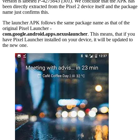
version is labeled
P-4275643 (301)
. We conclude that the APK has
been directly extracted from the Pixel 2 device itself and the package
name just confirms this.
The launcher APK follows the same package name as that of the
original Pixel Launcher -
com.google.android.apps.nexuslauncher
. This means, that if you
have Pixel Launcher installed on your device, it will be updated to
the new one.