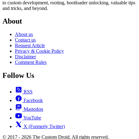
to custom development, rooting, bootloader unlocking, valuable tips
and tricks, and beyond.
About
About us
Contact us
Request Article
Privacy & Cookie Policy
Disclaimer
Comment Rules
Follow Us
RSS
Facebook
Mastodon
YouTube
X (Formerly Twitter)
© 2017 - 2026 The Custom Droid. All rights reserved.