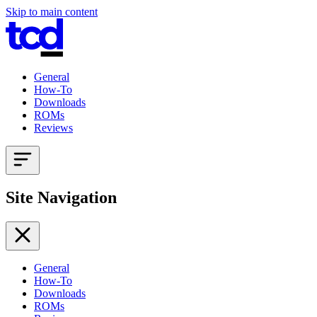
Skip to main content
General
How-To
Downloads
ROMs
Reviews
Site Navigation
General
How-To
Downloads
ROMs