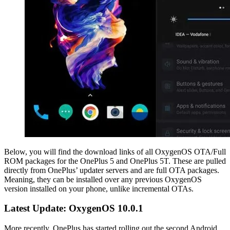
Below, you will find the download links of all OxygenOS OTA/Full
ROM packages for the OnePlus 5 and OnePlus 5T. These are pulled
directly from OnePlus’ updater servers and are full OTA packages.
Meaning, they can be installed over any previous OxygenOS
version installed on your phone, unlike incremental OTAs.
Latest Update: OxygenOS 10.0.1
More recently, OnePlus has started rolling out the second Android