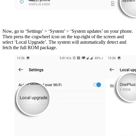
Now, go to ‘Settings’ > ‘System’ > ‘System updates’ on your phone.
Then press the cogwheel icon on the top-right of the screen and
select ‘Local Upgrade’. The system will automatically detect and
fetch the full ROM package.