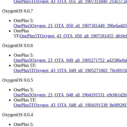
OnePlus5TOxygen_43_OTA_051_all_1907311840_214c57.z
OxygenOS 9.0.7
OnePlus 5:
OnePlus5Oxygen_23_OTA_050_all_1907181449_396e6add33
OnePlus
5T:
OnePlus5TOxygen_43_OTA_050_all_1907181455_dfc0ef
OxygenOS 9.0.6
OnePlus 5:
OnePlus5Oxygen_23_OTA_049_all_1905271752_a42586e0ab
OnePlus 5T:
OnePlus5TOxygen_43_OTA_049_all_1905271802_76c6911b
OxygenOS 9.0.5
OnePlus 5:
OnePlus5Oxygen_23_OTA_048_all_1904191531_e9c6b1d2b9
OnePlus 5T:
OnePlus5TOxygen_43_OTA_048_all_1904191530_8e0f92f03
OxygenOS 9.0.4
OnePlus 5: