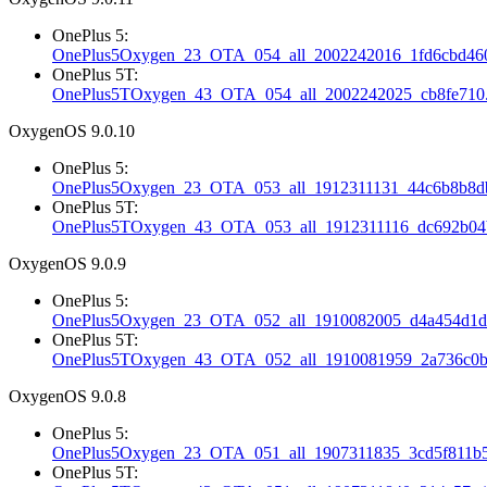
OnePlus 5:
OnePlus5Oxygen_23_OTA_054_all_2002242016_1fd6cbd460
OnePlus 5T:
OnePlus5TOxygen_43_OTA_054_all_2002242025_cb8fe710.
OxygenOS 9.0.10
OnePlus 5:
OnePlus5Oxygen_23_OTA_053_all_1912311131_44c6b8b8db
OnePlus 5T:
OnePlus5TOxygen_43_OTA_053_all_1912311116_dc692b04b
OxygenOS 9.0.9
OnePlus 5:
OnePlus5Oxygen_23_OTA_052_all_1910082005_d4a454d1d3
OnePlus 5T:
OnePlus5TOxygen_43_OTA_052_all_1910081959_2a736c0b
OxygenOS 9.0.8
OnePlus 5:
OnePlus5Oxygen_23_OTA_051_all_1907311835_3cd5f811b5
OnePlus 5T: