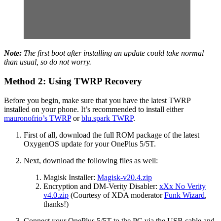
Note:
The first boot after installing an update could take normal
than usual, so do not worry.
Method 2: Using TWRP Recovery
Before you begin, make sure that you have the latest TWRP
installed on your phone. It’s recommended to install either
mauronofrio’s TWRP
or
blu.spark TWRP
.
First of all, download the full ROM package of the latest
OxygenOS update for your OnePlus 5/5T.
Next, download the following files as well:
Magisk Installer:
Magisk-v20.4.zip
Encryption and DM-Verity Disabler:
xXx No Verity
v4.0.zip
(Courtesy of XDA moderator
Funk Wizard
,
thanks!)
Connect your OnePlus 5/5T to the PC via the USB cable and