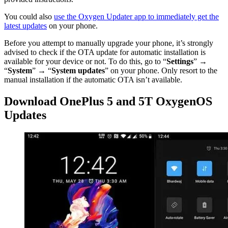
You could also
use the Oxygen Updater app to immediately get the
latest updates
on your phone.
Before you attempt to manually upgrade your phone, it’s strongly
advised to check if the OTA update for automatic installation is
available for your device or not. To do this, go to “
Settings
” →
“
System
” → “
System updates
” on your phone. Only resort to the
manual installation if the automatic OTA isn’t available.
Download OnePlus 5 and 5T OxygenOS
Updates