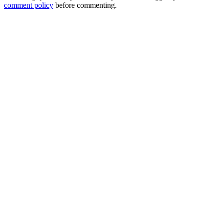
comment policy
before commenting.