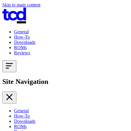
Skip to main content
General
How-To
Downloads
ROMs
Reviews
Site Navigation
General
How-To
Downloads
ROMs