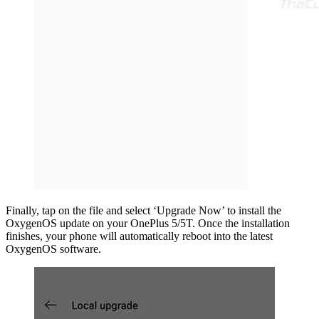
Finally, tap on the file and select ‘Upgrade Now’ to install the
OxygenOS update on your OnePlus 5/5T. Once the installation
finishes, your phone will automatically reboot into the latest
OxygenOS software.