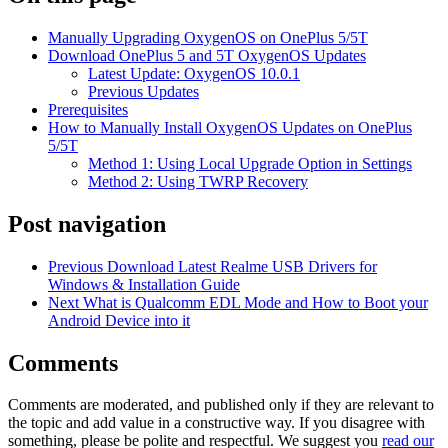
Manually Upgrading OxygenOS on OnePlus 5/5T
Download OnePlus 5 and 5T OxygenOS Updates
Latest Update: OxygenOS 10.0.1
Previous Updates
Prerequisites
How to Manually Install OxygenOS Updates on OnePlus
5/5T
Method 1: Using Local Upgrade Option in Settings
Method 2: Using TWRP Recovery
Post navigation
Previous
Download Latest Realme USB Drivers for
Windows & Installation Guide
Next
What is Qualcomm EDL Mode and How to Boot your
Android Device into it
Comments
Comments are moderated, and published only if they are relevant to
the topic and add value in a constructive way. If you disagree with
something, please be polite and respectful. We suggest you
read our