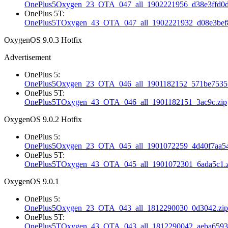
OnePlus5Oxygen_23_OTA_047_all_1902221956_d38e3ffd0d
OnePlus 5T:
OnePlus5TOxygen_43_OTA_047_all_1902221932_d08e3bef8
OxygenOS 9.0.3 Hotfix
Advertisement
OnePlus 5:
OnePlus5Oxygen_23_OTA_046_all_1901182152_571be75357
OnePlus 5T:
OnePlus5TOxygen_43_OTA_046_all_1901182151_3ac9c.zip
OxygenOS 9.0.2 Hotfix
OnePlus 5:
OnePlus5Oxygen_23_OTA_045_all_1901072259_4d40f7aa54
OnePlus 5T:
OnePlus5TOxygen_43_OTA_045_all_1901072301_6ada5c1.z
OxygenOS 9.0.1
OnePlus 5:
OnePlus5Oxygen_23_OTA_043_all_1812290030_0d3042.zip
OnePlus 5T:
OnePlus5TOxygen_43_OTA_043_all_1812290042_aeba6593c