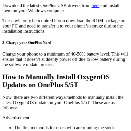
Download the latest OnePlus USB drivers from
here
and install
them on your Windows computer.
These will only be required if you download the ROM package on
your PC and need to transfer it to your phone’s storage during the
installation instructions.
3. Charge your OnePlus Nord
Charge your phone to a minimum of 40-50% battery level. This will
ensure that it doesn’t suddenly power off due to low battery during
the software update process.
How to Manually Install OxygenOS
Updates on OnePlus 5/5T
Now, there are two different ways/methods to manually install the
latest OxygenOS update on your OnePlus 5/5T. These are as
follows:
Advertisement
The first method is for users who are running the stock