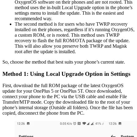
OxygenOS software on their phones and are not rooted. This
method uses the in-built Local Upgrade option in the phone’s
settings menu to install the update. This is the easiest and
recommended way.
The second method is for users who have TWRP recovery
installed on their phones, regardless if it’s running OxygenOS,
a custom ROM, or is rooted. This method uses TWRP
recovery to flash the full ROM/OTA package of the update.
This will also allow you preserve both TWRP and Magisk
root after the update is installed.
So, choose the method that best suits your phone’s current state.
Method 1: Using Local Upgrade Option in Settings
First, download the full ROM package of the latest OxygenOS
update for your OnePlus 5 or OnePlus 5T. Once downloaded,
connect your phone to the PC via the USB cable and enable File
Transfer/MTP mode. Copy the downloaded file to the root of your
phone’s internal storage (Outside all folders). Once the file has been
copied, disconnect the phone from the PC.