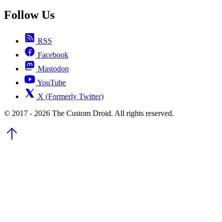
Follow Us
RSS
Facebook
Mastodon
YouTube
X (Formerly Twitter)
© 2017 - 2026 The Custom Droid. All rights reserved.