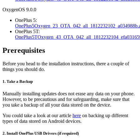
OxygenOS 9.0.0
OnePlus 5:
OnePlus5Oxygen_23_OTA_042_all_1812232102_a034988b.z
OnePlus 5T:
OnePlus5TOxygen_43_OTA_042_all_1812232104_efa031659
Prerequisites
Before you head to the installation instructions, there a couple of
things you should do.
1. Take a Backup
Manually installing updates does not erase any data on your phone.
However, to be precautious and for safeguarding, make sure that
you take a backup of all your data stored on the device.
You could take a look at our article
here
on backing up different
types of data stored on Android devices.
2. Install OnePlus USB Drivers (if required)