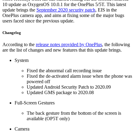
10 update as OxygenOS 10.0.1 for the OnePlus 5/5T. This latest
update brings the
September 2020 security patch
, EIS in the
OnePlus camera app, and aims at fixing some of the major bugs
users faced since the previous update.
Changelog
According to the
release notes provided by OnePlus
, the following
are the list of changes and new features that this update brings.
System
Fixed the abnormal call recording issue
Fixed the de-activated alarm issue when the phone was
powered off
Updated Android Security Patch to 2020.09
Updated GMS package to 2020.08
Full-Screen Gestures
The back gesture from the bottom of the screen is
available (OP5T only)
Camera