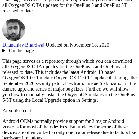
all OxygenOS OTA updates for the OnePlus 5 and OnePlus 5T
released to date.
Dhananjay Bhardwaj
Updated on November 18, 2020
On this page
This page serves as a repository through which you can download
all OxygenOS OTA updates for the OnePlus 5 and OnePlus 5T
released to date. This includes the latest Android 10-based
OxygenOS 10.0.1 update OxygenOS 11.0.1.1 update that brings the
September 2020 security patch, Electronic Image Stabilization in the
camera app, and series of major bug fixes. Further, we will show
you how to manually install the OxygenOS updates on the OnePlus
5/5T using the Local Upgrade option in Settings.
Advertisement
Android OEMs normally provide support for 2 major Android
versions for most of their devices. But updates for some of these
devices are often curbed to only one major release due to factors like
hardware limitations.