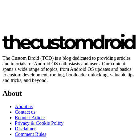
The Custom Droid (TCD) is a blog dedicated to providing articles
and tutorials for Android OS enthusiasts and users. Our content
spans a wide range of topics, from Android OS updates and basics
to custom development, rooting, bootloader unlocking, valuable tips
and tricks, and beyond.
About
About us
Contact us
Request Article
Privacy & Cookie Policy
Disclaimer
Comment Rules