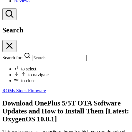
Reviews
Search
Search for:
to select
to navigate
to close
ROMs
Stock Firmware
Download OnePlus 5/5T OTA Software
Updates and How to Install Them [Latest:
OxygenOS 10.0.1]
This page serves as a repository through which you can download