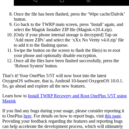
Once the file has been flashed, press the ‘Wipe cache/Dalvik’
button.
Go back to the TWRP main screen, press ‘Install’ again, and
select the Magisk Installer ZIP file (Magisk-v20.4.zip).
[Only if your phone internal storage is decrypted] Tap on
‘Add more ZIPs’ and select the ‘xXx No Verity v4.0.zip’ file
to add it to the flashing queue.
Swipe the button on the screen to flash the file(s) to re-root
your phone and optionally disable encryption.
Once all the files have been flashed successfully, press the
‘Reboot System’ button.
That’s it! Your OnePlus 5/5T will now boot into the latest
OxygenOS software, that is, Android 10-based OxygenOS 10.0.1.
So, go ahead and explore all the new features.
Learn how to
Install TWRP Recovery and Root OnePlus 5/5T using
Magisk
If you find any bugs during your usage, please consider reporting it
to OnePlus
here
. For details on how to report bugs, visit
this page
.
Providing your feedback regarding the features and reporting bugs
can help accelerate the development process, which will ultimately