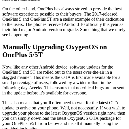
On the other hand, OnePlus has always strived to provide the best
software experience possible to their buyers. The 2017-released
OnePlus 5 and OnePlus 5T are a stellar example of their dedication
to the users. The phones received Android 10 officially this year as
their third major Android version upgrade. Something that we rarely
see happening.
Manually Upgrading OxygenOS on
OnePlus 5/5T
Now, like any other Android device, software updates for the
OnePlus 5 and 5T are rolled out to the users over-the-air in a
stagged manner. This means the OTA is first made available for a
small percentage of users, followed by a wider rollout in the
following days/weeks. This ensures that no critical bugs are present
in the update before it’s available for everyone.
This also means that you’ll often need to wait for the latest OTA
update to arrive on your phone. Well, not necessarily. If you wish to
upgrade your phone to the latest OxygenOS version right now, then
you can simply download the latest OxygenOS OTA package for
your OnePlus 5/5T from below and install it manually using the
provided instructions.