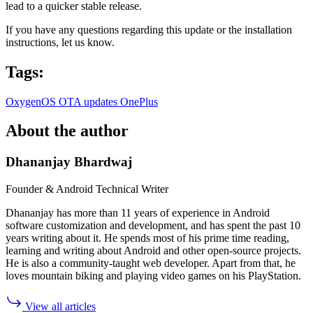
lead to a quicker stable release.
If you have any questions regarding this update or the installation
instructions, let us know.
Tags:
OxygenOS
OTA updates
OnePlus
About the author
Dhananjay Bhardwaj
Founder & Android Technical Writer
Dhananjay has more than 11 years of experience in Android
software customization and development, and has spent the past 10
years writing about it. He spends most of his prime time reading,
learning and writing about Android and other open-source projects.
He is also a community-taught web developer. Apart from that, he
loves mountain biking and playing video games on his PlayStation.
View all articles