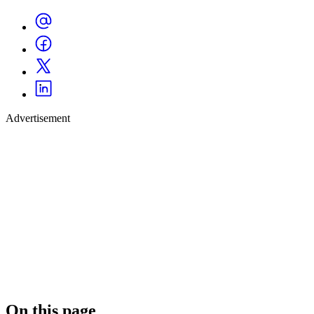
Advertisement
On this page