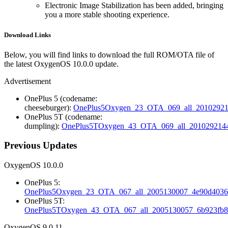
Electronic Image Stabilization has been added, bringing
you a more stable shooting experience.
Download Links
Below, you will find links to download the full ROM/OTA file of
the latest OxygenOS 10.0.0 update.
Advertisement
OnePlus 5 (codename:
cheeseburger):
OnePlus5Oxygen_23_OTA_069_all_20102921
OnePlus 5T (codename:
dumpling):
OnePlus5TOxygen_43_OTA_069_all_2010292144_
Previous Updates
OxygenOS 10.0.0
OnePlus 5:
OnePlus5Oxygen_23_OTA_067_all_2005130007_4e90d4036.
OnePlus 5T:
OnePlus5TOxygen_43_OTA_067_all_2005130057_6b923fb89
OxygenOS 9.0.11