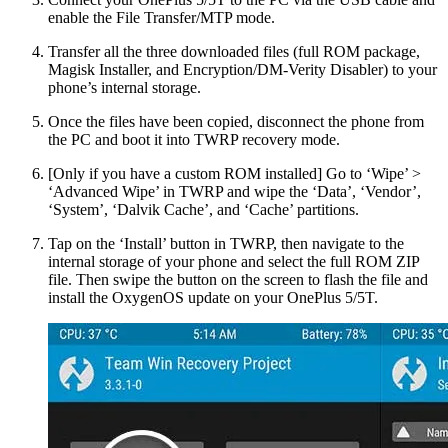
enable the File Transfer/MTP mode.
Transfer all the three downloaded files (full ROM package,
Magisk Installer, and Encryption/DM-Verity Disabler) to your
phone’s internal storage.
Once the files have been copied, disconnect the phone from
the PC and boot it into TWRP recovery mode.
[Only if you have a custom ROM installed] Go to ‘Wipe’ >
‘Advanced Wipe’ in TWRP and wipe the ‘Data’, ‘Vendor’,
‘System’, ‘Dalvik Cache’, and ‘Cache’ partitions.
Tap on the ‘Install’ button in TWRP, then navigate to the
internal storage of your phone and select the full ROM ZIP
file. Then swipe the button on the screen to flash the file and
install the OxygenOS update on your OnePlus 5/5T.