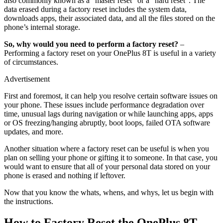
also commonly known as a “master reset” or a “hard reset”. The
data erased during a factory reset includes the system data,
downloads apps, their associated data, and all the files stored on the
phone’s internal storage.
So, why would you need to perform a factory reset?
–
Performing a factory reset on your OnePlus 8T is useful in a variety
of circumstances.
Advertisement
First and foremost, it can help you resolve certain software issues on
your phone. These issues include performance degradation over
time, unusual lags during navigation or while launching apps, apps
or OS freezing/hanging abruptly, boot loops, failed OTA software
updates, and more.
Another situation where a factory reset can be useful is when you
plan on selling your phone or gifting it to someone. In that case, you
would want to ensure that all of your personal data stored on your
phone is erased and nothing if leftover.
Now that you know the whats, whens, and whys, let us begin with
the instructions.
How to Factory Reset the OnePlus 8T