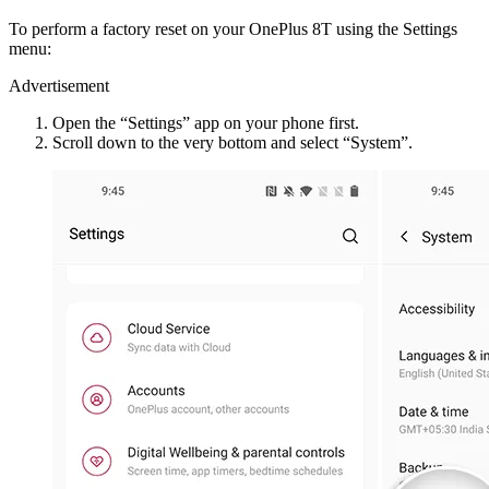
To perform a factory reset on your OnePlus 8T using the Settings
menu:
Advertisement
Open the “Settings” app on your phone first.
Scroll down to the very bottom and select “System”.