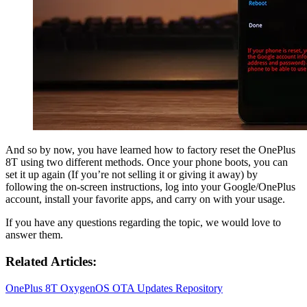
And so by now, you have learned how to factory reset the OnePlus
8T using two different methods. Once your phone boots, you can
set it up again (If you’re not selling it or giving it away) by
following the on-screen instructions, log into your Google/OnePlus
account, install your favorite apps, and carry on with your usage.
If you have any questions regarding the topic, we would love to
answer them.
Related Articles:
OnePlus 8T OxygenOS OTA Updates Repository