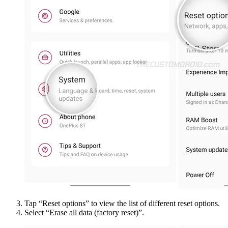
Tap “Reset options” to view the list of different reset options.
Select “Erase all data (factory reset)”.