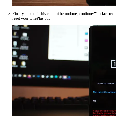
Finally, tap on “This can not be undone, continue?” to factory
reset your OnePlus 8T.