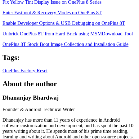
Fix Yellow Tint Display Issue on OnePlus 8 Series
Enter Fastboot & Recovery Modes on OnePlus 8T
Enable Developer Options & USB Debugging on OnePlus 8T
Unbrick OnePlus 8T from Hard Brick using MSMDownload Tool
OnePlus 8T Stock Boot Image Collection and Installation Guide
Tags:
OnePlus
Factory Reset
About the author
Dhananjay Bhardwaj
Founder & Android Technical Writer
Dhananjay has more than 11 years of experience in Android
software customization and development, and has spent the past 10
years writing about it. He spends most of his prime time reading,
learning and writing about Android and other open-source projects.