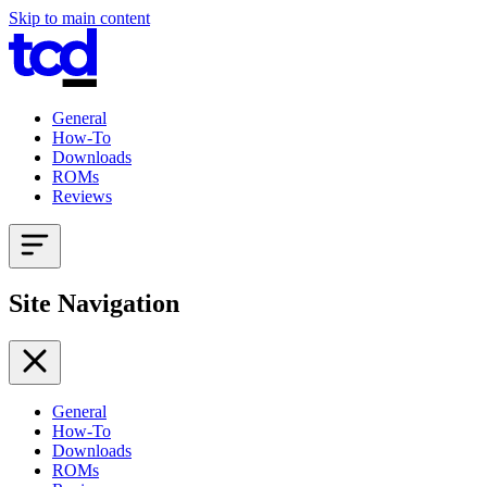
Skip to main content
General
How-To
Downloads
ROMs
Reviews
Site Navigation
General
How-To
Downloads
ROMs