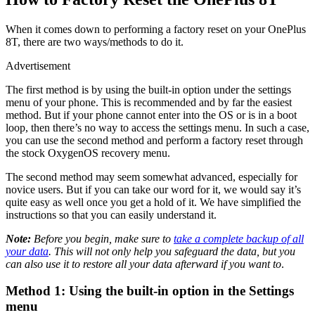
When it comes down to performing a factory reset on your OnePlus
8T, there are two ways/methods to do it.
Advertisement
The first method is by using the built-in option under the settings
menu of your phone. This is recommended and by far the easiest
method. But if your phone cannot enter into the OS or is in a boot
loop, then there’s no way to access the settings menu. In such a case,
you can use the second method and perform a factory reset through
the stock OxygenOS recovery menu.
The second method may seem somewhat advanced, especially for
novice users. But if you can take our word for it, we would say it’s
quite easy as well once you get a hold of it. We have simplified the
instructions so that you can easily understand it.
Note:
Before you begin, make sure to
take a complete backup of all
your data
. This will not only help you safeguard the data, but you
can also use it to restore all your data afterward if you want to
.
Method 1: Using the built-in option in the Settings
menu