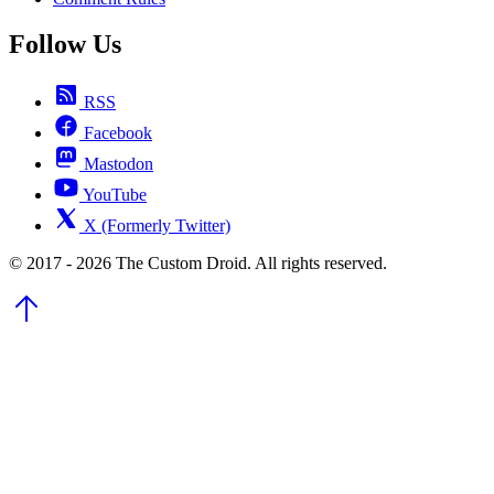
Follow Us
RSS
Facebook
Mastodon
YouTube
X (Formerly Twitter)
© 2017 - 2026 The Custom Droid. All rights reserved.