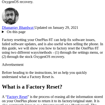
OxygenOS recovery.
Dhananjay Bhardwaj
Updated on January 29, 2021
On this page
Factory resetting your OnePlus 8T can help fix software issues,
failed software updates, and is also useful when selling the phone. In
this guide, we will show you how to factory reset the OnePlus 8T
using two different ways/methods - (1) through the settings menu, or
(2) through the stock OxygenOS recovery.
Advertisement
Before heading to the instructions, let us help you quickly
understand what a Factory Reset is.
What is a Factory Reset?
A “
Factory Reset
” is the process of erasing all the information stored
on your OnePlus phone to return it to its factory/original state. It is