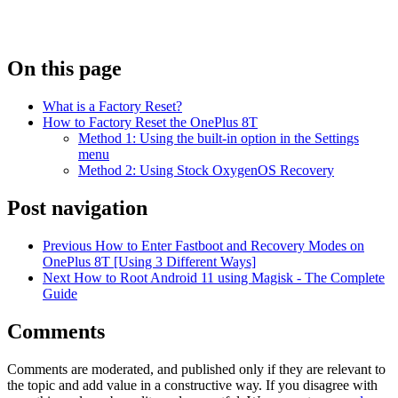
On this page
What is a Factory Reset?
How to Factory Reset the OnePlus 8T
Method 1: Using the built-in option in the Settings
menu
Method 2: Using Stock OxygenOS Recovery
Post navigation
Previous
How to Enter Fastboot and Recovery Modes on
OnePlus 8T [Using 3 Different Ways]
Next
How to Root Android 11 using Magisk - The Complete
Guide
Comments
Comments are moderated, and published only if they are relevant to
the topic and add value in a constructive way. If you disagree with