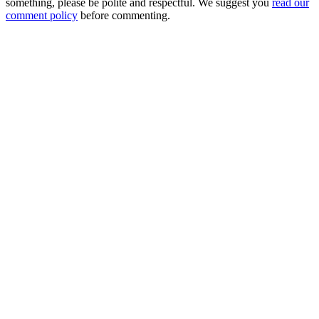
something, please be polite and respectful. We suggest you
read our
comment policy
before commenting.