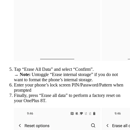
Tap “Erase All Data” and select “Confirm”.
→
Note:
Untoggle “Erase internal storage” if you do not
want to format the phone’s internal storage.
Enter your phone’s lock screen PIN/Password/Pattern when
prompted
Finally, press “Erase all data” to perform a factory reset on
your OnePlus 8T.