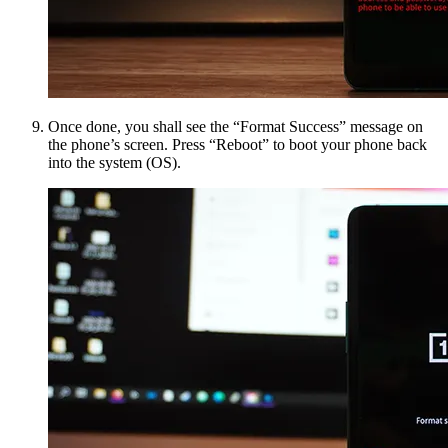
Once done, you shall see the “Format Success” message on
the phone’s screen. Press “Reboot” to boot your phone back
into the system (OS).