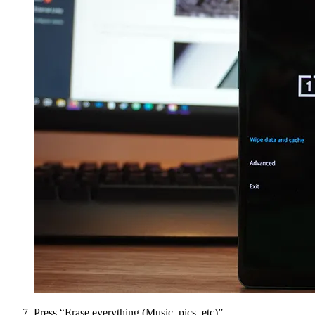
Press “Erase everything (Music, pics, etc)”.