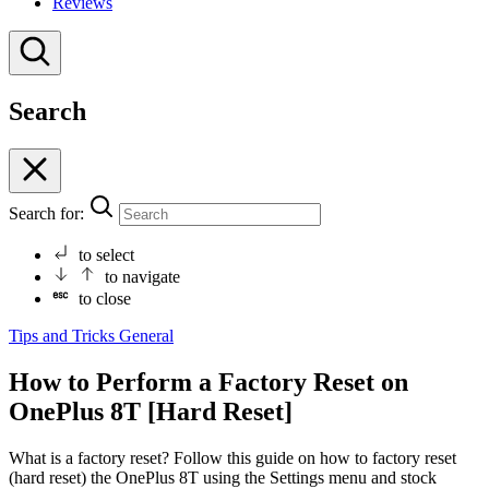
Reviews
Search
Search for:
to select
to navigate
to close
Tips and Tricks
General
How to Perform a Factory Reset on
OnePlus 8T [Hard Reset]
What is a factory reset? Follow this guide on how to factory reset
(hard reset) the OnePlus 8T using the Settings menu and stock