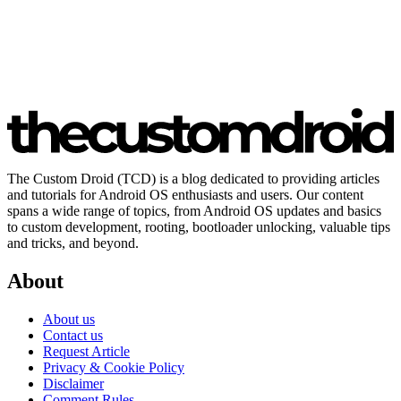
The Custom Droid (TCD) is a blog dedicated to providing articles
and tutorials for Android OS enthusiasts and users. Our content
spans a wide range of topics, from Android OS updates and basics
to custom development, rooting, bootloader unlocking, valuable tips
and tricks, and beyond.
About
About us
Contact us
Request Article
Privacy & Cookie Policy
Disclaimer
Comment Rules