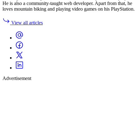
He is also a community-taught web developer. Apart from that, he
loves mountain biking and playing video games on his PlayStation.
View all articles
Advertisement