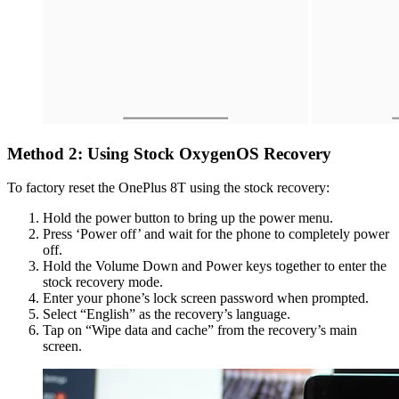
Method 2: Using Stock OxygenOS Recovery
To factory reset the OnePlus 8T using the stock recovery:
Hold the power button to bring up the power menu.
Press ‘Power off’ and wait for the phone to completely power
off.
Hold the Volume Down and Power keys together to enter the
stock recovery mode.
Enter your phone’s lock screen password when prompted.
Select “English” as the recovery’s language.
Tap on “Wipe data and cache” from the recovery’s main
screen.