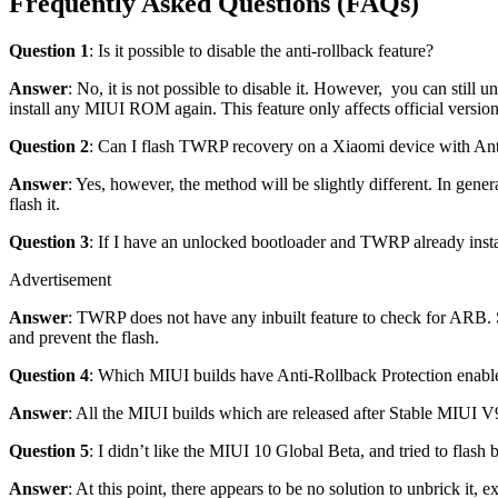
Frequently Asked Questions (FAQs)
Question 1
: Is it possible to disable the anti-rollback feature?
Answer
: No, it is not possible to disable it. However, you can sti
install any MIUI ROM again. This feature only affects official versi
Question 2
: Can I flash TWRP recovery on a Xiaomi device with Ant
Answer
: Yes, however, the method will be slightly different. In gener
flash it.
Question 3
: If I have an unlocked bootloader and TWRP already inst
Advertisement
Answer
: TWRP does not have any inbuilt feature to check for ARB. S
and prevent the flash.
Question 4
: Which MIUI builds have Anti-Rollback Protection enabl
Answer
: All the MIUI builds which are released after Stable MIUI 
Question 5
: I didn’t like the MIUI 10 Global Beta, and tried to fla
Answer
: At this point, there appears to be no solution to unbrick it, 