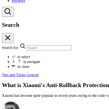
Reviews
Search
Search for:
to select
to navigate
to close
Tips and Tricks
General
What is Xiaomi's Anti-Rollback Protectio
Xiaomi has become quite popular in recent years owing to the wide vari