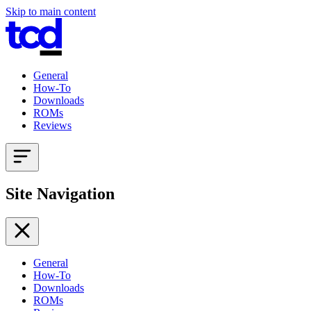
Skip to main content
General
How-To
Downloads
ROMs
Reviews
Site Navigation
General
How-To
Downloads
ROMs