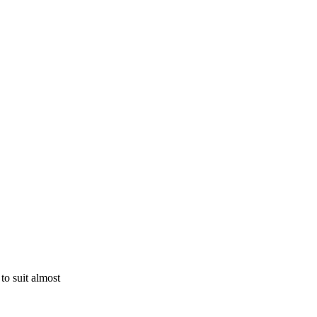
to suit almost