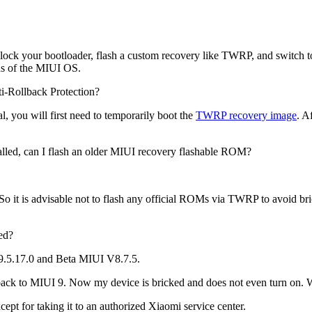
ll unlock your bootloader, flash a custom recovery like TWRP, and swit
ons of the MIUI OS.
i-Rollback Protection?
al, you will first need to temporarily boot the
TWRP recovery image
. A
alled, can I flash an older MIUI recovery flashable ROM?
o it is advisable not to flash any official ROMs via TWRP to avoid bri
ed?
V9.5.17.0 and Beta MIUI V8.7.5.
sh back to MIUI 9. Now my device is bricked and does not even turn on. 
except for taking it to an authorized Xiaomi service center.