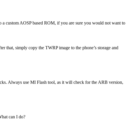
ch to a custom AOSP based ROM, if you are sure you would not want to
fter that, simply copy the TWRP image to the phone’s storage and
cks. Always use MI Flash tool, as it will check for the ARB version,
What can I do?