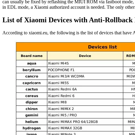
can usually be fixed by reflashing the MIUI ROM via fastboot mode,
in EDL mode, a Xiaomi authorized account is needed. The only other an
List of Xiaomi Devices with Anti-Rollback
According to xiaomi.eu, the following is the list of devices that ha