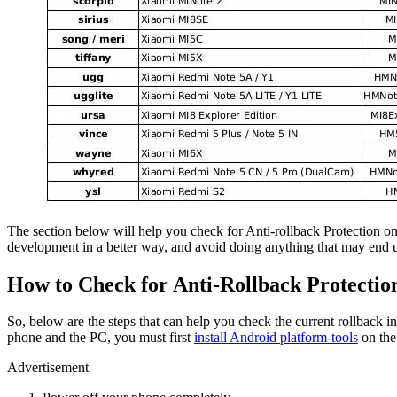
The section below will help you check for Anti-rollback Protection on
development in a better way, and avoid doing anything that may end u
How to Check for Anti-Rollback Protectio
So, below are the steps that can help you check the current rollback
phone and the PC, you must first
install Android platform-tools
on the
Advertisement