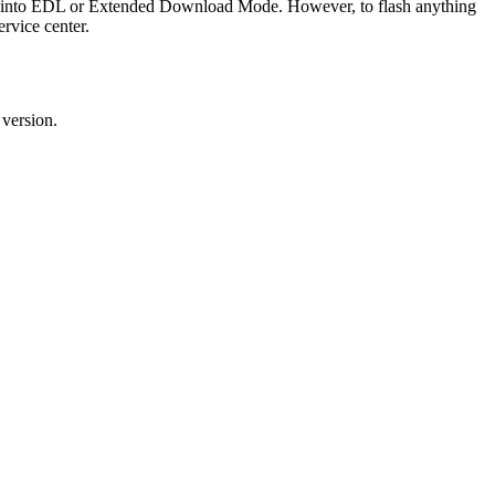
ice into EDL or Extended Download Mode. However, to flash anything
rvice center.
 version.