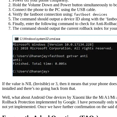
Power off your phone completely.
Hold the Volume Down and Power button simultaneously to bo
Connect the phone to the PC using the USB cable.
Verify the fastboot connection using:
fastboot devices
The command should output a device ID along with the ‘fastbo
Finally, enter the following command to check for Anti-Rollba
The command should output the current rollback index for you
If the value is NIL (Invisible) or 3, then it means that your phone doe
installed and there’s no going back from that.
Well, what about Android One devices by Xiaomi like the Mi A1/Mi A2/
Rollback Protection implemented by Google. I have personally only te
not yet implemented. Once we have further confirmation on the said de