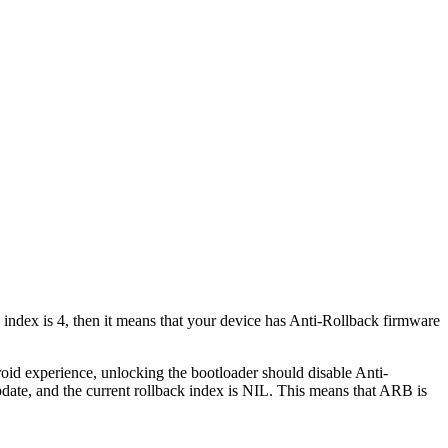
ck index is 4, then it means that your device has Anti-Rollback firmware
oid experience, unlocking the bootloader should disable Anti-
date, and the current rollback index is NIL. This means that ARB is