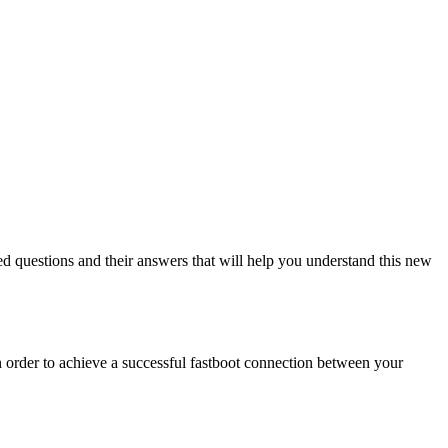
ed questions and their answers that will help you understand this new
 order to achieve a successful fastboot connection between your