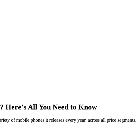
n? Here's All You Need to Know
ety of mobile phones it releases every year, across all price segments, 