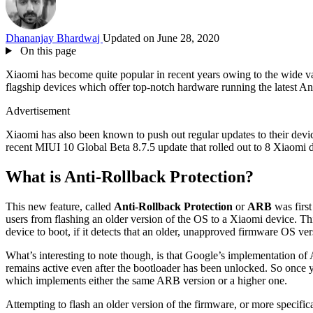
Dhananjay Bhardwaj
Updated on June 28, 2020
On this page
Xiaomi has become quite popular in recent years owing to the wide varie
flagship devices which offer top-notch hardware running the latest And
Advertisement
Xiaomi has also been known to push out regular updates to their devic
recent MIUI 10 Global Beta 8.7.5 update that rolled out to 8 Xiaomi de
What is Anti-Rollback Protection?
This new feature, called
Anti-Rollback Protection
or
ARB
was first
users from flashing an older version of the OS to a Xiaomi device. Th
device to boot, if it detects that an older, unapproved firmware OS ver
What’s interesting to note though, is that Google’s implementation of
remains active even after the bootloader has been unlocked. So once y
which implements either the same ARB version or a higher one.
Attempting to flash an older version of the firmware, or more specifica