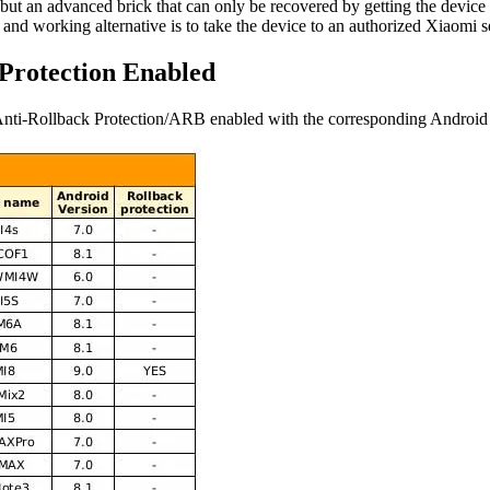
 but an advanced brick that can only be recovered by getting the dev
d working alternative is to take the device to an authorized Xiaomi se
 Protection Enabled
ve Anti-Rollback Protection/ARB enabled with the corresponding Android