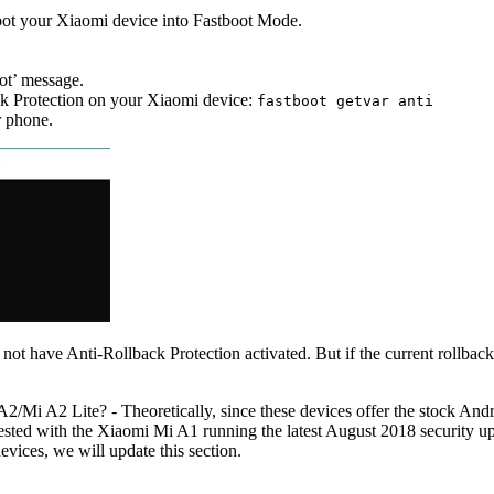
ot your Xiaomi device into Fastboot Mode.
ot’ message.
ck Protection on your Xiaomi device:
fastboot getvar anti
r phone.
s not have Anti-Rollback Protection activated. But if the current rollba
Mi A2 Lite? - Theoretically, since these devices offer the stock Andr
sted with the Xiaomi Mi A1 running the latest August 2018 security up
vices, we will update this section.