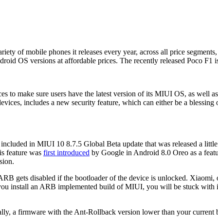
ty of mobile phones it releases every year, across all price segments, t
roid OS versions at affordable prices. The recently released Poco F1 is a
es to make sure users have the latest version of its MIUI OS, as well as
vices, includes a new security feature, which can either be a blessing o
 included in MIUI 10 8.7.5 Global Beta update that was released a littl
is feature was
first introduced
by Google in Android 8.0 Oreo as a feat
sion.
 ARB gets disabled if the bootloader of the device is unlocked. Xiaomi,
ou install an ARB implemented build of MIUI, you will be stuck with it 
lly, a firmware with the Ant-Rollback version lower than your current bui