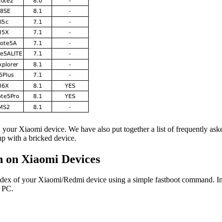
 your Xiaomi device. We have also put together a list of frequently ask
p with a bricked device.
n on Xiaomi Devices
 index of your Xiaomi/Redmi device using a simple fastboot command. In
 PC.