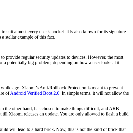
o suit almost every user’s pocket. It is also known for its signature
 stellar example of this fact.
 to provide regular security updates to devices. However, the most
r a potentially big problem, depending on how a user looks at it.
e while ago. Xiaomi’s Anti-Rollback Protection is meant to prevent
ure of
Android Verified Boot 2.0
. In simple terms, it will not allow the
 on the other hand, has chosen to make things difficult, and ARB
till Xiaomi releases an update. You are only allowed to flash a build
ld will lead to a hard brick. Now, this is not the kind of brick that