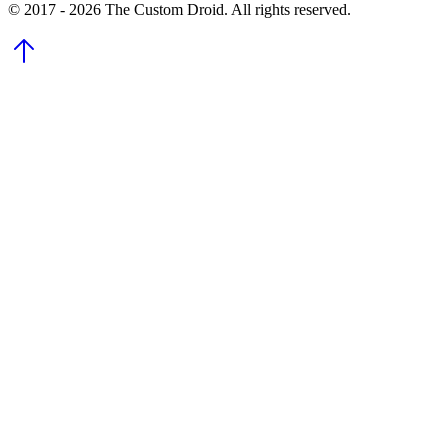
© 2017 - 2026 The Custom Droid. All rights reserved.