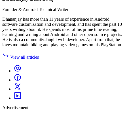
Founder & Android Technical Writer
Dhananjay has more than 11 years of experience in Android
software customization and development, and has spent the past 10
years writing about it. He spends most of his prime time reading,
learning and writing about Android and other open-source projects.
He is also a community-taught web developer. Apart from that, he
loves mountain biking and playing video games on his PlayStation.
View all articles
Advertisement