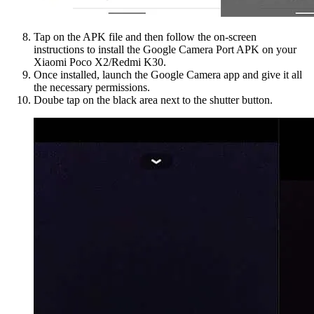
Tap on the APK file and then follow the on-screen
instructions to install the Google Camera Port APK on your
Xiaomi Poco X2/Redmi K30.
Once installed, launch the Google Camera app and give it all
the necessary permissions.
Doube tap on the black area next to the shutter button.