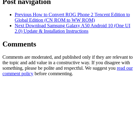
Post navigation
Previous
How to Convert ROG Phone 2 Tencent Edition to
Global Edition (CN ROM to WW ROM)
Next
Download Samsung Galaxy A50 Android 10 (One UI
2.0) Update & Installation Instructions
Comments
Comments are moderated, and published only if they are relevant to
the topic and add value in a constructive way. If you disagree with
something, please be polite and respectful. We suggest you
read our
comment policy
before commenting.