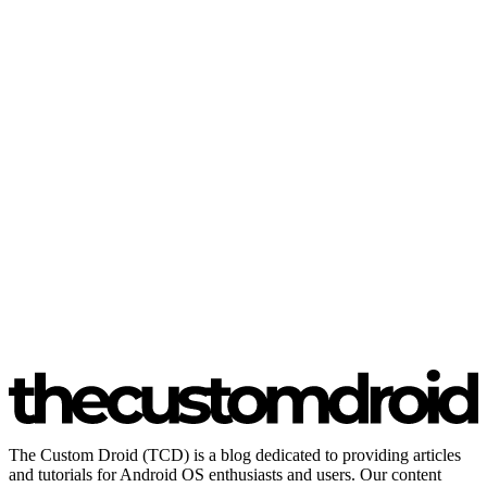
The Custom Droid (TCD) is a blog dedicated to providing articles
and tutorials for Android OS enthusiasts and users. Our content