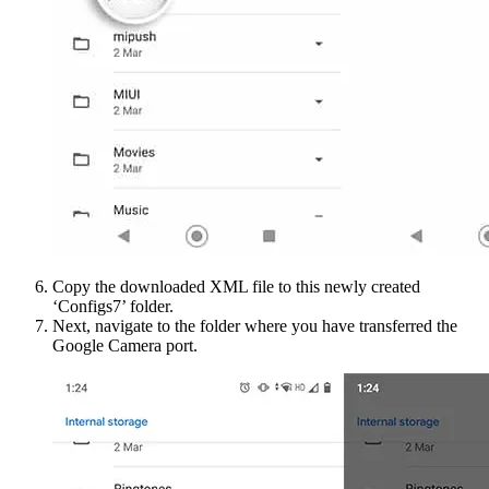
Copy the downloaded XML file to this newly created
‘Configs7’ folder.
Next, navigate to the folder where you have transferred the
Google Camera port.