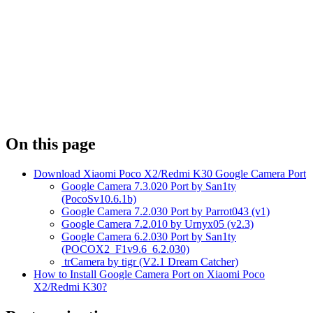
On this page
Download Xiaomi Poco X2/Redmi K30 Google Camera Port
Google Camera 7.3.020 Port by San1ty
(PocoSv10.6.1b)
Google Camera 7.2.030 Port by Parrot043 (v1)
Google Camera 7.2.010 by Urnyx05 (v2.3)
Google Camera 6.2.030 Port by San1ty
(POCOX2_F1v9.6_6.2.030)
trCamera by tigr (V2.1 Dream Catcher)
How to Install Google Camera Port on Xiaomi Poco
X2/Redmi K30?