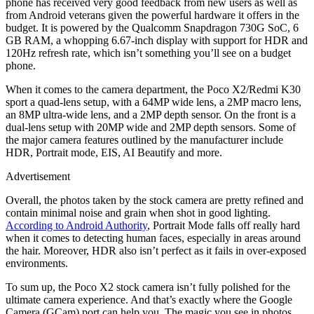
phone has received very good feedback from new users as well as
from Android veterans given the powerful hardware it offers in the
budget. It is powered by the Qualcomm Snapdragon 730G SoC, 6
GB RAM, a whopping 6.67-inch display with support for HDR and
120Hz refresh rate, which isn’t something you’ll see on a budget
phone.
When it comes to the camera department, the Poco X2/Redmi K30
sport a quad-lens setup, with a 64MP wide lens, a 2MP macro lens,
an 8MP ultra-wide lens, and a 2MP depth sensor. On the front is a
dual-lens setup with 20MP wide and 2MP depth sensors. Some of
the major camera features outlined by the manufacturer include
HDR, Portrait mode, EIS, AI Beautify and more.
Advertisement
Overall, the photos taken by the stock camera are pretty refined and
contain minimal noise and grain when shot in good lighting.
According to Android Authority
, Portrait Mode falls off really hard
when it comes to detecting human faces, especially in areas around
the hair. Moreover, HDR also isn’t perfect as it fails in over-exposed
environments.
To sum up, the Poco X2 stock camera isn’t fully polished for the
ultimate camera experience. And that’s exactly where the Google
Camera (GCam) port can help you. The magic you see in photos