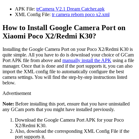
APK File:
trCamera V2.1 Dream Catcher.apk
XML Config File:
tr camera reborn poco x2.xml
How to Install Google Camera Port on
Xiaomi Poco X2/Redmi K30?
Installing the Google Camera Port on your Poco X2/Redmi K30 is
quite simple. All you have to do is download your choice of GCam
Port APK file from above and
manually install the APK
using a file
manager. Once that is done and if the port supports it, you can also
import the XML config file to automatically configure the best
camera settings. You will find the step-by-step instructions listed
below.
Advertisement
Note:
Before installing this port, ensure that you have uninstalled
any GCam ports that you might have installed previously.
Download the Google Camera Port APK for your Poco
X2/Redmi K30.
Also, download the corresponding XML Config File if the
port supports it.