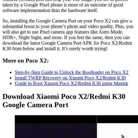
taken by a Google Pixel phone is more of an outcome of good
software implementation than the hardware itself.
So, installing the Google Camera Port on your Poco X2 can give a
substantial boost to your phone’s photo and video quality. Plus, you
will also get to use Pixel camera app features like Astro Mode,
HDR+, Night Sight, and more. If you feel the same, then you can
download the latest Google Camera Port APK for Poco X2/Redmi
K30 from below and install it. It’s surely worth trying!
More on Poco X2:
Step-by-Step Guide to Unlock the Bootloader on Poco X2
Install TWRP Recovery on Xiaomi Poco X2/Redmi K30
Guide to Root Xiaomi Poco X2/Redmi K30 using Magisk
Download Xiaomi Poco X2/Redmi K30
Google Camera Port