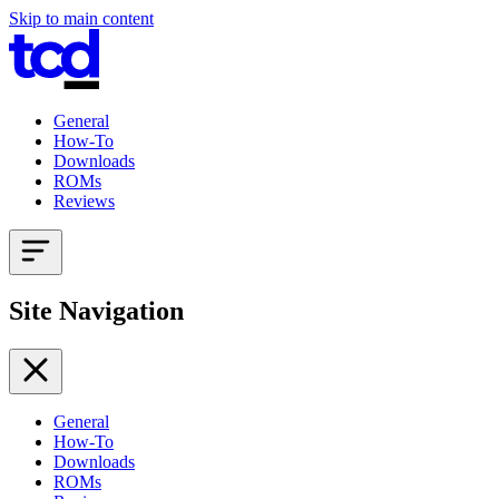
Skip to main content
General
How-To
Downloads
ROMs
Reviews
Site Navigation
General
How-To
Downloads
ROMs