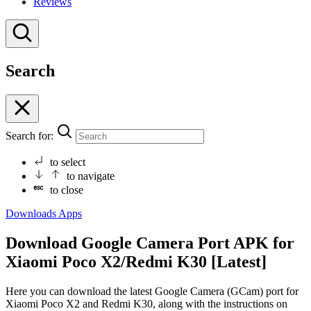
Reviews
Search
Search for:
to select
to navigate
to close
Downloads
Apps
Download Google Camera Port APK for
Xiaomi Poco X2/Redmi K30 [Latest]
Here you can download the latest Google Camera (GCam) port for
Xiaomi Poco X2 and Redmi K30, along with the instructions on