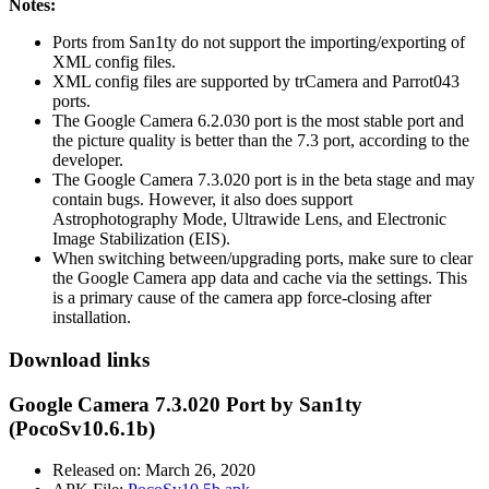
Notes:
Ports from San1ty do not support the importing/exporting of
XML config files.
XML config files are supported by trCamera and Parrot043
ports.
The Google Camera 6.2.030 port is the most stable port and
the picture quality is better than the 7.3 port, according to the
developer.
The Google Camera 7.3.020 port is in the beta stage and may
contain bugs. However, it also does support
Astrophotography Mode, Ultrawide Lens, and Electronic
Image Stabilization (EIS).
When switching between/upgrading ports, make sure to clear
the Google Camera app data and cache via the settings. This
is a primary cause of the camera app force-closing after
installation.
Download links
Google Camera 7.3.020 Port by San1ty
(PocoSv10.6.1b)
Released on: March 26, 2020