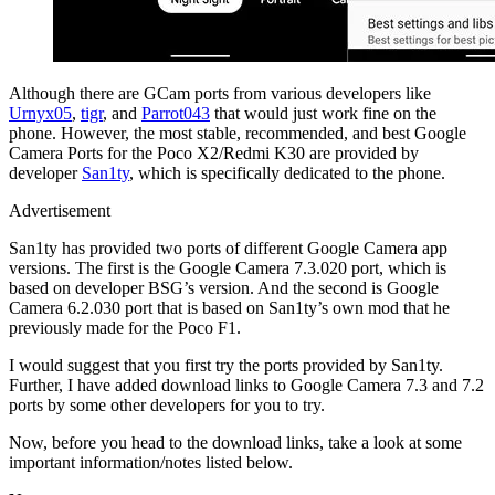
Although there are GCam ports from various developers like
Urnyx05
,
tigr
, and
Parrot043
that would just work fine on the
phone. However, the most stable, recommended, and best Google
Camera Ports for the Poco X2/Redmi K30 are provided by
developer
San1ty
, which is specifically dedicated to the phone.
Advertisement
San1ty has provided two ports of different Google Camera app
versions. The first is the Google Camera 7.3.020 port, which is
based on developer BSG’s version. And the second is Google
Camera 6.2.030 port that is based on San1ty’s own mod that he
previously made for the Poco F1.
I would suggest that you first try the ports provided by San1ty.
Further, I have added download links to Google Camera 7.3 and 7.2
ports by some other developers for you to try.
Now, before you head to the download links, take a look at some
important information/notes listed below.