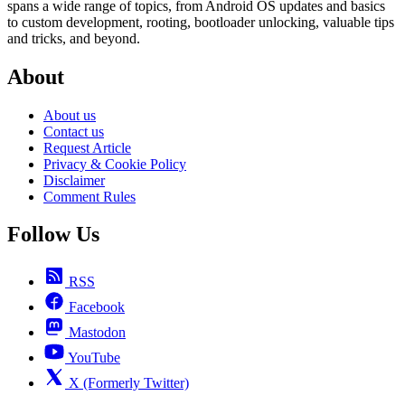
spans a wide range of topics, from Android OS updates and basics
to custom development, rooting, bootloader unlocking, valuable tips
and tricks, and beyond.
About
About us
Contact us
Request Article
Privacy & Cookie Policy
Disclaimer
Comment Rules
Follow Us
RSS
Facebook
Mastodon
YouTube
X (Formerly Twitter)