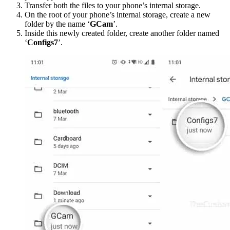
Transfer both the files to your phone’s internal storage.
On the root of your phone’s internal storage, create a new
folder by the name ‘
GCam
’.
Inside this newly created folder, create another folder named
‘
Configs7
’.