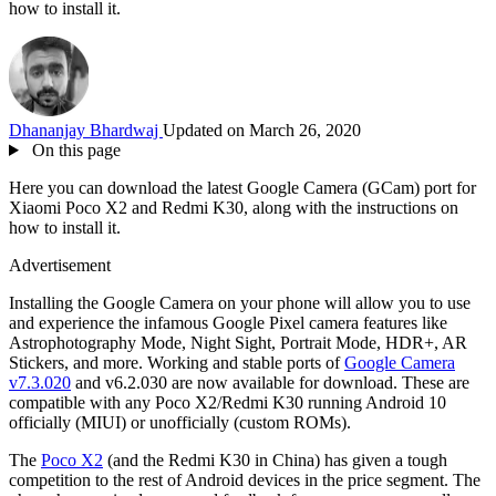
how to install it.
Dhananjay Bhardwaj
Updated on March 26, 2020
On this page
Here you can download the latest Google Camera (GCam) port for
Xiaomi Poco X2 and Redmi K30, along with the instructions on
how to install it.
Advertisement
Installing the Google Camera on your phone will allow you to use
and experience the infamous Google Pixel camera features like
Astrophotography Mode, Night Sight, Portrait Mode, HDR+, AR
Stickers, and more. Working and stable ports of
Google Camera
v7.3.020
and v6.2.030 are now available for download. These are
compatible with any Poco X2/Redmi K30 running Android 10
officially (MIUI) or unofficially (custom ROMs).
The
Poco X2
(and the Redmi K30 in China) has given a tough
competition to the rest of Android devices in the price segment. The