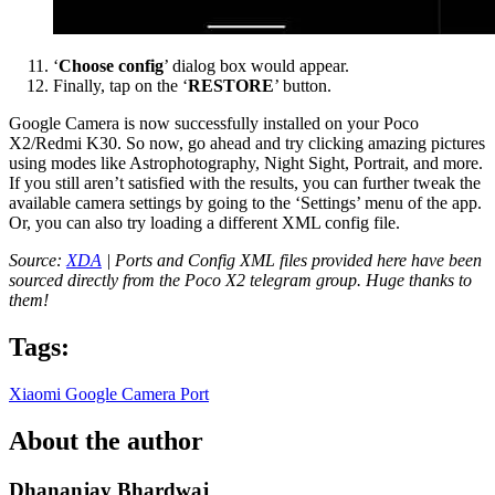
‘
Choose config
’ dialog box would appear.
Finally, tap on the ‘
RESTORE
’ button.
Google Camera is now successfully installed on your Poco
X2/Redmi K30. So now, go ahead and try clicking amazing pictures
using modes like Astrophotography, Night Sight, Portrait, and more.
If you still aren’t satisfied with the results, you can further tweak the
available camera settings by going to the ‘Settings’ menu of the app.
Or, you can also try loading a different XML config file.
Source:
XDA
| Ports and Config XML files provided here have been
sourced directly from the Poco X2 telegram group. Huge thanks to
them!
Tags:
Xiaomi
Google Camera Port
About the author
Dhananjay Bhardwaj