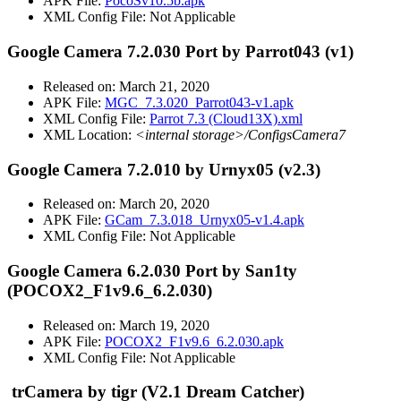
APK File:
PocoSv10.5b.apk
XML Config File: Not Applicable
Google Camera 7.2.030 Port by Parrot043 (v1)
Released on: March 21, 2020
APK File:
MGC_7.3.020_Parrot043-v1.apk
XML Config File:
Parrot 7.3 (Cloud13X).xml
XML Location:
<internal storage>/ConfigsCamera7
Google Camera 7.2.010 by Urnyx05 (v2.3)
Released on: March 20, 2020
APK File:
GCam_7.3.018_Urnyx05-v1.4.apk
XML Config File: Not Applicable
Google Camera 6.2.030 Port by San1ty
(POCOX2_F1v9.6_6.2.030)
Released on: March 19, 2020
APK File:
POCOX2_F1v9.6_6.2.030.apk
XML Config File: Not Applicable
trCamera
by tigr (V2.1 Dream Catcher)