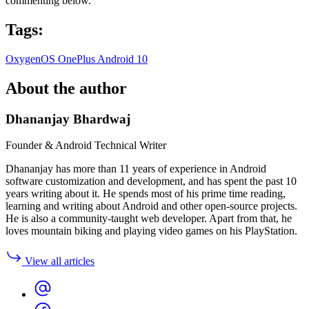
commenting below.
Tags:
OxygenOS
OnePlus
Android 10
About the author
Dhananjay Bhardwaj
Founder & Android Technical Writer
Dhananjay has more than 11 years of experience in Android
software customization and development, and has spent the past 10
years writing about it. He spends most of his prime time reading,
learning and writing about Android and other open-source projects.
He is also a community-taught web developer. Apart from that, he
loves mountain biking and playing video games on his PlayStation.
View all articles