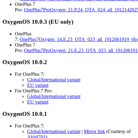
OnePlus 7
Pro:
OnePlus7ProOxygen_21.P.24_OTA_024_all_1912142025
OxygenOS 10.0.3 (EU only)
OnePlus
7:
OnePlus7Oxygen_14.E.23_OTA_023_all_1912061919_6b4
OnePlus 7
Pro:
OnePlus7ProOxygen_21.E.23_OTA_023_all_191206191
OxygenOS 10.0.2
For OnePlus 7:
Global/International variant
EU variant
For OnePlus 7 Pro:
Global/International variant
EU variant
OxygenOS 10.0.1
For OnePlus 7:
Global/International variant
|
Mirror link
(Courtesy of
Akhil701
)