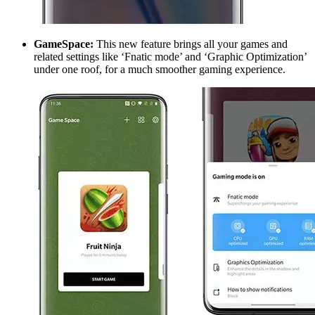
GameSpace:
This new feature brings all your games and
related settings like ‘Fnatic mode’ and ‘Graphic Optimization’
under one roof, for a much smoother gaming experience.