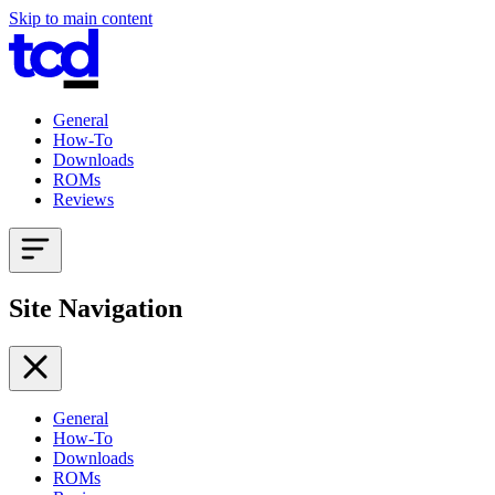
Skip to main content
General
How-To
Downloads
ROMs
Reviews
Site Navigation
General
How-To
Downloads
ROMs