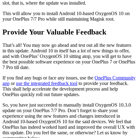
slot, that is, where the update was installed.
This will allow you to install Android 10-based OxygenOS 10 on
your OnePlus 7/7 Pro while still maintaining Magisk root.
Provide Your Valuable Feedback
That’s all! You may now go ahead and test out all the new features
in this update. Android 10 in itself has a lot of new things to offer,
and with OnePlus’ OxygenOS 10 sitting atop, you will get to have
the best possible software experience on your OnePlus 7 or OnePlus
7 Pro till date.
If you find any bugs or face any issues, use the
OnePlus Community
app
or
use the integrated feedback tool
to provide your feedback.
This shall help accelerate the development process and help
OnePlus quickly roll out future updates.
So, you have just succeeded to manually install OxygenOS 10.3.0
update on your OnePlus 7/7 Pro. Don’t forget to share your
experience using the new features and changes introduced in
Android 10-based OxygenOS 10 for the said devices. We feel that
OnePlus has indeed worked hard and improved the overall UX with
this update. Do you feel the same, or otherwise? Let us know by