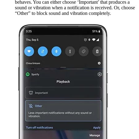
behaves. You can either choose ‘Important’ that produces a
sound or vibration when a notification is received. Or, choose
“Other” to block sound and vibration completely.