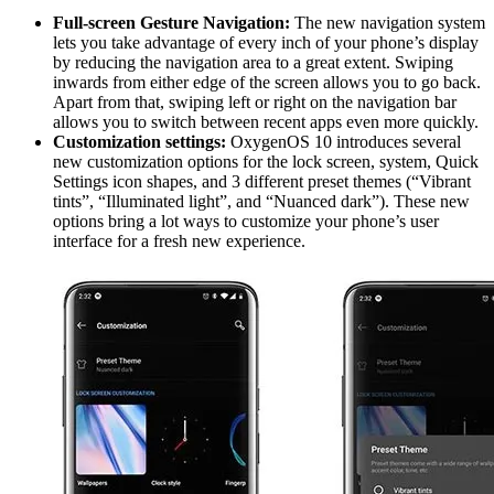
Full-screen Gesture Navigation:
The new navigation system
lets you take advantage of every inch of your phone’s display
by reducing the navigation area to a great extent. Swiping
inwards from either edge of the screen allows you to go back.
Apart from that, swiping left or right on the navigation bar
allows you to switch between recent apps even more quickly.
Customization settings:
OxygenOS 10 introduces several
new customization options for the lock screen, system, Quick
Settings icon shapes, and 3 different preset themes (“Vibrant
tints”, “Illuminated light”, and “Nuanced dark”). These new
options bring a lot ways to customize your phone’s user
interface for a fresh new experience.