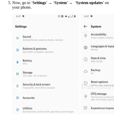
Now, go to ‘
Settings
’ → ‘
System
’ → ‘
System updates
’ on
your phone.