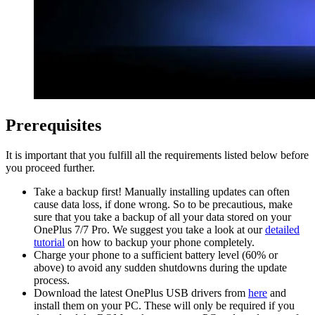
Prerequisites
It is important that you fulfill all the requirements listed below before
you proceed further.
Take a backup first! Manually installing updates can often
cause data loss, if done wrong. So to be precautious, make
sure that you take a backup of all your data stored on your
OnePlus 7/7 Pro. We suggest you take a look at our
detailed
tutorial
on how to backup your phone completely.
Charge your phone to a sufficient battery level (60% or
above) to avoid any sudden shutdowns during the update
process.
Download the latest OnePlus USB drivers from
here
and
install them on your PC. These will only be required if you