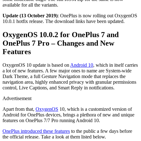
available for all the variants.
Update (13 October 2019)
: OnePlus is now rolling out OxygenOS
10.0.1 hotfix release. The download links have been updated.
OxygenOS 10.0.2 for OnePlus 7 and
OnePlus 7 Pro – Changes and New
Features
OxygenOS 10 update is based on
Android 10
, which in itself carries
a lot of new features. A few major ones to name are System-wide
Dark Theme, a full Gesture Navigation mode that replaces the
navigation area, highly enhanced privacy with granular permissions
control, Live Captions, and Smart Reply in notifications.
Advertisement
Apart from that,
OxygenOS
10, which is a customized version of
Android for OnePlus devices, brings a plethora of new and unique
features on OnePlus 7/7 Pro running Android 10.
OnePlus introduced these features
to the public a few days before
the official release. Take a look at them listed below.