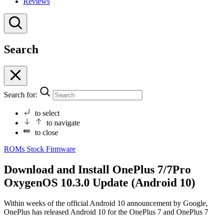
Reviews
Search
Search for:
to select
to navigate
to close
ROMs
Stock Firmware
Download and Install OnePlus 7/7Pro
OxygenOS 10.3.0 Update (Android 10)
Within weeks of the official Android 10 announcement by Google,
OnePlus has released Android 10 for the OnePlus 7 and OnePlus 7