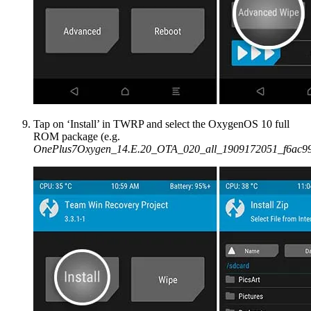
Tap on ‘Install’ in TWRP and select the OxygenOS 10 full
ROM package (e.g.
OnePlus7Oxygen_14.E.20_OTA_020_all_1909172051_f6ac99