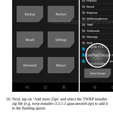
Next, tap on ‘Add more Zips’ and select the TWRP installer
zip file (e.g.
twrp-installer-3.3.1-1-guacamoleb.zip
) to add it
to the flashing queue.