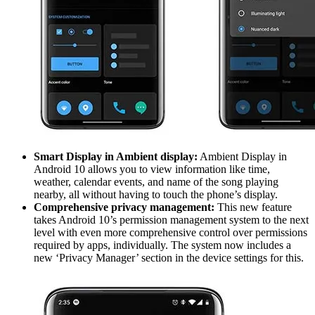
Smart Display in Ambient display:
Ambient Display in
Android 10 allows you to view information like time,
weather, calendar events, and name of the song playing
nearby, all without having to touch the phone’s display.
Comprehensive privacy management:
This new feature
takes Android 10’s permission management system to the next
level with even more comprehensive control over permissions
required by apps, individually. The system now includes a
new ‘Privacy Manager’ section in the device settings for this.