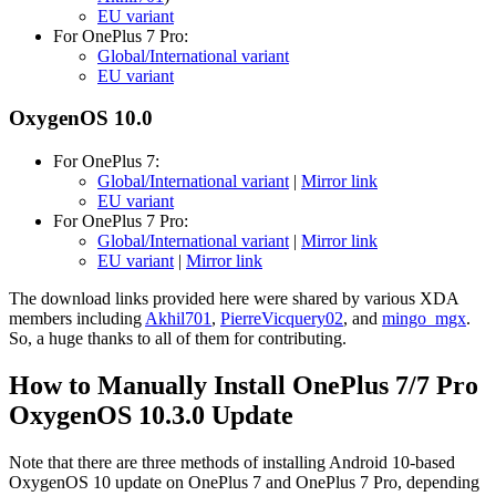
EU variant
For OnePlus 7 Pro:
Global/International variant
EU variant
OxygenOS 10.0
For OnePlus 7:
Global/International variant
|
Mirror link
EU variant
For OnePlus 7 Pro:
Global/International variant
|
Mirror link
EU variant
|
Mirror link
The download links provided here were shared by various XDA
members including
Akhil701
,
PierreVicquery02
, and
mingo_mgx
.
So, a huge thanks to all of them for contributing.
How to Manually Install OnePlus 7/7 Pro
OxygenOS 10.3.0 Update
Note that there are three methods of installing Android 10-based
OxygenOS 10 update on OnePlus 7 and OnePlus 7 Pro, depending