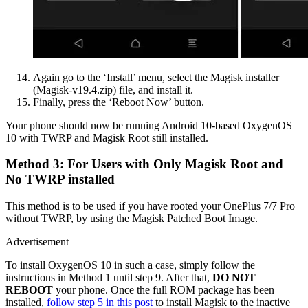
Again go to the ‘Install’ menu, select the Magisk installer
(Magisk-v19.4.zip) file, and install it.
Finally, press the ‘Reboot Now’ button.
Your phone should now be running Android 10-based OxygenOS
10 with TWRP and Magisk Root still installed.
Method 3: For Users with Only Magisk Root and
No TWRP installed
This method is to be used if you have rooted your OnePlus 7/7 Pro
without TWRP, by using the Magisk Patched Boot Image.
Advertisement
To install OxygenOS 10 in such a case, simply follow the
instructions in Method 1 until step 9. After that,
DO NOT
REBOOT
your phone. Once the full ROM package has been
installed,
follow step 5 in this post
to install Magisk to the inactive