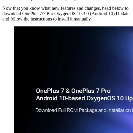
Now that you know what new features and changes, head below to
download OnePlus 7/7 Pro OxygenOS 10.3.0 (Android 10) Update
and follow the instructions to install it manually.