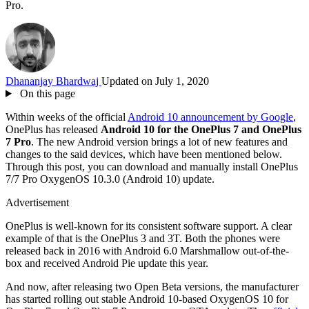
Pro.
Dhananjay Bhardwaj
Updated on July 1, 2020
On this page
Within weeks of the official
Android 10 announcement by Google
,
OnePlus has released
Android 10 for the OnePlus 7 and OnePlus
7 Pro
. The new Android version brings a lot of new features and
changes to the said devices, which have been mentioned below.
Through this post, you can download and manually install OnePlus
7/7 Pro OxygenOS 10.3.0 (Android 10) update.
Advertisement
OnePlus is well-known for its consistent software support. A clear
example of that is the OnePlus 3 and 3T. Both the phones were
released back in 2016 with Android 6.0 Marshmallow out-of-the-
box and received Android Pie update this year.
And now, after releasing two Open Beta versions, the manufacturer
has started rolling out stable Android 10-based OxygenOS 10 for