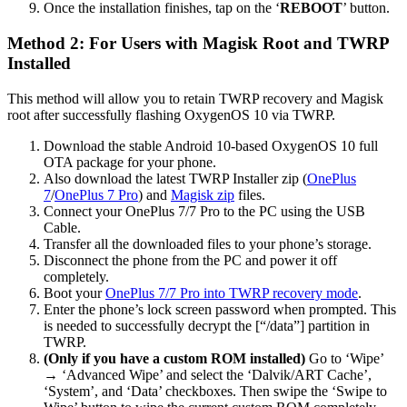
Once the installation finishes, tap on the ‘
REBOOT
’ button.
Method 2: For Users with Magisk Root and TWRP
Installed
This method will allow you to retain TWRP recovery and Magisk
root after successfully flashing OxygenOS 10 via TWRP.
Download the stable Android 10-based OxygenOS 10 full
OTA package for your phone.
Also download the latest TWRP Installer zip (
OnePlus
7
/
OnePlus 7 Pro
) and
Magisk zip
files.
Connect your OnePlus 7/7 Pro to the PC using the USB
Cable.
Transfer all the downloaded files to your phone’s storage.
Disconnect the phone from the PC and power it off
completely.
Boot your
OnePlus 7/7 Pro into TWRP recovery mode
.
Enter the phone’s lock screen password when prompted. This
is needed to successfully decrypt the [“/data”] partition in
TWRP.
(Only if you have a custom ROM installed)
Go to ‘Wipe’
→ ‘Advanced Wipe’ and select the ‘Dalvik/ART Cache’,
‘System’, and ‘Data’ checkboxes. Then swipe the ‘Swipe to