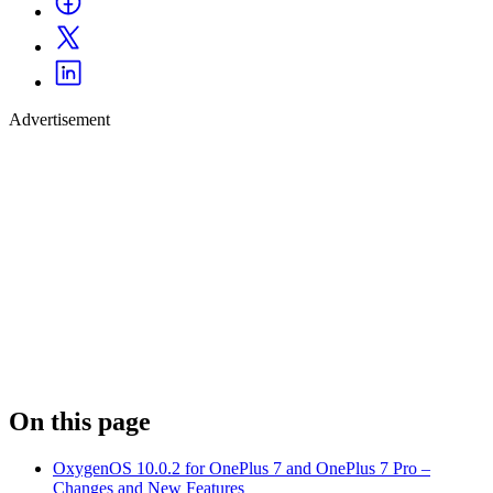
Advertisement
On this page
OxygenOS 10.0.2 for OnePlus 7 and OnePlus 7 Pro –
Changes and New Features