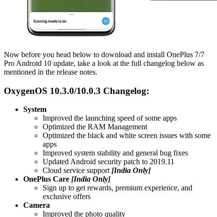
Now before you head below to download and install OnePlus 7/7
Pro Android 10 update, take a look at the full changelog below as
mentioned in the release notes.
OxygenOS 10.3.0/10.0.3 Changelog:
System
Improved the launching speed of some apps
Optimized the RAM Management
Optimized the black and white screen issues with some
apps
Improved system stability and general bug fixes
Updated Android security patch to 2019.11
Cloud service support
[India Only]
OnePlus Care
[India Only]
Sign up to get rewards, premium experience, and
exclusive offers
Camera
Improved the photo quality