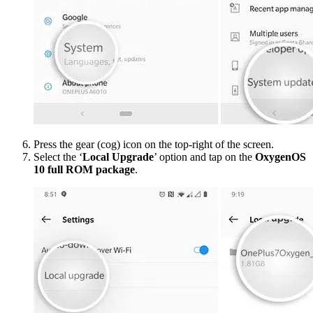
Press the gear (cog) icon on the top-right of the screen.
Select the ‘
Local Upgrade
’ option and tap on the
OxygenOS
10 full ROM package
.