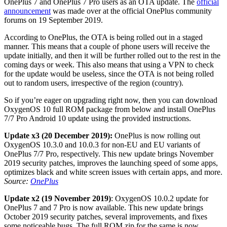
OnePlus 7 and OnePlus 7 Pro users as an OTA update. The
official
announcement
was made over at the official OnePlus community
forums on 19 September 2019.
According to OnePlus, the OTA is being rolled out in a staged
manner. This means that a couple of phone users will receive the
update initially, and then it will be further rolled out to the rest in the
coming days or week. This also means that using a VPN to check
for the update would be useless, since the OTA is not being rolled
out to random users, irrespective of the region (country).
So if you’re eager on upgrading right now, then you can download
OxygenOS 10 full ROM package from below and install OnePlus
7/7 Pro Android 10 update using the provided instructions.
Update x3 (20 December 2019):
OnePlus is now rolling out
OxygenOS 10.3.0 and 10.0.3 for non-EU and EU variants of
OnePlus 7/7 Pro, respectively. This new update brings November
2019 security patches, improves the launching speed of some apps,
optimizes black and white screen issues with certain apps, and more.
Source:
OnePlus
Update x2 (19 November 2019)
: OxygenOS 10.0.2 update for
OnePlus 7 and 7 Pro is now available. This new update brings
October 2019 security patches, several improvements, and fixes
some noticeable bugs. The full ROM zip for the same is now