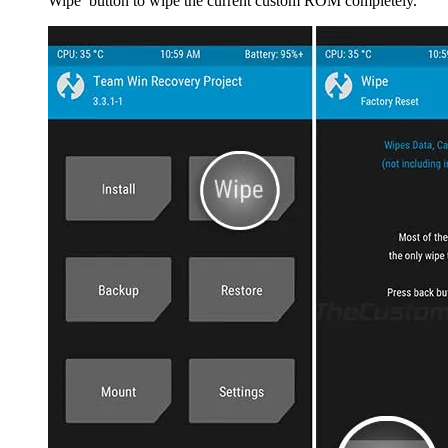
Wipe’ button to wipe the current custom ROM completely.