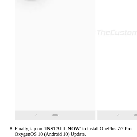
Finally, tap on ‘
INSTALL NOW
’ to install OnePlus 7/7 Pro
OxygenOS 10 (Android 10) Update.