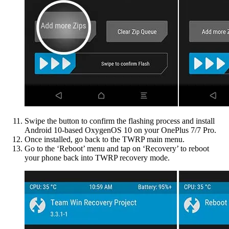
Swipe the button to confirm the flashing process and install
Android 10-based OxygenOS 10 on your OnePlus 7/7 Pro.
Once installed, go back to the TWRP main menu.
Go to the ‘Reboot’ menu and tap on ‘Recovery’ to reboot
your phone back into TWRP recovery mode.