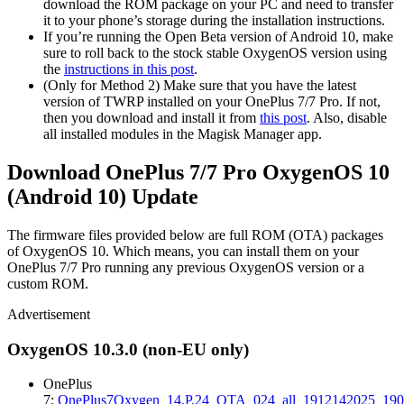
download the ROM package on your PC and need to transfer
it to your phone’s storage during the installation instructions.
If you’re running the Open Beta version of Android 10, make
sure to roll back to the stock stable OxygenOS version using
the
instructions in this post
.
(Only for Method 2) Make sure that you have the latest
version of TWRP installed on your OnePlus 7/7 Pro. If not,
then you download and install it from
this post
. Also, disable
all installed modules in the Magisk Manager app.
Download OnePlus 7/7 Pro OxygenOS 10
(Android 10) Update
The firmware files provided below are full ROM (OTA) packages
of OxygenOS 10. Which means, you can install them on your
OnePlus 7/7 Pro running any previous OxygenOS version or a
custom ROM.
Advertisement
OxygenOS 10.3.0 (non-EU only)
OnePlus
7:
OnePlus7Oxygen_14.P.24_OTA_024_all_1912142025_1902