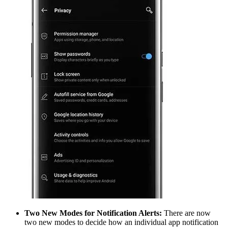
Two New Modes for Notification Alerts:
There are now
two new modes to decide how an individual app notification