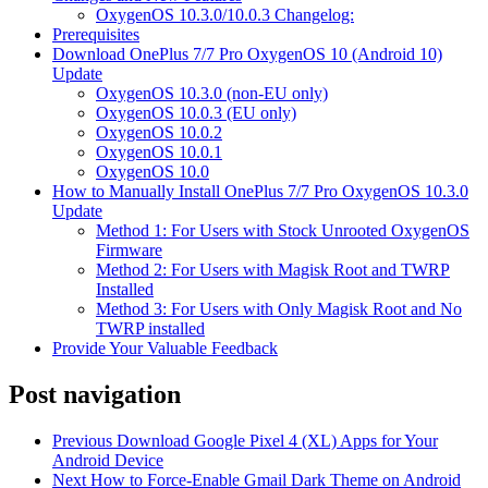
OxygenOS 10.3.0/10.0.3 Changelog:
Prerequisites
Download OnePlus 7/7 Pro OxygenOS 10 (Android 10)
Update
OxygenOS 10.3.0 (non-EU only)
OxygenOS 10.0.3 (EU only)
OxygenOS 10.0.2
OxygenOS 10.0.1
OxygenOS 10.0
How to Manually Install OnePlus 7/7 Pro OxygenOS 10.3.0
Update
Method 1: For Users with Stock Unrooted OxygenOS
Firmware
Method 2: For Users with Magisk Root and TWRP
Installed
Method 3: For Users with Only Magisk Root and No
TWRP installed
Provide Your Valuable Feedback
Post navigation
Previous
Download Google Pixel 4 (XL) Apps for Your
Android Device
Next
How to Force-Enable Gmail Dark Theme on Android