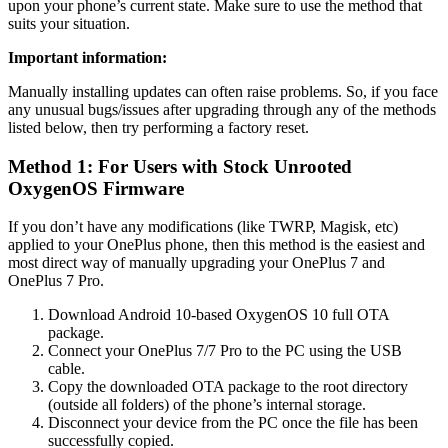
upon your phone’s current state. Make sure to use the method that
suits your situation.
Important information:
Manually installing updates can often raise problems. So, if you face
any unusual bugs/issues after upgrading through any of the methods
listed below, then try performing a factory reset.
Method 1: For Users with Stock Unrooted
OxygenOS Firmware
If you don’t have any modifications (like TWRP, Magisk, etc)
applied to your OnePlus phone, then this method is the easiest and
most direct way of manually upgrading your OnePlus 7 and
OnePlus 7 Pro.
Download Android 10-based OxygenOS 10 full OTA
package.
Connect your OnePlus 7/7 Pro to the PC using the USB
cable.
Copy the downloaded OTA package to the root directory
(outside all folders) of the phone’s internal storage.
Disconnect your device from the PC once the file has been
successfully copied.