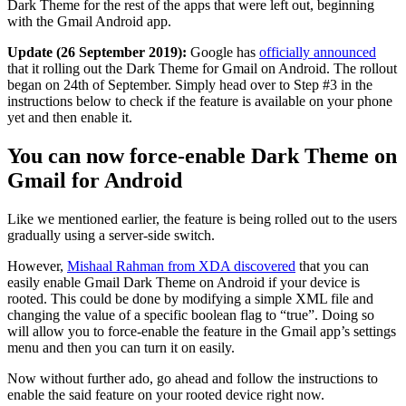
Dark Theme for the rest of the apps that were left out, beginning
with the Gmail Android app.
Update (26 September 2019):
Google has
officially announced
that it rolling out the Dark Theme for Gmail on Android. The rollout
began on 24th of September. Simply head over to Step #3 in the
instructions below to check if the feature is available on your phone
yet and then enable it.
You can now force-enable Dark Theme on
Gmail for Android
Like we mentioned earlier, the feature is being rolled out to the users
gradually using a server-side switch.
However,
Mishaal Rahman from XDA discovered
that you can
easily enable Gmail Dark Theme on Android if your device is
rooted. This could be done by modifying a simple XML file and
changing the value of a specific boolean flag to “true”. Doing so
will allow you to force-enable the feature in the Gmail app’s settings
menu and then you can turn it on easily.
Now without further ado, go ahead and follow the instructions to
enable the said feature on your rooted device right now.