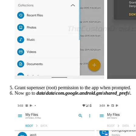
Grant superuser (root) permission to the app when prompted.
Now go to
data\data\com.google.android.gm\shared_prefs\
.