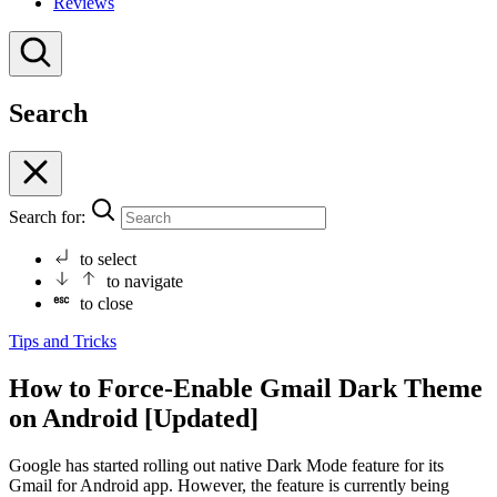
Reviews
Search
Search for:
to select
to navigate
to close
Tips and Tricks
How to Force-Enable Gmail Dark Theme
on Android [Updated]
Google has started rolling out native Dark Mode feature for its
Gmail for Android app. However, the feature is currently being