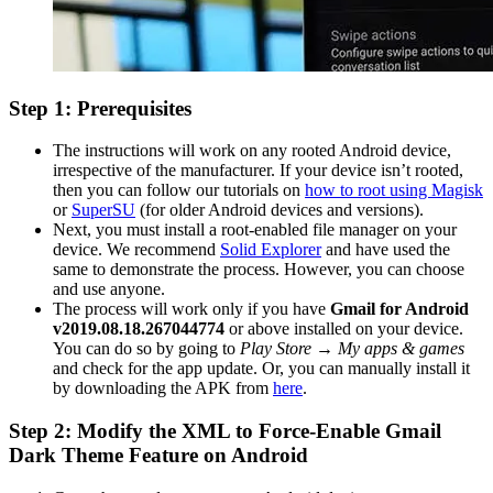
Step 1: Prerequisites
The instructions will work on any rooted Android device,
irrespective of the manufacturer. If your device isn’t rooted,
then you can follow our tutorials on
how to root using Magisk
or
SuperSU
(for older Android devices and versions).
Next, you must install a root-enabled file manager on your
device. We recommend
Solid Explorer
and have used the
same to demonstrate the process. However, you can choose
and use anyone.
The process will work only if you have
Gmail for Android
v2019.08.18.267044774
or above installed on your device.
You can do so by going to
Play Store → My apps & games
and check for the app update. Or, you can manually install it
by downloading the APK from
here
.
Step 2: Modify the XML to Force-Enable Gmail
Dark Theme Feature on Android