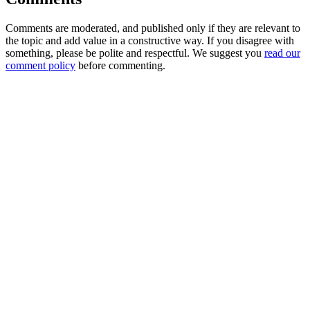
Comments are moderated, and published only if they are relevant to
the topic and add value in a constructive way. If you disagree with
something, please be polite and respectful. We suggest you
read our
comment policy
before commenting.