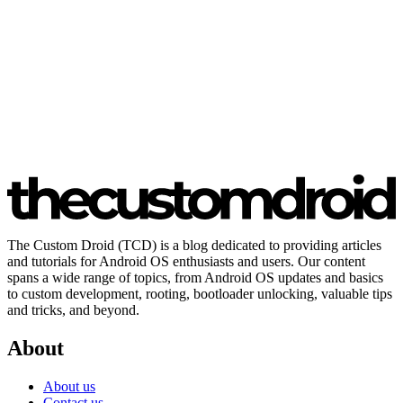
The Custom Droid (TCD) is a blog dedicated to providing articles
and tutorials for Android OS enthusiasts and users. Our content
spans a wide range of topics, from Android OS updates and basics
to custom development, rooting, bootloader unlocking, valuable tips
and tricks, and beyond.
About
About us
Contact us