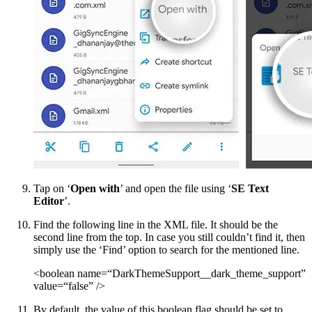
Tap on ‘
Open with
’ and open the file using ‘
SE Text
Editor
’.
Find the following line in the XML file. It should be the
second line from the top. In case you still couldn’t find it, then
simply use the ‘Find’ option to search for the mentioned line.
<boolean name=“DarkThemeSupport__dark_theme_support”
value=“false” />
By default, the value of this boolean flag should be set to