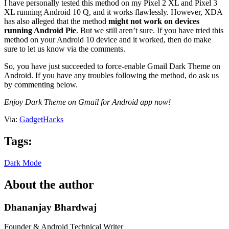
I have personally tested this method on my Pixel 2 XL and Pixel 3
XL running Android 10 Q, and it works flawlessly. However, XDA
has also alleged that the method
might not work on devices
running Android Pie
. But we still aren’t sure. If you have tried this
method on your Android 10 device and it worked, then do make
sure to let us know via the comments.
So, you have just succeeded to force-enable Gmail Dark Theme on
Android. If you have any troubles following the method, do ask us
by commenting below.
Enjoy Dark Theme on Gmail for Android app now!
Via:
GadgetHacks
Tags:
Dark Mode
About the author
Dhananjay Bhardwaj
Founder & Android Technical Writer