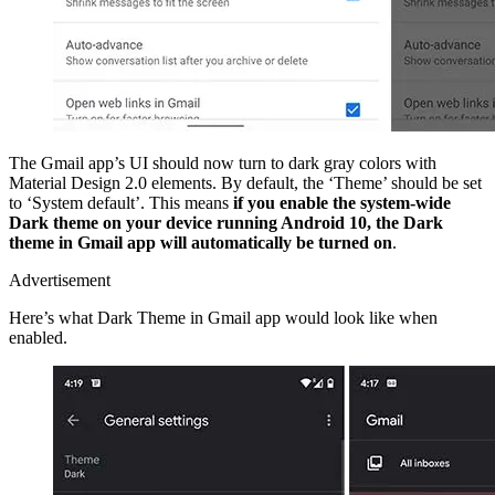
The Gmail app’s UI should now turn to dark gray colors with
Material Design 2.0 elements. By default, the ‘Theme’ should be set
to ‘System default’. This means
if you enable the system-wide
Dark theme on your device running Android 10, the Dark
theme in Gmail app will automatically be turned on
.
Advertisement
Here’s what Dark Theme in Gmail app would look like when
enabled.