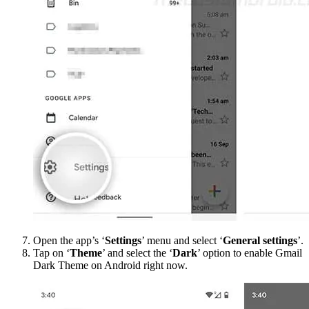
Open the app’s ‘
Settings
’ menu and select ‘
General settings
’.
Tap on ‘
Theme
’ and select the ‘
Dark
’ option to enable Gmail
Dark Theme on Android right now.