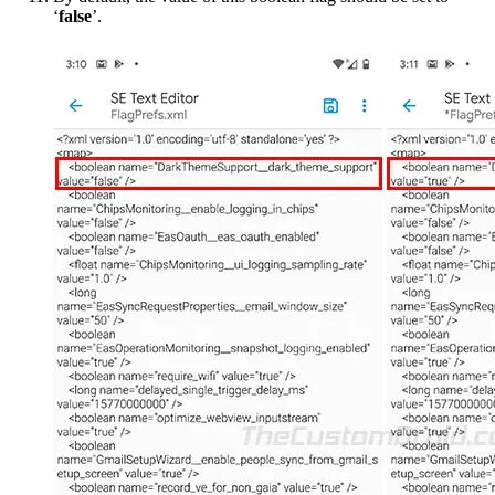
‘
false
’.