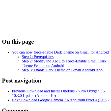
On this page
You can now force-enable Dark Theme on Gmail for Android
Step 1: Prerequisites
Step 2: Modify the XML to Force-Enable Gmail Dark
Theme Feature on Android
Step 3: Enable Dark Theme on Gmail Android App
Post navigation
Previous
Download and Install OnePlus 7/7Pro OxygenOS
10.3.0 Update (Android 10)
Next
Download Google Camera 7.6 App from Pixel 4 (APK)
Comments