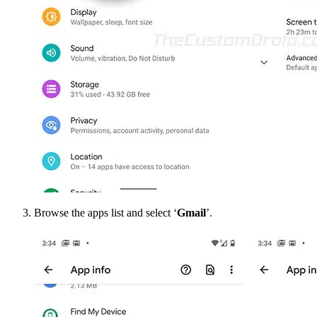
Browse the apps list and select ‘
Gmail
’.