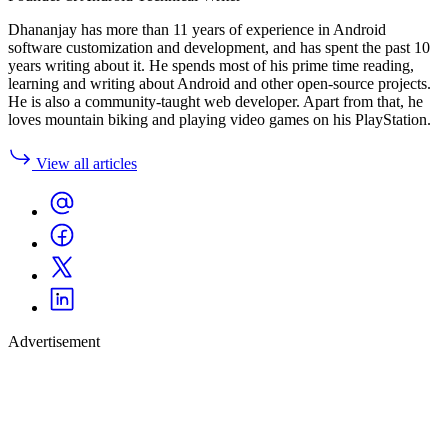
Dhananjay has more than 11 years of experience in Android
software customization and development, and has spent the past 10
years writing about it. He spends most of his prime time reading,
learning and writing about Android and other open-source projects.
He is also a community-taught web developer. Apart from that, he
loves mountain biking and playing video games on his PlayStation.
View all articles
Advertisement