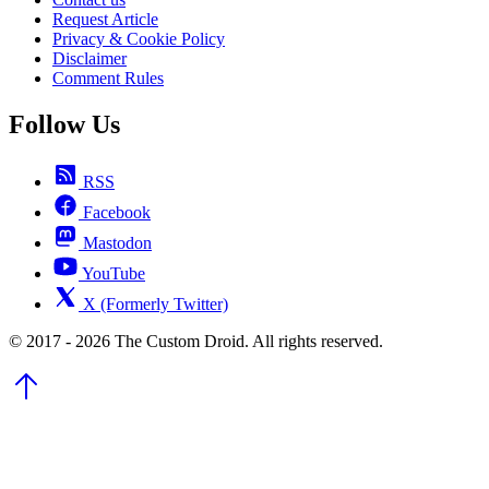
Request Article
Privacy & Cookie Policy
Disclaimer
Comment Rules
Follow Us
RSS
Facebook
Mastodon
YouTube
X (Formerly Twitter)
© 2017 - 2026 The Custom Droid. All rights reserved.