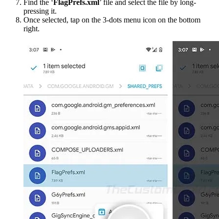
Find the ‘
FlagPrefs.xml
’ file and select the file by long-
pressing it.
Once selected, tap on the 3-dots menu icon on the bottom
right.