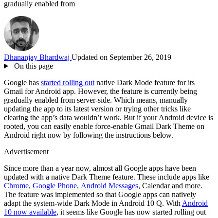
gradually enabled from
Dhananjay Bhardwaj
Updated on September 26, 2019
On this page
Google has
started rolling out
native Dark Mode feature for its
Gmail for Android app. However, the feature is currently being
gradually enabled from server-side. Which means, manually
updating the app to its latest version or trying other tricks like
clearing the app’s data wouldn’t work. But if your Android device is
rooted, you can easily enable force-enable Gmail Dark Theme on
Android right now by following the instructions below.
Advertisement
Since more than a year now, almost all Google apps have been
updated with a native Dark Theme feature. These include apps like
Chrome
,
Google Phone
,
Android Messages
, Calendar and more.
The feature was implemented so that Google apps can natively
adapt the system-wide Dark Mode in Android 10 Q. With
Android
10 now available
, it seems like Google has now started rolling out