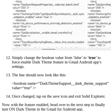
Simply change the boolean value from ‘false’ to ‘
true
’ to
force-enable Dark Theme feature in Gmail Android app’s
settings.
The line should now look like this:
<boolean name=“DarkThemeSupport__dark_theme_support”
value=“true” />
Once changed, tap on the save icon and exit Solid Explorer.
Now with the feature enabled, head over to the next step to finally
turn ON Dark Theme in the Gmail for Android app.