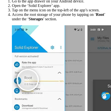
Go to the app drawer on your Android device.
Open the ‘Solid Explorer’ app.
Tap on the menu icon on the top-left of the app’s screen.
Access the root storage of your phone by tapping on ‘
Root
’
under the ‘
Storages
’ section.