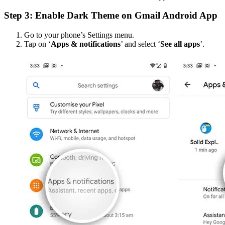
Step 3: Enable Dark Theme on Gmail Android App
Go to your phone’s Settings menu.
Tap on ‘
Apps & notifications
’ and select ‘
See all apps
’.