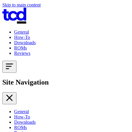
Skip to main content
General
How-To
Downloads
ROMs
Reviews
Site Navigation
General
How-To
Downloads
ROMs