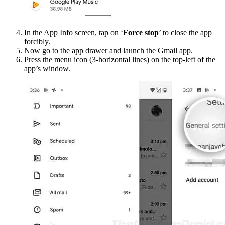
In the App Info screen, tap on ‘
Force stop
’ to close the app
forcibly.
Now go to the app drawer and launch the Gmail app.
Press the menu icon (3-horizontal lines) on the top-left of the
app’s window.