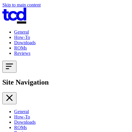
Skip to main content
General
How-To
Downloads
ROMs
Reviews
Site Navigation
General
How-To
Downloads
ROMs