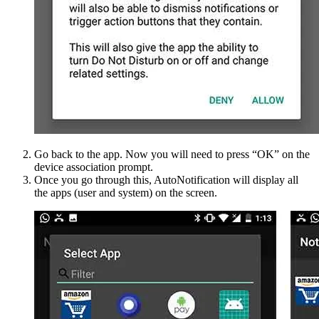
Go back to the app. Now you will need to press “OK” on the
device association prompt.
Once you go through this, AutoNotification will display all
the apps (user and system) on the screen.