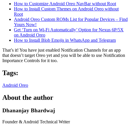
How to Customize Android Oreo NavBar without Root
How to Install Custom Themes on Android Oreo without
Root
Android Oreo Custom ROMs List for Popular Devices – Find
Yours Now!
Get ‘Turn on Wi-Fi Automatically’ Option for Nexus 6P/5X
on Android Oreo
How to Install Blob Emojis in WhatsApp and Telegram
That’s it! You have just enabled Notification Channels for an app
that doesn’t target Oreo yet and you will be able to use Notification
Importance Controls for it too.
Tags:
Android Oreo
About the author
Dhananjay Bhardwaj
Founder & Android Technical Writer