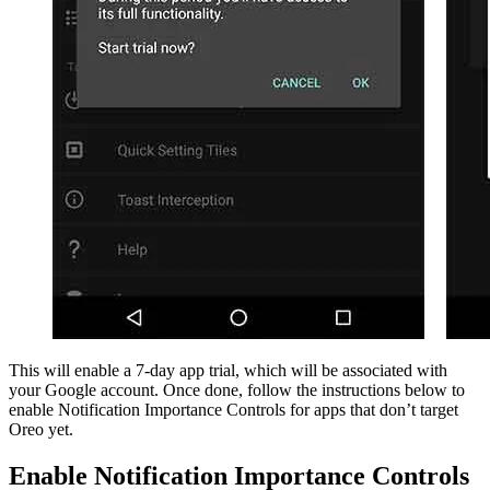
This will enable a 7-day app trial, which will be associated with
your Google account. Once done, follow the instructions below to
enable Notification Importance Controls for apps that don’t target
Oreo yet.
Enable Notification Importance Controls