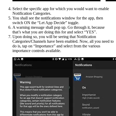
Select the specific app for which you would want to enable
Notification Categories.
You shall see the notifications window for the app, then
switch ON the “Let App Decide” toggle.
A warning message shall pop up. Go through it, because
that’s what you are doing this for and select “YES”.
Upon doing so, you will be seeing that Notification
Categories/Channels have been enabled. Now, all you need to
do is, tap on “Importance” and select from the various
importance controls available.