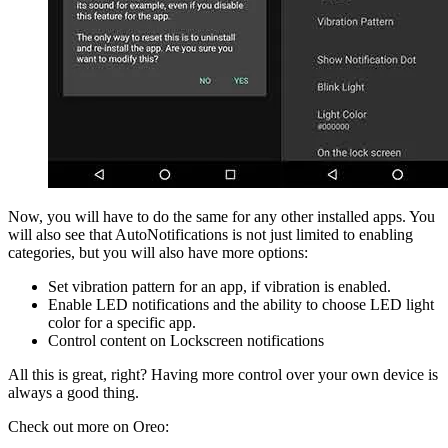
Now, you will have to do the same for any other installed apps. You
will also see that AutoNotifications is not just limited to enabling
categories, but you will also have more options:
Set vibration pattern for an app, if vibration is enabled.
Enable LED notifications and the ability to choose LED light
color for a specific app.
Control content on Lockscreen notifications
All this is great, right? Having more control over your own device is
always a good thing.
Check out more on Oreo: