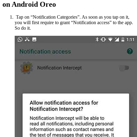
on Android Oreo
Tap on “Notification Categories”. As soon as you tap on it,
you will first require to grant “Notification access” to the app.
So do it.