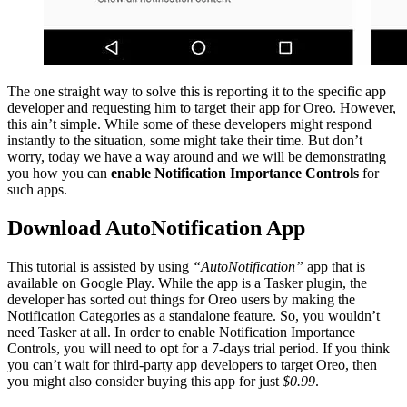
The one straight way to solve this is reporting it to the specific app
developer and requesting him to target their app for Oreo. However,
this ain’t simple. While some of these developers might respond
instantly to the situation, some might take their time. But don’t
worry, today we have a way around and we will be demonstrating
you how you can
enable Notification Importance Controls
for
such apps.
Download AutoNotification App
This tutorial is assisted by using
“AutoNotification”
app that is
available on Google Play. While the app is a Tasker plugin, the
developer has sorted out things for Oreo users by making the
Notification Categories as a standalone feature. So, you wouldn’t
need Tasker at all. In order to enable Notification Importance
Controls, you will need to opt for a 7-days trial period. If you think
you can’t wait for third-party app developers to target Oreo, then
you might also consider buying this app for just
$0.99
.