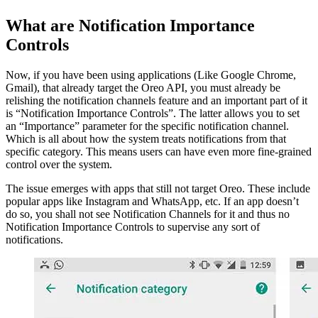
What are Notification Importance
Controls
Now, if you have been using applications (Like Google Chrome,
Gmail), that already target the Oreo API, you must already be
relishing the notification channels feature and an important part of it
is “Notification Importance Controls”. The latter allows you to set
an “Importance” parameter for the specific notification channel.
Which is all about how the system treats notifications from that
specific category. This means users can have even more fine-grained
control over the system.
The issue emerges with apps that still not target Oreo. These include
popular apps like Instagram and WhatsApp, etc. If an app doesn’t
do so, you shall not see Notification Channels for it and thus no
Notification Importance Controls to supervise any sort of
notifications.