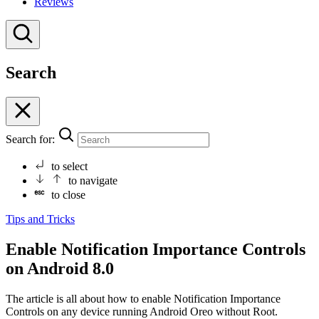
Reviews
Search
Search for:
to select
to navigate
to close
Tips and Tricks
Enable Notification Importance Controls
on Android 8.0
The article is all about how to enable Notification Importance
Controls on any device running Android Oreo without Root.