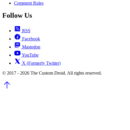
Comment Rules
Follow Us
RSS
Facebook
Mastodon
YouTube
X (Formerly Twitter)
© 2017 - 2026 The Custom Droid. All rights reserved.