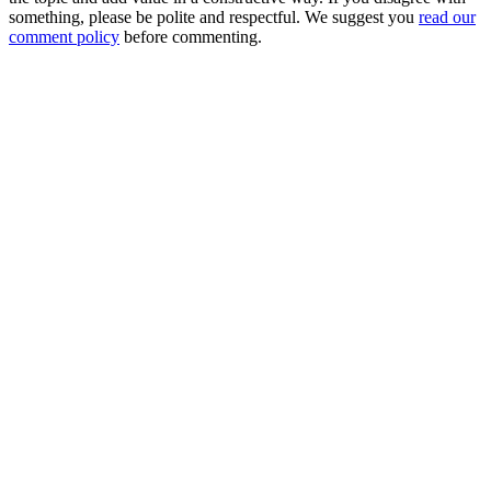
something, please be polite and respectful. We suggest you
read our
comment policy
before commenting.