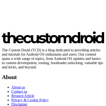
The Custom Droid (TCD) is a blog dedicated to providing articles
and tutorials for Android OS enthusiasts and users. Our content
spans a wide range of topics, from Android OS updates and basics
to custom development, rooting, bootloader unlocking, valuable tips
and tricks, and beyond.
About
About us
Contact us
Request Article
Privacy & Cookie Policy
Disclaimer