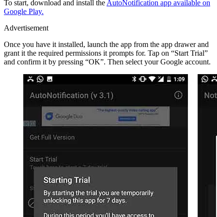
To start, download and install the
AutoNotification app available on
Google Play.
Advertisement
Once you have it installed, launch the app from the app drawer and
grant it the required permissions it prompts for. Tap on “Start Trial”
and confirm it by pressing “OK”. Then select your Google account.