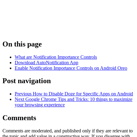
On this page
What are Notification Importance Controls
Download AutoNotification App
Enable Notification Importance Controls on Android Oreo
Post navigation
Previous
How to Disable Doze for Specific Apps on Android
Next
Google Chrome Tips and Tricks: 10 things to maximize
your browsing experience
Comments
Comments are moderated, and published only if they are relevant to
the topic and add value in a constructive way. If you disagree with