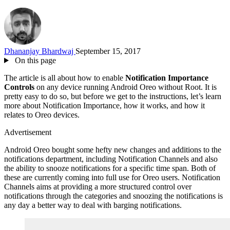
Dhananjay Bhardwaj
September 15, 2017
On this page
The article is all about how to enable
Notification Importance
Controls
on any device running Android Oreo without Root. It is
pretty easy to do so, but before we get to the instructions, let’s learn
more about Notification Importance, how it works, and how it
relates to Oreo devices.
Advertisement
Android Oreo bought some hefty new changes and additions to the
notifications department, including Notification Channels and also
the ability to snooze notifications for a specific time span. Both of
these are currently coming into full use for Oreo users. Notification
Channels aims at providing a more structured control over
notifications through the categories and snoozing the notifications is
any day a better way to deal with barging notifications.