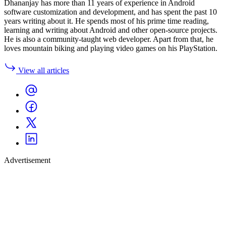
Dhananjay has more than 11 years of experience in Android
software customization and development, and has spent the past 10
years writing about it. He spends most of his prime time reading,
learning and writing about Android and other open-source projects.
He is also a community-taught web developer. Apart from that, he
loves mountain biking and playing video games on his PlayStation.
View all articles
Advertisement