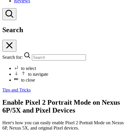
Reviews
Search
Search for:
to select
to navigate
to close
Tips and Tricks
Enable Pixel 2 Portrait Mode on Nexus
6P/5X and Pixel Devices
Here's how you can easily enable Pixel 2 Portrait Mode on Nexus
6P, Nexus 5X, and original Pixel devices.