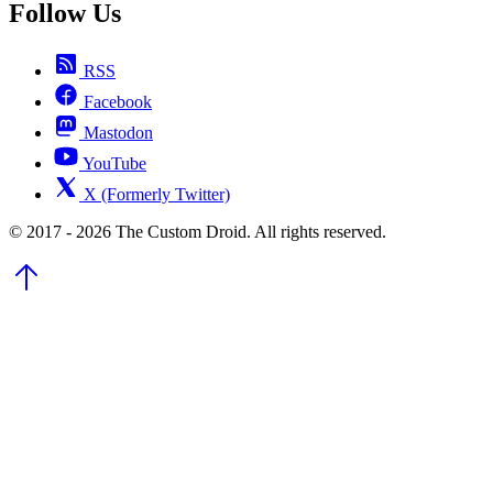
Follow Us
RSS
Facebook
Mastodon
YouTube
X (Formerly Twitter)
© 2017 - 2026 The Custom Droid. All rights reserved.