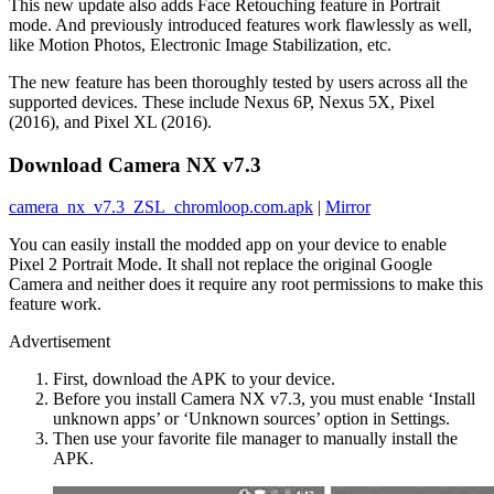
This new update also adds Face Retouching feature in Portrait
mode. And previously introduced features work flawlessly as well,
like Motion Photos, Electronic Image Stabilization, etc.
The new feature has been thoroughly tested by users across all the
supported devices. These include Nexus 6P, Nexus 5X, Pixel
(2016), and Pixel XL (2016).
Download Camera NX v7.3
camera_nx_v7.3_ZSL_chromloop.com.apk
|
Mirror
You can easily install the modded app on your device to enable
Pixel 2 Portrait Mode. It shall not replace the original Google
Camera and neither does it require any root permissions to make this
feature work.
Advertisement
First, download the APK to your device.
Before you install Camera NX v7.3, you must enable ‘Install
unknown apps’ or ‘Unknown sources’ option in Settings.
Then use your favorite file manager to manually install the
APK.