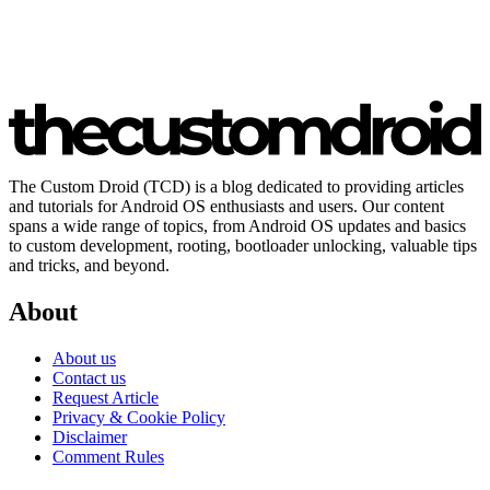
The Custom Droid (TCD) is a blog dedicated to providing articles
and tutorials for Android OS enthusiasts and users. Our content
spans a wide range of topics, from Android OS updates and basics
to custom development, rooting, bootloader unlocking, valuable tips
and tricks, and beyond.
About
About us
Contact us
Request Article
Privacy & Cookie Policy
Disclaimer
Comment Rules