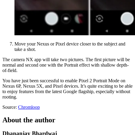
Move your Nexus or Pixel device closer to the subject and
take a shot.
The camera NX app will take two pictures. The first picture will be
normal and second one with the Portrait effect with shallow depth-
of-field.
You have just been successful to enable Pixel 2 Portrait Mode on
Nexus 6P, Nexus 5X, and Pixel devices. It’s quite exciting to be able
to enjoy features from the latest Google flagship, especially without
rooting.
Source:
Chromloop
About the author
Dhananjay Bhardwaj