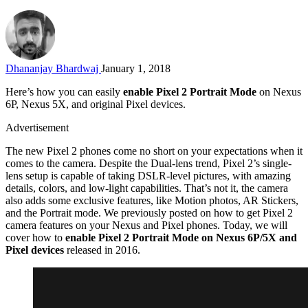
Dhananjay Bhardwaj
January 1, 2018
Here’s how you can easily
enable Pixel 2 Portrait Mode
on Nexus
6P, Nexus 5X, and original Pixel devices.
Advertisement
The new Pixel 2 phones come no short on your expectations when it
comes to the camera. Despite the Dual-lens trend, Pixel 2’s single-
lens setup is capable of taking DSLR-level pictures, with amazing
details, colors, and low-light capabilities. That’s not it, the camera
also adds some exclusive features, like Motion photos, AR Stickers,
and the Portrait mode. We previously posted on how to get Pixel 2
camera features on your Nexus and Pixel phones. Today, we will
cover how to
enable Pixel 2 Portrait Mode on Nexus 6P/5X and
Pixel devices
released in 2016.