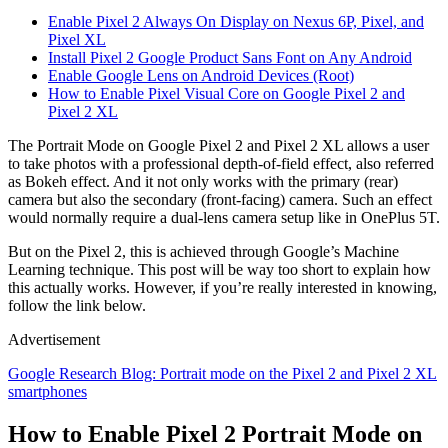
Enable Pixel 2 Always On Display on Nexus 6P, Pixel, and
Pixel XL
Install Pixel 2 Google Product Sans Font on Any Android
Enable Google Lens on Android Devices (Root)
How to Enable Pixel Visual Core on Google Pixel 2 and
Pixel 2 XL
The Portrait Mode on Google Pixel 2 and Pixel 2 XL allows a user
to take photos with a professional depth-of-field effect, also referred
as Bokeh effect. And it not only works with the primary (rear)
camera but also the secondary (front-facing) camera. Such an effect
would normally require a dual-lens camera setup like in OnePlus 5T.
But on the Pixel 2, this is achieved through Google’s Machine
Learning technique. This post will be way too short to explain how
this actually works. However, if you’re really interested in knowing,
follow the link below.
Advertisement
Google Research Blog: Portrait mode on the Pixel 2 and Pixel 2 XL
smartphones
How to Enable Pixel 2 Portrait Mode on