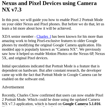
Nexus and Pixel Devices using Camera
NX v7.3
In this post, we will guide you how to enable Pixel 2 Portrait Mode
on your older Nexus and Pixel phones. But before we do that, let us
learn a bit more about how it will be achieved.
XDA senior member -
Charles_l
has been known for his more than
amazing work to bring Pixel-exclusive features to older Google
phones by modifying the original Google Camera application. His
modded app is popularly known as “Camera NX”. We previously
saw how it helped us enable Motion Photos on the Nexus 6P, Nexus
5X, and original Pixel devices.
Initial speculations indicated that Portrait Mode is a feature that is
dependent on hardware. But after constant research, the developer
came up with the fact that Portrait Mode in Google Camera can be
enabled on the software end.
Advertisement
Recently, Charles Chow confirmed that users can now enable Pixel
2 Portrait Mode. Which could be done using the updated Camera
NX v7.3 application, which is based on
Google Camera 5.1.016
.