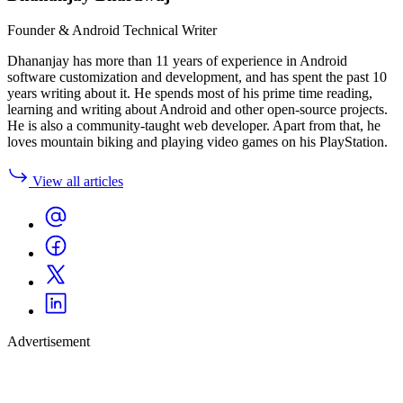
Founder & Android Technical Writer
Dhananjay has more than 11 years of experience in Android
software customization and development, and has spent the past 10
years writing about it. He spends most of his prime time reading,
learning and writing about Android and other open-source projects.
He is also a community-taught web developer. Apart from that, he
loves mountain biking and playing video games on his PlayStation.
View all articles
Advertisement