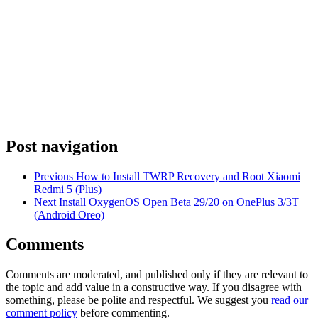
Post navigation
Previous
How to Install TWRP Recovery and Root Xiaomi
Redmi 5 (Plus)
Next
Install OxygenOS Open Beta 29/20 on OnePlus 3/3T
(Android Oreo)
Comments
Comments are moderated, and published only if they are relevant to
the topic and add value in a constructive way. If you disagree with
something, please be polite and respectful. We suggest you
read our
comment policy
before commenting.