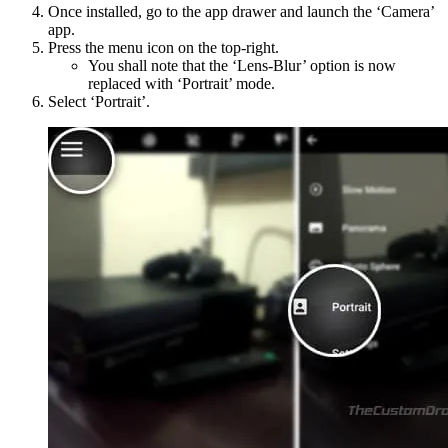
Once installed, go to the app drawer and launch the ‘Camera’
app.
Press the menu icon on the top-right.
You shall note that the ‘Lens-Blur’ option is now
replaced with ‘Portrait’ mode.
Select ‘Portrait’.