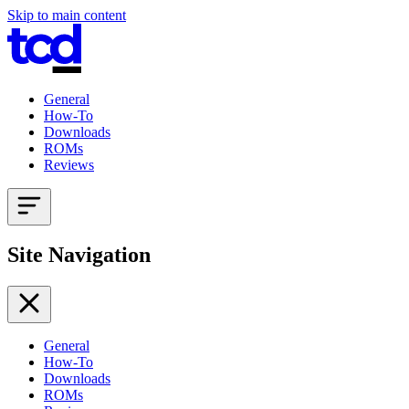
Skip to main content
General
How-To
Downloads
ROMs
Reviews
Site Navigation
General
How-To
Downloads
ROMs