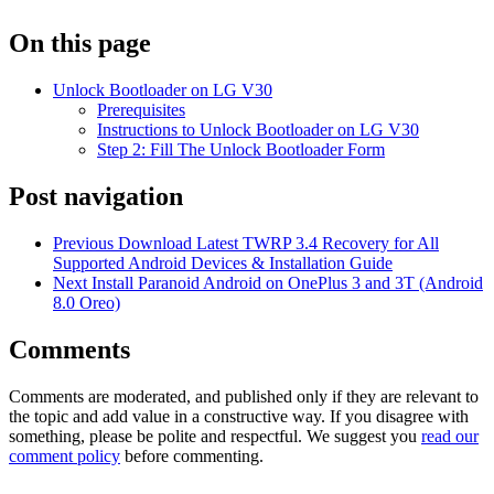
On this page
Unlock Bootloader on LG V30
Prerequisites
Instructions to Unlock Bootloader on LG V30
Step 2: Fill The Unlock Bootloader Form
Post navigation
Previous
Download Latest TWRP 3.4 Recovery for All
Supported Android Devices & Installation Guide
Next
Install Paranoid Android on OnePlus 3 and 3T (Android
8.0 Oreo)
Comments
Comments are moderated, and published only if they are relevant to
the topic and add value in a constructive way. If you disagree with
something, please be polite and respectful. We suggest you
read our
comment policy
before commenting.