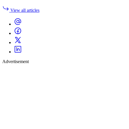
View all articles
Advertisement