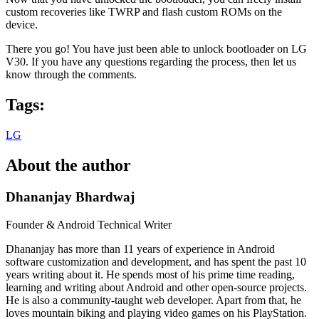
custom recoveries like TWRP and flash custom ROMs on the
device.
There you go! You have just been able to unlock bootloader on LG
V30. If you have any questions regarding the process, then let us
know through the comments.
Tags:
LG
About the author
Dhananjay Bhardwaj
Founder & Android Technical Writer
Dhananjay has more than 11 years of experience in Android
software customization and development, and has spent the past 10
years writing about it. He spends most of his prime time reading,
learning and writing about Android and other open-source projects.
He is also a community-taught web developer. Apart from that, he
loves mountain biking and playing video games on his PlayStation.