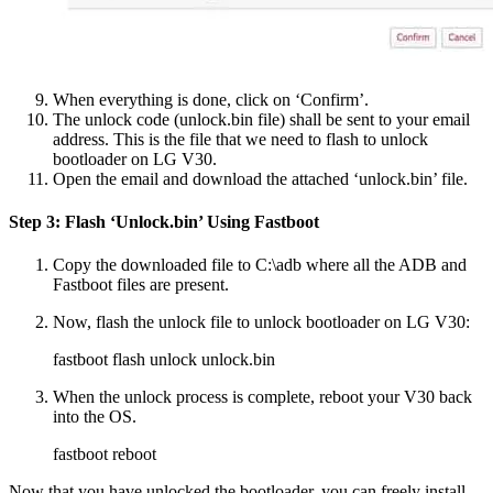
When everything is done, click on ‘Confirm’.
The unlock code (unlock.bin file) shall be sent to your email
address. This is the file that we need to flash to unlock
bootloader on LG V30.
Open the email and download the attached ‘unlock.bin’ file.
Step 3: Flash ‘Unlock.bin’ Using Fastboot
Copy the downloaded file to C:\adb where all the ADB and
Fastboot files are present.
Now, flash the unlock file to unlock bootloader on LG V30:
fastboot flash unlock unlock.bin
When the unlock process is complete, reboot your V30 back
into the OS.
fastboot reboot
Now that you have unlocked the bootloader, you can freely install