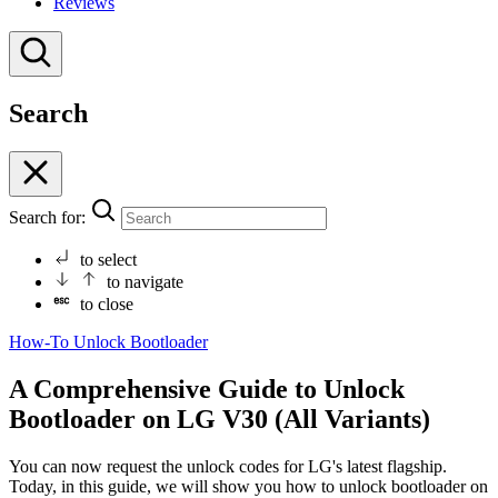
Reviews
Search
Search for:
to select
to navigate
to close
How-To
Unlock Bootloader
A Comprehensive Guide to Unlock
Bootloader on LG V30 (All Variants)
You can now request the unlock codes for LG's latest flagship.
Today, in this guide, we will show you how to unlock bootloader on