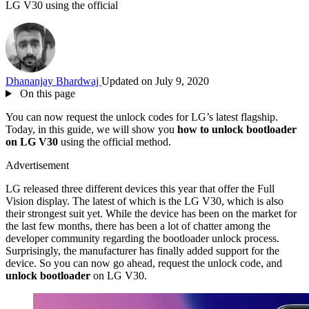
LG V30 using the official
Dhananjay Bhardwaj
Updated on July 9, 2020
On this page
You can now request the unlock codes for LG’s latest flagship.
Today, in this guide, we will show you
how to unlock bootloader
on LG V30
using the official method.
Advertisement
LG released three different devices this year that offer the Full
Vision display. The latest of which is the LG V30, which is also
their strongest suit yet. While the device has been on the market for
the last few months, there has been a lot of chatter among the
developer community regarding the bootloader unlock process.
Surprisingly, the manufacturer has finally added support for the
device. So you can now go ahead, request the unlock code, and
unlock bootloader
on LG V30.