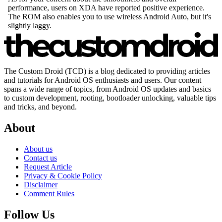
The Custom Droid (TCD) is a blog dedicated to providing articles
and tutorials for Android OS enthusiasts and users. Our content
spans a wide range of topics, from Android OS updates and basics
to custom development, rooting, bootloader unlocking, valuable tips
and tricks, and beyond.
About
About us
Contact us
Request Article
Privacy & Cookie Policy
Disclaimer
Comment Rules
Follow Us