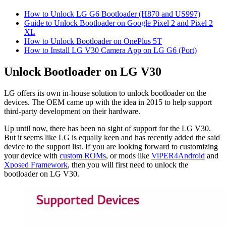
How to Unlock LG G6 Bootloader (H870 and US997)
Guide to Unlock Bootloader on Google Pixel 2 and Pixel 2
XL
How to Unlock Bootloader on OnePlus 5T
How to Install LG V30 Camera App on LG G6 (Port)
Unlock Bootloader on LG V30
LG offers its own in-house solution to unlock bootloader on the
devices. The OEM came up with the idea in 2015 to help support
third-party development on their hardware.
Up until now, there has been no sight of support for the LG V30.
But it seems like LG is equally keen and has recently added the said
device to the support list. If you are looking forward to customizing
your device with
custom ROMs
, or mods like
ViPER4Android
and
Xposed Framework
, then you will first need to unlock the
bootloader on LG V30.