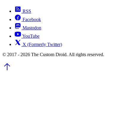
RSS
Facebook
Mastodon
YouTube
X (Formerly Twitter)
© 2017 - 2026 The Custom Droid. All rights reserved.