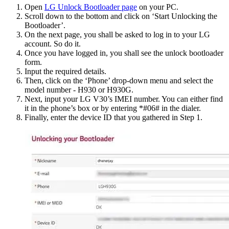
Open
LG Unlock Bootloader page
on your PC.
Scroll down to the bottom and click on ‘Start Unlocking the
Bootloader’.
On the next page, you shall be asked to log in to your LG
account. So do it.
Once you have logged in, you shall see the unlock bootloader
form.
Input the required details.
Then, click on the ‘Phone’ drop-down menu and select the
model number - H930 or H930G.
Next, input your LG V30’s IMEI number. You can either find
it in the phone’s box or by entering *#06# in the dialer.
Finally, enter the device ID that you gathered in Step 1.