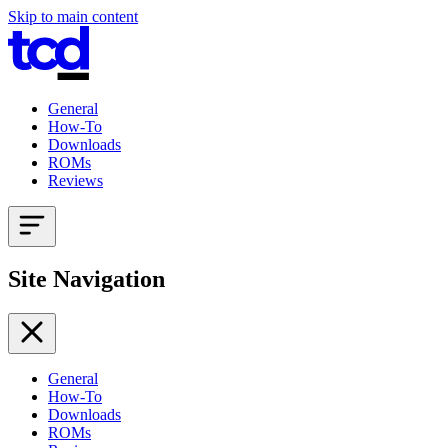
Skip to main content
General
How-To
Downloads
ROMs
Reviews
Site Navigation
General
How-To
Downloads
ROMs