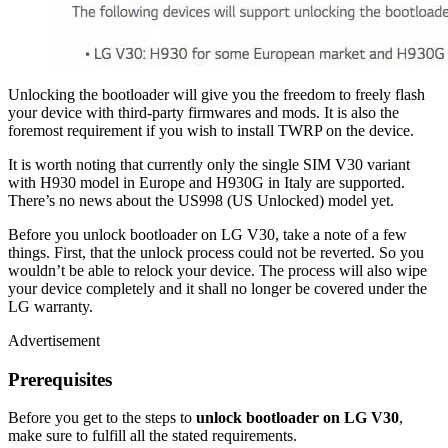
Unlocking the bootloader will give you the freedom to freely flash
your device with third-party firmwares and mods. It is also the
foremost requirement if you wish to install TWRP on the device.
It is worth noting that currently only the single SIM V30 variant
with H930 model in Europe and H930G in Italy are supported.
There’s no news about the US998 (US Unlocked) model yet.
Before you unlock bootloader on LG V30, take a note of a few
things. First, that the unlock process could not be reverted. So you
wouldn’t be able to relock your device. The process will also wipe
your device completely and it shall no longer be covered under the
LG warranty.
Advertisement
Prerequisites
Before you get to the steps to
unlock bootloader on LG V30
,
make sure to fulfill all the stated requirements.