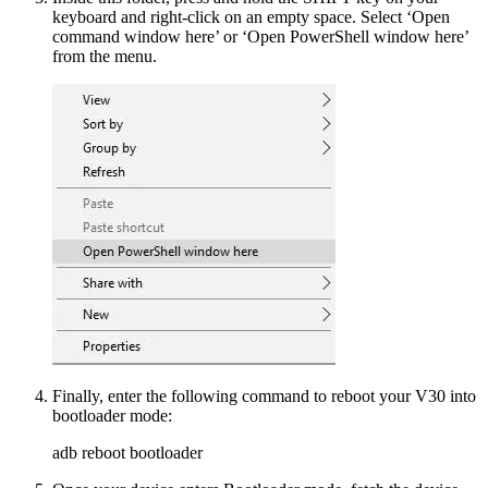
keyboard and right-click on an empty space. Select ‘Open
command window here’ or ‘Open PowerShell window here’
from the menu.
Finally, enter the following command to reboot your V30 into
bootloader mode:
adb reboot bootloader