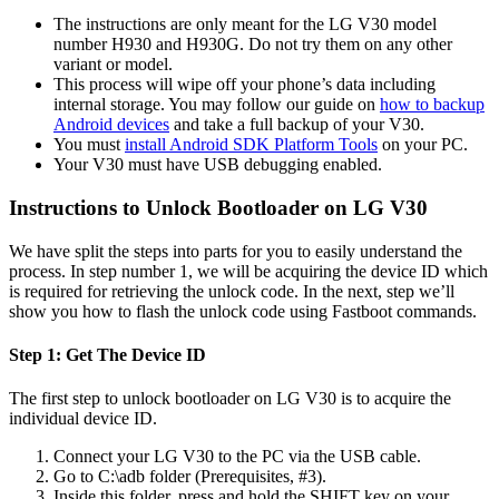
The instructions are only meant for the LG V30 model
number H930 and H930G. Do not try them on any other
variant or model.
This process will wipe off your phone’s data including
internal storage. You may follow our guide on
how to backup
Android devices
and take a full backup of your V30.
You must
install Android SDK Platform Tools
on your PC.
Your V30 must have USB debugging enabled.
Instructions to Unlock Bootloader on LG V30
We have split the steps into parts for you to easily understand the
process. In step number 1, we will be acquiring the device ID which
is required for retrieving the unlock code. In the next, step we’ll
show you how to flash the unlock code using Fastboot commands.
Step 1: Get The Device ID
The first step to unlock bootloader on LG V30 is to acquire the
individual device ID.
Connect your LG V30 to the PC via the USB cable.
Go to C:\adb folder (Prerequisites, #3).
Inside this folder, press and hold the SHIFT key on your