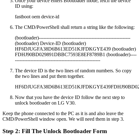
Once your device enters Bootloader mode, fetch the device
ID using:
fastboot oem device-id
The CMD/PowerShell shall return a string like the following:
(bootloader)-----------------------------------------------------------
(bootloader) Device-ID (bootloader)
HF6DJUGFA38D6B613ED51KJFDKGYE439 (bootloader)
FDHJ90BD029891DBBC7593E8EF8789B1 (bootloader)----
-------------------------------------------------------
The device ID is the two lines of random numbers. So copy
the two lines and put them together.
HF6DJUGFA38D6B613ED51KJFDKGYE439FDHJ90BD02
Now that you have the device ID follow the next step to
unlock bootloader on LG V30.
Keep the phone connected to the PC as it is and also leave the
CMD/PowerShell window open. We will need them in step 3.
Step 2: Fill The Unlock Bootloader Form