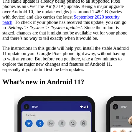
The stable update is already being pushed to all supported Pixel
phones as an Over-the-Air (OTA) update. Being a major upgrade
over Android 10, the update weighs just around 1.48 GB (varies
with device) and also carries the latest
September 2020 security
patch
. To check if your phone has received this update, you can go
to
‘Settings’ > ‘System’ > ‘System updates’
. Since the rollout is
staged, chances are that it might not be available yet for your phone
and there’s no way to tell exactly when it would be.
The instructions in this guide will help you install the stable Android
11 update on your Google Pixel phone right away, without having
to wait anymore. But before you get there, take a few minutes to
explore the major new changes and features of Android 11,
especially if you didn’t test the beta updates.
What’s new in Android 11?