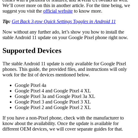
We’ll cover more on this in another article. For the time being, we
suggest you visit the
official website
to know more.
Tip:
Get Back 3-row Quick Settings Toggles in Android 11
Now without any further ado, let’s show you how to install the
stable Android 11 update on your Google Pixel phone right now.
Supported Devices
The stable Android 11 update is only available for Google Pixel
phones. This guide, the provided files, and instructions will only
work for the list of devices mentioned below.
Google Pixel 4a
Google Pixel 4 and Google Pixel 4 XL
Google Pixel 3a and Google Pixel 3a XL
Google Pixel 3 and Google Pixel 3 XL
Google Pixel 2 and Google Pixel 2 XL
If you have a non-Pixel phone, check with the manufacturer to
know about the availability. Once the update is available for
different OEM devices, we will cover separate guides for that.