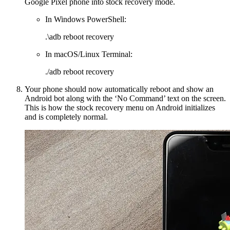
Google Pixel phone into stock recovery mode.
In Windows PowerShell:
.\adb reboot recovery
In macOS/Linux Terminal:
./adb reboot recovery
Your phone should now automatically reboot and show an
Android bot along with the ‘No Command’ text on the screen.
This is how the stock recovery menu on Android initializes
and is completely normal.