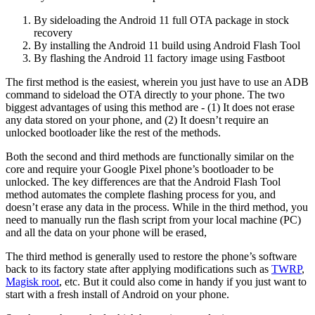
By sideloading the Android 11 full OTA package in stock
recovery
By installing the Android 11 build using Android Flash Tool
By flashing the Android 11 factory image using Fastboot
The first method is the easiest, wherein you just have to use an ADB
command to sideload the OTA directly to your phone. The two
biggest advantages of using this method are - (1) It does not erase
any data stored on your phone, and (2) It doesn’t require an
unlocked bootloader like the rest of the methods.
Both the second and third methods are functionally similar on the
core and require your Google Pixel phone’s bootloader to be
unlocked. The key differences are that the Android Flash Tool
method automates the complete flashing process for you, and
doesn’t erase any data in the process. While in the third method, you
need to manually run the flash script from your local machine (PC)
and all the data on your phone will be erased,
The third method is generally used to restore the phone’s software
back to its factory state after applying modifications such as
TWRP
,
Magisk root
, etc. But it could also come in handy if you just want to
start with a fresh install of Android on your phone.