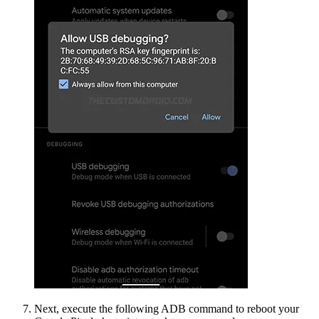
Next, execute the following ADB command to reboot your