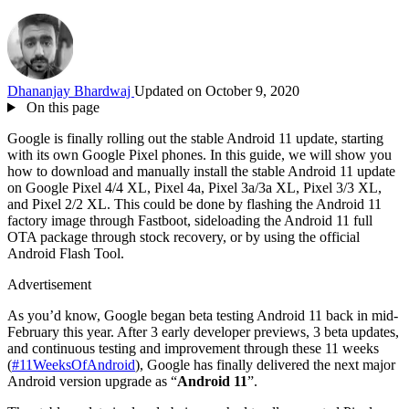
Dhananjay Bhardwaj
Updated on October 9, 2020
On this page
Google is finally rolling out the stable Android 11 update, starting
with its own Google Pixel phones. In this guide, we will show you
how to download and manually install the stable Android 11 update
on Google Pixel 4/4 XL, Pixel 4a, Pixel 3a/3a XL, Pixel 3/3 XL,
and Pixel 2/2 XL. This could be done by flashing the Android 11
factory image through Fastboot, sideloading the Android 11 full
OTA package through stock recovery, or by using the official
Android Flash Tool.
Advertisement
As you’d know, Google began beta testing Android 11 back in mid-
February this year. After 3 early developer previews, 3 beta updates,
and continuous testing and improvement through these 11 weeks
(
#11WeeksOfAndroid
), Google has finally delivered the next major
Android version upgrade as “
Android 11
”.