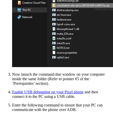
Now launch the command-line window on your computer
inside the same folder (Refer to pointer #5 of the
‘Prerequisites’ section).
Enable USB debugging on your Pixel phone
and then
connect it to the PC using a USB cable.
Enter the following command to ensure that your PC can
communicate with the phone over ADB.