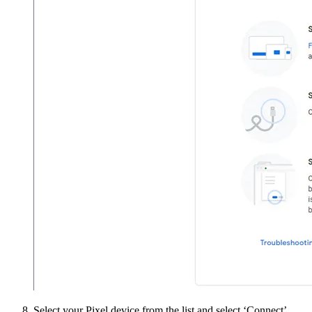
Select your Pixel device from the list and select ‘Connect’.