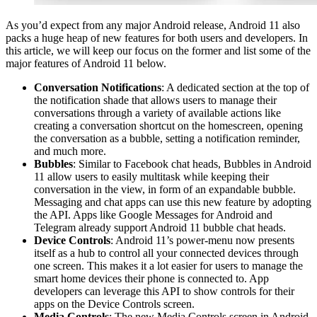
As you’d expect from any major Android release, Android 11 also
packs a huge heap of new features for both users and developers. In
this article, we will keep our focus on the former and list some of the
major features of Android 11 below.
Conversation Notifications
: A dedicated section at the top of
the notification shade that allows users to manage their
conversations through a variety of available actions like
creating a conversation shortcut on the homescreen, opening
the conversation as a bubble, setting a notification reminder,
and much more.
Bubbles
: Similar to Facebook chat heads, Bubbles in Android
11 allow users to easily multitask while keeping their
conversation in the view, in form of an expandable bubble.
Messaging and chat apps can use this new feature by adopting
the API. Apps like Google Messages for Android and
Telegram already support Android 11 bubble chat heads.
Device Controls
: Android 11’s power-menu now presents
itself as a hub to control all your connected devices through
one screen. This makes it a lot easier for users to manage the
smart home devices their phone is connected to. App
developers can leverage this API to show controls for their
apps on the Device Controls screen.
Media Controls
: The new Media Controls screen in Android