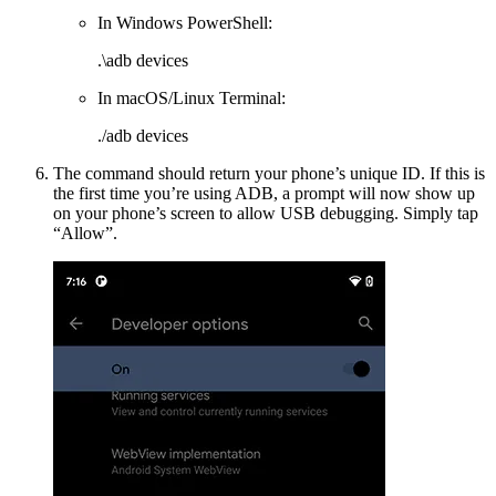
In Windows PowerShell:
.\adb devices
In macOS/Linux Terminal:
./adb devices
The command should return your phone’s unique ID. If this is
the first time you’re using ADB, a prompt will now show up
on your phone’s screen to allow USB debugging. Simply tap
“Allow”.