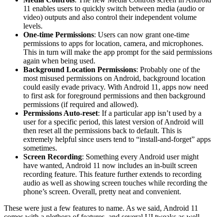
11 enables users to quickly switch between media (audio or
video) outputs and also control their independent volume
levels.
One-time Permissions
: Users can now grant one-time
permissions to apps for location, camera, and microphones.
This in turn will make the app prompt for the said permissions
again when being used.
Background Location Permissions
: Probably one of the
most misused permissions on Android, background location
could easily evade privacy. With Android 11, apps now need
to first ask for foreground permissions and then background
permissions (if required and allowed).
Permissions Auto-reset
: If a particular app isn’t used by a
user for a specific period, this latest version of Android will
then reset all the permissions back to default. This is
extremely helpful since users tend to “install-and-forget” apps
sometimes.
Screen Recording
: Something every Android user might
have wanted, Android 11 now includes an in-built screen
recording feature. This feature further extends to recording
audio as well as showing screen touches while recording the
phone’s screen. Overall, pretty neat and convenient.
These were just a few features to name. As we said, Android 11
comes with a plethora of features, and several UI tweaks as well.