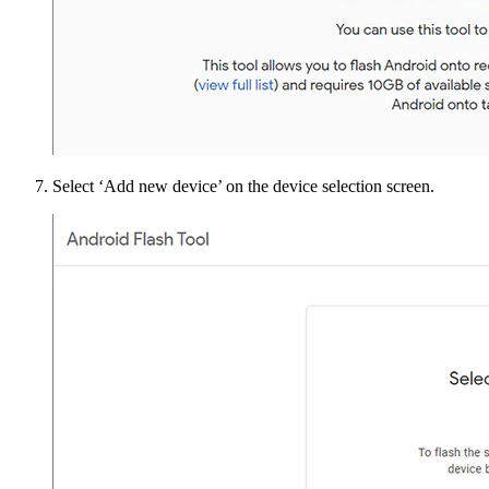
Select ‘Add new device’ on the device selection screen.