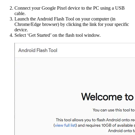
Connect your Google Pixel device to the PC using a USB
cable.
Launch the Android Flash Tool on your computer (in
Chrome/Edge browser) by clicking the link for your specific
device.
Select ‘Get Started’ on the flash tool window.