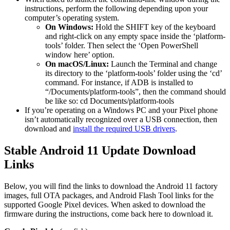
instructions, perform the following depending upon your
computer’s operating system.
On Windows:
Hold the SHIFT key of the keyboard
and right-click on any empty space inside the ‘platform-
tools’ folder. Then select the ‘Open PowerShell
window here’ option.
On macOS/Linux:
Launch the Terminal and change
its directory to the ‘platform-tools’ folder using the ‘cd’
command. For instance, if ADB is installed to
“/Documents/platform-tools”, then the command should
be like so: cd Documents/platform-tools
If you’re operating on a Windows PC and your Pixel phone
isn’t automatically recognized over a USB connection, then
download and
install the required USB drivers
.
Stable Android 11 Update Download
Links
Below, you will find the links to download the Android 11 factory
images, full OTA packages, and Android Flash Tool links for the
supported Google Pixel devices. When asked to download the
firmware during the instructions, come back here to download it.