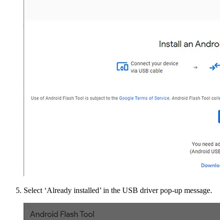
Select ‘Already installed’ in the USB driver pop-up message.