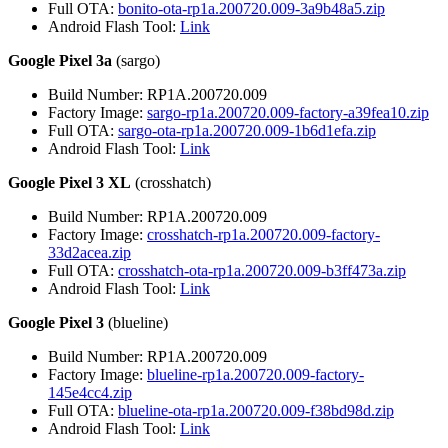
Full OTA:
bonito-ota-rp1a.200720.009-3a9b48a5.zip
Android Flash Tool:
Link
Google Pixel 3a
(sargo)
Build Number: RP1A.200720.009
Factory Image:
sargo-rp1a.200720.009-factory-a39fea10.zip
Full OTA:
sargo-ota-rp1a.200720.009-1b6d1efa.zip
Android Flash Tool:
Link
Google Pixel 3 XL
(crosshatch)
Build Number: RP1A.200720.009
Factory Image:
crosshatch-rp1a.200720.009-factory-
33d2acea.zip
Full OTA:
crosshatch-ota-rp1a.200720.009-b3ff473a.zip
Android Flash Tool:
Link
Google Pixel 3
(blueline)
Build Number: RP1A.200720.009
Factory Image:
blueline-rp1a.200720.009-factory-
145e4cc4.zip
Full OTA:
blueline-ota-rp1a.200720.009-f38bd98d.zip
Android Flash Tool:
Link