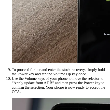
To proceed further and enter the stock recovery, simply hold
the Power key and tap the Volume Up key once.
Use the Volume keys of your phone to move the selector to
“Apply update from ADB” and then press the Power key to
confirm the selection. Your phone is now ready to accept the
OTA.