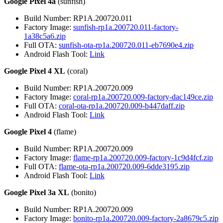
Google Pixel 4a
(sunfish)
Build Number: RP1A.200720.011
Factory Image:
sunfish-rp1a.200720.011-factory-
1a38c5a6.zip
Full OTA:
sunfish-ota-rp1a.200720.011-eb7690e4.zip
Android Flash Tool:
Link
Google Pixel 4 XL
(coral)
Build Number: RP1A.200720.009
Factory Image:
coral-rp1a.200720.009-factory-dac149ce.zip
Full OTA:
coral-ota-rp1a.200720.009-b447daff.zip
Android Flash Tool:
Link
Google Pixel 4
(flame)
Build Number: RP1A.200720.009
Factory Image:
flame-rp1a.200720.009-factory-1c9d4fcf.zip
Full OTA:
flame-ota-rp1a.200720.009-6dde3195.zip
Android Flash Tool:
Link
Google Pixel 3a XL
(bonito)
Build Number: RP1A.200720.009
Factory Image:
bonito-rp1a.200720.009-factory-2a8679c5.zip