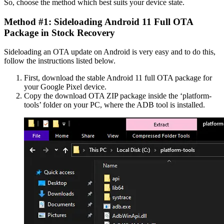
So, choose the method which best suits your device state.
Method #1: Sideloading Android 11 Full OTA
Package in Stock Recovery
Sideloading an OTA update on Android is very easy and to do this,
follow the instructions listed below.
First, download the stable Android 11 full OTA package for
your Google Pixel device.
Copy the download OTA ZIP package inside the ‘platform-
tools’ folder on your PC, where the ADB tool is installed.