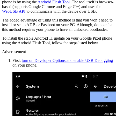
phone is by using the
Android Flash Tool
. The tool itself is browser-
based (supports Google Chrome and Edge 79+) and uses the
WebUSB API
to communicate with the device over USB.
The added advantage of using this method is that you won’t need to
install or setup ADB or Fastboot on your PC. Although, do note that
this method requires your phone to have an unlocked bootloader.
To install the stable Android 11 update on your Google Pixel phone
using the Android Flash Tool, follow the steps listed below.
Advertisement
First,
turn on Developer Options and enable USB Debugging
on your phone.