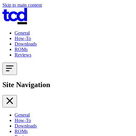
Skip to main content
General
How-To
Downloads
ROMs
Reviews
Site Navigation
General
How-To
Downloads
ROMs