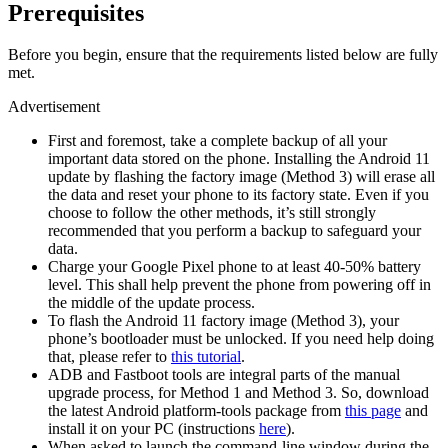
Prerequisites
Before you begin, ensure that the requirements listed below are fully
met.
Advertisement
First and foremost, take a complete backup of all your
important data stored on the phone. Installing the Android 11
update by flashing the factory image (Method 3) will erase all
the data and reset your phone to its factory state. Even if you
choose to follow the other methods, it’s still strongly
recommended that you perform a backup to safeguard your
data.
Charge your Google Pixel phone to at least 40-50% battery
level. This shall help prevent the phone from powering off in
the middle of the update process.
To flash the Android 11 factory image (Method 3), your
phone’s bootloader must be unlocked. If you need help doing
that, please refer to
this tutorial
.
ADB and Fastboot tools are integral parts of the manual
upgrade process, for Method 1 and Method 3. So, download
the latest Android platform-tools package from
this page
and
install it on your PC (instructions
here
).
When asked to launch the command-line window during the