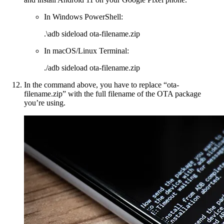
In Windows PowerShell:
.\adb sideload ota-filename.zip
In macOS/Linux Terminal:
./adb sideload ota-filename.zip
In the command above, you have to replace “ota-
filename.zip” with the full filename of the OTA package
you’re using.