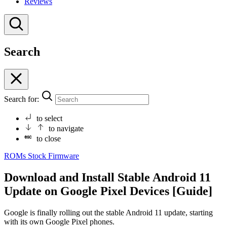
Reviews
Search
Search for:
to select
to navigate
to close
ROMs
Stock Firmware
Download and Install Stable Android 11
Update on Google Pixel Devices [Guide]
Google is finally rolling out the stable Android 11 update, starting
with its own Google Pixel phones.