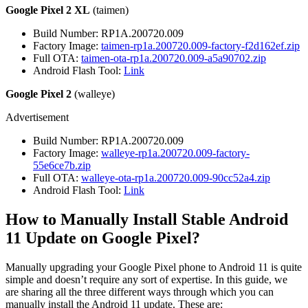
Google Pixel 2 XL
(taimen)
Build Number: RP1A.200720.009
Factory Image:
taimen-rp1a.200720.009-factory-f2d162ef.zip
Full OTA:
taimen-ota-rp1a.200720.009-a5a90702.zip
Android Flash Tool:
Link
Google Pixel 2
(walleye)
Advertisement
Build Number: RP1A.200720.009
Factory Image:
walleye-rp1a.200720.009-factory-
55e6ce7b.zip
Full OTA:
walleye-ota-rp1a.200720.009-90cc52a4.zip
Android Flash Tool:
Link
How to Manually Install Stable Android
11 Update on Google Pixel?
Manually upgrading your Google Pixel phone to Android 11 is quite
simple and doesn’t require any sort of expertise. In this guide, we
are sharing all the three different ways through which you can
manually install the Android 11 update. These are: