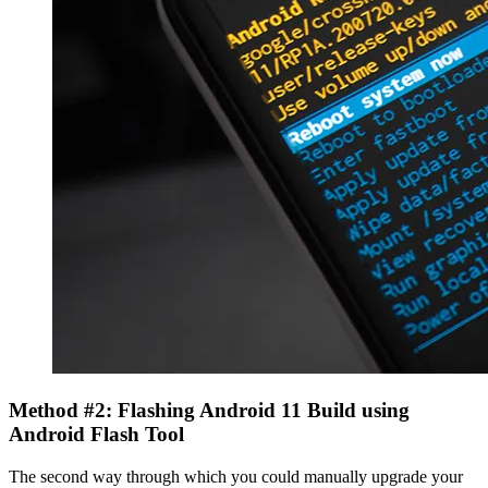
Method #2: Flashing Android 11 Build using
Android Flash Tool
The second way through which you could manually upgrade your