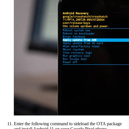
Enter the following command to sideload the OTA package
and install Android 11 on your Google Pixel phone.