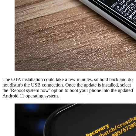
The OTA installation could take a few minutes, so hold back and do
not disturb the USB connection. Once the update is installed, select
the ‘Reboot system now’ option to boot your phone into the updated
Android 11 operating system.