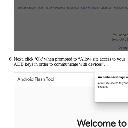
Next, click ‘Ok’ when prompted to “Allow site access to your
ADB keys in order to communicate with devices”.