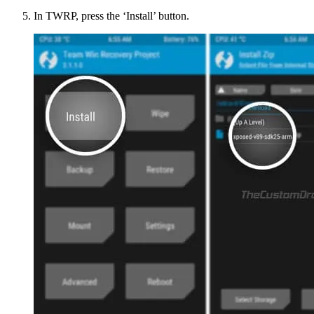
In TWRP, press the ‘Install’ button.