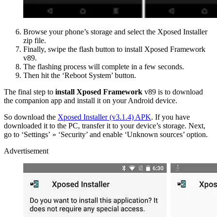
Browse your phone’s storage and select the Xposed Installer
zip file.
Finally, swipe the flash button to install Xposed Framework
v89.
The flashing process will complete in a few seconds.
Then hit the ‘Reboot System’ button.
The final step to
install Xposed Framework
v89 is to download
the companion app and install it on your Android device.
So download the
Xposed Installer (v3.1.4) APK
. If you have
downloaded it to the PC, transfer it to your device’s storage. Next,
go to ‘Settings’ » ‘Security’ and enable ‘Unknown sources’ option.
Advertisement