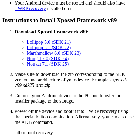
Your Android device must be rooted and should also have
TWRP recovery
installed on it.
Instructions to Install Xposed Framework v89
Download Xposed Framework v89
:
Lollipop 5.0 (SDK 21)
Lollipop 5.1 (SDK 22)
Marshmallow 6.0 (SDK 23)
Nougat 7.0 (SDK 24)
Nougat 7.1 (SDK 25)
Make sure to download the zip corresponding to the SDK
version and architecture of your device. Example -
xposed-
v89-sdk25-arm.zip
.
Connect your Android device to the PC and transfer the
installer package to the storage.
Power off the device and boot it into TWRP recovery using
the special button combination. Alternatively, you can also use
the ADB command.
adb reboot recovery