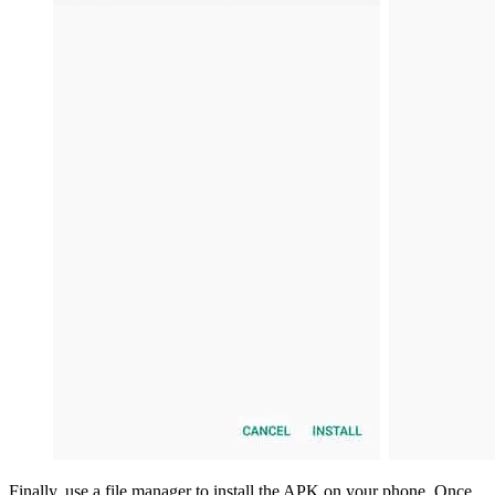
Finally, use a file manager to install the APK on your phone. Once