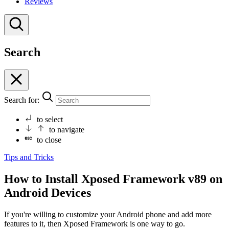
Reviews
Search
Search for:
to select
to navigate
to close
Tips and Tricks
How to Install Xposed Framework v89 on
Android Devices
If you're willing to customize your Android phone and add more
features to it, then Xposed Framework is one way to go.