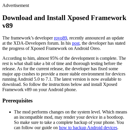
Advertisement
Download and Install Xposed Framework
v89
The framework’s developer
rovo89
, recently announced an update
at the XDA-Developers forum. In his
post
, the developer has stated
the progress of Xposed Framework on Android Oreo.
According to him, almost 95% of the development is complete. The
rest is what shall take a bit of time and thorough testing before the
release. As for the current release, the developer has fixed some
major app crashes to provide a more stable environment for devices
running Android 5.0 to 7.1. The latest version is now available to
download. So follow the instructions below and install Xposed
Framework v89 on your Android phone.
Prerequisites
The mod performs changes on the system level. Which means
an incompatible mod, may render your device in a bootloop.
So make sure to take a complete backup of your phone. You
can follow our guide on
how to backup Android devices
.