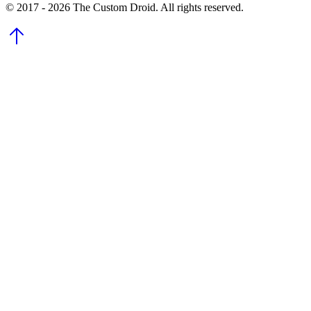
© 2017 - 2026 The Custom Droid. All rights reserved.