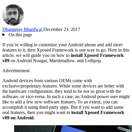
Dhananjay Bhardwaj
December 23, 2017
On this page
If you’re willing to customize your Android phone and add more
features to it, then Xposed Framework is one way to go. Here in this
article, we will guide you on how to
install Xposed Framework
v89
on Android Nougat, Marshmallow, and Lollipop.
Advertisement
Android devices from various OEMs come with
exclusive/proprietary features. While some devices are better with
the hardware configuration, they tend to be not so great with the
software, or vice-versa. In such a case, an Android power user might
like to add a few new software features. To an extent, you can
accomplish it using third-party apps. But if you want to add some
real features, then you might want to
install Xposed Framework
v89 on Android
.