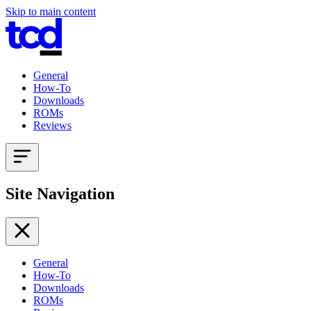
Skip to main content
General
How-To
Downloads
ROMs
Reviews
Site Navigation
General
How-To
Downloads
ROMs