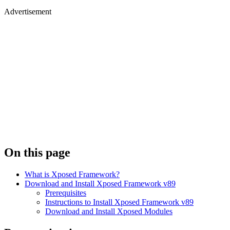
Advertisement
On this page
What is Xposed Framework?
Download and Install Xposed Framework v89
Prerequisites
Instructions to Install Xposed Framework v89
Download and Install Xposed Modules