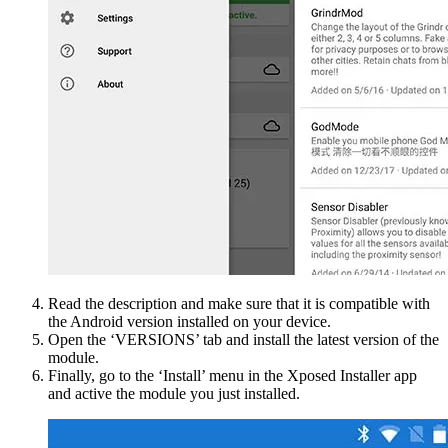
Read the description and make sure that it is compatible with
the Android version installed on your device.
Open the ‘VERSIONS’ tab and install the latest version of the
module.
Finally, go to the ‘Install’ menu in the Xposed Installer app
and active the module you just installed.