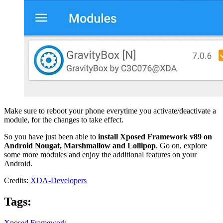
Make sure to reboot your phone everytime you activate/deactivate a
module, for the changes to take effect.
So you have just been able to
install Xposed Framework v89 on
Android Nougat, Marshmallow and Lollipop
. Go on, explore
some more modules and enjoy the additional features on your
Android.
Credits:
XDA-Developers
Tags:
Xposed Framework