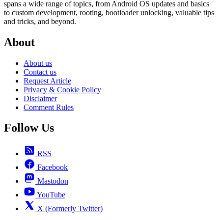
spans a wide range of topics, from Android OS updates and basics
to custom development, rooting, bootloader unlocking, valuable tips
and tricks, and beyond.
About
About us
Contact us
Request Article
Privacy & Cookie Policy
Disclaimer
Comment Rules
Follow Us
RSS
Facebook
Mastodon
YouTube
X (Formerly Twitter)