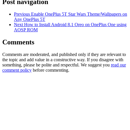
Post navigation
Previous
Enable OnePlus 5T Star Wars Theme/Wallpapers on
Any OnePlus 5T
Next
How to Install Android 8.1 Oreo on OnePlus One using
AOSP ROM
Comments
Comments are moderated, and published only if they are relevant to
the topic and add value in a constructive way. If you disagree with
something, please be polite and respectful. We suggest you
read our
comment policy
before commenting.