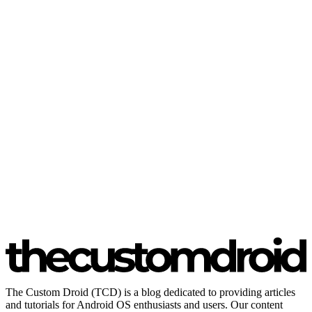
The Custom Droid (TCD) is a blog dedicated to providing articles
and tutorials for Android OS enthusiasts and users. Our content