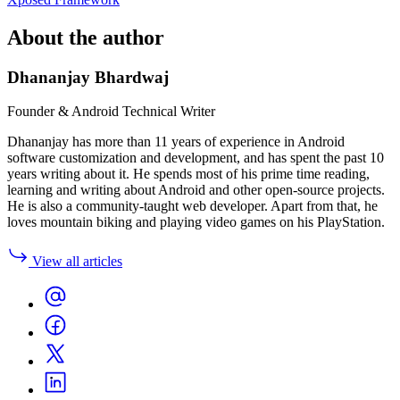
About the author
Dhananjay Bhardwaj
Founder & Android Technical Writer
Dhananjay has more than 11 years of experience in Android
software customization and development, and has spent the past 10
years writing about it. He spends most of his prime time reading,
learning and writing about Android and other open-source projects.
He is also a community-taught web developer. Apart from that, he
loves mountain biking and playing video games on his PlayStation.
View all articles