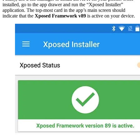
installed, go to the app drawer and run the “Xposed Installer”
application. The top-most card in the app’s main screen should
indicate that the
Xposed Framework v89
is active on your device.