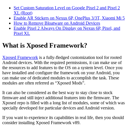
Set Custom Saturation Level on Google Pixel 2 and Pixel 2
XL (Root)
Enable AR Stickers on Nexus 6P, OnePlus 3/3T, Xiaomi Mi 5
How to Remove Bloatware on Android Devices
Enable Pixel 2 Always On Display on Nexus 6P, Pixel, and
Pixel XL
What is Xposed Framework?
Xposed Framework
is a fully-fledged customization tool for rooted
Android devices. With the required permissions, it can make use of
the resources to add features to the OS on a system level. Once you
have installed and configure the framework on your Android, you
can make use of dedicated modules to accomplish the task. These
modules are often referred as “Xposed Mods”.
It can also be considered as the best way to stay close to stock
firmware and still inject additional features into the firmware. The
Xposed repo is filled with a long list of modules, some of which was
specially developed for particular devices and Android version.
If you want to experience its capabilities in real life, then you should
consider installing Xposed Framework v89.