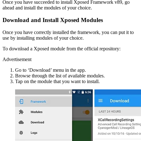
Once you have succeeded to install Xposed Framework v89, go
ahead and install the modules of your choice.
Download and Install Xposed Modules
Once you have correctly installed the framework, you can put it to
use by installing modules of your choice.
To download a Xposed module from the official repository:
Advertisement
Go to ‘Download’ menu in the app.
Browse through the list of available modules.
Tap on the module that you want to install.