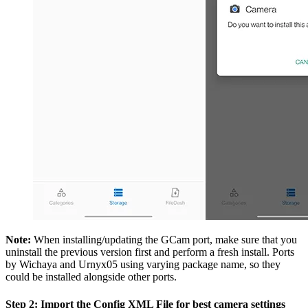
Note:
When installing/updating the GCam port, make sure that you
uninstall the previous version first and perform a fresh install. Ports
by Wichaya and Urnyx05 using varying package name, so they
could be installed alongside other ports.
Step 2: Import the Config XML File for best camera settings