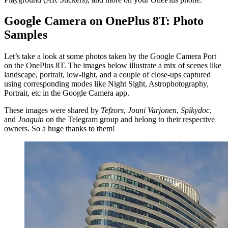
Google Camera on OnePlus 8T: Photo
Samples
Let’s take a look at some photos taken by the Google Camera Port
on the OnePlus 8T. The images below illustrate a mix of scenes like
landscape, portrait, low-light, and a couple of close-ups captured
using corresponding modes like Night Sight, Astrophotography,
Portrait, etc in the Google Camera app.
These images were shared by
Tefzors
,
Jouni Varjonen
,
Spikydoc
,
and
Joaquin
on the Telegram group and belong to their respective
owners. So a huge thanks to them!