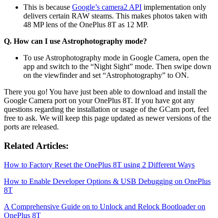
This is because
Google’s camera2 API
implementation only
delivers certain RAW steams. This makes photos taken with
48 MP lens of the OnePlus 8T as 12 MP.
Q. How can I use Astrophotography mode?
To use Astrophotography mode in Google Camera, open the
app and switch to the “Night Sight” mode. Then swipe down
on the viewfinder and set “Astrophotography” to ON.
There you go! You have just been able to download and install the
Google Camera port on your OnePlus 8T. If you have got any
questions regarding the installation or usage of the GCam port, feel
free to ask. We will keep this page updated as newer versions of the
ports are released.
Related Articles:
How to Factory Reset the OnePlus 8T using 2 Different Ways
How to Enable Developer Options & USB Debugging on OnePlus
8T
A Comprehensive Guide on to Unlock and Relock Bootloader on
OnePlus 8T