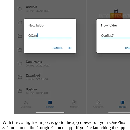
With the config file in place, go to the app drawer on your OnePlus
8T and launch the Google Camera app. If you’re launching the app