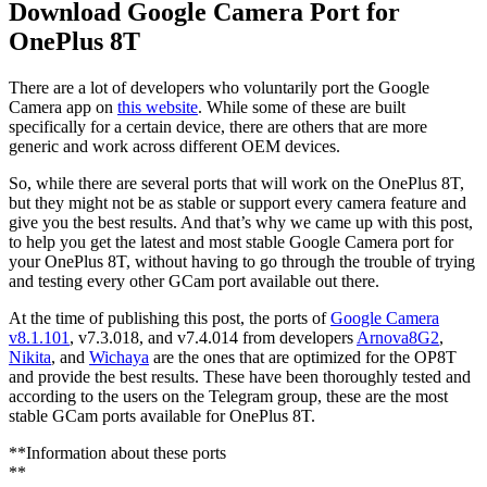
Download Google Camera Port for
OnePlus 8T
There are a lot of developers who voluntarily port the Google
Camera app on
this website
. While some of these are built
specifically for a certain device, there are others that are more
generic and work across different OEM devices.
So, while there are several ports that will work on the OnePlus 8T,
but they might not be as stable or support every camera feature and
give you the best results. And that’s why we came up with this post,
to help you get the latest and most stable Google Camera port for
your OnePlus 8T, without having to go through the trouble of trying
and testing every other GCam port available out there.
At the time of publishing this post, the ports of
Google Camera
v8.1.101
, v7.3.018, and v7.4.014 from developers
Arnova8G2
,
Nikita
, and
Wichaya
are the ones that are optimized for the OP8T
and provide the best results. These have been thoroughly tested and
according to the users on the Telegram group, these are the most
stable GCam ports available for OnePlus 8T.
**Information about these ports
**