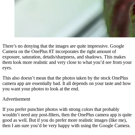
There’s no denying that the images are quite impressive. Google
Camera on the OnePlus 8T incorporates the right amount of
exposure, saturation, details/sharpness, and shadows. This makes
them look more realistic and very close to what you’d see from your
eyes.
This also doesn’t mean that the photos taken by the stock OnePlus
camera app are essentially bad. It all depends on your taste and how
you want your photos to look at the end.
Advertisement
If you prefer punchier photos with strong colors that probably
wouldn’t need any post-filters, then the OnePlus camera app is quite
good as well. But if you do prefer more realistic images (like me),
then I am sure you’d be very happy with using the Google Camera.