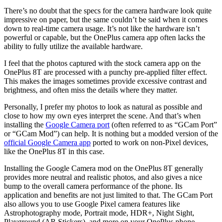
There’s no doubt that the specs for the camera hardware look quite
impressive on paper, but the same couldn’t be said when it comes
down to real-time camera usage. It’s not like the hardware isn’t
powerful or capable, but the OnePlus camera app often lacks the
ability to fully utilize the available hardware.
I feel that the photos captured with the stock camera app on the
OnePlus 8T are processed with a punchy pre-applied filter effect.
This makes the images sometimes provide excessive contrast and
brightness, and often miss the details where they matter.
Personally, I prefer my photos to look as natural as possible and
close to how my own eyes interpret the scene. And that’s when
installing the
Google Camera port
(often referred to as “GCam Port”
or “GCam Mod”) can help. It is nothing but a modded version of the
official Google Camera app
ported to work on non-Pixel devices,
like the OnePlus 8T in this case.
Installing the Google Camera mod on the OnePlus 8T generally
provides more neutral and realistic photos, and also gives a nice
bump to the overall camera performance of the phone. Its
application and benefits are not just limited to that. The GCam Port
also allows you to use Google Pixel camera features like
Astrophotography mode, Portrait mode, HDR+, Night Sight,
Playground (AR Stickers), and more on your OnePlus phone.