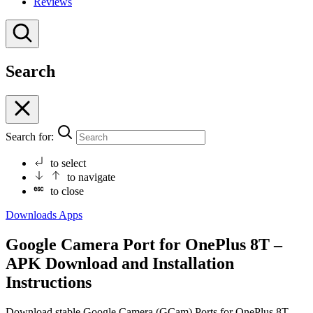
Reviews
Search
Search for:
to select
to navigate
to close
Downloads
Apps
Google Camera Port for OnePlus 8T –
APK Download and Installation
Instructions
Download stable Google Camera (GCam) Ports for OnePlus 8T.