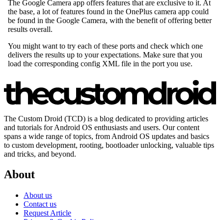
The Custom Droid (TCD) is a blog dedicated to providing articles
and tutorials for Android OS enthusiasts and users. Our content
spans a wide range of topics, from Android OS updates and basics
to custom development, rooting, bootloader unlocking, valuable tips
and tricks, and beyond.
About
About us
Contact us
Request Article