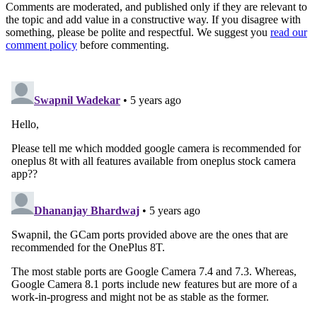
Comments are moderated, and published only if they are relevant to
the topic and add value in a constructive way. If you disagree with
something, please be polite and respectful. We suggest you
read our
comment policy
before commenting.