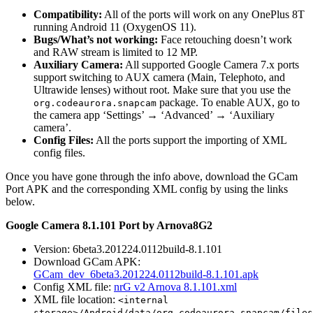
Compatibility:
All of the ports will work on any OnePlus 8T
running Android 11 (OxygenOS 11).
Bugs/What’s not working:
Face retouching doesn’t work
and RAW stream is limited to 12 MP.
Auxiliary Camera:
All supported Google Camera 7.x ports
support switching to AUX camera (Main, Telephoto, and
Ultrawide lenses) without root. Make sure that you use the
package. To enable AUX, go to
org.codeaurora.snapcam
the camera app ‘Settings’ → ‘Advanced’ → ‘Auxiliary
camera’.
Config Files:
All the ports support the importing of XML
config files.
Once you have gone through the info above, download the GCam
Port APK and the corresponding XML config by using the links
below.
Google Camera 8.1.101 Port by Arnova8G2
Version: 6beta3.201224.0112build-8.1.101
Download GCam APK:
GCam_dev_6beta3.201224.0112build-8.1.101.apk
Config XML file:
nrG v2 Arnova 8.1.101.xml
XML file location:
<internal
storage>/Android/data/org.codeaurora.snapcam/files