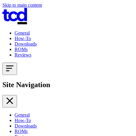
Skip to main content
General
How-To
Downloads
ROMs
Reviews
Site Navigation
General
How-To
Downloads
ROMs