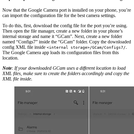
Now that the Google Camera port is installed on your phone, you’re
can import the configuration file for the best camera settings.
To do this, first, download the config file for the port you’re using.
Then open the file manager, create a new folder in your phone’s
internal storage and name it “GCam”. Next, create a new folder
named “Configs7” inside the “GCam” folder. Copy the downloaded
config XML file inside
.
<internal storage>/GCam/Configs7/
The Google Camera app loads its configuration files from this
location.
Note
: If your downloaded GCam uses a different location to load
XML files, make sure to create the folders accordingly and copy the
XML file inside.