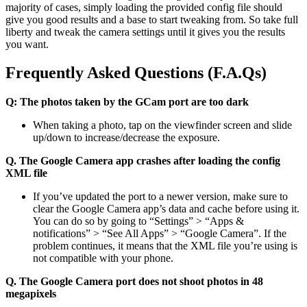
majority of cases, simply loading the provided config file should
give you good results and a base to start tweaking from. So take full
liberty and tweak the camera settings until it gives you the results
you want.
Frequently Asked Questions (F.A.Qs)
Q: The photos taken by the GCam port are too dark
When taking a photo, tap on the viewfinder screen and slide
up/down to increase/decrease the exposure.
Q. The Google Camera app crashes after loading the config
XML file
If you’ve updated the port to a newer version, make sure to
clear the Google Camera app’s data and cache before using it.
You can do so by going to “Settings” > “Apps &
notifications” > “See All Apps” > “Google Camera”. If the
problem continues, it means that the XML file you’re using is
not compatible with your phone.
Q. The Google Camera port does not shoot photos in 48
megapixels