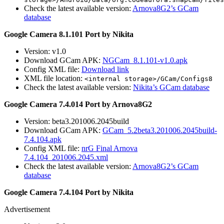
Check the latest available version:
Arnova8G2’s GCam
database
Google Camera 8.1.101 Port by Nikita
Version: v1.0
Download GCam APK:
NGCam_8.1.101-v1.0.apk
Config XML file:
Download link
XML file location:
<internal storage>/GCam/Configs8
Check the latest available version:
Nikita’s GCam database
Google Camera 7.4.014 Port by Arnova8G2
Version: beta3.201006.2045build
Download GCam APK:
GCam_5.2beta3.201006.2045build-
7.4.104.apk
Config XML file:
nrG Final Arnova
7.4.104_201006.2045.xml
Check the latest available version:
Arnova8G2’s GCam
database
Google Camera 7.4.104 Port by Nikita
Advertisement