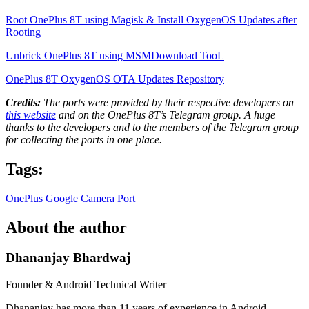
Root OnePlus 8T using Magisk & Install OxygenOS Updates after
Rooting
Unbrick OnePlus 8T using MSMDownload TooL
OnePlus 8T OxygenOS OTA Updates Repository
Credits:
The ports were provided by their respective developers on
this website
and on the OnePlus 8T’s Telegram group. A huge
thanks to the developers and to the members of the Telegram group
for collecting the ports in one place.
Tags:
OnePlus
Google Camera Port
About the author
Dhananjay Bhardwaj
Founder & Android Technical Writer
Dhananjay has more than 11 years of experience in Android