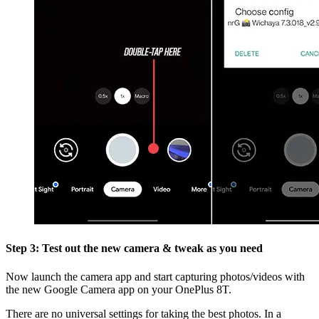
Step 3: Test out the new camera & tweak as you need
Now launch the camera app and start capturing photos/videos with
the new Google Camera app on your OnePlus 8T.
There are no universal settings for taking the best photos. In a