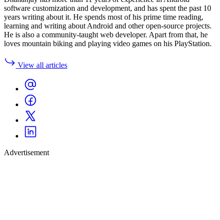
software customization and development, and has spent the past 10
years writing about it. He spends most of his prime time reading,
learning and writing about Android and other open-source projects.
He is also a community-taught web developer. Apart from that, he
loves mountain biking and playing video games on his PlayStation.
View all articles
Advertisement