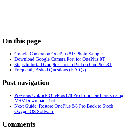
On this page
Google Camera on OnePlus 8T: Photo Samples
Download Google Camera Port for OnePlus 8T
Steps to Install Google Camera Port on OnePlus 8T
Frequently Asked Questions (F.A.Qs)
Post navigation
Previous
Unbrick OnePlus 8/8 Pro from Hard-brick using
MSMDownload Tool
Next
Guide: Restore OnePlus 8/8 Pro Back to Stock
OxygenOS Software
Comments