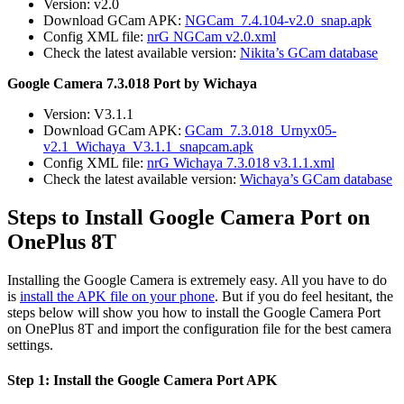
Version: v2.0
Download GCam APK:
NGCam_7.4.104-v2.0_snap.apk
Config XML file:
nrG NGCam v2.0.xml
Check the latest available version:
Nikita’s GCam database
Google Camera 7.3.018 Port by Wichaya
Version: V3.1.1
Download GCam APK:
GCam_7.3.018_Urnyx05-
v2.1_Wichaya_V3.1.1_snapcam.apk
Config XML file:
nrG Wichaya 7.3.018 v3.1.1.xml
Check the latest available version:
Wichaya’s GCam database
Steps to Install Google Camera Port on
OnePlus 8T
Installing the Google Camera is extremely easy. All you have to do
is
install the APK file on your phone
. But if you do feel hesitant, the
steps below will show you how to install the Google Camera Port
on OnePlus 8T and import the configuration file for the best camera
settings.
Step 1: Install the Google Camera Port APK