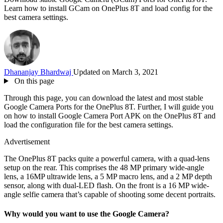
Learn how to install GCam on OnePlus 8T and load config for the
best camera settings.
Dhananjay Bhardwaj
Updated on March 3, 2021
On this page
Through this page, you can download the latest and most stable
Google Camera Ports for the OnePlus 8T. Further, I will guide you
on how to install Google Camera Port APK on the OnePlus 8T and
load the configuration file for the best camera settings.
Advertisement
The OnePlus 8T packs quite a powerful camera, with a quad-lens
setup on the rear. This comprises the 48 MP primary wide-angle
lens, a 16MP ultrawide lens, a 5 MP macro lens, and a 2 MP depth
sensor, along with dual-LED flash. On the front is a 16 MP wide-
angle selfie camera that’s capable of shooting some decent portraits.
Why would you want to use the Google Camera?