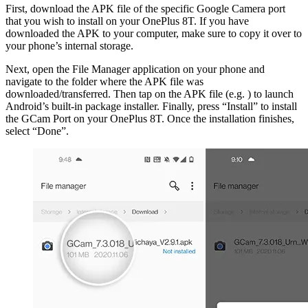
First, download the APK file of the specific Google Camera port
that you wish to install on your OnePlus 8T. If you have
downloaded the APK to your computer, make sure to copy it over to
your phone’s internal storage.
Next, open the File Manager application on your phone and
navigate to the folder where the APK file was
downloaded/transferred. Then tap on the APK file (e.g. ) to launch
Android’s built-in package installer. Finally, press “Install” to install
the GCam Port on your OnePlus 8T. Once the installation finishes,
select “Done”.