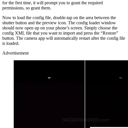
for the first time, it will prompt you to grant the required
permissions, so grant them.
Now to load the config file, double-tap on the area between the
shutter button and the preview icon. The config loader window
should now open up on your phone’s screen. Simply choose the
config XML file that you want to import and press the “Restore”
button. The camera app will automatically restart after the config file
is loaded.
Advertisement