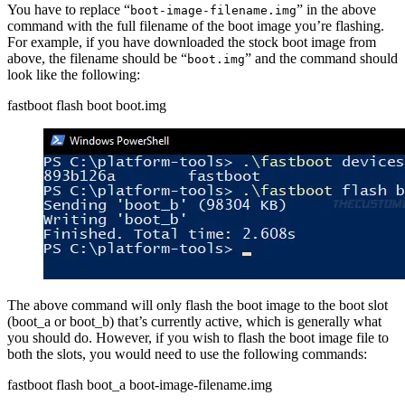
You have to replace “
” in the above
boot-image-filename.img
command with the full filename of the boot image you’re flashing.
For example, if you have downloaded the stock boot image from
above, the filename should be “
” and the command should
boot.img
look like the following:
fastboot flash boot boot.img
The above command will only flash the boot image to the boot slot
(boot_a or boot_b) that’s currently active, which is generally what
you should do. However, if you wish to flash the boot image file to
both the slots, you would need to use the following commands:
fastboot flash boot_a boot-image-filename.img