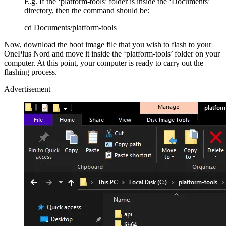
E.g. If the ‘platform-tools’ folder is inside the ‘Documents’
directory, then the command should be:
cd Documents/platform-tools
Now, download the boot image file that you wish to flash to your
OnePlus Nord and move it inside the ‘platform-tools’ folder on your
computer. At this point, your computer is ready to carry out the
flashing process.
Advertisement