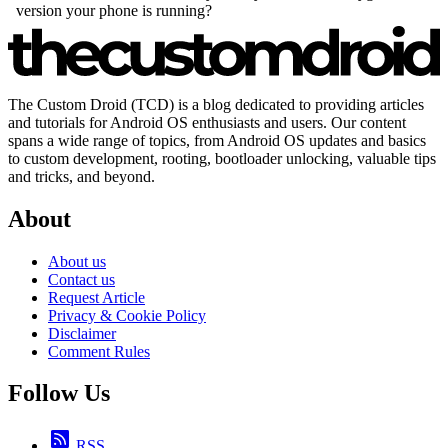
The Custom Droid (TCD) is a blog dedicated to providing articles
and tutorials for Android OS enthusiasts and users. Our content
spans a wide range of topics, from Android OS updates and basics
to custom development, rooting, bootloader unlocking, valuable tips
and tricks, and beyond.
About
About us
Contact us
Request Article
Privacy & Cookie Policy
Disclaimer
Comment Rules
Follow Us
RSS