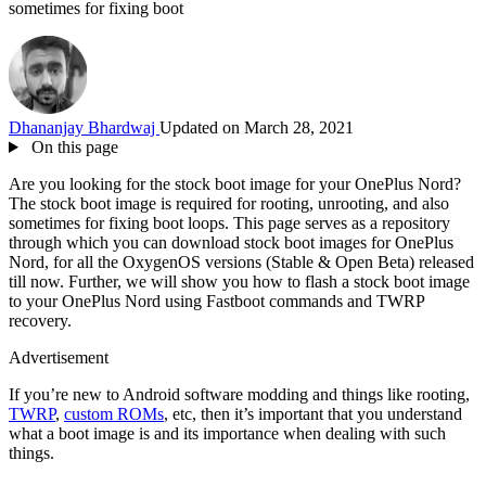
sometimes for fixing boot
Dhananjay Bhardwaj
Updated on March 28, 2021
On this page
Are you looking for the stock boot image for your OnePlus Nord?
The stock boot image is required for rooting, unrooting, and also
sometimes for fixing boot loops. This page serves as a repository
through which you can download stock boot images for OnePlus
Nord, for all the OxygenOS versions (Stable & Open Beta) released
till now. Further, we will show you how to flash a stock boot image
to your OnePlus Nord using Fastboot commands and TWRP
recovery.
Advertisement
If you’re new to Android software modding and things like rooting,
TWRP
,
custom ROMs
, etc, then it’s important that you understand
what a boot image is and its importance when dealing with such
things.