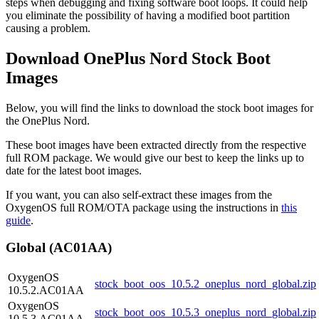
steps when debugging and fixing software boot loops. It could help
you eliminate the possibility of having a modified boot partition
causing a problem.
Download OnePlus Nord Stock Boot
Images
Below, you will find the links to download the stock boot images for
the OnePlus Nord.
These boot images have been extracted directly from the respective
full ROM package. We would give our best to keep the links up to
date for the latest boot images.
If you want, you can also self-extract these images from the
OxygenOS full ROM/OTA package using the instructions in
this
guide
.
Global (AC01AA)
OxygenOS
stock_boot_oos_10.5.2_oneplus_nord_global.zip
10.5.2.AC01AA
OxygenOS
stock_boot_oos_10.5.3_oneplus_nord_global.zip
10.5.3.AC01AA