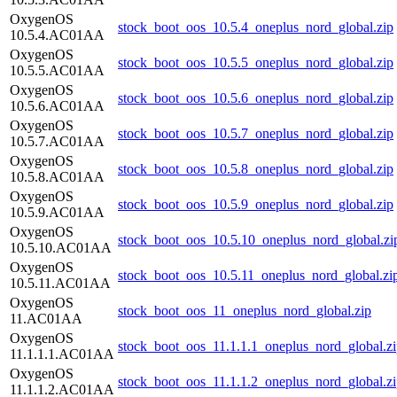
OxygenOS
stock_boot_oos_10.5.4_oneplus_nord_global.zip
10.5.4.AC01AA
OxygenOS
stock_boot_oos_10.5.5_oneplus_nord_global.zip
10.5.5.AC01AA
OxygenOS
stock_boot_oos_10.5.6_oneplus_nord_global.zip
10.5.6.AC01AA
OxygenOS
stock_boot_oos_10.5.7_oneplus_nord_global.zip
10.5.7.AC01AA
OxygenOS
stock_boot_oos_10.5.8_oneplus_nord_global.zip
10.5.8.AC01AA
OxygenOS
stock_boot_oos_10.5.9_oneplus_nord_global.zip
10.5.9.AC01AA
OxygenOS
stock_boot_oos_10.5.10_oneplus_nord_global.zi
10.5.10.AC01AA
OxygenOS
stock_boot_oos_10.5.11_oneplus_nord_global.zi
10.5.11.AC01AA
OxygenOS
stock_boot_oos_11_oneplus_nord_global.zip
11.AC01AA
OxygenOS
stock_boot_oos_11.1.1.1_oneplus_nord_global.z
11.1.1.1.AC01AA
OxygenOS
stock_boot_oos_11.1.1.2_oneplus_nord_global.z
11.1.1.2.AC01AA