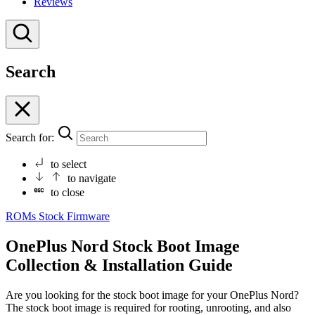
Reviews
Search
Search for:
to select
to navigate
to close
ROMs
Stock Firmware
OnePlus Nord Stock Boot Image
Collection & Installation Guide
Are you looking for the stock boot image for your OnePlus Nord?
The stock boot image is required for rooting, unrooting, and also