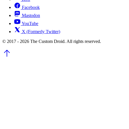
Facebook
Mastodon
YouTube
X (Formerly Twitter)
© 2017 - 2026 The Custom Droid. All rights reserved.