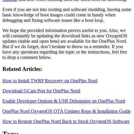
Even if you are not into rooting and software modding, having some
basic knowledge of boot images could come in handy when
debugging and fixing software issues like a boot loop.
We hope the provided information proves useful to you. Also, we
will constantly be updating the download links as new OxygenOS
updates (stable and open beta) are available for the OnePlus Nord.
But if we do forget, don’t hesitate to throw us a reminder. If you
have any questions regarding the topic or the instructions, feel free
to drop a comment below.
Related Articles:
How to Install TWRP Recovery on OnePlus Nord
Download GCam Port for OnePlus Nord
Enable Developer Options & USB Debugging on OnePlus Nord
OnePlus Nord OxygenOS OTA Updates Repo & Installation Guide
How to Restore OnePlus Nord Back to Stock OxygenOS Software
Tags: