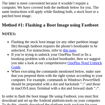
The latter is more convenient because it wouldn’t require a
computer. We have covered both the methods below for you. The
same instructions will apply while flashing both, a stock boot or a
patched boot image.
Method #1: Flashing a Boot Image using Fastboot
NOTES:
Flashing the stock boot image (or any other partition image
file) through fastboot requires the phone’s bootloader to be
unlocked. For instructions, refer to
this page
.
If you’re trying to unbrick your OnePlus Nord or fix a
bootloop problem with a locked bootloader, then we suggest
you take a look at our comprehensive
OnePlus Nord Unbrick
Guide
.
When executing the commands mentioned below, make sure
that you prepend them with the right syntax according to your
computer. For example, commands in Windows PowerShell
should be prepended with a dot and backslash ”.\” and those
in macOS/Linux Terminal with a dot and forward slash ”./”.
In order to flash the boot image file using Fastboot, you must first
download and set up the Android platform-tools on your computer.
To do this, simply download the platform-tools package for your