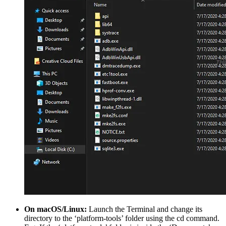
On macOS/Linux:
Launch the Terminal and change its
directory to the ‘platform-tools’ folder using the cd command.