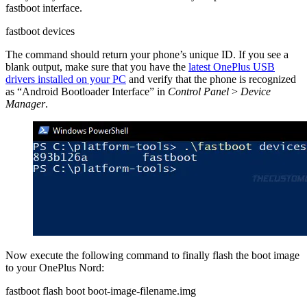
fastboot interface.
fastboot devices
The command should return your phone’s unique ID. If you see a
blank output, make sure that you have the
latest OnePlus USB
drivers installed on your PC
and verify that the phone is recognized
as “Android Bootloader Interface” in
Control Panel
>
Device
Manager
.
Now execute the following command to finally flash the boot image
to your OnePlus Nord:
fastboot flash boot boot-image-filename.img