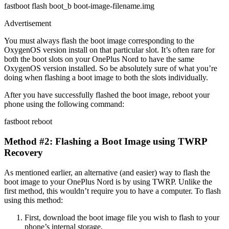
fastboot flash boot_b boot-image-filename.img
Advertisement
You must always flash the boot image corresponding to the
OxygenOS version install on that particular slot. It’s often rare for
both the boot slots on your OnePlus Nord to have the same
OxygenOS version installed. So be absolutely sure of what you’re
doing when flashing a boot image to both the slots individually.
After you have successfully flashed the boot image, reboot your
phone using the following command:
fastboot reboot
Method #2: Flashing a Boot Image using TWRP
Recovery
As mentioned earlier, an alternative (and easier) way to flash the
boot image to your OnePlus Nord is by using TWRP. Unlike the
first method, this wouldn’t require you to have a computer. To flash
using this method:
First, download the boot image file you wish to flash to your
phone’s internal storage.