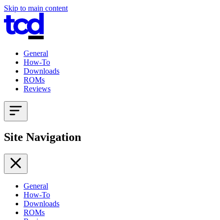
Skip to main content
General
How-To
Downloads
ROMs
Reviews
Site Navigation
General
How-To
Downloads
ROMs