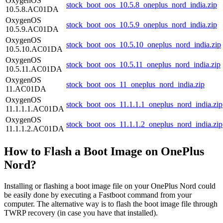
OxygenOS
stock_boot_oos_10.5.8_oneplus_nord_india.zip
10.5.8.AC01DA
OxygenOS
stock_boot_oos_10.5.9_oneplus_nord_india.zip
10.5.9.AC01DA
OxygenOS
stock_boot_oos_10.5.10_oneplus_nord_india.zip
10.5.10.AC01DA
OxygenOS
stock_boot_oos_10.5.11_oneplus_nord_india.zip
10.5.11.AC01DA
OxygenOS
stock_boot_oos_11_oneplus_nord_india.zip
11.AC01DA
OxygenOS
stock_boot_oos_11.1.1.1_oneplus_nord_india.zip
11.1.1.1.AC01DA
OxygenOS
stock_boot_oos_11.1.1.2_oneplus_nord_india.zip
11.1.1.2.AC01DA
How to Flash a Boot Image on OnePlus
Nord?
Installing or flashing a boot image file on your OnePlus Nord could
be easily done by executing a Fastboot command from your
computer. The alternative way is to flash the boot image file through
TWRP recovery (in case you have that installed).