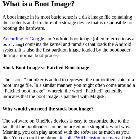
What is a Boot Image?
A boot image in its most basic sense is a disk image file containing
the contents and structure of a storage device that is responsible for
booting the hardware.
According to Google
, an Android boot image (often referred to as a
) contains the kernel and ramdisk that loads the Android
boot.img
system. It is also the first partition image loaded by the bootloader
during a normal boot process.
Stock Boot Image vs Patched Boot Image
The “stock” moniker is added to represent the unmodified state of a
boot image file. In a similar manner, you might often come around a
“Patched boot image”, wherein the word “Patched” generally
indicates that the boot image is patched with Magisk.
Why would you need the stock boot image?
The software on OnePlus devices is easy to customize due to the
fact that the bootloader can be unlocked in a straightforward way.
Meaning, you can play around with the software as much as you
like. You can root the phone,
install TWRP custom recovery
, flash