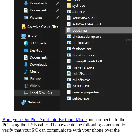
Boot your OnePlus Nord into Fastboot Mode
and connect it to the
PC using the USB cable. Then execute the following command to
verify that your PC can communicate with your phone over the