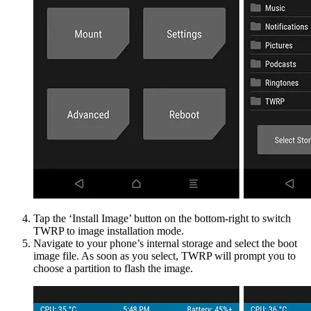
Tap the ‘Install Image’ button on the bottom-right to switch
TWRP to image installation mode.
Navigate to your phone’s internal storage and select the boot
image file. As soon as you select, TWRP will prompt you to
choose a partition to flash the image.