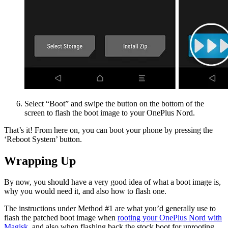
Select “Boot” and swipe the button on the bottom of the
screen to flash the boot image to your OnePlus Nord.
That’s it! From here on, you can boot your phone by pressing the
‘Reboot System’ button.
Wrapping Up
By now, you should have a very good idea of what a boot image is,
why you would need it, and also how to flash one.
The instructions under Method #1 are what you’d generally use to
flash the patched boot image when
rooting your OnePlus Nord with
Magisk
, and also when flashing back the stock boot for unrooting.