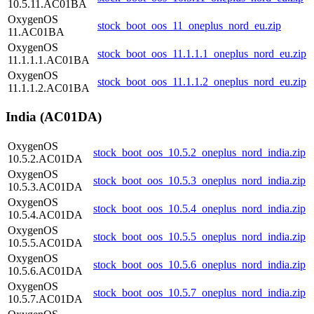
10.5.11.AC01BA
OxygenOS
stock_boot_oos_11_oneplus_nord_eu.zip
11.AC01BA
OxygenOS
stock_boot_oos_11.1.1.1_oneplus_nord_eu.zip
11.1.1.1.AC01BA
OxygenOS
stock_boot_oos_11.1.1.2_oneplus_nord_eu.zip
11.1.1.2.AC01BA
India (AC01DA)
OxygenOS
stock_boot_oos_10.5.2_oneplus_nord_india.zip
10.5.2.AC01DA
OxygenOS
stock_boot_oos_10.5.3_oneplus_nord_india.zip
10.5.3.AC01DA
OxygenOS
stock_boot_oos_10.5.4_oneplus_nord_india.zip
10.5.4.AC01DA
OxygenOS
stock_boot_oos_10.5.5_oneplus_nord_india.zip
10.5.5.AC01DA
OxygenOS
stock_boot_oos_10.5.6_oneplus_nord_india.zip
10.5.6.AC01DA
OxygenOS
stock_boot_oos_10.5.7_oneplus_nord_india.zip
10.5.7.AC01DA