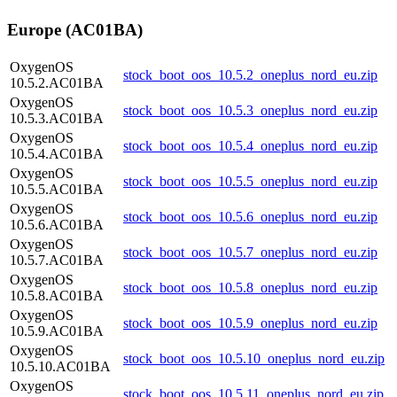
Europe (AC01BA)
OxygenOS
stock_boot_oos_10.5.2_oneplus_nord_eu.zip
10.5.2.AC01BA
OxygenOS
stock_boot_oos_10.5.3_oneplus_nord_eu.zip
10.5.3.AC01BA
OxygenOS
stock_boot_oos_10.5.4_oneplus_nord_eu.zip
10.5.4.AC01BA
OxygenOS
stock_boot_oos_10.5.5_oneplus_nord_eu.zip
10.5.5.AC01BA
OxygenOS
stock_boot_oos_10.5.6_oneplus_nord_eu.zip
10.5.6.AC01BA
OxygenOS
stock_boot_oos_10.5.7_oneplus_nord_eu.zip
10.5.7.AC01BA
OxygenOS
stock_boot_oos_10.5.8_oneplus_nord_eu.zip
10.5.8.AC01BA
OxygenOS
stock_boot_oos_10.5.9_oneplus_nord_eu.zip
10.5.9.AC01BA
OxygenOS
stock_boot_oos_10.5.10_oneplus_nord_eu.zip
10.5.10.AC01BA
OxygenOS
stock_boot_oos_10.5.11_oneplus_nord_eu.zip