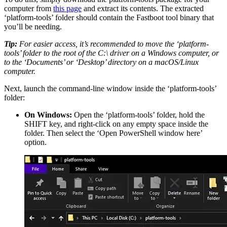
computer from
this page
and extract its contents. The extracted
‘platform-tools’ folder should contain the Fastboot tool binary that
you’ll be needing.
Tip:
For easier access, it’s recommended to move the ‘platform-
tools’ folder to the root of the C:\ driver on a Windows computer, or
to the ‘Documents’ or ‘Desktop’ directory on a macOS/Linux
computer.
Next, launch the command-line window inside the ‘platform-tools’
folder:
On Windows:
Open the ‘platform-tools’ folder, hold the
SHIFT key, and right-click on any empty space inside the
folder. Then select the ‘Open PowerShell window here’
option.