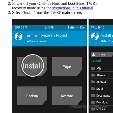
Power off your OnePlus Nord and boot it into TWRP
recovery mode using the
instructions in this tutorial
.
Select ‘Install’ from the TWRP main screen.