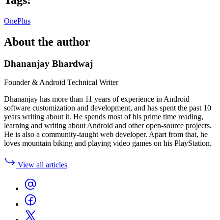
OnePlus
About the author
Dhananjay Bhardwaj
Founder & Android Technical Writer
Dhananjay has more than 11 years of experience in Android
software customization and development, and has spent the past 10
years writing about it. He spends most of his prime time reading,
learning and writing about Android and other open-source projects.
He is also a community-taught web developer. Apart from that, he
loves mountain biking and playing video games on his PlayStation.
View all articles