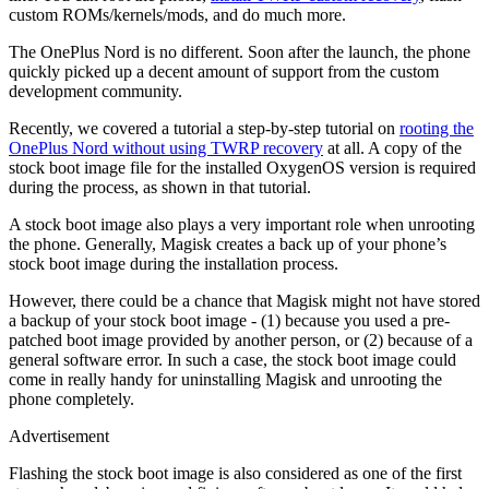
custom ROMs/kernels/mods, and do much more.
The OnePlus Nord is no different. Soon after the launch, the phone
quickly picked up a decent amount of support from the custom
development community.
Recently, we covered a tutorial a step-by-step tutorial on
rooting the
OnePlus Nord without using TWRP recovery
at all. A copy of the
stock boot image file for the installed OxygenOS version is required
during the process, as shown in that tutorial.
A stock boot image also plays a very important role when unrooting
the phone. Generally, Magisk creates a back up of your phone’s
stock boot image during the installation process.
However, there could be a chance that Magisk might not have stored
a backup of your stock boot image - (1) because you used a pre-
patched boot image provided by another person, or (2) because of a
general software error. In such a case, the stock boot image could
come in really handy for uninstalling Magisk and unrooting the
phone completely.
Advertisement
Flashing the stock boot image is also considered as one of the first