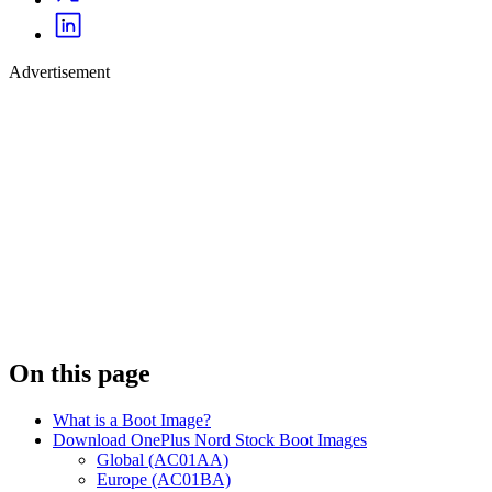
Advertisement
On this page
What is a Boot Image?
Download OnePlus Nord Stock Boot Images
Global (AC01AA)
Europe (AC01BA)