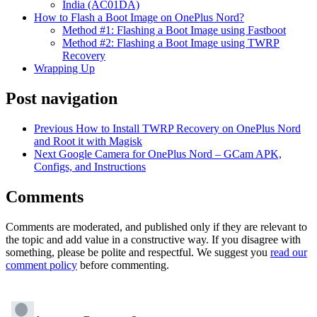
India (AC01DA)
How to Flash a Boot Image on OnePlus Nord?
Method #1: Flashing a Boot Image using Fastboot
Method #2: Flashing a Boot Image using TWRP
Recovery
Wrapping Up
Post navigation
Previous
How to Install TWRP Recovery on OnePlus Nord
and Root it with Magisk
Next
Google Camera for OnePlus Nord – GCam APK,
Configs, and Instructions
Comments
Comments are moderated, and published only if they are relevant to
the topic and add value in a constructive way. If you disagree with
something, please be polite and respectful. We suggest you
read our
comment policy
before commenting.