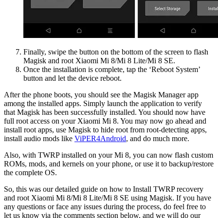
Finally, swipe the button on the bottom of the screen to flash
Magisk and root Xiaomi Mi 8/Mi 8 Lite/Mi 8 SE.
Once the installation is complete, tap the ‘Reboot System’
button and let the device reboot.
After the phone boots, you should see the Magisk Manager app
among the installed apps. Simply launch the application to verify
that Magisk has been successfully installed. You should now have
full root access on your Xiaomi Mi 8. You may now go ahead and
install root apps, use Magisk to hide root from root-detecting apps,
install audio mods like
ViPER4Android
, and do much more.
Also, with TWRP installed on your Mi 8, you can now flash custom
ROMs, mods, and kernels on your phone, or use it to backup/restore
the complete OS.
So, this was our detailed guide on how to Install TWRP recovery
and root Xiaomi Mi 8/Mi 8 Lite/Mi 8 SE using Magisk. If you have
any questions or face any issues during the process, do feel free to
let us know via the comments section below, and we will do our