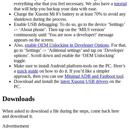
everything else that you feel necessary. We also have a
tutorial
that will help you backup your data with ease.
Charge the Xiaomi Mi 8’s battery to at least 70% to avoid any
shutdown during the process.
Enable USB debugging: To do so, go to the device ‘Settings’
-> ‘About phone’. Then tap on the ‘MIUI version’
continuously until ‘You are now a developer!’ message
appears on the screen.
Also,
enable OEM Unlocking in Developer Options
. For that,
go to ‘Settings’ -> ‘Aditional settings’ and tap on ‘Developer
options’. Scroll down and enable the ‘OEM Unlocking’
toggle.
Make sure to install Android platform-tools on the PC. Here’s
a
quick guide
on how to do it. If you’d like a simpler
approach, then you can use
Minimal ADB and Fastboot tool
.
Download and install the
latest Xiaomi USB drivers
on the
PC.
Downloads
When asked to download a file during the steps, come back here
and download it.
Advertisement