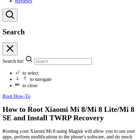
Reviews
Search
Search for:
to select
to navigate
to close
Root
How-To
How to Root Xiaomi Mi 8/Mi 8 Lite/Mi 8
SE and Install TWRP Recovery
Rooting your Xiaomi Mi 8 using Magisk will allow you to use root
apps, perform modifications to the phone's software, and do much