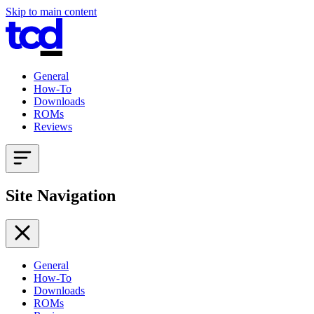
Skip to main content
General
How-To
Downloads
ROMs
Reviews
Site Navigation
General
How-To
Downloads
ROMs