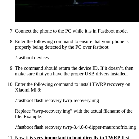
Connect the phone to the PC while it is in Fastboot mode.
Enter the following command to ensure that your phone is
properly being detected by the PC over fastboot:
.\fastboot devices
The command should return the device ID. If it doesn’t, then
make sure that you have the proper USB drivers installed.
Enter the following command to install TWRP recovery on
Xiaomi Mi 8:
.\fastboot flash recovery twrp-recovery.img
Replace “twrp-recovery.img” with the actual filename of the
file. Example:
.\fastboot flash recovery twrp-3.4.0-0-dipper-mauronofrio.img
Now it is
very important to boot directly to TWRP
first