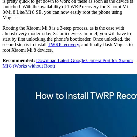
is pretty quick to get down to work on these as soon as the device is
launched. With the availability of TWRP recovery for Xiaomi Mi
8/Mi 8 Lite/Mi 8 SE, you can now easily root the phone using
Magisk.
Rooting the Xiaomi Mi 8 is a 3-step process, as is the case with
almost every modern-day Xiaomi device. In brief, you will have to
start by first unlocking the phone’s bootloader. Once unlocked, the
second step is to install
TWRP recovery
, and finally flash Magisk to
root Xiaomi Mi 8 devices.
Recommended:
Download Latest Google Camera Port for Xiaomi
Mi 8 (Works without Root)