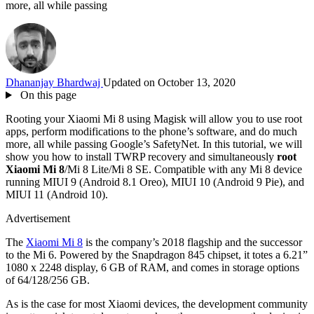
more, all while passing
Dhananjay Bhardwaj
Updated on October 13, 2020
On this page
Rooting your Xiaomi Mi 8 using Magisk will allow you to use root
apps, perform modifications to the phone’s software, and do much
more, all while passing Google’s SafetyNet. In this tutorial, we will
show you how to install TWRP recovery and simultaneously
root
Xiaomi Mi 8
/Mi 8 Lite/Mi 8 SE. Compatible with any Mi 8 device
running MIUI 9 (Android 8.1 Oreo), MIUI 10 (Android 9 Pie), and
MIUI 11 (Android 10).
Advertisement
The
Xiaomi Mi 8
is the company’s 2018 flagship and the successor
to the Mi 6. Powered by the Snapdragon 845 chipset, it totes a 6.21”
1080 x 2248 display, 6 GB of RAM, and comes in storage options
of 64/128/256 GB.
As is the case for most Xiaomi devices, the development community