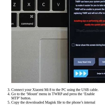
Connect your Xiaomi Mi 8 to the PC using the USB cable.
Go to the ‘Mount’ menu in TWRP and press the ‘Enable
MTP’ button.
Copy the downloaded Magisk file to the phone’s internal