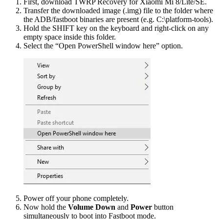
First, download TWRP Recovery for Xiaomi Mi 8/Lite/SE.
Transfer the downloaded image (.img) file to the folder where
the ADB/fastboot binaries are present (e.g. C:\platform-tools).
Hold the SHIFT key on the keyboard and right-click on any
empty space inside this folder.
Select the “Open PowerShell window here” option.
Power off your phone completely.
Now hold the
Volume Down
and
Power
button
simultaneously to boot into Fastboot mode.