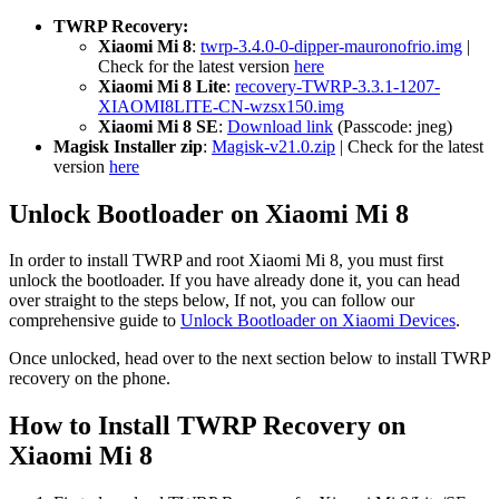
TWRP Recovery:
Xiaomi Mi 8
:
twrp-3.4.0-0-dipper-mauronofrio.img
|
Check for the latest version
here
Xiaomi Mi 8 Lite
:
recovery-TWRP-3.3.1-1207-
XIAOMI8LITE-CN-wzsx150.img
Xiaomi Mi 8 SE
:
Download link
(Passcode: jneg)
Magisk Installer zip
:
Magisk-v21.0.zip
| Check for the latest
version
here
Unlock Bootloader on Xiaomi Mi 8
In order to install TWRP and root Xiaomi Mi 8, you must first
unlock the bootloader. If you have already done it, you can head
over straight to the steps below, If not, you can follow our
comprehensive guide to
Unlock Bootloader on Xiaomi Devices
.
Once unlocked, head over to the next section below to install TWRP
recovery on the phone.
How to Install TWRP Recovery on
Xiaomi Mi 8