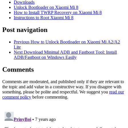
Downloads
Unlock Bootloader on Xiaomi Mi 8
How to Install TWRP Recovery on Xiaomi Mi 8
Instructions to Root Xiaomi Mi 8
Post navigation
Previous
How to Unlock Bootloader on Xiaomi Mi A2/A2
Lite
Next
Download Minimal ADB and Fastboot Tool: Install
ADB/Fastboot on Windows Easily
Comments
Comments are moderated, and published only if they are relevant to
the topic and add value in a constructive way. If you disagree with
something, please be polite and respectful. We suggest you
read our
comment policy
before commenting.