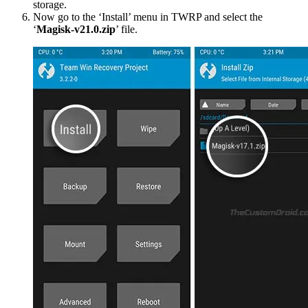
storage.
Now go to the ‘Install’ menu in TWRP and select the
‘
Magisk-v21.0.zip
’ file.