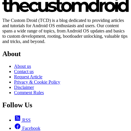
The Custom Droid (TCD) is a blog dedicated to providing articles
and tutorials for Android OS enthusiasts and users. Our content
spans a wide range of topics, from Android OS updates and basics
to custom development, rooting, bootloader unlocking, valuable tips
and tricks, and beyond.
About
About us
Contact us
Request Article
Privacy & Cookie Policy
Disclaimer
Comment Rules
Follow Us
RSS
Facebook