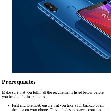
Prerequisites
Make sure that you fulfill all the requirements listed below before
you head to the instructions.
First and foremost, ensure that you take a full backup of all
the data on your phone. This includes messages, contacts, and