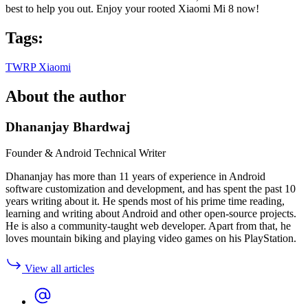
best to help you out. Enjoy your rooted Xiaomi Mi 8 now!
Tags:
TWRP
Xiaomi
About the author
Dhananjay Bhardwaj
Founder & Android Technical Writer
Dhananjay has more than 11 years of experience in Android
software customization and development, and has spent the past 10
years writing about it. He spends most of his prime time reading,
learning and writing about Android and other open-source projects.
He is also a community-taught web developer. Apart from that, he
loves mountain biking and playing video games on his PlayStation.
View all articles