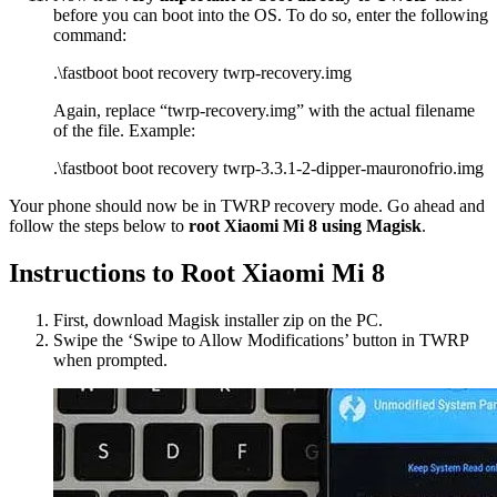
before you can boot into the OS. To do so, enter the following
command:
.\fastboot boot recovery twrp-recovery.img
Again, replace “twrp-recovery.img” with the actual filename
of the file. Example:
.\fastboot boot recovery twrp-3.3.1-2-dipper-mauronofrio.img
Your phone should now be in TWRP recovery mode. Go ahead and
follow the steps below to
root Xiaomi Mi 8 using Magisk
.
Instructions to Root Xiaomi Mi 8
First, download Magisk installer zip on the PC.
Swipe the ‘Swipe to Allow Modifications’ button in TWRP
when prompted.