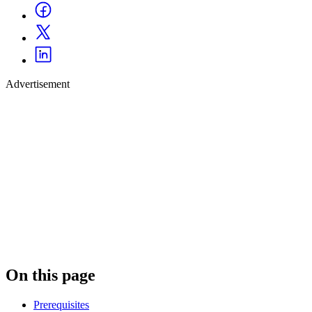
Advertisement
On this page
Prerequisites