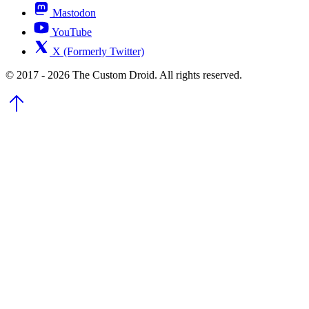
Mastodon
YouTube
X (Formerly Twitter)
© 2017 - 2026 The Custom Droid. All rights reserved.