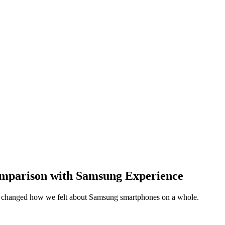
mparison with Samsung Experience
y changed how we felt about Samsung smartphones on a whole.