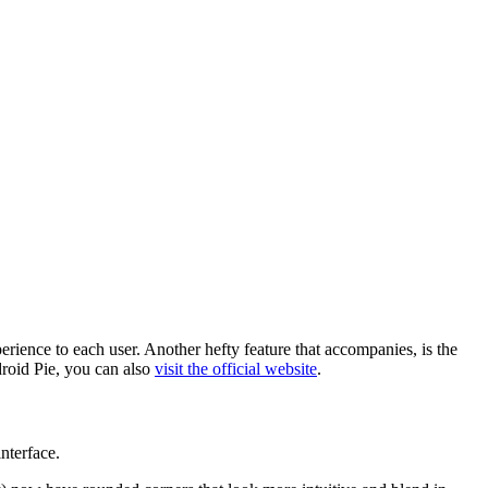
rience to each user. Another hefty feature that accompanies, is the
droid Pie, you can also
visit the official website
.
nterface.