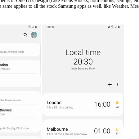
ments of One UI’s design (Like Focus Blocks, notifications, settings, e
same applies to all the stock Samsung apps as well, like Weather, Mess