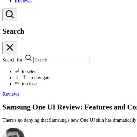
Reviews
Search
Search for:
to select
to navigate
to close
Reviews
Samsung One UI Review: Features and Co
There's no denying that Samsung's new One UI skin has dramaticall