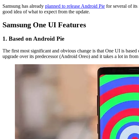
Samsung has already
planned to release Android Pie
for several of it
good idea of what to expect from the update.
Samsung One UI Features
1. Based on Android Pie
The first most significant and obvious change is that One UI is based o
upgrade over its predecessor (Android Oreo) and it takes a lot in fr