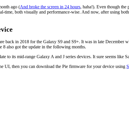
month ago (
And broke the screen in 24 hours
, haha!). Even though the
eal-time, both visually and performance-wise. And now, after using both
vice
re back in 2018 for the Galaxy S9 and S9+. It was in late December when
 8 also got the update in the following months.
to its mid-range Galaxy A and J series devices. It sure seems like Sams
ne UI, then you can download the Pie firmware for your device using
S