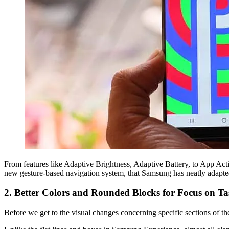
From features like Adaptive Brightness, Adaptive Battery, to App Acti
new gesture-based navigation system, that Samsung has neatly adapted
2. Better Colors and Rounded Blocks for Focus on T
Before we get to the visual changes concerning specific sections of the