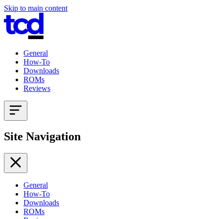
Skip to main content
General
How-To
Downloads
ROMs
Reviews
Site Navigation
General
How-To
Downloads
ROMs