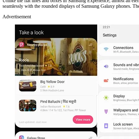
Unlike the flat lines and boxes in Samsung Experience, almost all ele
seamlessly with the rounded displays of Samsung Galaxy phones. The 
Advertisement