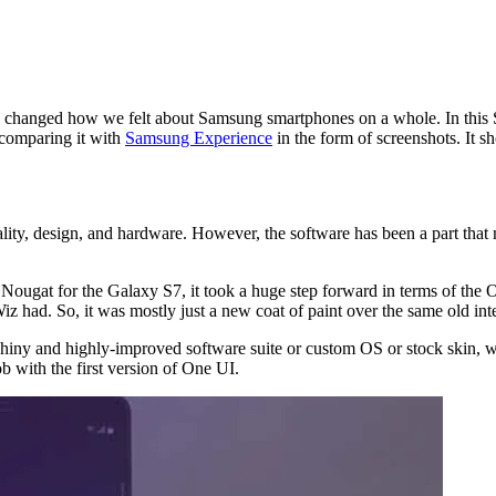
y changed how we felt about Samsung smartphones on a whole. In this S
comparing it with
Samsung Experience
in the form of screenshots. It 
ality, design, and hardware. However, the software has been a part that
t for the Galaxy S7, it took a huge step forward in terms of the OS. 
 had. So, it was mostly just a new coat of paint over the same old inte
ny and highly-improved software suite or custom OS or stock skin, wha
b with the first version of One UI.