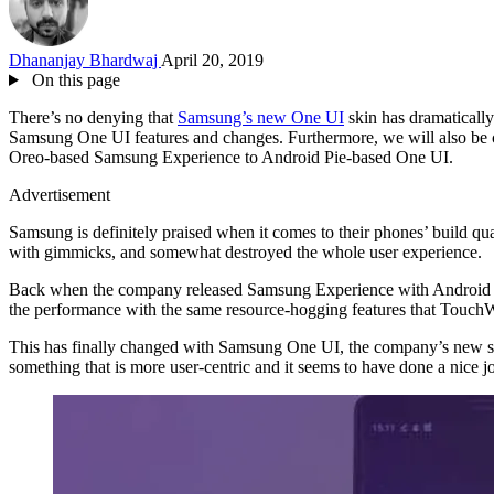
Dhananjay Bhardwaj
April 20, 2019
On this page
There’s no denying that
Samsung’s new One UI
skin has dramaticall
Samsung One UI features and changes. Furthermore, we will also be 
Oreo-based Samsung Experience to Android Pie-based One UI.
Advertisement
Samsung is definitely praised when it comes to their phones’ build qu
with gimmicks, and somewhat destroyed the whole user experience.
Back when the company released Samsung Experience with Android Nouga
the performance with the same resource-hogging features that TouchWiz
This has finally changed with Samsung One UI, the company’s new shi
something that is more user-centric and it seems to have done a nice jo