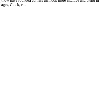
tc) now have rounded corners that look more intuitive and blend in
ages, Clock, etc.