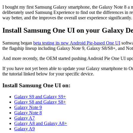
I bought my first Samsung Galaxy smartphone, the Galaxy Note 8 a 
deliberately used Samsung Experience to find out the differences in r
way better, and the improves the overall user experience significantly.
Install Samsung One UI on your Galaxy De
Samsung began
beta testing its new Android Pie-based One UI
softwa
the flagship lineup including Galaxy Note 9, Galaxy S8/S8+, and Note
And more recently, the OEM started pushing Android Pie One UI update 
If you have not yet been able to update your Galaxy smartphone to O
the tutorial linked below for your specific device.
Install Samsung One UI on:
Galaxy S9 and Galaxy S9+
Galaxy S8 and Galaxy S8+
Galaxy Note 9
Galaxy Note 8
Galaxy A7
Galaxy A8 and Galaxy A8+
Galaxy A9