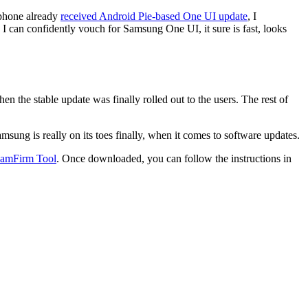
 phone already
received Android Pie-based One UI update
, I
 I can confidently vouch for Samsung One UI, it sure is fast, looks
 the stable update was finally rolled out to the users. The rest of
ung is really on its toes finally, when it comes to software updates.
amFirm Tool
. Once downloaded, you can follow the instructions in