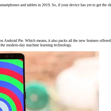
s smartphones and tablets in 2019. So, if your device has yet to get the 
n Android Pie. Which means, it also packs all the new features offered b
om the modern-day machine learning technology.