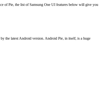
slice of Pie, the list of Samsung One UI features below will give you
y the latest Android version. Android Pie, in itself, is a huge