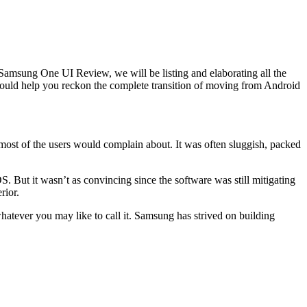
amsung One UI Review, we will be listing and elaborating all the
should help you reckon the complete transition of moving from Android
 most of the users would complain about. It was often sluggish, packed
But it wasn’t as convincing since the software was still mitigating
rior.
tever you may like to call it. Samsung has strived on building