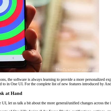
ons, the software is always learning to provide a more personalized expe
 to in One UI. For the complete list of new features introduced by An
ask at Hand
 UI, let us talk a bit about the more general/unified changes across the i